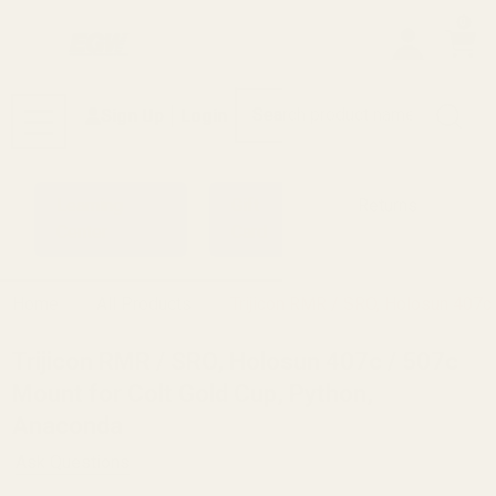
0
Search
Sign Up
Login
MENU
Learning
Gift
Returns
Center
Card
Home
All Products
Trijicon RMR / SRO, Holosun 407c 
Trijicon RMR / SRO, Holosun 407c / 507c
Mount for Colt Gold Cup, Python,
Anaconda
Ask Questions