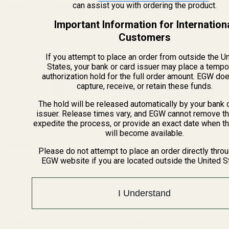
Related Products
can assist you with ordering the product.
Important Information for Internation
Customers
If you attempt to place an order from outside the U
States, your bank or card issuer may place a tempo
authorization hold for the full order amount. EGW do
capture, receive, or retain these funds.
The hold will be released automatically by your bank 
issuer. Release times vary, and EGW cannot remove th
expedite the process, or provide an exact date when t
will become available.
Colt Gold Cup Replacement
HS507C X2 Holosun 507C
Please do not attempt to place an order directly thro
Screw
(2 Reviews)
Reflex Sight (Red Dot)
(20 Reviews)
EGW website if you are located outside the United S
840-110
HS507C-X2
I Understand
$7.95
$309.99