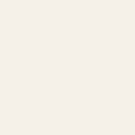
Meet EGW
OEM Capabilities
Gallery
Become a Dealer
Mil/Li Discount
BARGIN BIN!
Returns
FAQ
Contact Us
Content
Categories
1911 Parts
Pistol Parts
Scope Mounts and Scope
AR, Rifle, & Shotgun Parts
Rings
Reloading & Tooling
Red Dots & Mounts
Sale
Springfield Prodigy Parts