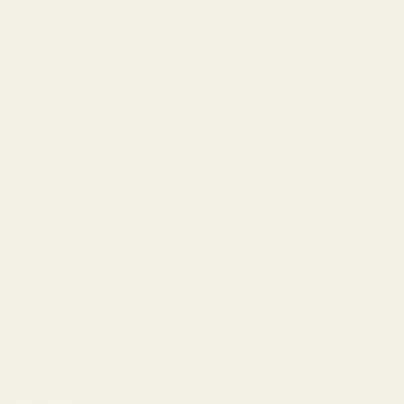
info@egwguns.com
215-538-1012
1121A Richland Commerce Dr Quakertown PA
18951
Navigate