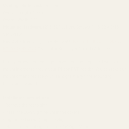
Coating:
Matte Black Hardcoat
Overall Length:
1.780"
Overall Width:
1.1"
Mounting Hardware:
(2) 6-32 Flat Head Screws, (1) 6-32 X 3/16
Set Screw
Red Dot Fitment:
Trijicon RMR / SRO,
Holosun HE407C
/
HE507C
/
HS407C
/
HS507C
, Swampfox Kingslayer / Liberty / Justice
Simply remove the rear sight on your gun and replace it with our
mount in order to mount your Trijicon RMR red dot. You can take our
mount off and replace your rear sight at any time. Mounting
hardware included.
Installation Instructions
- Remove the rear sight*
- Install the EGW Sight Mount in the dovetail
- Tighten set screw (if applicable)
- Place the red dot sight on the EGW Sight Mount