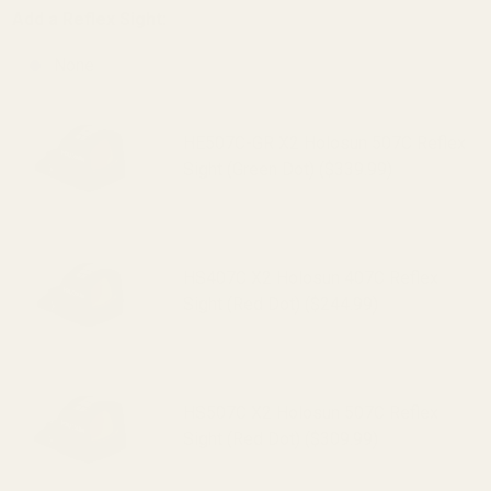
Add a Reflex Sight:
None
HE507C-GR X2 Holosun 507C Reflex
Sight (Green Dot) ($339.99)
HS407C X2 Holosun 407C Reflex
Sight (Red Dot) ($244.99)
HS507C X2 Holosun 507C Reflex
Sight (Red Dot) ($309.99)