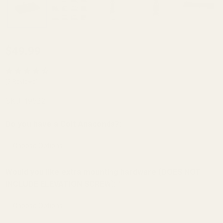
Trijicon
$49.99
RMR /
SRO,
(9 Reviews)
Holosun
SKU:
49522
407c /
507c
Do you have a Colt Anaconda?:
*
Mount for
Colt Gold
Cup,
Would you like extra mounting hardware (DOES NOT
Python,
INCLUDE ELEVATION SCREW):
*
Anaconda