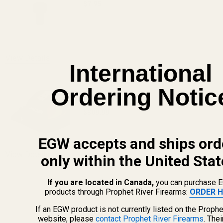
$7.95
DECREASE QUANTITY OF COLT GOLD C
INCREASE QUANTITY OF
View Details
International
HS507C X2 Holosun 507C Reflex Sight
Ordering Notic
(Red Dot)
$309.99
DECREASE QUANTITY OF HS507C X2 HOL
INCREASE QUANTITY OF H
EGW accepts and ships ord
View Details
only within the United Stat
If you are located in Canada,
you can purchase 
ADD TO CART
products through Prophet River Firearms:
ORDER H
If an EGW product is not currently listed on the Prophe
website, please
contact Prophet River Firearms
. The