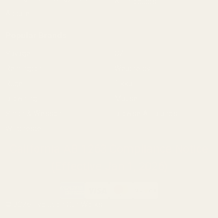
All Products
Apparel
Popular Brands
Savage
CZ
Remington
Weatherby
Ruger
Tikka
Browning
Mauser
Smith & Wesson
Browse All Brands
Winchester
California AB 1263 Compliance Notice
(Effective Jan 1, 2026)
©
2026
Evolution Gun Works.