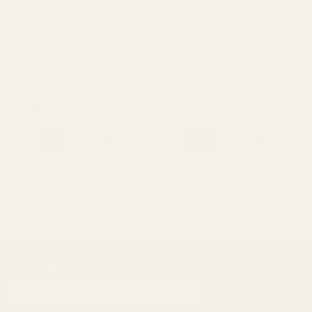
HD Oversized 1911 Ejector
HD Oversized 1911 Ejector
38 / 9mm / 40 / 10mm Blue
.45 ACP Blue
10019
10020
$23.99
$23.99
SUBSCRIBE OUR NEWSLETTER
Footer
Email
Start
SUBSCRIBE
Address