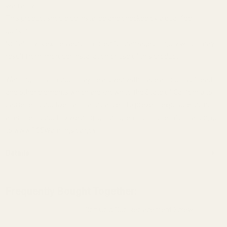
warranty.
This product should be installed and checked by a qualified
gunsmith.
No liability is expressed or implied for damage or injury which may
result from improper installation or use of this product.
Warning: This product may be alloyed with trace amounts of lead
and other elements which are known to the State of California to
cause reproductive harm and cancer. To prevent exposure, do not
alter the product by welding, grinding, etc. For more information, go
to www.P65Warnings.ca.gov.
Details
Frequently Bought Together:
Colt Gold Cup Replacement Screw