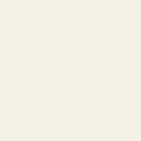
(placing a small piece of paper between the red dot sight and the
sight mount will make for easier removal and will keep Loctite off
of the red dot sight.)
- Apply blue Loctite to the provided mounting screws
- Torque mounting screws to 15in/lbs
2 Flat Head Cap Screws - Provided for Trijicon RMR
The screws that are included with this mount require a 5/64'' allen
wrench for installation.
Click here to see a video from Vortex on how to install our red dot
base on a slide.
WE RECOMMEND THIS PLATE BE INSTALLED BY A QUALIFIED
AND COMPETENT GUNSMITH.
Modification of your firearm may nullify the manufacturer's