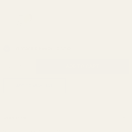
HE407C-GR X2 Holosun 407C Reflex
Sight (Green Dot) ($259.99)
In Stock & Ready To Ship!
INCREASE QUANTITY OF UNDEFINED
ADD TO CART
QTY
DECREASE QUANTITY OF UNDEFINED
ADD TO WISH LIST
Description
Mounting Hardware is Included