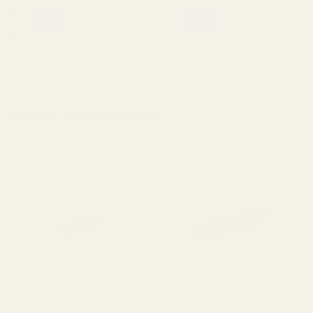
Quantity:
Quantity:
Recently Viewed Products