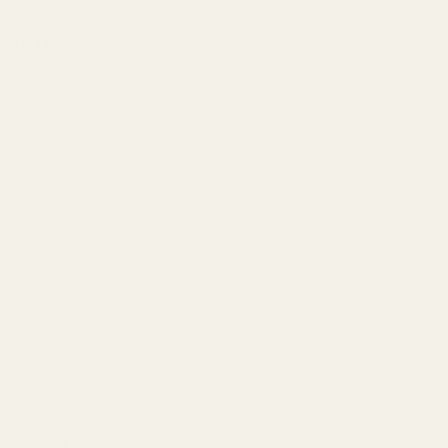
This mount fits:
Colt Gold Cup
Colt Trooper Mark 3
Colt Python
(does NOT fit 2020 and newer models)
Colt Anaconda
(does NOT fit 2020 and newer models)
*
This is for Colt models with the Elliason style adjustable rear sight.
The elevation screw from the original rear sight is re-used in the
center hole on this mount unless you have an Anaconda. An extra
screw is available for purchase below as well.
*Anacondas require a new elevation screw due to the design of the
elevation screw supplied with the gun.
Material:
7075 Aluminum