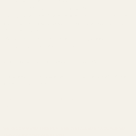
- Tighten set screw (if applicable)
- Place the red dot sight on the EGW Sight Mount
(placing a small piece of paper between the red dot sight and the
sight mount will make for easier removal and will keep Loctite off
of the red dot sight.)
- Apply blue Loctite to the provided mounting screws
- Torque mounting screws to 15in/lbs
2 Flat Head Cap Screws - Provided for Trijicon RMR
The screws that are included with this mount require a 5/64'' allen
wrench for installation.
Click here to see a video from Vortex on how to install our red dot
base on a slide.
WE RECOMMEND THIS PLATE BE INSTALLED BY A QUALIFIED
AND COMPETENT GUNSMITH.