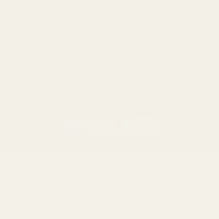
Remington
Weatherby
Ruger
Tikka
Browning
Mauser
Smith & Wesson
Browse All Brands
Winchester
California AB 1263 Compliance Notice
(Effective Jan 1, 2026)
©
2026
Evolution Gun Works.