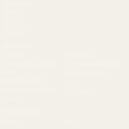
BARGIN BIN!
Returns
FAQ
Contact Us
Content
Categories
1911 Parts
Pistol Parts
Scope Mounts and Scope
AR, Rifle, & Shotgun Parts
Rings
Reloading & Tooling
Red Dots & Mounts
Sale
Springfield Prodigy Parts
All Products
Apparel
Popular Brands
Savage
CZ