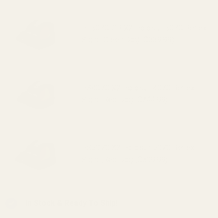
HE507C-GR X2 Holosun 507C Reflex
Sight (Green Dot) ($339.99)
HS407C X2 Holosun 407C Reflex
Sight (Red Dot) ($244.99)
HS507C X2 Holosun 507C Reflex
Sight (Red Dot) ($309.99)
In Stock & Ready To Ship!