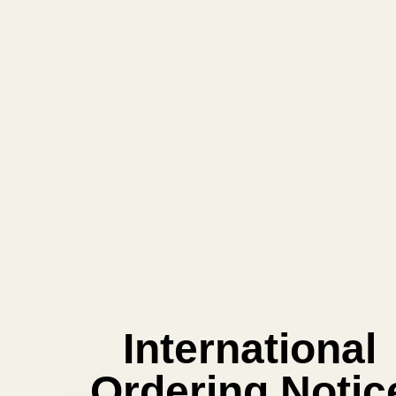
View Details
ADD TO CART
Related Products
International
Ordering Notic