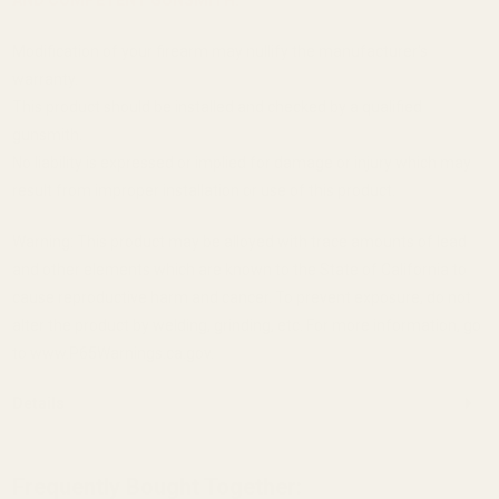
Modification of your firearm may nullify the manufacturer's
warranty.
This product should be installed and checked by a qualified
gunsmith.
No liability is expressed or implied for damage or injury which may
result from improper installation or use of this product.
Warning: This product may be alloyed with trace amounts of lead
and other elements which are known to the State of California to
cause reproductive harm and cancer. To prevent exposure, do not
alter the product by welding, grinding, etc. For more information, go
to www.P65Warnings.ca.gov.
Details
Frequently Bought Together: