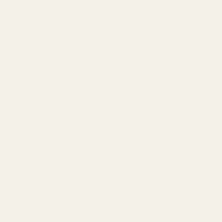
cs Ready series. A superior alternative to the standard HK #2
 This ensures a lightweight yet rugged platform for your
securely mount a Trijicon RMR, SRO, or Holosun 407c/507c red dot
HE407C, HE507C, HS407C, and HS507C.
de.