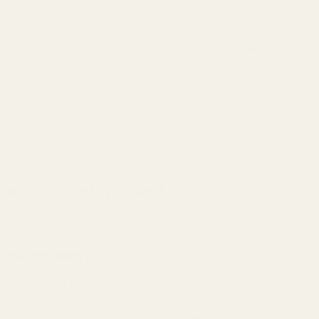
ounting plate screws to HK's recommended 17.7 in/lbs.
 Placing a thin piece of paper between the sight and the plate can preve
provided red dot mounting screws.
not an Optics Ready model?
odels that come with the factory optics cut on the slide.
slide included?
 You can reuse the screws that came with your firearm, or you can purch