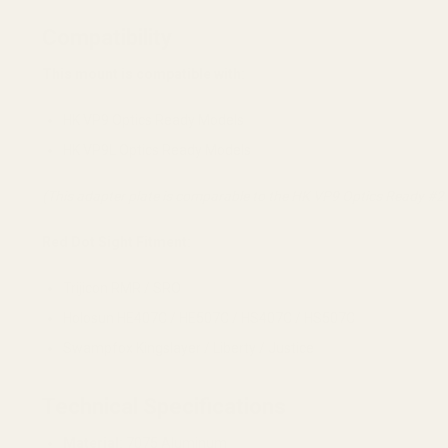
Compatibility
This mount is compatible with:
HK VP9 Optics Ready Models
HK VP9L Optics Ready Models
(This adapter plate is comparable to the HK VP9 Optics Ready #2 
Red Dot Sight Fitment:
Trijicon RMR / SRO
Holosun HE407C / HE507C / HS407C / HS507C
Swampfox Kingslayer / Liberty / Justice
Technical Specifications
Material:
7075 Aluminum