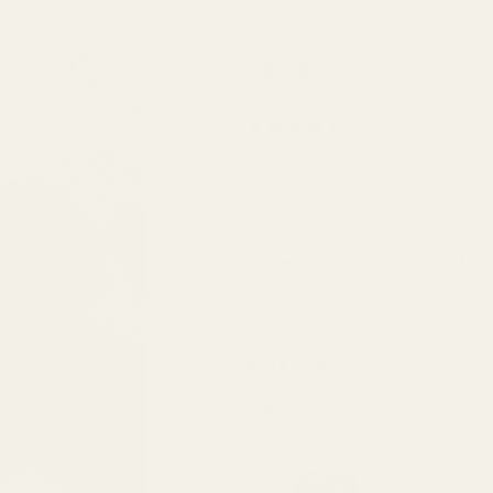
Trijicon
$49.99
RMR /
SRO,
(22 Reviews)
Holosun
Optics
SKU:
49544
Plate
for HK
Screws to Mount the Plate to the S
VP9 OR
| VP9L
OR
Add a Reflex Sight:
None