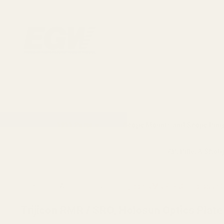
1911 Parts
Scope Mounts and Scope Ring
AR, Rifle, & Shot
Home
All Products
Trijicon RMR / SRO, Holosun 
Trijicon RMR / SRO, Holosun Optics Plat