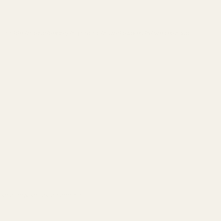
nt Loctite from adhering to your optic and makes future removal
ase a new set as an add-on.