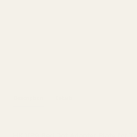
Description
Details
HK VP9 Red Dot Adapter Plate for Tr