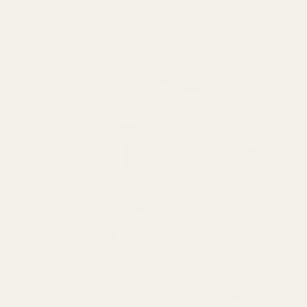
Ask Questions