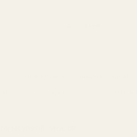
Search
Sign Up
Login
s
Red Dots & Mounts
Springfield Prodigy Parts
gun Parts
Reloading & Tooling
Sale
All Produc
Optics Plate for HK VP9 OR | VP9L OR
e for HK VP9 OR | VP9L OR