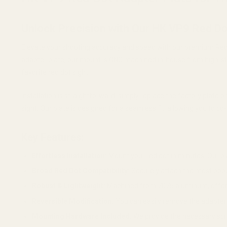
Unlock Precision with Our HK VP9 Red Do
Elevate your shooting accuracy and speed with our premium Red D
adapter plate, our mount is CNC machined in-house from high-st
favorite red dot sight.
Installation is straightforward: simply replace the factory plat
sight. Our plate is designed for a seamless fit, allowing you to c
Key Features:
Effortless Installation:
Mount your red dot in minutes. Our pla
Broad Red Dot Compatibility:
Securely attach the most popu
Robust & Lightweight:
Machined from 7075 aluminum, offerin
Reversible Modification:
You can easily remove the adapter a
Mounting Hardware Included:
We provide the necessary scre