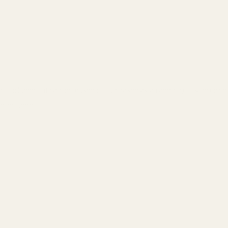
t included but can be reused or purchased as an add-on). It is recomm
 included).