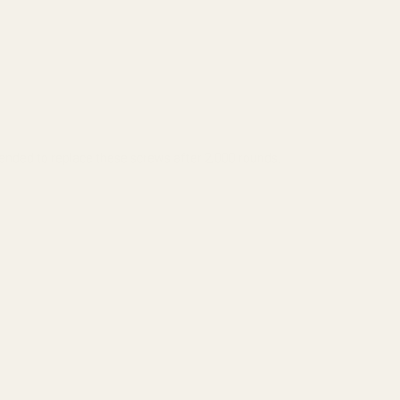
ended to replace these screws after 2,000 rounds.