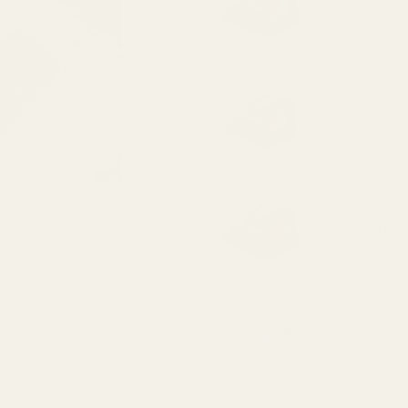
HS507C X2
HS407C X2
HE507C-GR
HE407C-GR