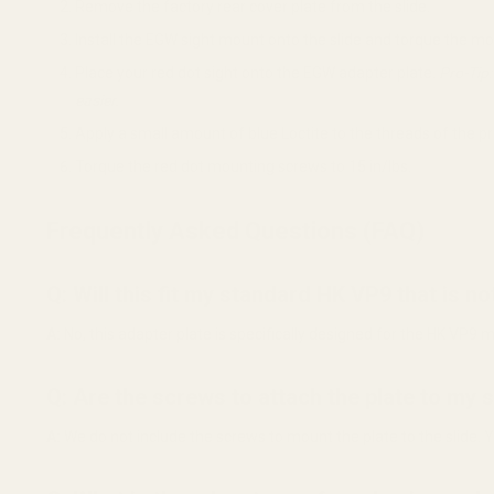
Remove the factory rear cover plate from the slide.
Install the EGW sight mount onto the slide and torque the m
Place your red dot sight onto the EGW adapter plate.
Pro-Tip:
easier.
Apply a small amount of blue Loctite to the threads of the 
Torque the red dot mounting screws to 15 in/lbs.
Frequently Asked Questions (FAQ)
Q: Will this fit my standard HK VP9 that is 
A:
No, this adapter plate is specifically designed for the HK VP9 m
Q: Are the screws to attach the plate to my 
A:
We do not include the screws to mount the plate to the slide.