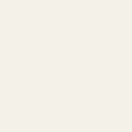
Coating:
Matte Black Hardcoat Anodized
Overall Length:
1.811"
Overall Width:
0.99"
Torque Specifications:
Plate to Slide Screws:
HK recommends 2Nm or 17.7 in/lbs (no
Red Dot to Plate Screws:
We recommend 15 in/lbs (hardware
Included Mounting Hardware:
(2) 6-32 Button Head Screws
(2) 6-32 Flat Head Screws
Easy Installation Guide
Ensure your firearm is unloaded and safe.