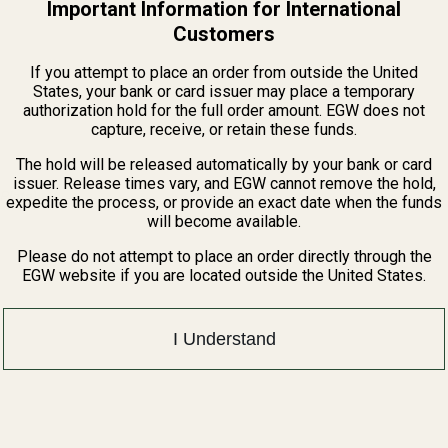
Important Information for International
Customers
If you attempt to place an order from outside the United
States, your bank or card issuer may place a temporary
authorization hold for the full order amount. EGW does not
capture, receive, or retain these funds.
The hold will be released automatically by your bank or card
issuer. Release times vary, and EGW cannot remove the hold,
Plate)
expedite the process, or provide an exact date when the funds
will become available.
Please do not attempt to place an order directly through the
EGW website if you are located outside the United States.
I Understand