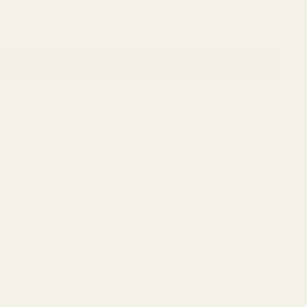
ADD TO CART