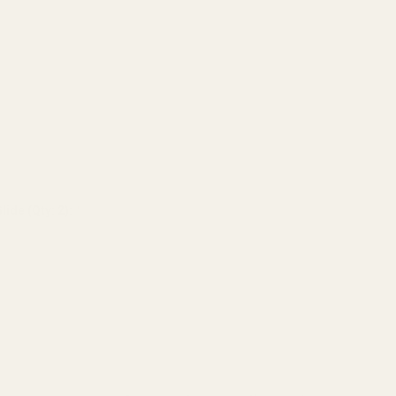
lide (Qty: 2):
*