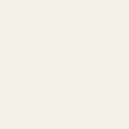
In Stock & Ready To Ship!
QTY
ADD TO WISH LIST
ijicon RMR / SRO & Holosun 407c / 507c