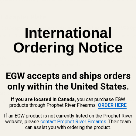
t Adapter Plate
International
ot Adapter Plate, specifically designed for the Heckler & Koch VP9 Opti
rength 7075 aluminum and finished with a durable matte black hardcoat.
Ordering Notice
e on your HK VP9 Optics Ready or VP9L Optics Ready with our adapter to 
o-witness with suppressor-height iron sights.
EGW accepts and ships orders
only within the United States.
te is designed for a perfect fit on all HK VP9 Optics Ready models.
If you are located in Canada,
you can purchase EGW
lar red dot sights, including the Trijicon RMR, Trijicon SRO, Holosun 
products through Prophet River Firearms:
ORDER HERE
g exceptional strength without adding unnecessary weight to your sli
If an EGW product is not currently listed on the Prophet River
nd reinstall your factory rear sight at any time.
website, please
contact Prophet River Firearms
. Their team
can assist you with ordering the product.
ws to mount your Trijicon or Holosun red dot sight to the adapter plate.