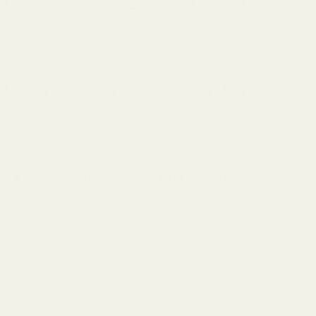
 Holosun 507C Reflex Sight (Red Dot) ($309.99)
 Holosun 407C Reflex Sight (Red Dot) ($244.99)
 X2 Holosun 507C Reflex Sight (Green Dot) ($339.99)
 X2 Holosun 407C Reflex Sight (Green Dot) ($259.99)