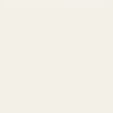
Start
SUBSCRIBE
Address
info@egwguns.com
215-538-1012
1121A Richland Commerce Dr Quakertown PA
18951