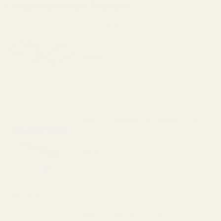
Frequently Bought Together:
High Quality 11-pc Pin Set for 1911 Blue
$20.00
DECREASE QUANTITY OF HIGH QUALITY 1
INCREASE QUANTITY OF H
View Details
ISMI 1911 Mainspring (Hammer) 17 lb
$6.49
DECREASE QUANTITY OF ISMI 1911 MAI
INCREASE QUANTITY OF I
View Details
ISMI 1911 Mainspring (Hammer) 19 lb