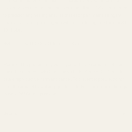
component not only enhances the durability of your firearm but
also improves grip traction and overall handling.
EGW's commitment
to precision engineering ensures that each part meets stringent
quality standards, providing you with a reliable upgrade for your STI
1911 pistol.
Note:
This part DOES NOT fit a Tisas B9R
Warning: This product may be alloyed with trace amounts of lead
and other elements which are known to the State of California to
cause reproductive harm and cancer. To prevent exposure, do not
alter the product by welding, grinding, etc. For more information, go
to www.P65Warnings.ca.gov.
Details