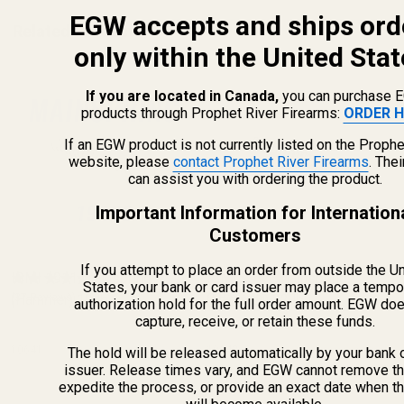
EGW accepts and ships ord
Related Products
only within the United Stat
If you are located in Canada,
you can purchase 
products through Prophet River Firearms:
ORDER H
If an EGW product is not currently listed on the Prophe
website, please
contact Prophet River Firearms
. The
can assist you with ordering the product.
Important Information for Internation
Customers
If you attempt to place an order from outside the U
ISMI 1911 Mainspring
ISMI 1911 Mainspring
States, your bank or card issuer may place a tempo
(Hammer) 19 lb
(37 Reviews)
(Hammer) 22 lb
(3 Reviews)
authorization hold for the full order amount. EGW do
capture, receive, or retain these funds.
10641
10642
The hold will be released automatically by your bank 
issuer. Release times vary, and EGW cannot remove th
expedite the process, or provide an exact date when t