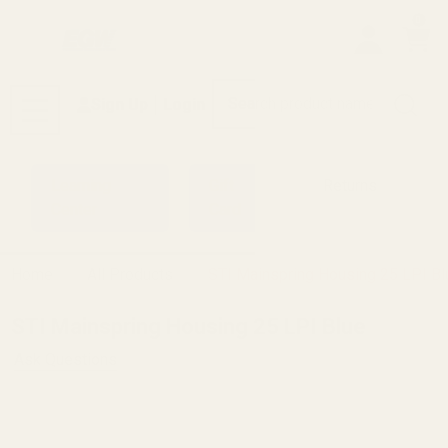
0
Search
Sign Up
Login
MENU
Learning
Gift
Returns
Center
Card
Home
All Products
STI Mainspring Housing 25 LPI Bl
STI Mainspring Housing 25 LPI Blue
Ask Questions