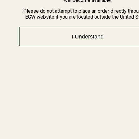
will become available.
$6.49
$6.49
Please do not attempt to place an order directly thro
Quantity:
Quantity:
EGW website if you are located outside the United S
I Understand
Recently Viewed Products