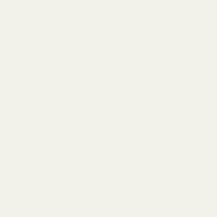
Description
Precision-Machined STI Mainspring
Housing with 25 LPI Checkering
Upgrade your STI 1911 pistol with the Evolution Gun Works (EGW)
STI Mainspring Housing 25 LPI Blue, designed to enhance both
performance and aesthetics.
Crafted from solid bar stock steel, this
mainspring housing undergoes meticulous sandblasting and hot
bluing, resulting in a durable and visually appealing finish.
Key Features:
Precision Checkering:
Features 25 lines per inch (LPI)
checkering, providing improved grip and control during shooting.
Enhanced Weight Distribution:
Designed to position weight
effectively, contributing to better balance and stability of your
firearm.