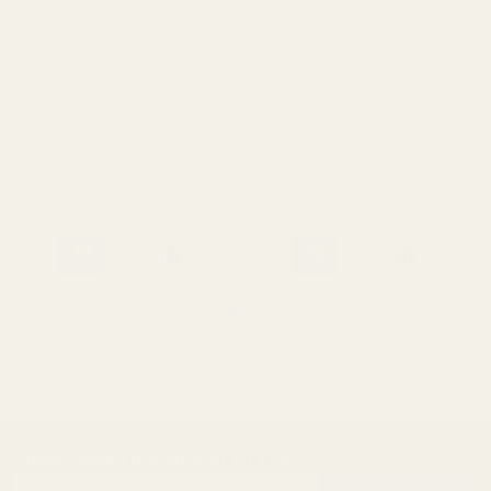
Extra Long 1911 Ejector 38 /
Extra Long Ejector .45 ACP
9mm / 40 / 10mm Blue
SS
10011
10012
$23.99
$23.99
SUBSCRIBE OUR NEWSLETTER
Footer
Email