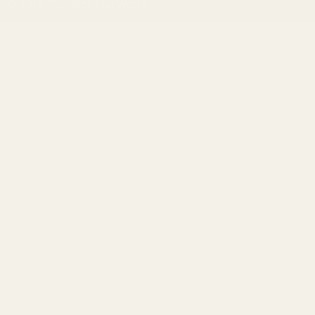
©
2026
Evolution Gun Works.