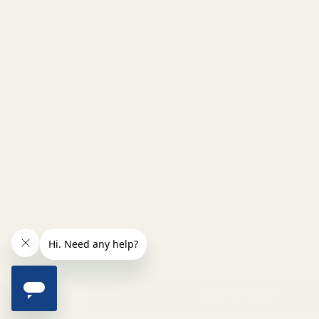
INCREASE QUANTITY OF UNDEFINED
ADD TO CART
QTY
DECREASE QUANTITY OF UNDEFINED