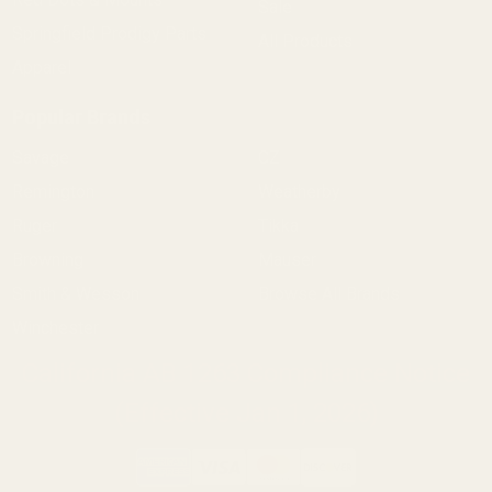
Sale
Springfield Prodigy Parts
All Products
Apparel
Popular Brands
Savage
CZ
Remington
Weatherby
Ruger
Tikka
Browning
Mauser
Smith & Wesson
Browse All Brands
Winchester
California AB 1263 Compliance Notice
(Effective Jan 1, 2026)