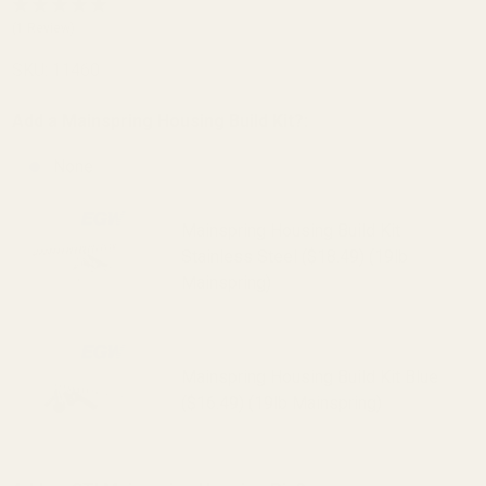
Housing
(1 Review)
25 LPI
SKU:
11460
Blue
Add a Mainspring Housing Build Kit?:
None
Mainspring Housing Build Kit
Stainless Steel ($18.49) (19lb
Mainspring)
Mainspring Housing Build Kit Blue
($16.49) (19lb Mainspring)