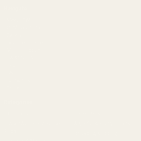
Navigate
Meet EGW
OEM Capabilities
Gallery
Become a Dealer
Mil/Li Discount
BARGIN BIN!
Returns
FAQ
Contact Us
Content
Categories
1911 Parts
Pistol Parts
Scope Mounts and Scope
AR, Rifle, & Shotgun Parts
Rings
Reloading & Tooling
Red Dots & Mounts