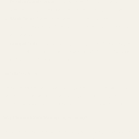
Durable Construction:
Fully machined from solid bar stock
steel, ensuring longevity and resilience under rigorous use.
Sleek Finish:
Sandblasted and hot blued for a smooth,
corrosion-resistant surface that complements your firearm's
appearance.
Compatibility:
This mainspring housing is specifically designed
for STI 1911 models, offering a seamless fit for both full-size
and Commander-style frames.
Installation Note:
Please be aware that pins and springs are not included with this
part.
You can reuse the pins and springs from your original
mainspring housing or purchase new components separately.
Why Choose EGW's Mainspring Housing?
Replacing a plastic mainspring housing with this high-quality steel