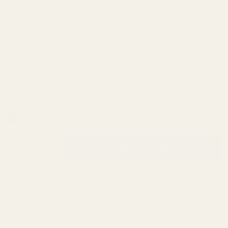
Add an STI Mainspring Housing Pin?:
None
Stainless Steel Double Stack
Mainspring Housing Pin ($4.00)
In Stock & Ready To Ship!
INCREASE QUANTITY OF UNDEFINED
ADD TO CART
QTY
DECREASE QUANTITY OF UNDEFINED
ADD TO WISH LIST