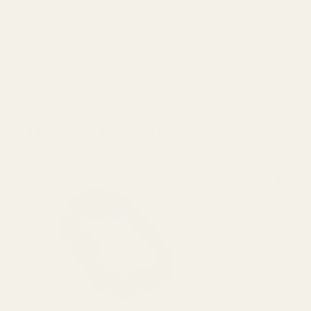
This mag well is made from aluminum and available with a silver o
Warning: This product may be alloyed with trace amounts of lead
alter the product by welding, grinding, etc. For more informatio
Frequently Bought Together:
Caspian Hi-
$49.99
DECREASE