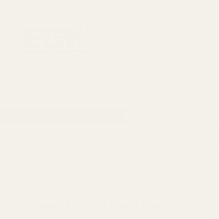
1911 Parts
Scope Mounts and Scope Ring
AR, Rifle, & Shot
Home
All Products
Caspian Hi-Cap Magwell Silv
Caspian Hi-Cap Magwell Silver