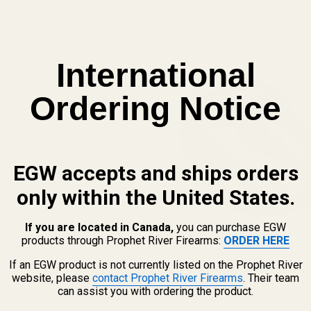
View Details
International
ap Base Pads +2 Silver
Ordering Notice
QUANTITY OF CASPIAN HI-CAP BASE PADS +2 SILVER
INCREASE QUANTITY OF CASPIAN HI-CAP BASE PADS +2 SILVE
EGW accepts and ships orders
only within the United States.
If you are located in Canada,
you can purchase EGW
products through Prophet River Firearms:
ORDER HERE
View Details
If an EGW product is not currently listed on the Prophet River
website, please
contact Prophet River Firearms
. Their team
Cap Base Pad +2 Black
can assist you with ordering the product.