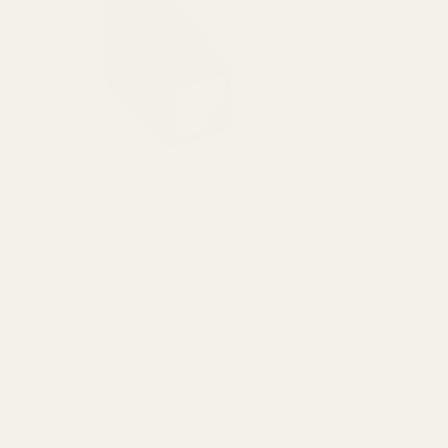
DECREASE 
View Details