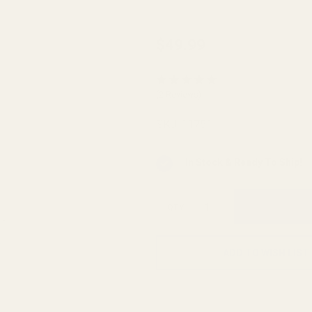
Caspian
$49.99
Hi-Cap
Magwell
(2 Reviews)
Silver
SKU:
11751
In Stock & Ready To Ship!
QTY
ADD TO WISH LIST