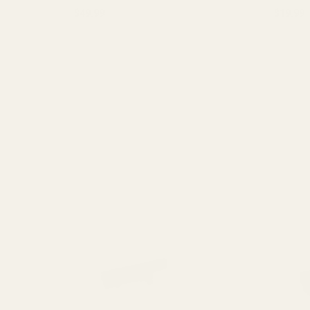
$49.99
$19.99
Quantit
OUT OF STOCK