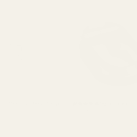
n Hi-Cap Base Pads +2 Silver
STI Hi-Cap Magwell Black
(3 Reviews)
11720