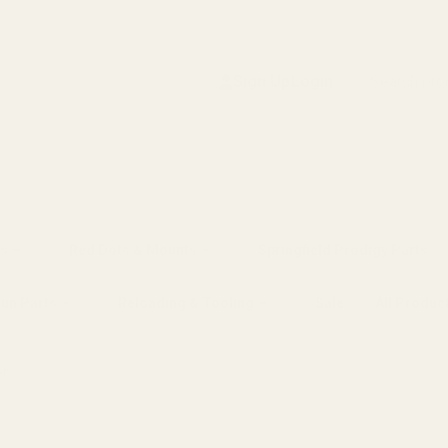
Search
Sign Up
Login
s
Red Dots & Mounts
Springfield Prodigy Parts
gun Parts
Reloading & Tooling
Sale
All Produc
er