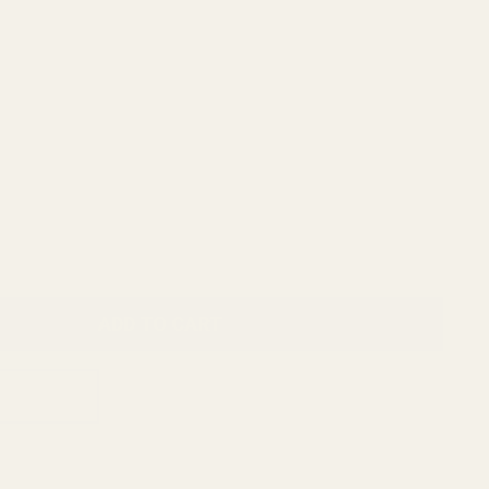
ADD TO CART