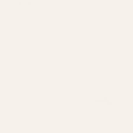
Ask Questions