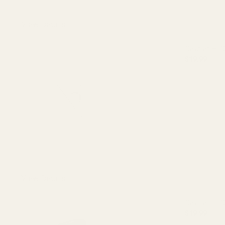
View Details
Caspian Hi-C
$19.99
DECREASE 
View Details
Caspian Hi-
$19.99