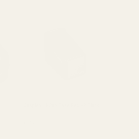
Caspian Hi-Cap Base Pad +2 Black
Caspian Hi
(1 Review)
11759
11750