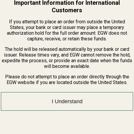
Important Information for International
QUANTITY OF CASPIAN HI-CAP BASE PAD +2 BLACK
INCREASE QUANTITY OF CASPIAN HI-CAP BASE PAD +2 BLACK
Customers
If you attempt to place an order from outside the United
States, your bank or card issuer may place a temporary
authorization hold for the full order amount. EGW does not
capture, receive, or retain these funds.
The hold will be released automatically by your bank or card
issuer. Release times vary, and EGW cannot remove the hold,
expedite the process, or provide an exact date when the funds
will become available.
Please do not attempt to place an order directly through the
EGW website if you are located outside the United States.
I Understand
Related Products