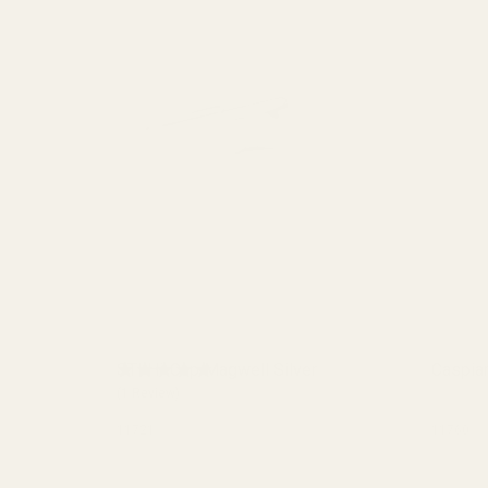
STI Hi-Cap Magwell Silver
Caspia
(1 Review)
11721
11760