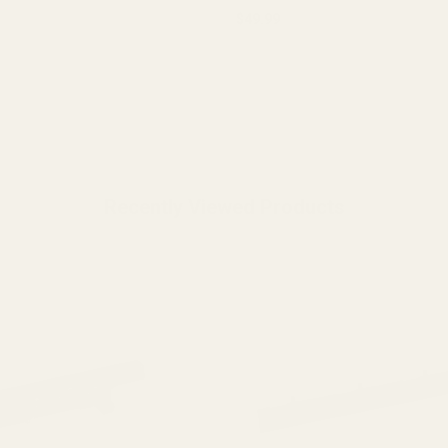
$49.99
y:
OUT OF STOCK
ADD TO CART
Recently Viewed Products