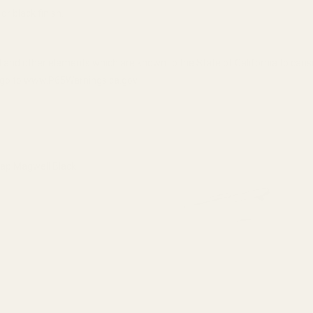
r black finish.
 and other elements which are known to the State of California to cau
n, go to www.P65Warnings.ca.gov.
Cap Magwell Black
 QUANTITY OF CASPIAN HI-CAP MAGWELL BLACK
INCREASE QUANTITY OF CASPIAN HI-CAP MAGWELL BLACK