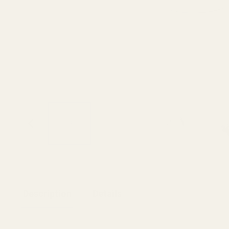
Description
Details