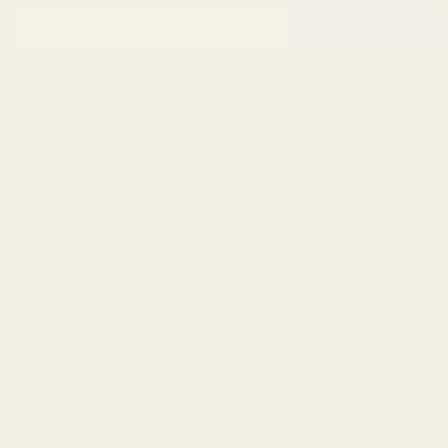
Footer
Email
Start
SUBSCRIBE
Address
info@egwguns.com
215-538-1012
1121A Richland Commerce Dr Quakertown PA
18951