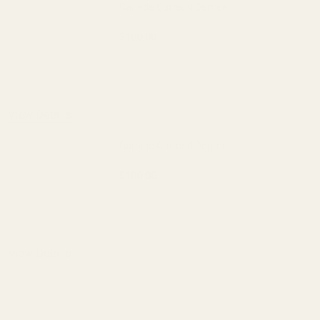
Carbide Cutter 0 Degree
$100.00
DECREASE QUANTITY OF CARBIDE CUTT
INCREASE QUANTITY OF 
OUT OF STOCK
View Details
Carbide Cutter 0 Degree
$100.00
DECREASE QUANTITY OF CARBIDE CUTT
INCREASE QUANTITY OF 
OUT OF STOCK
View Details
ADD TO CART