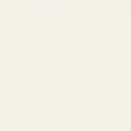
©
2026
Evolution Gun Works.