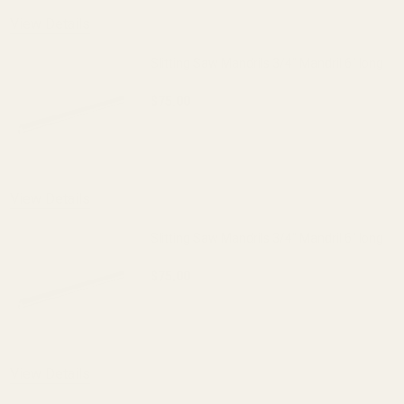
View Details
Slitting Saw Mandrils 3/4" Mandril 6" long
$75.00
DECREASE QUANTITY OF SLITTING SAW 
INCREASE QUANTITY OF S
View Details
Slitting Saw Mandrils 3/4" Mandril 6" long
$75.00
DECREASE QUANTITY OF SLITTING SAW 
INCREASE QUANTITY OF S
View Details