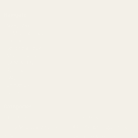
Navigate
Meet EGW
OEM Capabilities
Gallery
Become a Dealer
Mil/Li Discount
BARGIN BIN!
Returns
FAQ
Contact Us
Content
Categories
1911 Parts
Pistol Parts
Scope Mounts and Scope
AR, Rifle, & Shotgun Parts
Rings
Reloading & Tooling