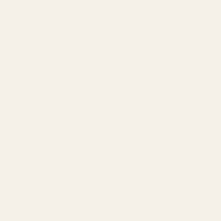
Details
Frequently Bought Together:
Slitting Saw Mandrils 3/4" Mandril
$50.00
DECREASE QUANTITY OF SLITTING SAW 
INCREASE QUANTITY OF S
OUT OF STOCK
View Details
Slitting Saw Mandrils 3/4" Mandril
$50.00
DECREASE QUANTITY OF SLITTING SAW 
INCREASE QUANTITY OF S
OUT OF STOCK