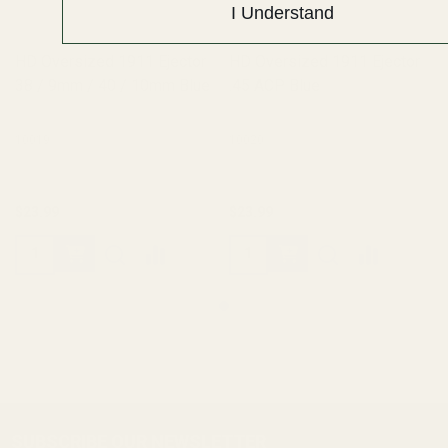
I Understand
HD Oversized 1911 Ejector
HD Oversized 1911 Ejector
38 / 9mm / 40 / 10mm Blue
.45 ACP Blue
10019
10020
$23.99
$23.99
SUBSCRIBE OUR NEWSLETTER