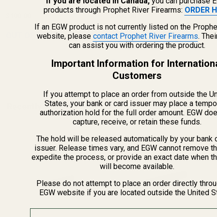
If you are located in Canada,
you can purchase 
products through Prophet River Firearms:
ORDER H
$100.00
$100.00
If an EGW product is not currently listed on the Prophe
OUT OF STOCK
OUT OF STOCK
website, please
contact Prophet River Firearms
. The
can assist you with ordering the product.
Important Information for Internation
Customers
If you attempt to place an order from outside the U
States, your bank or card issuer may place a tempo
Recently Viewed Products
authorization hold for the full order amount. EGW do
capture, receive, or retain these funds.
The hold will be released automatically by your bank 
issuer. Release times vary, and EGW cannot remove th
expedite the process, or provide an exact date when t
will become available.
Please do not attempt to place an order directly thro
EGW website if you are located outside the United S