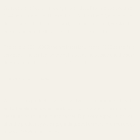
We take a lot of care in making this product. First, we use oversize
1144 heat-treated shafting material. We turn the OD, and then we
drill the socket for the insert. Next, all in the same hold, we skin the
outside and bore the ID so the entire part is concentric.
The bore is .500 +.0005; the hat insert is turned to .4998 so the fit is
very good. The contact on the hat is out at the outside and the saw
does not touch the inside radius of the hat.
The saw is not included.
Warning: This product may be alloyed with trace amounts of lead
and other elements which are known to the State of California to
cause reproductive harm and cancer. To prevent exposure, do not
alter the product by welding, grinding, etc. For more information, go
to www.P65Warnings.ca.gov.