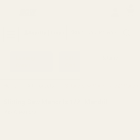
0
Search
Sign Up
Login
MENU
Learning
Gift
Returns
Center
Card
Home
All Products
Slitting Saw Mandrils 1/2" Mandril
Slitting Saw Mandrils 1/2" Mandril
Ask Questions