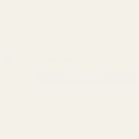
Slitting
$50.00
Saw
Mandrils
(1 Review)
1/2"
SKU:
70590
Mandril
In Stock & Ready To Ship!
INCREASE QUANTITY OF UNDEFINED
ADD TO CART
QTY
DECREASE QUANTITY OF UNDEFINED
ADD TO WISH LIST
Description