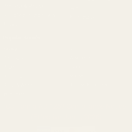
Red Dots & Mounts
Sale
Springfield Prodigy Parts
All Products
Apparel
Popular Brands
Savage
CZ
Remington
Weatherby
Ruger
Tikka
Browning
Mauser
Smith & Wesson
Browse All Brands
Winchester
California AB 1263 Compliance Notice
(Effective Jan 1, 2026)