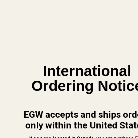
Related Products
International
Ordering Notic
Carbide Cutter 0 Degree
Carbide Cutter 0 Degree
(1 Review)
(1 Review)
EGW accepts and ships ord
only within the United Stat
70710
70710