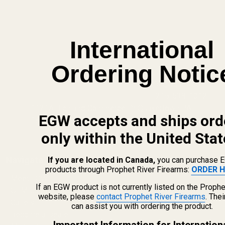
International
Ordering Notic
info@egwguns.com
215-538-1012
1121A Richland Commerce Dr Quakertown PA
EGW accepts and ships ord
18951
only within the United Stat
Navigate
If you are located in Canada,
you can purchase 
products through Prophet River Firearms:
ORDER H
Meet EGW
If an EGW product is not currently listed on the Prophe
OEM Capabilities
website, please
contact Prophet River Firearms
. The
Gallery
can assist you with ordering the product.
Become a Dealer