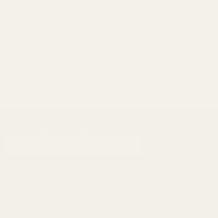
Nothing found
SUBSCRIBE OUR NEWSLETTER
Footer
Email
Start
SUBSCRIBE
Address