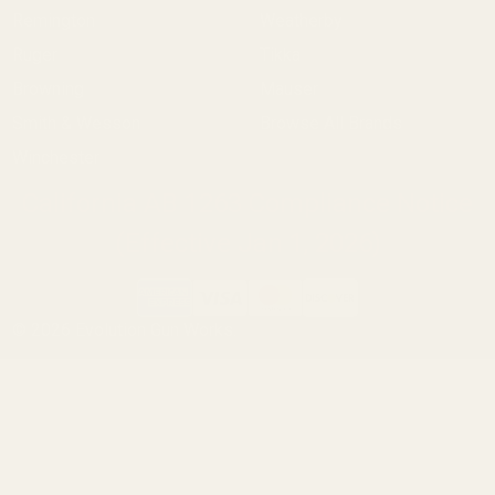
Remington
Weatherby
Ruger
Tikka
Browning
Mauser
Smith & Wesson
Browse All Brands
Winchester
California AB 1263 Compliance Notice
(Effective Jan 1, 2026)
©
2026
Evolution Gun Works.