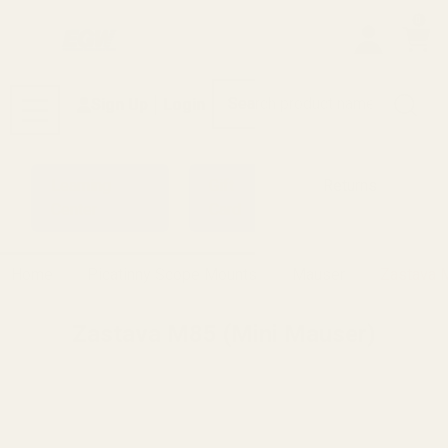
0
Search
Sign Up
Login
MENU
Learning
Gift
Returns
Center
Card
Home
Picatinny Scope Mounts
Mauser
Zastava 
Zastava M85 (Mini Mauser)