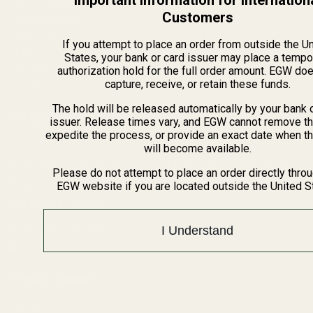
Important Information for Internation
Mil/Li Discount
Customers
BARGIN BIN!
Returns
If you attempt to place an order from outside the U
FAQ
States, your bank or card issuer may place a tempo
Contact Us
authorization hold for the full order amount. EGW do
capture, receive, or retain these funds.
Content
The hold will be released automatically by your bank 
Categories
issuer. Release times vary, and EGW cannot remove th
expedite the process, or provide an exact date when t
1911 Parts
Pistol Parts
will become available.
Scope Mounts and Scope
AR, Rifle, & Shotgun Parts
Please do not attempt to place an order directly thro
Rings
EGW website if you are located outside the United S
Reloading & Tooling
Red Dots & Mounts
Sale
Springfield Prodigy Parts
All Products
I Understand
Apparel
Popular Brands
Savage
CZ