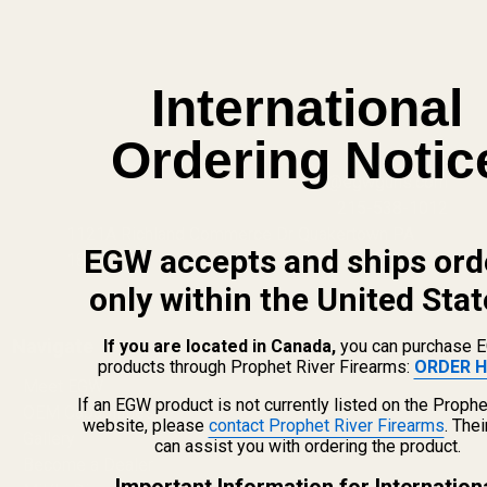
International
Ordering Notic
info@egwguns.com
215-538-1012
1121A Richland Commerce Dr Quakertown PA
EGW accepts and ships ord
18951
only within the United Stat
Navigate
If you are located in Canada,
you can purchase 
products through Prophet River Firearms:
ORDER H
Meet EGW
If an EGW product is not currently listed on the Prophe
OEM Capabilities
website, please
contact Prophet River Firearms
. The
Gallery
can assist you with ordering the product.
Become a Dealer