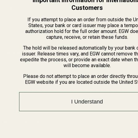
Important Information for Internation
Mil/Li Discount
Customers
BARGIN BIN!
Returns
If you attempt to place an order from outside the U
FAQ
States, your bank or card issuer may place a tempo
Contact Us
authorization hold for the full order amount. EGW do
capture, receive, or retain these funds.
Content
The hold will be released automatically by your bank 
Categories
issuer. Release times vary, and EGW cannot remove th
expedite the process, or provide an exact date when t
1911 Parts
Pistol Parts
will become available.
Scope Mounts and Scope
AR, Rifle, & Shotgun Parts
Please do not attempt to place an order directly thro
Rings
EGW website if you are located outside the United S
Reloading & Tooling
Red Dots & Mounts
Sale
Springfield Prodigy Parts
All Products
I Understand
Apparel
Popular Brands
Savage
CZ