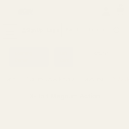
0
Search
Sign Up
Login
MENU
Learning
Gift
Returns
Center
Card
Home
Picatinny Scope Mounts
Browning
X-Bolt 
X-Bolt Magnum Action