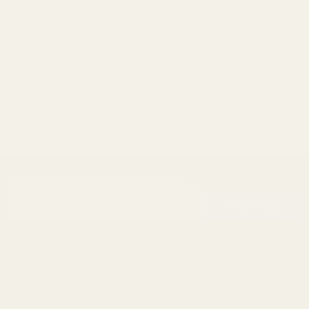
Nothing found
SUBSCRIBE OUR NEWSLETTER
Footer
Email
Start
SUBSCRIBE
Address