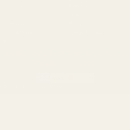
Remington
Weatherby
Ruger
Tikka
Browning
Mauser
Smith & Wesson
Browse All Brands
Winchester
California AB 1263 Compliance Notice
(Effective Jan 1, 2026)
©
2026
Evolution Gun Works.