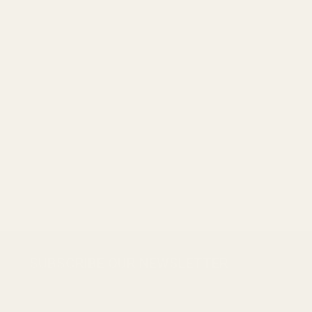
Footer
SUBSCRIBE OUR NEWSLETTER
Start