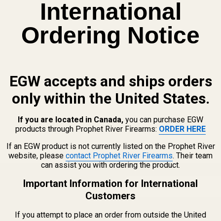
International
Ordering Notice
EGW accepts and ships orders
Nothing found
only within the United States.
If you are located in Canada,
you can purchase EGW
products through Prophet River Firearms:
ORDER HERE
If an EGW product is not currently listed on the Prophet River
website, please
contact Prophet River Firearms
. Their team
can assist you with ordering the product.
Email
Important Information for International
Address
Customers
If you attempt to place an order from outside the United