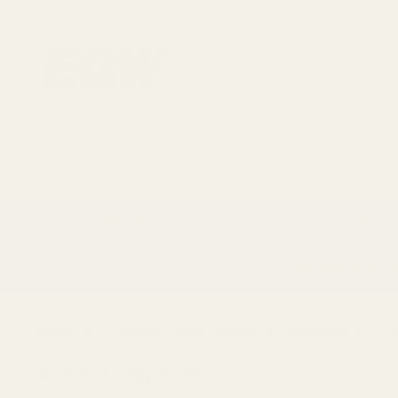
1911 Parts
Scope Mounts and Scope Ring
AR, Rifle, & Shot
Home
Picatinny Scope Mounts
Browning
X-B
X-Bolt Long Action