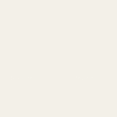
Navigate
Categories
Meet EGW
1911 Parts
OEM Capabilities
Scope Mounts and Scope
Gallery
Red Dots & Mounts
Become a Dealer
Springfield Prodigy Parts
Mil/Li Discount