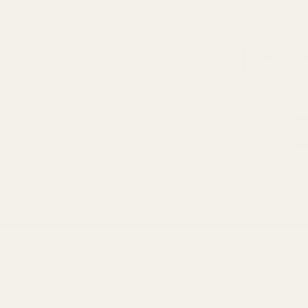
Search
Sign Up
Login
s
Red Dots & Mounts
Springfield Prodigy Parts
gun Parts
Reloading & Tooling
Sale
All Produc
olt Long Action