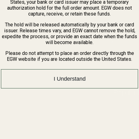
States, your bank or card issuer may place a temporary
authorization hold for the full order amount. EGW does not
capture, receive, or retain these funds.
The hold will be released automatically by your bank or card
issuer. Release times vary, and EGW cannot remove the hold,
expedite the process, or provide an exact date when the funds
will become available.
1121A Richland 
Please do not attempt to place an order directly through the
EGW website if you are located outside the United States.
I Understand
Popular
Pistol Parts
Savage
 Rings
AR, Rifle, & Shotgun Parts
Remington
Reloading & Tooling
Ruger
Sale
Browning