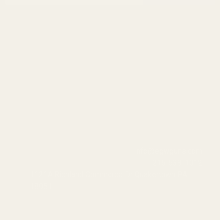
info@egwguns.com
215-538-1012
1121A Richland Commerce Dr Quakertown PA
18951