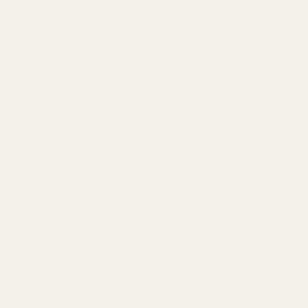
In Stock & Ready To Ship!
INCREASE QUANTITY OF UNDEFINED
ADD TO CART
QTY
DECREASE QUANTITY OF UNDEFINED
ADD TO WISH LIST
Description
Mounting Hardware is Included
This mount fits:
Sig Mosquito
GSG Firefly