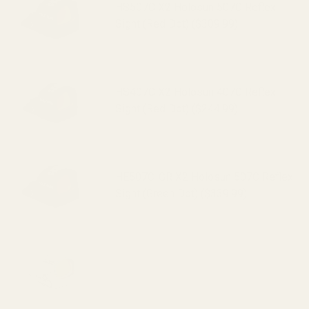
507c )
HS507C X2 Holosun 507C Reflex
Sight (Red Dot) ($309.99)
HS407C X2 Holosun 407C Reflex
Sight (Red Dot) ($244.99)
HE507C-GR X2 Holosun 507C Reflex
Sight (Green Dot) ($339.99)
HE407C-GR X2 Holosun 407C Reflex
Sight (Green Dot) ($259.99)