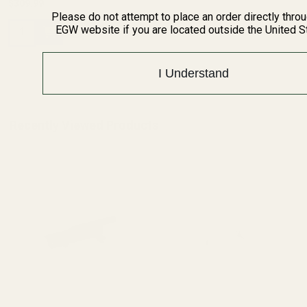
$309.99
Please do not attempt to place an order directly thro
Quantity:
EGW website if you are located outside the United S
I Understand
Recently Viewed Products