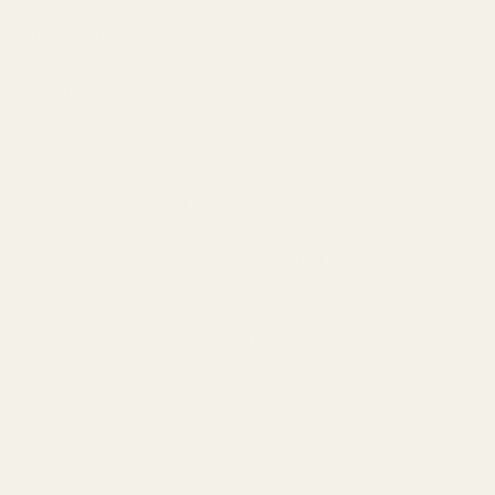
Installation Instructions
- Remove the rear sight*
- Install the EGW Sight Mount in the dovetail
- Tighten set screw (if applicable)
- Place the red dot sight on the EGW Sight Mount
(placing a small piece of paper between the red dot sight and the
sight mount will make for easier removal and will keep Loctite off
of the red dot sight.)
- Apply blue Loctite to the provided mounting screws
- Torque mounting screws to 15in/lbs
2 Flat Head Cap Screws - Provided for Trijicon RMR
The screws that are included with this mount require a 5/64'' allen
wrench for installation.
Click here to see a video from Vortex on how to install our red dot