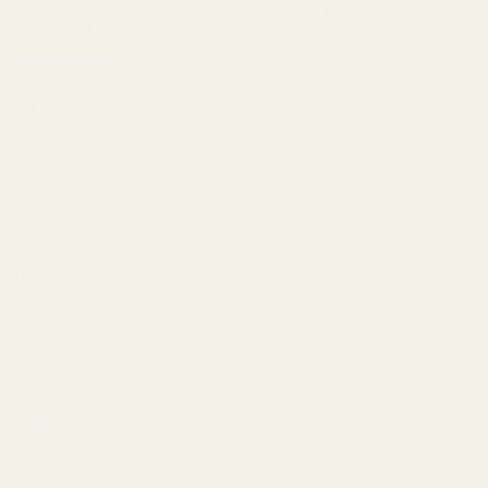
Red Dot
$49.99
Mount
for Sig
(5 Reviews)
Sauer
SKU:
49556
Mosquito
and GSG
Would you like extra mounting hardware?:
*
Firefly
(Trijicon
RMR /
Add a Reflex Sight:
SRO,
None
Holosun
407c /