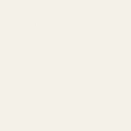
base on a slide.
WE RECOMMEND THIS PLATE BE INSTALLED BY A QUALIFIED
AND COMPETENT GUNSMITH.
Modification of your firearm may nullify the manufacturer's
warranty.
This product should be installed and checked by a qualified
gunsmith.
No liability is expressed or implied for damage or injury which may
result from improper installation or use of this product.
Warning: This product may be alloyed with trace amounts of lead
and other elements which are known to the State of California to
cause reproductive harm and cancer. To prevent exposure, do not
alter the product by welding, grinding, etc. For more information, go
to www.P65Warnings.ca.gov.