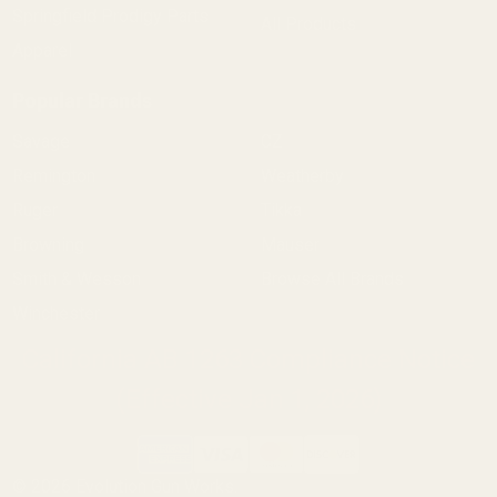
Springfield Prodigy Parts
All Products
Apparel
Popular Brands
Savage
CZ
Remington
Weatherby
Ruger
Tikka
Browning
Mauser
Smith & Wesson
Browse All Brands
Winchester
California AB 1263 Compliance Notice
(Effective Jan 1, 2026)
©
2026
Evolution Gun Works.