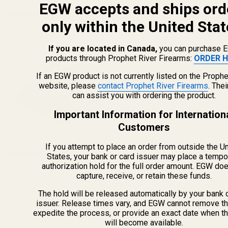
EGW accepts and ships ord
Related Products
only within the United Stat
If you are located in Canada,
you can purchase 
products through Prophet River Firearms:
ORDER H
If an EGW product is not currently listed on the Prophe
website, please
contact Prophet River Firearms
. The
can assist you with ordering the product.
Important Information for Internation
Customers
If you attempt to place an order from outside the U
HS507C X2 Holosun 507C
States, your bank or card issuer may place a tempo
Reflex Sight (Red Dot)
(20 Reviews)
authorization hold for the full order amount. EGW do
capture, receive, or retain these funds.
The hold will be released automatically by your bank 
HS507C-X2
issuer. Release times vary, and EGW cannot remove th
expedite the process, or provide an exact date when t
will become available.