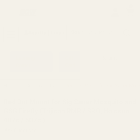
0
Search
Sign Up
Login
MENU
Learning
Gift
Returns
Center
Card
Home
All Products
Red Dot Mount for Sig Sauer Mosqu
Red Dot Mount for Sig Sauer Mosquito and
GSG Firefly (Trijicon RMR / SRO, Holosun
407c / 507c )
Ask Questions