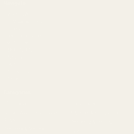
Navigate
Meet EGW
OEM Capabilities
Gallery
Become a Dealer
Mil/Li Discount
BARGIN BIN!
Returns
FAQ
Contact Us
Content
Categories
1911 Parts
Pistol Parts
Scope Mounts and Scope
AR, Rifle, & Shotgun Parts
Rings
Reloading & Tooling
Red Dots & Mounts
Sale