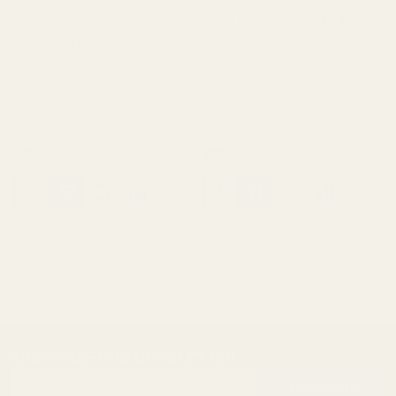
Extra Long 1911 Ejector 38 /
Extra Long Ejector .45 ACP
9mm / 40 / 10mm Blue
SS
10011
10012
$23.99
$23.99
SUBSCRIBE OUR NEWSLETTER
Footer
Email
Start
SUBSCRIBE
Address