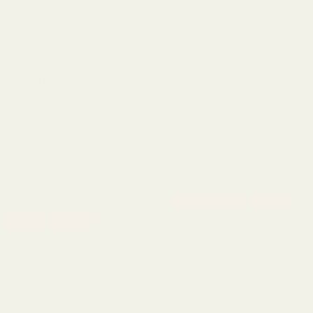
Specifications
Material:
7075 Aluminum
Coating:
Matte Black Hardcoat
Overall Length:
1.780"
Overall Width:
1.1"
Mounting Hardware:
(2) 6-32 Flat Head Screws
(1) 6-32 X 3/16 Set Screw
Red Dot Fitment:
Trijicon RMR / SRO,
Holosun HE407C
/
HE507C
/
HS407C
/
HS507C
, Swampfox Kingslayer / Liberty / Justice
Simply remove the rear sight on your gun and replace it with our
mount in order to mount your Trijicon RMR red dot. You can take our
mount off and replace your rear sight at any time. Mounting
hardware included.