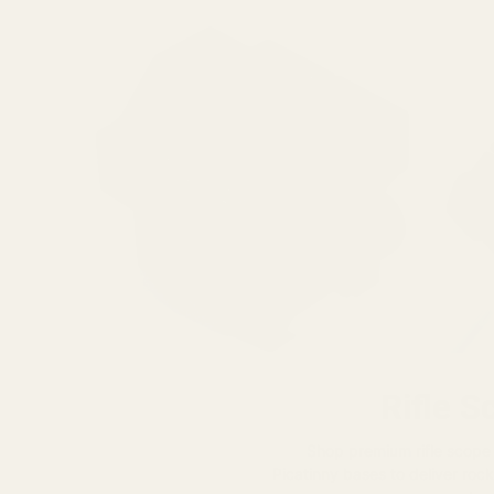
Rifle S
Shop premium rifle scope
Picatinny bases to deliver rock