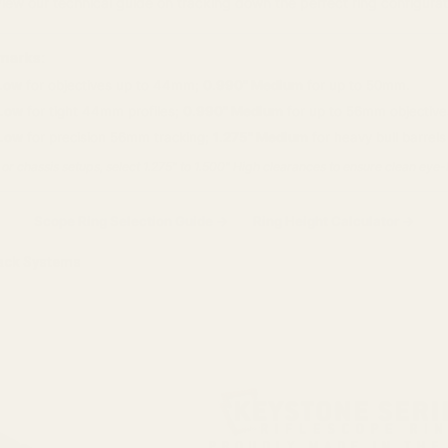
view our technical guide on tracking down the perfect ring configurat
marks:
Low
for objectives up to 44mm;
0.990" Medium
for up to 50mm.
 Low
for tight 44mm profiles;
0.990" Medium
for up to 56mm objectives
 Low
for precision 56mm tracking;
1.275" Medium
for heavy bull barrel
 or chassis setups, select 1.275" to 1.500" High clearances to ensure clean eye
Scope Ring Selection Guide →
Ring Height Calculator →
ack Systems