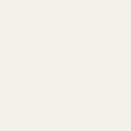
0
★★★★★
★★★★★
5 review(s)
Rating:
14
No reviews
5
out
of
5
stars
Replacement Ring Cap Scr
Keystone Rings
Keep your HD and Keystone 