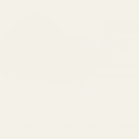
cope Rings Made for Precision 
 rings in 1", 30mm, and 34mm diameters. Proudly CNC-machined in
-solid strength and a secure zero under heavy recoil. Explore our full