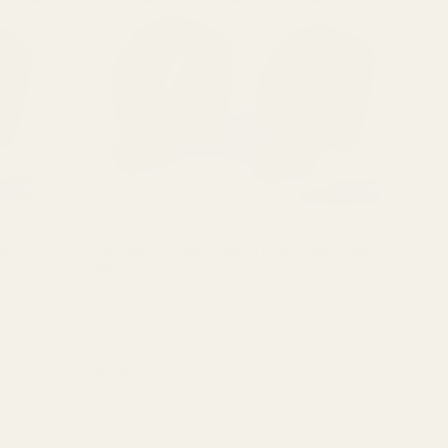
ow
EGW Keystone 30mm Medium-Profile Scope Rings
(.990")
ope rings,
A.
The Perfect Balance: Keystone Strength in a Versatile
ut we made
30mm Height Experience the flagship performance of the
EGW Keystone 30mm Scope Rings in a versatile medium
62101
height. Engineered for shooters who ...
$79.99
★★★★★
10 review(s)
Rating:
4.6
out
of
5