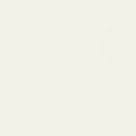
of
10
30mm Tube
5
stars
5
34mm Tube
Scope Ring Series
3
Heavy Duty Tactical Series
23
Keystone Series
6
Practical Series
Rating
EGW HD 30mm Matched-Set
21
★★★★★
(.850")
3
★★★★★
The Ultimate in Precision: A
0
shooter who demands absolu
★★★★★
EGW HD 30mm Tactical Scope
61100
0
★★★★★
rings begins as a single, solid
$125.00