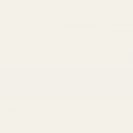
Search
Sign Up
Login
s
Red Dots & Mounts
Springfield Prodigy Parts
gun Parts
Reloading & Tooling
Sale
All Produc
pe Rings