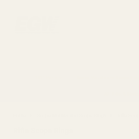
1911 Parts
Scope Mounts and Scope Ring
AR, Rifle, & Shot
Home
Scope Mounts and Scope Rings
Rifle Sco
Rifle Scope Rings