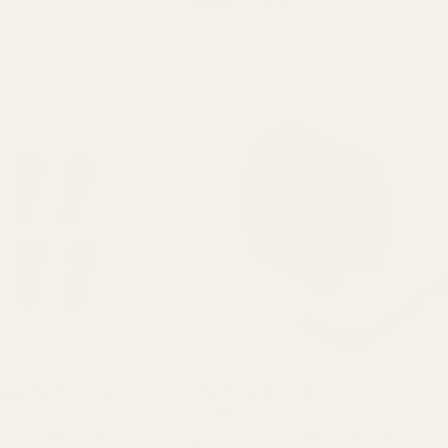
★★★★★
8 review(s)
Rating:
5
out
of
5
stars
ews Fits HD Rings and
EGW 1" Low-Profile Practical Aluminum Scop
(.750")
Ring Caps securely fastened
Lock in Your Accuracy with EGW's Low-Profile S