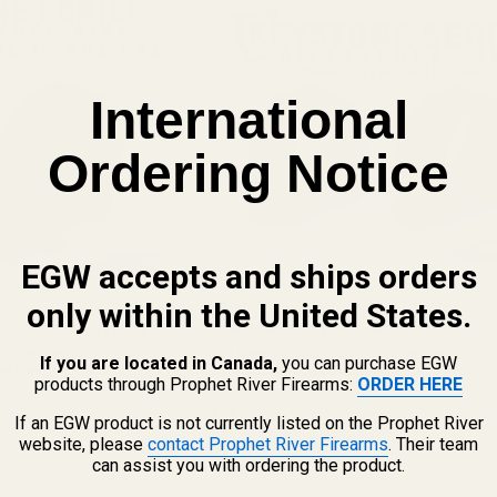
International
Ordering Notice
EGW accepts and ships orders
only within the United States.
le Scope Rings (.850")
EGW Keystone 30mm Low-Profile Scope Ring
 Unmatched Strength &
The Keystone of Your Build: Unmatched Strength
If you are located in Canada,
you can purchase EGW
GW Keystone 1" Scope Rings,
30mm Scopes Experience our flagship mountin
products through Prophet River Firearms:
ORDER HERE
m engineered for shooters
now engineered for 30mm optics. The EGW Key
62100
hen your ...
30mm Scope Rings are built for shooters who ...
$79.99
If an EGW product is not currently listed on the Prophet River
website, please
contact Prophet River Firearms
. Their team
★★★★★
6 review(s)
Rating:
can assist you with ordering the product.
4.33
out