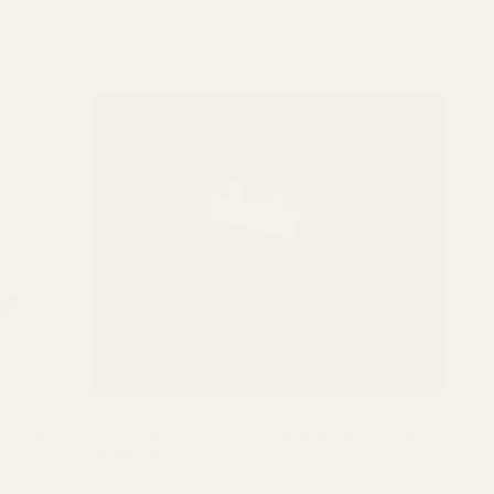
e Rings
EGW Silver 1" Low-Profile Practical Aluminum Scope
Rings (.750")
cope Rings
A Clean Look & Low-Profile Performance Achieve a