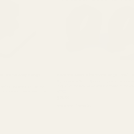
 Tactical Scope Rings
Keystone 34mm Tube Scope Rings - .990" L
Our Keystone 34mm Scope Rings are the best sc
they offer the best value and are made in the US
 Perfect Matched Set For the
Choosing the right scope rings can be tough, b
te precision, we present the
62200
it easy with our Keystone 34mm ...
 Rings. Each set of these
$79.99
 ...
★★★★★
7 review(s)
Rating:
5
out
of
5
stars