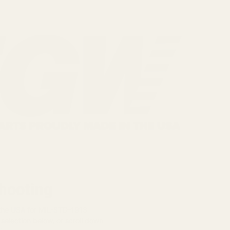
Shooting
 the USA for MIL-STD-1913
 selection below, or scroll down