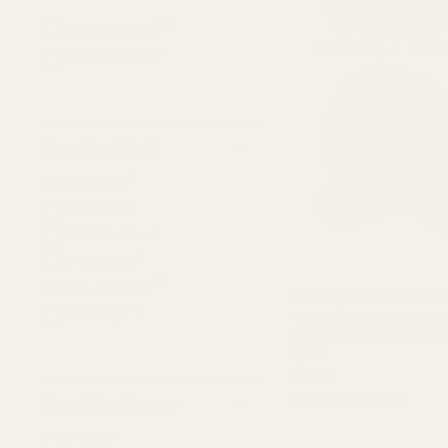
stars
1
SMS;Sig Sauer Romeo Zero
24
6061 Aluminum
1
Vortex Venom / Viper
4
7075 Aluminum
Scope Ring Height
2
.840" - Low
3
.850" - Low
4
.990" - Medium
2
1" - Medium
1
1.5" - Extra High
EGW Keystone 1" Low-Profi
4
1.25" - High
The Keystone of Your Build:
Precision Introducing the E
our flagship mounting syste
62000
who refuse to compromise. W
$79.99
★★★★★
4 review(s)
Scope Tube Diameter
Rating:
5
7
out
1" Tube