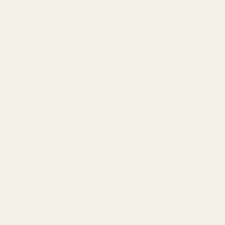
ion.
 (safest choice).
s or 20 MOA bases.
-box centering.
Bestselling