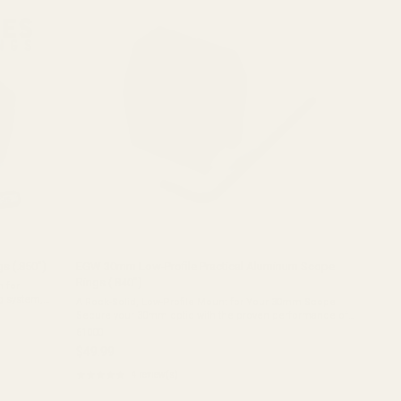
stars
s (.850")
EGW 30mm Low-Profile Practical Aluminum Scope
Rings (.840")
 for
g system,
A Rock-Solid, Low-Profile Mount for Your 30mm Scope
stone
Secure your 30mm optic with the proven performance of
the EGW Practical Aluminum Scope Rings. Precision-
61000
machined from solid 6061 aluminum, these ...
$49.99
★★★★★
4 review(s)
Rating:
5