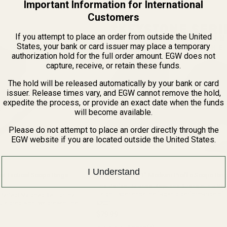
Important Information for International
of
5
Customers
stars
If you attempt to place an order from outside the United
States, your bank or card issuer may place a temporary
authorization hold for the full order amount. EGW does not
capture, receive, or retain these funds.
The hold will be released automatically by your bank or card
issuer. Release times vary, and EGW cannot remove the hold,
expedite the process, or provide an exact date when the funds
will become available.
Please do not attempt to place an order directly through the
EGW website if you are located outside the United States.
I Understand
 Tactical Scope Rings
EGW Keystone 1" Medium-Profile Scope Ring
The Perfect Balance: Keystone Strength in a Vers
Height Experience the flagship performance of
 Perfect Matched Set For the
Keystone 1" Scope Rings in a versatile medium h
te precision, we present the
62001
Engineered for shooters who demand ...
 Rings. Each set of these
$79.99
 ...