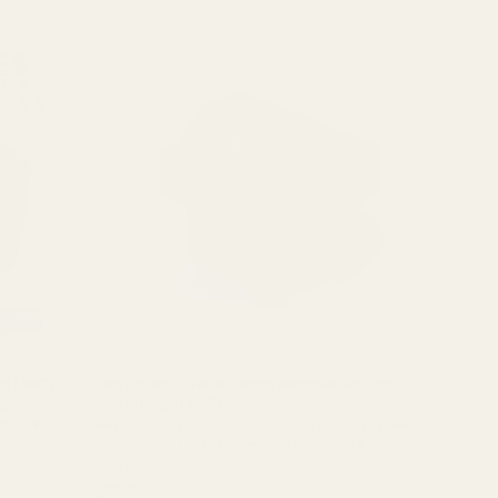
out
of
5
stars
s (.990")
Bargain Bin - EGW HD 30mm Matched-Set Tactical
Scope Rings (.990")
atile
 the EGW
***These rings have minor scratches / blemishes*** -
eight.
Retail Price: $125 The Ultimate in Precision: A Perfect
Matched Set For the shooter who demands absolute
BB61101
precision, we present the EGW HD 30mm ...
$99.99