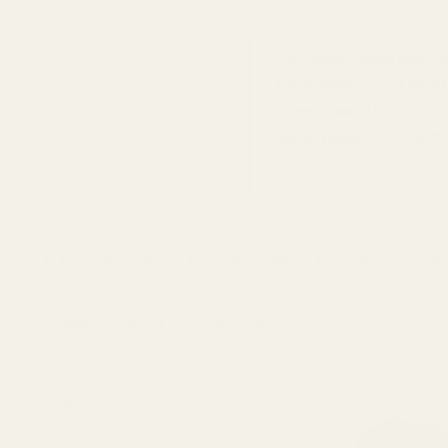
to 
EGW Quick Sizing Bench
• 1-Inch Tubes:
Use
0.850" 
• 30mm Tubes:
Use
0.850"
• 34mm Tubes:
Use
0.990"
*Note: For flat-top AR platforms
1" Scope Rings
30mm Scope Rings
34mm Scope Rings
Piggyb
Showing 
38
 results for "Rifle Scope Rings"
Price
, $
Minimum
Maximum
–