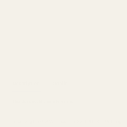
Description
Details
This does not fit Llama Firearms.
Introducing the EGW Machined from Solid 1911 Bolt-On Plunger Tu