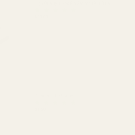
High Quality 11-pc Pin Set for 1911 Blue
$20.00
1 BLUE
DECREASE QUANTITY OF HIGH QUALITY 11-PC PI
INCREASE QUANTITY OF HIGH QUA
Plunger Tube Spring
$1.50
DECREASE QUANTITY OF PLUNGER TUBE SPRIN
INCREASE QUANTITY OF PLUNGE