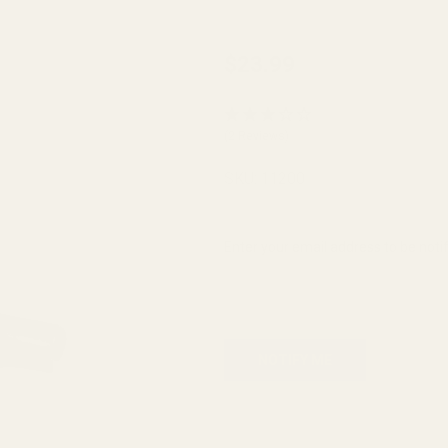
Plunger
$23.99
Tube
Bolt-on
(2 Reviews)
Blue w/
4-40
SKU:
11200
Button
Head
Enter your email address to be notif
Bolts