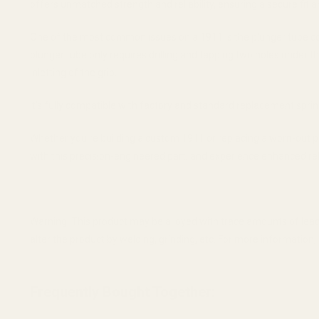
offers unmatched strength and reliability, ensuring a secure fit 
One of the most common issues on a 1911 is the plunger tube comi
plunger tube only requires drilling and tapping two holes under t
inletting of the grip.
It's fully compatible with factory and standard replacement spri
Whether you're building a custom 1911 or replacing a worn-out 
with this precision-engineered part, and experience enhanced relia
Warning: This product may be alloyed with trace amounts of lead
alter the product by welding, grinding, etc. For more informatio
Frequently Bought Together: