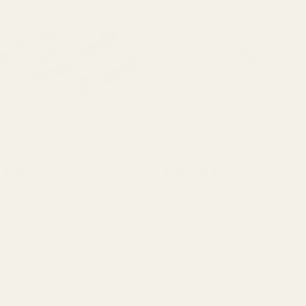
ality 11-pc Pin Set for 1911
Plunger Tube Spring
ews)
(22 Reviews)
10680
$1.50
y:
Quantity:
ADD TO CART
ADD TO CART