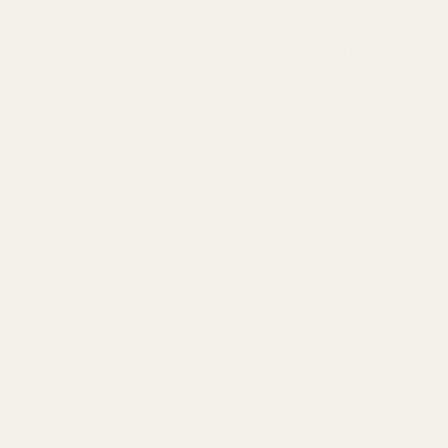
unsmith to replace and re-stake the plunger tube. EGW's bolt-on
 4-40 and are included with the package. Installation requires
ts.
 and performance you need for your firearm. Upgrade your 1911
se reproductive harm and cancer. To prevent exposure, do not