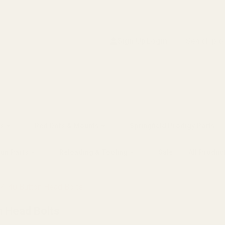
Search
Sign Up
Login
s
Red Dots & Mounts
Springfield Prodigy Parts
gun Parts
Reloading & Tooling
Sale
All Produc
 4-40 Button Head Bolts
n Head Bolts