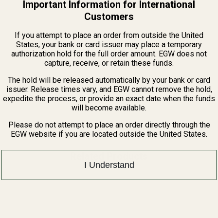
Important Information for International
Customers
If you attempt to place an order from outside the United
States, your bank or card issuer may place a temporary
authorization hold for the full order amount. EGW does not
View Details
capture, receive, or retain these funds.
The hold will be released automatically by your bank or card
issuer. Release times vary, and EGW cannot remove the hold,
expedite the process, or provide an exact date when the funds
will become available.
Please do not attempt to place an order directly through the
EGW website if you are located outside the United States.
Related Products
I Understand