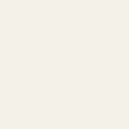
and smooth operation in your 1911 pistol.
ng loose. The usual repair for this problem is to send your gun to a g
he grip. This is a do-it-yourself fix to a common problem. The screws are
ngs and pins, ensuring seamless integration with your existing componen
plunger tube, this machined solid plunger tube provides the robustness
bility and functionality with every shot.
 and other elements which are known to the State of California to cau
n, go to www.P65Warnings.ca.gov.