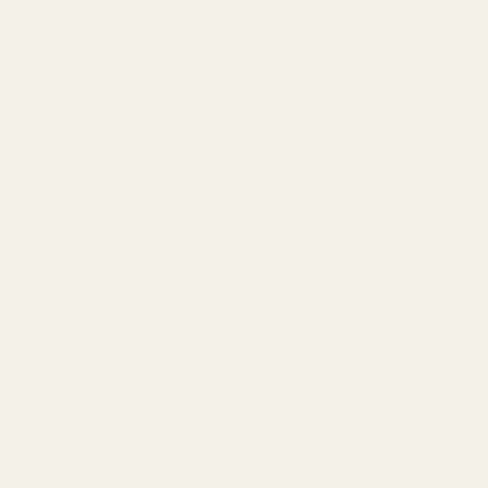
 materials and machined from solid steel, this plunger tube