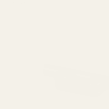
Ask Questions