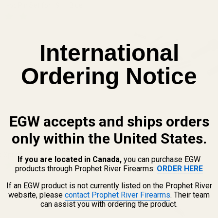
 11-pc Pin Set for 1911 Blue
QUANTITY OF HIGH QUALITY 11-PC PIN SET FOR 1911 BLUE
INCREASE QUANTITY OF HIGH QUALITY 11-PC PIN SET FOR 191
International
Ordering Notice
EGW accepts and ships orders
View Details
only within the United States.
e Spring
If you are located in Canada,
you can purchase EGW
products through Prophet River Firearms:
ORDER HERE
If an EGW product is not currently listed on the Prophet River
 QUANTITY OF PLUNGER TUBE SPRING
INCREASE QUANTITY OF PLUNGER TUBE SPRING
website, please
contact Prophet River Firearms
. Their team
can assist you with ordering the product.