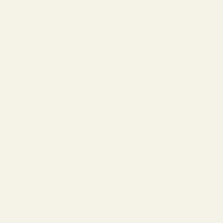
View Details