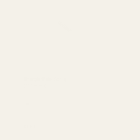
Plunger Tube Spring
(22 Reviews)
10680
$1.50
Quantity:
ADD TO CART