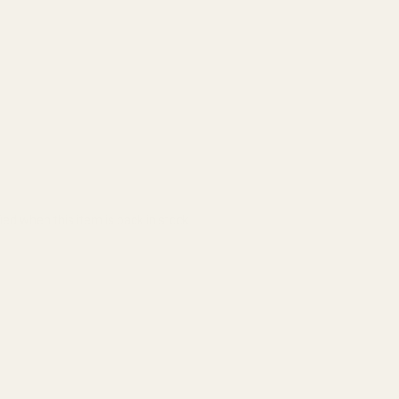
ied when this item is back in stock.
ADD TO CART