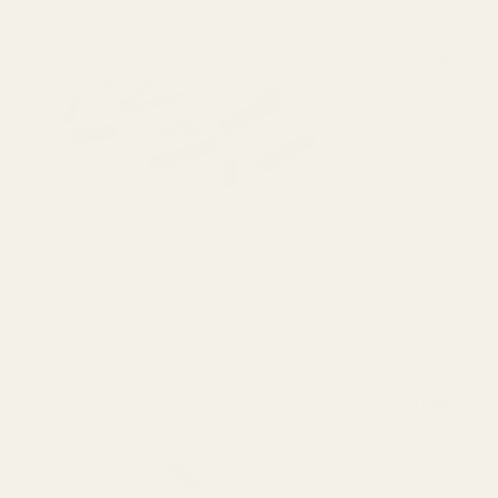
High Quality
$20.00
DECREASE 
View Details
Plunger Tub
$1.50
DECREASE