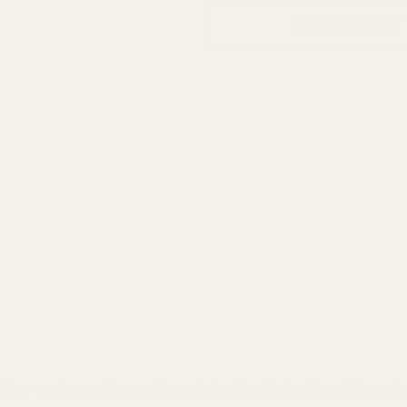
ADD TO WISH LIST
be – engineered for precision and durability. Crafted from high-quality