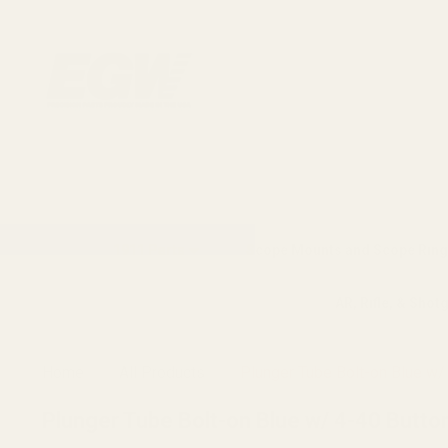
1911 Parts
Scope Mounts and Scope Ring
AR, Rifle, & Shot
Home
All Products
Plunger Tube Bolt-on Blue w/
Plunger Tube Bolt-on Blue w/ 4-40 Butto