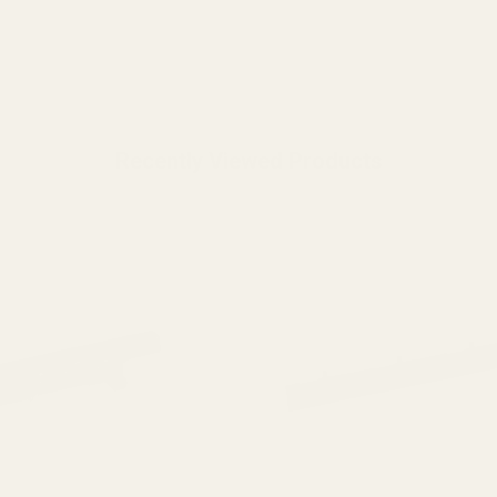
Recently Viewed Products