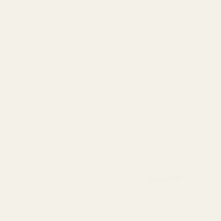
DECREASE QUANTITY OF 1911 MAINSPRI
INCREASE QUANTITY OF 1
View Details
ADD TO CART
Related Products