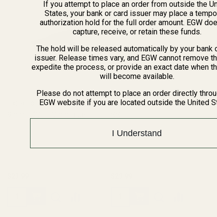
If you attempt to place an order from outside the U
States, your bank or card issuer may place a tempo
authorization hold for the full order amount. EGW do
capture, receive, or retain these funds.
The hold will be released automatically by your bank 
issuer. Release times vary, and EGW cannot remove th
expedite the process, or provide an exact date when t
will become available.
Please do not attempt to place an order directly thro
EGW website if you are located outside the United S
Extra Long 1911 Ejector 38 /
Extra Long Ejector .45 ACP
9mm / 40 / 10mm Blue
SS
I Understand
10011
10012
$23.99
$23.99