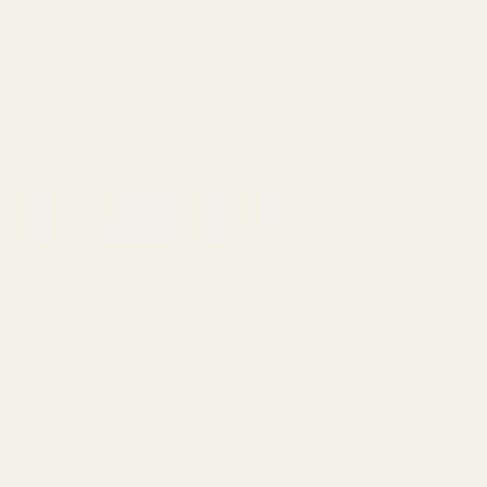
0
Search
Sign Up
Login
MENU
Learning
Gift
Returns
Center
Card
Home
All Products
1911 Officer's Retainer Housing P
1911 Officer's Retainer Housing Pin Blue
Ask Questions