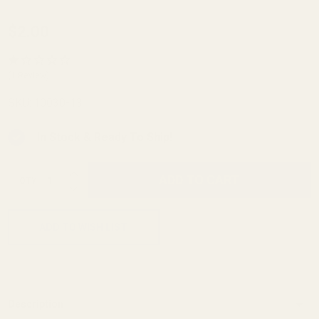
1911
$2.00
Officer's
Retainer
(1 Review)
Housing
SKU:
10030-13
Pin Blue
In Stock & Ready To Ship!
INCREASE QUANTITY OF UNDEFINED
ADD TO CART
QTY
DECREASE QUANTITY OF UNDEFINED
ADD TO WISH LIST
Description