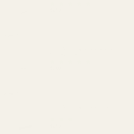
$2.50
DECREASE QUANTITY OF 1911 MAINSPRI
INCREASE QUANTITY OF 1
View Details
1911 Mainspring Housing Retainer Pin
Stainless Steel
$3.00
DECREASE QUANTITY OF 1911 MAINSPRI
INCREASE QUANTITY OF 1
View Details
1911 Mainspring Housing Pin Blue
$2.50