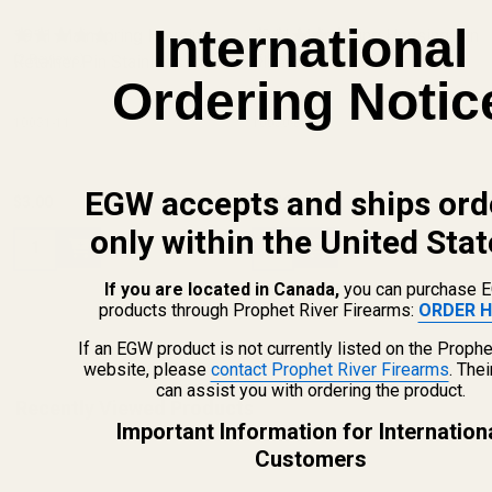
International
1911 Mainspring Housing
1911 Mainspring Housing Pin
Retainer Pin Stainless Steel
(2 Reviews)
Blue
(5 Reviews)
Ordering Notic
10031-11
10030-8
EGW accepts and ships ord
$3.00
$2.50
only within the United Stat
Quantity:
Quantity:
If you are located in Canada,
you can purchase 
products through Prophet River Firearms:
ORDER H
If an EGW product is not currently listed on the Prophe
website, please
contact Prophet River Firearms
. The
can assist you with ordering the product.
Recently Viewed Products
Important Information for Internation
Customers