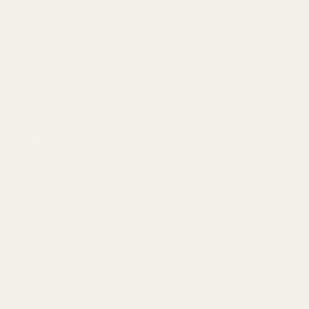
info@egwguns.com
215-538-1012
1121A Richland Commerce Dr Quakertown PA
18951
Navigate
Meet EGW
OEM Capabilities
Gallery
Become a Dealer
Mil/Li Discount
BARGIN BIN!
Returns
FAQ
Contact Us