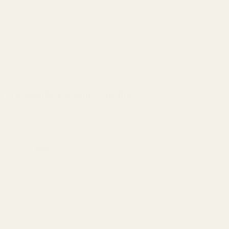
cause reproductive harm and cancer. To prevent exposure, do not
alter the product by welding, grinding, etc. For more information, go
to www.P65Warnings.ca.gov.
Details
Frequently Bought Together:
1911 Mainspring Housing Retainer Pin Blue
$2.50
DECREASE QUANTITY OF 1911 MAINSPRI
INCREASE QUANTITY OF 1
View Details
1911 Mainspring Cap Retainer Pin Blue