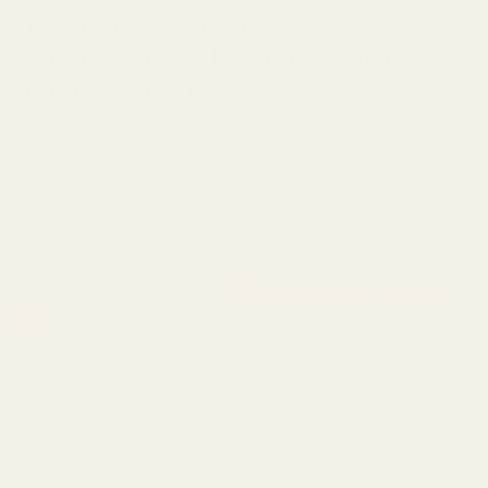
The Blue EGW 1911 Officer's Retainer
Housing Pin is the best retainer housing
pin for your 1911.
We have found that suppliers of 1911 pin sets to the firearms
industry are using leaded steel. You can easily cut leaded steel pins
with wire cutters. Our pin sets are made from drill rod, which is a
much stronger material. Our pins are manufactured to the GI 1911
print specifications with tighter tolerances.
Our 1911 pin sets are available in
blued carbon steel
or
stainless
steel
.
EGW Pin Sets are great addition to your emergency reserve. When
cleaning your firearm, you never know when a pin will go missing!
Warning: This product may be alloyed with trace amounts of lead
and other elements which are known to the State of California to