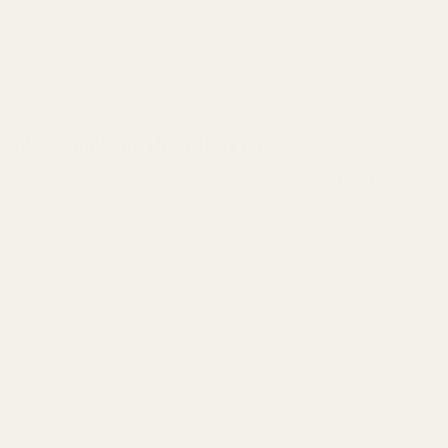
SUBSCRIBE OUR NEWSLETTER
Footer
Email
Start
SUBSCRIBE
Address