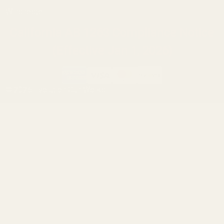
Winchester
California AB 1263 Compliance Notice
(Effective Jan 1, 2026)
©
2026
Evolution Gun Works.