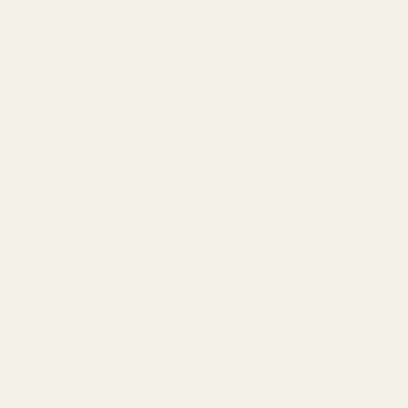
Content
Categories
1911 Parts
Pistol Parts
Scope Mounts and Scope
AR, Rifle, & Shotgun Parts
Rings
Reloading & Tooling
Red Dots & Mounts
Sale
Springfield Prodigy Parts
All Products
Apparel
Popular Brands
Savage
CZ
Remington
Weatherby
Ruger
Tikka
Browning
Mauser
Smith & Wesson
Browse All Brands