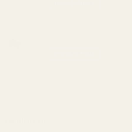
CHOOSE OPTIONS
View Details
Officer's Guide Rod Kit w/ Clark Plug SS
9mm (16# Officer's Spring)
$49.99
CHOOSE OPTIONS
View Details
ADD TO CART
Related Products