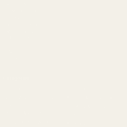
Meet EGW
OEM Capabilities
Gallery
Become a Dealer
Mil/Li Discount
BARGIN BIN!
Returns
FAQ
Contact Us
Content
Categories
1911 Parts
Pistol Parts
Scope Mounts and Scope
AR, Rifle, & Shotgun Parts
Rings
Reloading & Tooling
Red Dots & Mounts
Sale
Springfield Prodigy Parts
All Products