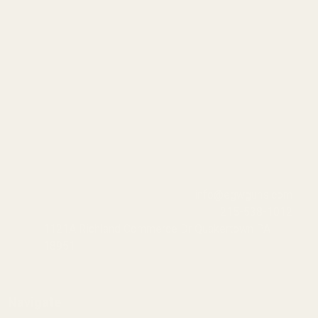
info@egwguns.com
215-538-1012
1121A Richland Commerce Dr Quakertown PA
18951
Navigate