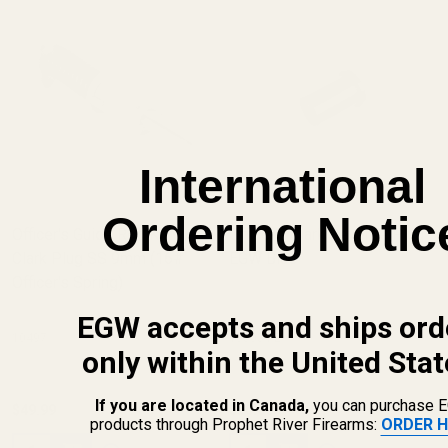
International
Ordering Notic
Officer's Guide Rod Kit w/
Officer's Clark Reverse Plug
Clark Plug SS 9mm (16#
EGW Blue
Officer's Spring)
EGW accepts and ships ord
10497
10503-PE
only within the United Stat
If you are located in Canada,
you can purchase 
$49.99
$20.00
products through Prophet River Firearms:
ORDER H
Quantity:
Quantity: