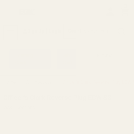
0
Search
Sign Up
Login
MENU
Learning
Gift
Returns
Center
Card
Home
All Products
Officer's Clark Reverse Plug EGW
Officer's Clark Reverse Plug EGW SS
Ask Questions