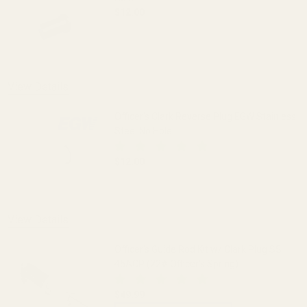
$12.00
DECREASE QUANTITY OF OFFICER'S CLA
INCREASE QUANTITY OF O
View Details
Officer's Clark Reverse Plug EGW Stainless
Steel No Hole
$12.00
DECREASE QUANTITY OF OFFICER'S CLA
INCREASE QUANTITY OF O
View Details
Officer's Guide Rod Kit w/ Clark Plug SS
45ACP (22# Officer's Spring)
$49.99