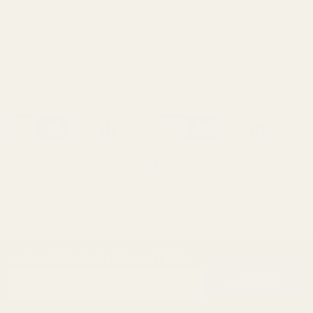
38 / 9mm / 40 / 10mm Blue
.45 ACP Blue
10019
10020
$23.99
$23.99
SUBSCRIBE OUR NEWSLETTER
Footer
Email
Start
SUBSCRIBE
Address