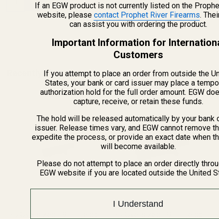
If an EGW product is not currently listed on the Prophe
website, please
contact Prophet River Firearms
. The
can assist you with ordering the product.
Important Information for Internation
Customers
Recently Viewed Products
If you attempt to place an order from outside the U
States, your bank or card issuer may place a tempo
authorization hold for the full order amount. EGW do
capture, receive, or retain these funds.
The hold will be released automatically by your bank 
issuer. Release times vary, and EGW cannot remove th
expedite the process, or provide an exact date when t
will become available.
Please do not attempt to place an order directly thro
EGW website if you are located outside the United S
I Understand
HD Oversized 1911 Ejector
HD Oversized 1911 Ejector