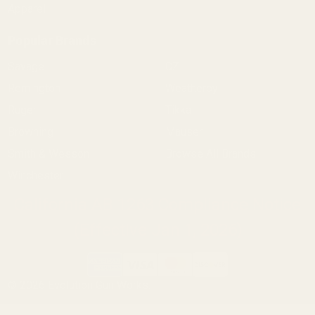
Apparel
Popular Brands
Savage
CZ
Remington
Weatherby
Ruger
Tikka
Browning
Mauser
Smith & Wesson
Browse All Brands
Winchester
California AB 1263 Compliance Notice
(Effective Jan 1, 2026)
©
2026
Evolution Gun Works.