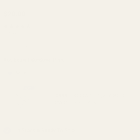
Officer's
$20.00
Clark
Reverse
(4 Reviews)
Plug
SKU:
10502-PE
EGW SS
Add Extra Takedown Pins:
None
Hoss's Takedown Pin (5 pack) For
EGW Guide Rod Kits
In Stock & Ready To Ship!