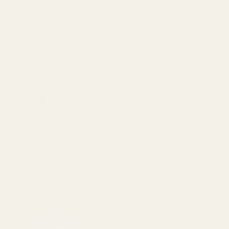
cause reproductive harm and cancer. To prevent exposure, do not
alter the product by welding, grinding, etc. For more information, go
to www.P65Warnings.ca.gov.
Details
Frequently Bought Together:
Officer's Clark Reverse Plug EGW Blue
$20.00
DECREASE QUANTITY OF OFFICER'S CLA
INCREASE QUANTITY OF O
View Details
Officer's Clark Reverse Plug EGW Blue No
Hole