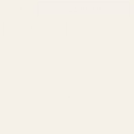
INCREASE QUANTITY OF UNDEFINED
ADD TO CART
QTY
DECREASE QUANTITY OF UNDEFINED
ADD TO WISH LIST
Description
This plug is for the Colt Officers 3.5" It is part of our guide rod kit
10502. This is for a replacement plug.
Will work for Colt Officer, Colt 1991A1 compact, and Para P12.
Will not work with Rock Island 3.5" without plug modification.
Warning: This product may be alloyed with trace amounts of lead
and other elements which are known to the State of California to