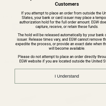
98117
98029
Customers
If you attempt to place an order from outside the U
States, your bank or card issuer may place a tempo
$25.00
$25.00
authorization hold for the full order amount. EGW do
Quantity:
Quantity:
capture, receive, or retain these funds.
The hold will be released automatically by your bank 
issuer. Release times vary, and EGW cannot remove th
expedite the process, or provide an exact date when t
will become available.
Please do not attempt to place an order directly thro
EGW website if you are located outside the United S
Recently Viewed Products
I Understand