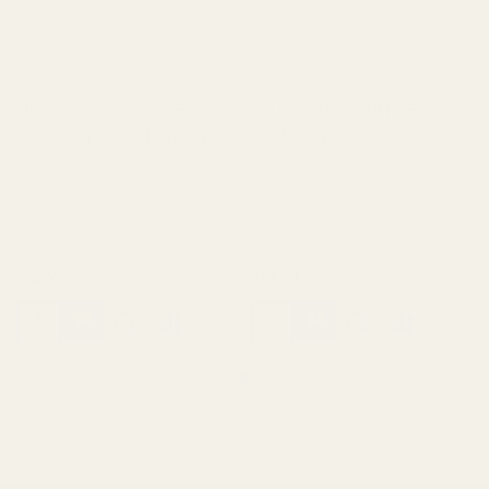
HD Oversized 1911 Ejector
HD Oversized 1911 Ejector
38 / 9mm / 40 / 10mm Blue
.45 ACP Blue
10019
10020
$23.99
$23.99