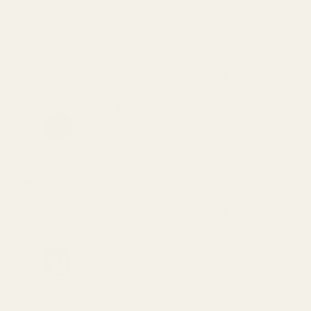
View Details
Monogrammed Spring Plug - Blue - "EGW
Logo"
$25.00
DECREASE QUANTITY OF MONOGRAMMED 
INCREASE QUANTITY OF 
OUT OF STOCK
View Details
Monogrammed Spring Plug - Blue - "Army
Logo"
$25.00
DECREASE QUANTITY OF MONOGRAMMED 
INCREASE QUANTITY OF 
OUT OF STOCK