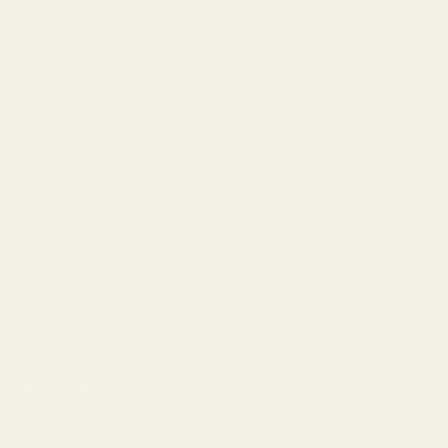
18951
Navigate
Meet EGW
OEM Capabilities
Gallery
Become a Dealer
Mil/Li Discount
BARGIN BIN!
Returns
FAQ
Contact Us
Content
Categories
1911 Parts
Pistol Parts