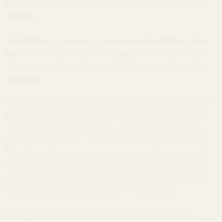
Monogrammed plugs can only be used with mono bushings and
vice versa.
The EGW Monogram Bushing has the look of the EGW Carry Bevel
Bushing combined with a solid spring plug that is longer to match
the thick flange bushing. The combination makes for a very clean
appearance.
We then took it up a notch and made a special bushing that has not
only the carry bevel, but a radius at each side on the bottom. We
wanted to offer custom engraving on the spring plug to make your
gun unique to you, BUT... we found the spring plug rotates during
firing! We then developed a matched bushing and spring plug pair
where the bushing keys into the spring plug. Now, not only will the
spring plug not be susceptible to wear from rotating around while
shooting, but your custom logo will stay square and true.
Monogrammed bushing and spring plug sets are available in