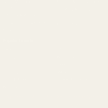
Scope Mounts and Scope
AR, Rifle, & Shotgun Parts
Rings
Reloading & Tooling
Red Dots & Mounts
Sale
Springfield Prodigy Parts
All Products
Apparel
Popular Brands
Savage
CZ
Remington
Weatherby
Ruger
Tikka
Browning
Mauser
Smith & Wesson
Browse All Brands
Winchester
California AB 1263 Compliance Notice
(Effective Jan 1, 2026)