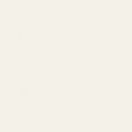
View Details
Monogrammed Spring Plug - Blue - "Navy
Logo"
$25.00
DECREASE QUANTITY OF MONOGRAMMED 
INCREASE QUANTITY OF 
OUT OF STOCK
View Details
Monogrammed Spring Plug - Blue -
"Marine Logo All Blue"
$25.00
DECREASE QUANTITY OF MONOGRAMMED S
INCREASE QUANTITY OF 
View Details