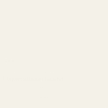
Army Logo
Navy Logo
Warning: This product may be alloyed with trace amounts of lead
and other elements which are known to the State of California to
cause reproductive harm and cancer. To prevent exposure, do not
alter the product by welding, grinding, etc. For more information, go
to www.P65Warnings.ca.gov.
Details
Frequently Bought Together:
Monogrammed Spring Plug - SS - HD Logo
$25.00
DECREASE QUANTITY OF MONOGRAMMED 
INCREASE QUANTITY OF 