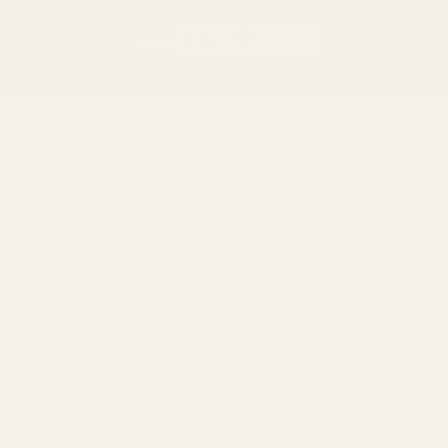
©
2026
Evolution Gun Works.