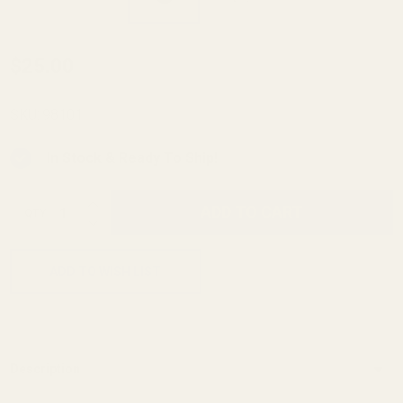
Monogrammed
$25.00
Spring Plug -
Blue - "HD
SKU:
98101
Logo"
In Stock & Ready To Ship!
INCREASE QUANTITY OF UNDEFINED
ADD TO CART
QTY
DECREASE QUANTITY OF UNDEFINED
ADD TO WISH LIST
Description