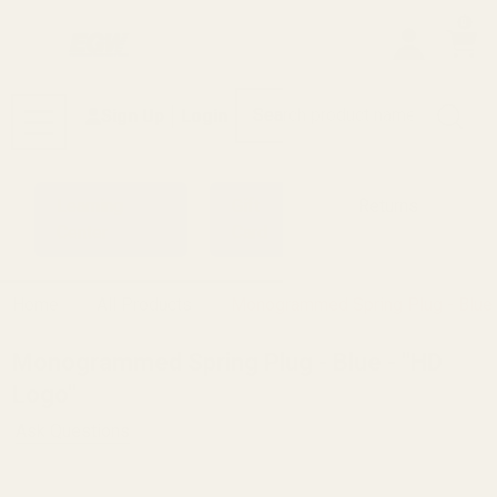
0
Search
Sign Up
Login
MENU
Learning
Gift
Returns
Center
Card
Home
All Products
Monogrammed Spring Plug - Blue 
Monogrammed Spring Plug - Blue - "HD
Logo"
Ask Questions