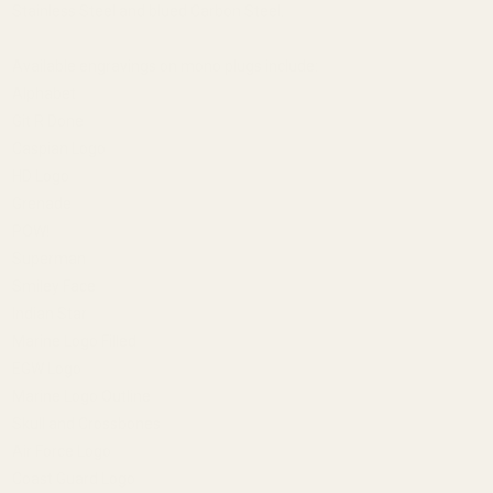
Stainless Steel and blued Carbon Steel.
Available engravings on mono plugs include:
Alphabet
Git R Done
Caspian Logo
HD Logo
Grenade
POW!
Superman
Smiley Face
Indian Star
Marine Logo Filled
EGW Logo
Marine Logo Outline
Skull and Crossbones
Air Force Logo
Coast Guard Logo