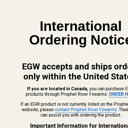
ADD TO CART
International
Related Products
Ordering Notic
EGW accepts and ships ord
only within the United Stat
If you are located in Canada,
you can purchase 
products through Prophet River Firearms:
ORDER H
If an EGW product is not currently listed on the Prophe
Monogrammed Spring Plug -
Monogrammed Spring Plug -
website, please
contact Prophet River Firearms
. The
Blue - "Marine Logo All Blue"
SS - HD Logo
can assist you with ordering the product.
Important Information for Internation