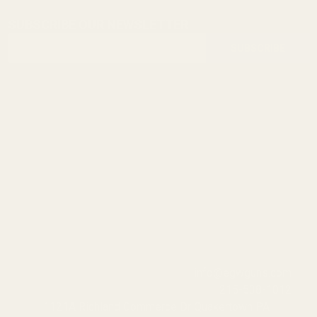
SUBSCRIBE OUR NEWSLETTER
Footer
Email
Start
SUBSCRIBE
Address
info@egwguns.com
215-538-1012
1121A Richland Commerce Dr Quakertown PA