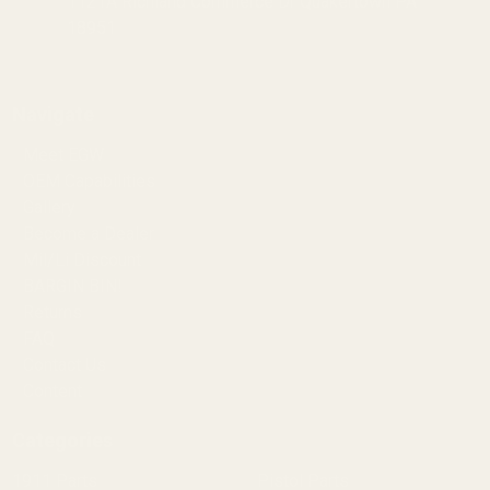
1121A Richland Commerce Dr Quakertown PA
18951
Navigate
Meet EGW
OEM Capabilities
Gallery
Become a Dealer
Mil/Li Discount
BARGIN BIN!
Returns
FAQ
Contact Us
Content
Categories
1911 Parts
Pistol Parts