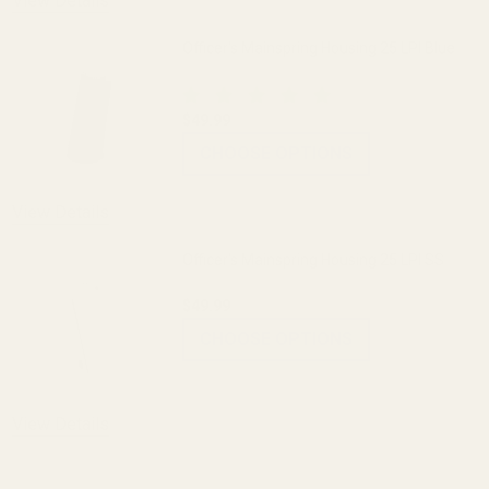
View Details
Officer's Mainspring Housing 25 LPI Blue
$49.99
CHOOSE OPTIONS
View Details
Officer's Mainspring Housing 25 LPI SS
$49.99
CHOOSE OPTIONS
View Details