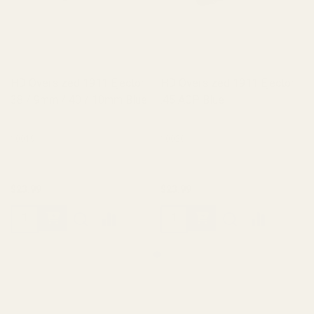
HD Oversized 1911 Ejector
HD Oversized 1911 Ejector
38 / 9mm / 40 / 10mm Blue
.45 ACP Blue
10019
10020
$23.99
$23.99