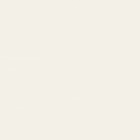
Scope Mounts and Scope
AR, Rifle, & Shotgun Parts
Rings
Reloading & Tooling
Red Dots & Mounts
Sale
Springfield Prodigy Parts
All Products
Apparel
Popular Brands
Savage
CZ
Remington
Weatherby
Ruger
Tikka
Browning
Mauser
Smith & Wesson
Browse All Brands
Winchester
California AB 1263 Compliance Notice