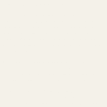
Mainspring Housing Retainer Pin Blued
Each component in the kit adheres strictly to the GI 1911
specifications, boasting tighter tolerances that translate to a more
dependable fit. This attention to detail not only enhances the
reliability of your firearm but also contributes to smoother
operation. Whether you’re a competitive shooter or a dedicated
enthusiast, the peace of mind provided by these premium-quality
pins is invaluable.
Additionally, this kit serves as an excellent addition to your
emergency reserve. During cleaning sessions, losing a pin can be a
common nuisance, but with this reliable set, you can easily replace
any missing parts without compromising your firearm’s integrity.
Please note that while the Mainspring Housing Build Kit may contain
trace amounts of lead and other elements known to the State of
California to pose health risks, adherence to usage guidelines will