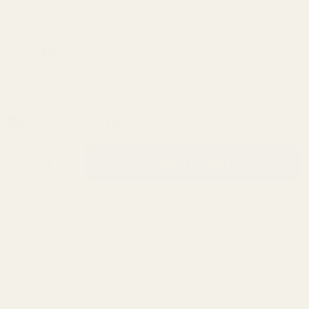
Mainspring
$16.49
Housing
Build Kit
SKU:
10650
Officer's
In Stock & Ready To Ship!
(23 lb
Mainspring)
INCREASE QUANTITY OF UNDEFINED
ADD TO CART
QTY
DECREASE QUANTITY OF UNDEFINED
ADD TO WISH LIST
Description