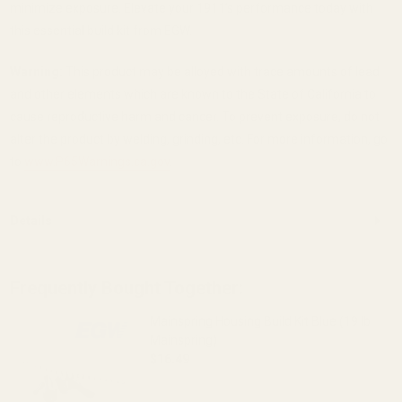
minimize exposure. Elevate your 1911’s performance today with
this essential build kit from EGW.
Warning:
This product may be alloyed with trace amounts of lead
and other elements which are known to the State of California to
cause reproductive harm and cancer. To prevent exposure, do not
alter the product by welding, grinding, etc. For more information, go
to
www.P65Warnings.ca.gov
.
Details
Frequently Bought Together:
Mainspring Housing Build Kit Blue (19 lb
Mainspring)
$16.49
DECREASE QUANTITY OF MAINSPRING HOU
INCREASE QUANTITY OF M