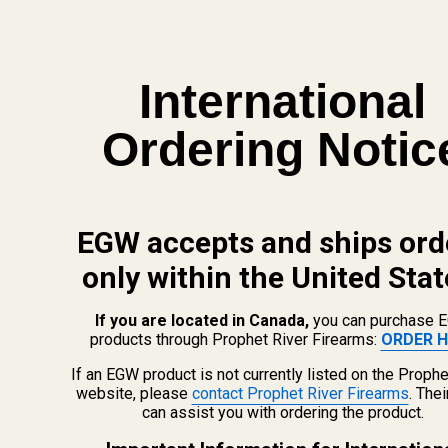
ADD TO CART
International
Related Products
Ordering Notic
EGW accepts and ships ord
only within the United Stat
If you are located in Canada,
you can purchase 
products through Prophet River Firearms:
ORDER H
ng Housing
Mainspring Housing Build Kit
Mainspring Housing B
If an EGW product is not currently listed on the Prophe
Blue (19 lb Mainspring)
(8 Reviews)
Stainless Steel (19 l
(12 Reviews)
website, please
contact Prophet River Firearms
. The
Mainspring)
can assist you with ordering the product.