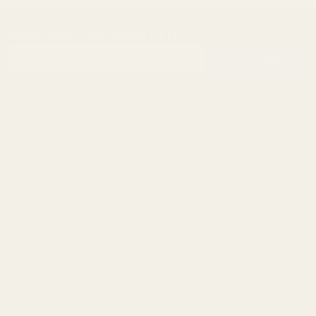
SUBSCRIBE OUR NEWSLETTER
Footer
Email
Start
SUBSCRIBE
Address
info@egwguns.com
215-538-1012