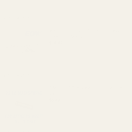
View Details
Mainspring Housing Build Kit Stainless
Steel (19 lb Mainspring)
$18.49
DECREASE QUANTITY OF MAINSPRING HOU
INCREASE QUANTITY OF M
View Details
ISMI 1911 Officer's Mainspring (Hammer)
23 lb
$6.49
DECREASE QUANTITY OF ISMI 1911 OFFI
INCREASE QUANTITY OF I