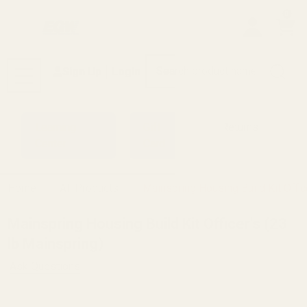
0
Search
Sign Up
Login
MENU
Learning
Gift
Returns
Center
Card
Home
All Products
Mainspring Housing Build Kit Offic
Mainspring Housing Build Kit Officer's (23
lb Mainspring)
Ask Questions