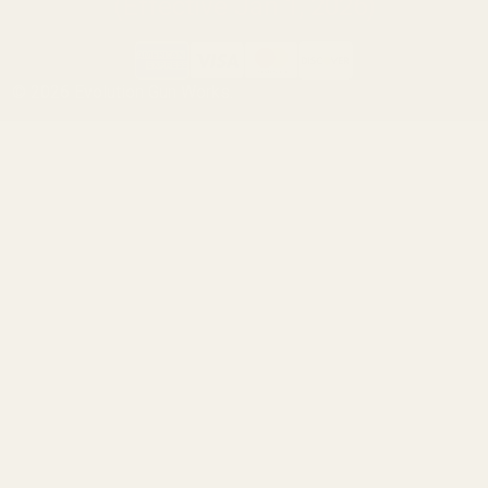
(Effective Jan 1, 2026)
©
2026
Evolution Gun Works.