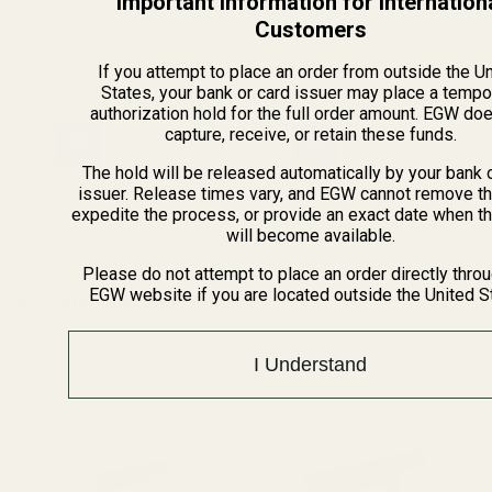
Important Information for Internation
10648
10649
Customers
If you attempt to place an order from outside the U
States, your bank or card issuer may place a tempo
$16.49
$18.49
authorization hold for the full order amount. EGW do
capture, receive, or retain these funds.
Quantity:
Quantity:
The hold will be released automatically by your bank 
issuer. Release times vary, and EGW cannot remove th
expedite the process, or provide an exact date when t
will become available.
Please do not attempt to place an order directly thro
EGW website if you are located outside the United S
Recently Viewed Products
I Understand