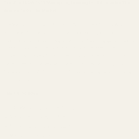
The Blued EGW 1911 Mainspring Housing Pin Kit Includes The
Best Parts On The Market
The Mainspring Housing Build Kit in Carbon Steel from EGW is
engineered for precision and durability, elevating your 1911
firearm’s performance. Designed with the discerning gun enthusiast
in mind, this kit represents a significant advancement over
conventional pin sets found in the industry. Unlike the common
leaded steel alternatives, which are prone to easy cutting, this kit
features pins made from robust drill rod, ensuring superior strength
and longevity.
This Kit Includes:
23lb Mainspring (Hammer Spring)
Mainspring Housing Pin Blued
Mainspring Cap Retainer Blued
Mainspring Cap Blued