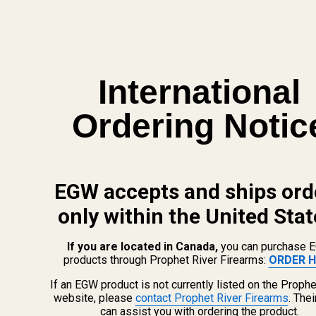
ADD TO CART
International
Related Products
Ordering Notic
EGW accepts and ships ord
only within the United Stat
If you are located in Canada,
you can purchase 
products through Prophet River Firearms:
ORDER H
If an EGW product is not currently listed on the Prophe
1911 Mag Catch Spring GI
HD Standard Shelf Mag Catch
website, please
contact Prophet River Firearms
. The
(3 Reviews)
Checkered Blue Standard
(3 Reviews)
can assist you with ordering the product.