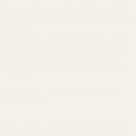
Pins and springs do not come with this part. You can use the pins
and springs from your original mainspring housing or purchase new
parts from us.
This mainspring housing makes a great replacement for plastic
mainspring housings.
This is our premium mainspring housing, designed and made by
EGW. Fully machined from bar stock. This item will fit 1911
Government and Commander frames, it will not fit STI's or short
grip frames.
Our Arched Checkered Mainspring Housing is machined from
stainless steel barstock.
Warning: This product may be alloyed with trace amounts of lead
and other elements which are known to the State of California to