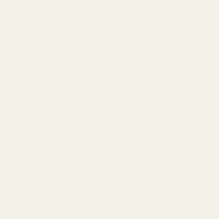
View Details
HD 1911 GI Thumb Safety Blue
$69.99
DECREASE QUANTITY OF HD 1911 GI TH
INCREASE QUANTITY OF H
View Details
Mainspring Housing Arched Serrated Blue
Retro Colt Style (GI)
$49.99
CHOOSE OPTIONS
View Details