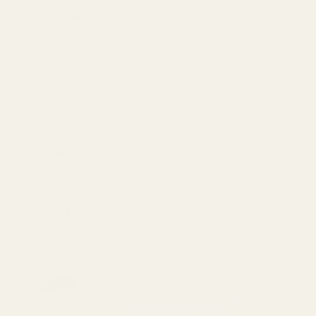
$6.49
DECREASE QUANTITY OF ISMI 1911 MAI
INCREASE QUANTITY OF I
View Details
1911 Mag Catch Spring GI
$1.50
DECREASE QUANTITY OF 1911 MAG CATC
INCREASE QUANTITY OF 1
View Details
HD Standard Shelf Mag Catch Checkered
Blue Standard Button (GI Length)
$29.99
CHOOSE OPTIONS