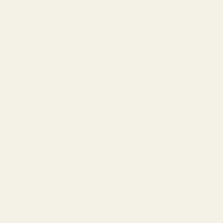
cause reproductive harm and cancer. To prevent exposure, do not
alter the product by welding, grinding, etc. For more information, go
to www.P65Warnings.ca.gov.
Details
Frequently Bought Together:
High Quality 11-pc Pin Set for 1911 Blue
$20.00
DECREASE QUANTITY OF HIGH QUALITY 1
INCREASE QUANTITY OF H
View Details
ISMI 1911 Mainspring (Hammer) 22 lb