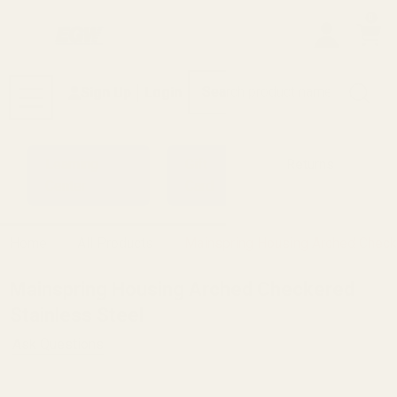
0
Search
Sign Up
Login
MENU
Learning
Gift
Returns
Center
Card
Home
All Products
Mainspring Housing Arched Check
Mainspring Housing Arched Checkered
Stainless Steel
Ask Questions