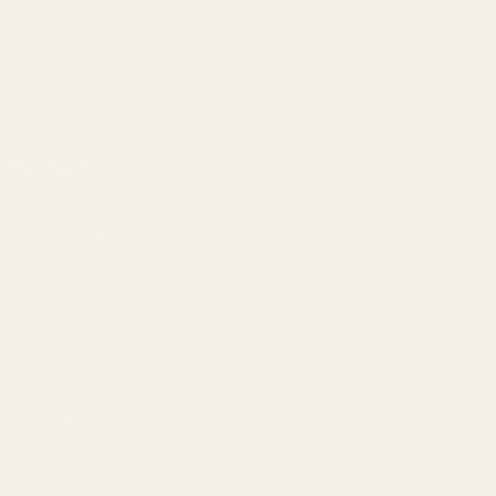
215-538-1012
1121A Richland Commerce Dr Quakertown PA
18951
Navigate
Meet EGW
OEM Capabilities
Gallery
Become a Dealer
Mil/Li Discount
BARGIN BIN!
Returns
FAQ
Contact Us
Content