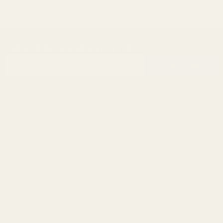
SUBSCRIBE OUR NEWSLETTER
Footer
Email
Start
SUBSCRIBE
Address
info@egwguns.com