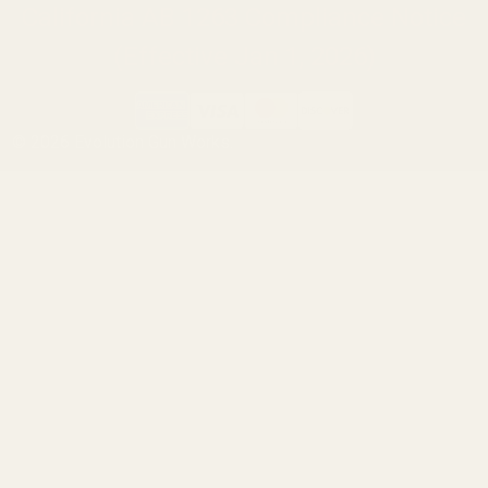
California AB 1263 Compliance Notice
(Effective Jan 1, 2026)
©
2026
Evolution Gun Works.