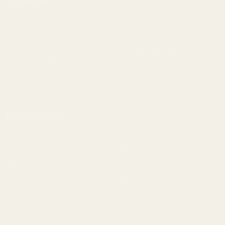
Categories
1911 Parts
Pistol Parts
Scope Mounts and Scope
AR, Rifle, & Shotgun Parts
Rings
Reloading & Tooling
Red Dots & Mounts
Sale
Springfield Prodigy Parts
All Products
Apparel
Popular Brands
Savage
CZ
Remington
Weatherby
Ruger
Tikka
Browning
Mauser
Smith & Wesson
Browse All Brands
Winchester