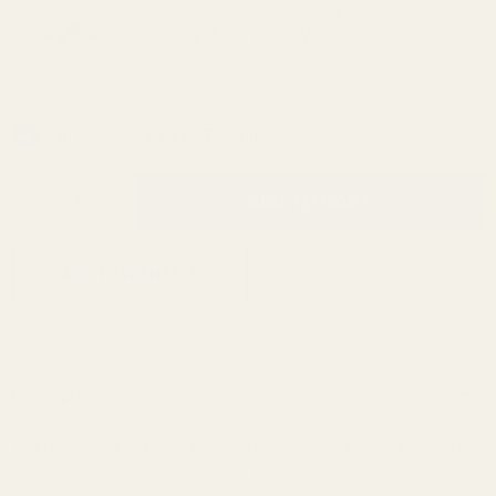
Mainspring Housing Build Kit Blue
($16.49) (19lb Mainspring)
In Stock & Ready To Ship!
INCREASE QUANTITY OF UNDEFINED
ADD TO CART
QTY
DECREASE QUANTITY OF UNDEFINED
ADD TO WISH LIST
Description
The checkering on this mainspring housing helps get the weight in
the right place and gives you good traction.