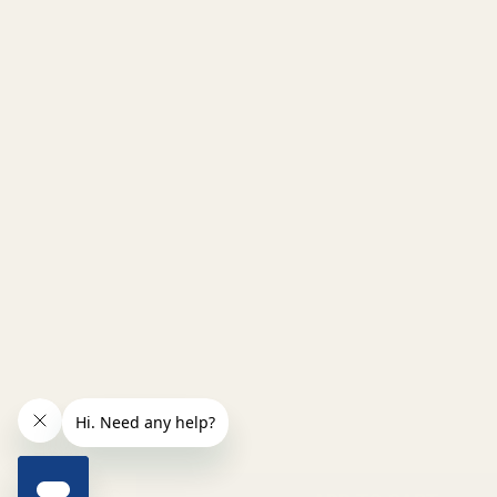
INCREASE QUANTITY OF UNDEFINED