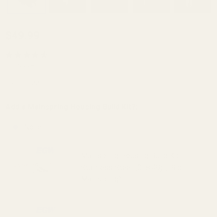
Mainspring
$49.99
Housing
Arched
(23 Reviews)
Checkered
SKU:
11446
Stainless
Steel
Add a Mainspring Housing Build Kit?:
None
Mainspring Housing Build Kit
Stainless Steel ($18.49) (19lb
Mainspring)