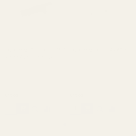
Extra Long 1911 Ejector 38 /
Extra Long Ejector .45 ACP
9mm / 40 / 10mm Blue
SS
10011
10012
$23.99
$23.99