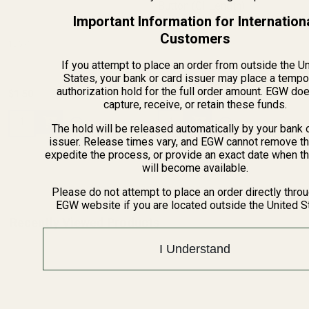
Button (GI Length)
Important Information for Internation
Customers
10671
11102
If you attempt to place an order from outside the U
States, your bank or card issuer may place a tempo
authorization hold for the full order amount. EGW do
$1.50
$29.99
capture, receive, or retain these funds.
Quantity:
Quantity:
The hold will be released automatically by your bank 
issuer. Release times vary, and EGW cannot remove th
expedite the process, or provide an exact date when t
will become available.
Please do not attempt to place an order directly thro
EGW website if you are located outside the United S
Recently Viewed Products
I Understand