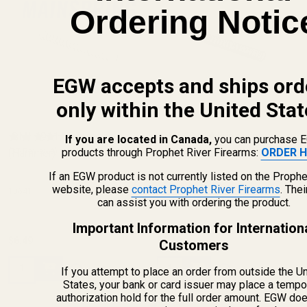
Ordering Notic
EGW accepts and ships ord
only within the United Stat
ISMI 1911 Mainspring
ISMI 1911 Mainspring
If you are located in Canada,
you can purchase 
products through Prophet River Firearms:
ORDER H
(Hammer) 19 lb
(37 Reviews)
(Hammer) 22 lb
(3 Reviews)
If an EGW product is not currently listed on the Prophe
website, please
contact Prophet River Firearms
. The
10641
10642
can assist you with ordering the product.
Important Information for Internation
$6.49
$6.49
Customers
Quantity:
Quantity:
If you attempt to place an order from outside the U
States, your bank or card issuer may place a tempo
authorization hold for the full order amount. EGW do