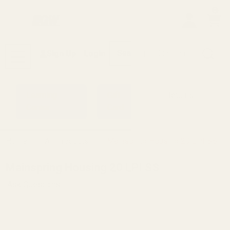
0
Search
Sign Up
Login
MENU
Learning
Gift
Returns
Center
Card
Home
All Products
Mainspring Housing 20 LPI SS
Mainspring Housing 20 LPI SS
Ask Questions