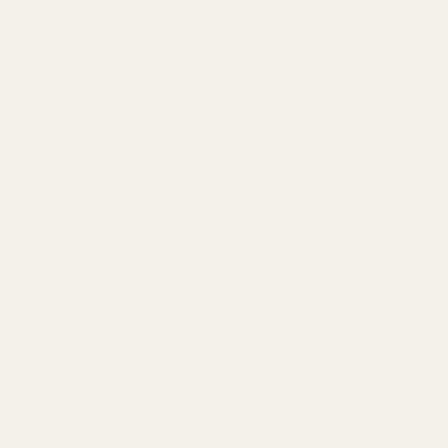
10011
10012
$23.99
$23.99
SUBSCRIBE OUR NEWSLETTER
Footer
Email
Start
SUBSCRIBE
Address