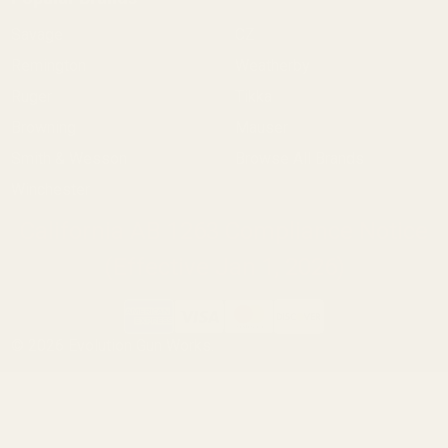
Savage
CZ
Remington
Weatherby
Ruger
Tikka
Browning
Mauser
Smith & Wesson
Browse All Brands
Winchester
California AB 1263 Compliance Notice
(Effective Jan 1, 2026)
©
2026
Evolution Gun Works.