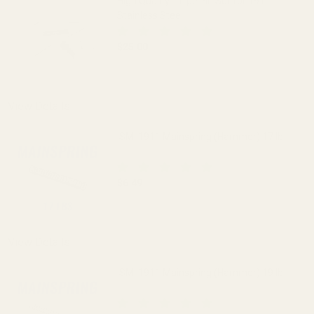
High Quality 11-pc Pin Set for 1911
Stainless Steel
$25.00
DECREASE QUANTITY OF HIGH QUALITY 1
INCREASE QUANTITY OF H
View Details
ISMI 1911 Mainspring (Hammer) 17 lb
$6.49
DECREASE QUANTITY OF ISMI 1911 MAI
INCREASE QUANTITY OF I
View Details
ISMI 1911 Mainspring (Hammer) 19 lb