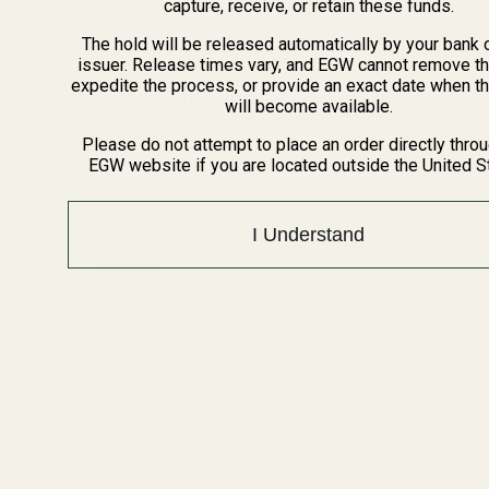
capture, receive, or retain these funds.
The hold will be released automatically by your bank 
issuer. Release times vary, and EGW cannot remove th
expedite the process, or provide an exact date when t
Recently Viewed Products
will become available.
Please do not attempt to place an order directly thro
EGW website if you are located outside the United S
I Understand
Extra Long 1911 Ejector 38 /
Extra Long Ejector .45 ACP
9mm / 40 / 10mm Blue
SS