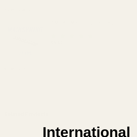
View Details
ISMI 1911 Mainspring (Hammer) 17 lb
$6.49
DECREASE QUANTITY OF ISMI 1911 MAI
INCREASE QUANTITY OF I
View Details
ADD TO CART
Related Products
International