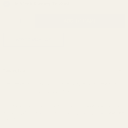
In Stock & Ready To Ship!
INCREASE QUANTITY OF UNDEFINED
ADD TO CART
QTY
DECREASE QUANTITY OF UNDEFINED
ADD TO WISH LIST
Description
The checkering on this mainspring housing helps get the weight in
the right place and gives you good traction.
Pins and springs do not come with this part. You can use the pins
and springs from your original mainspring housing or purchase new
parts from us.