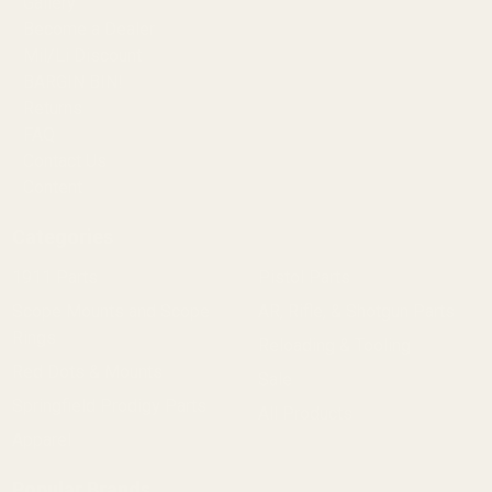
Gallery
Become a Dealer
Mil/Li Discount
BARGIN BIN!
Returns
FAQ
Contact Us
Content
Categories
1911 Parts
Pistol Parts
Scope Mounts and Scope
AR, Rifle, & Shotgun Parts
Rings
Reloading & Tooling
Red Dots & Mounts
Sale
Springfield Prodigy Parts
All Products
Apparel
Popular Brands