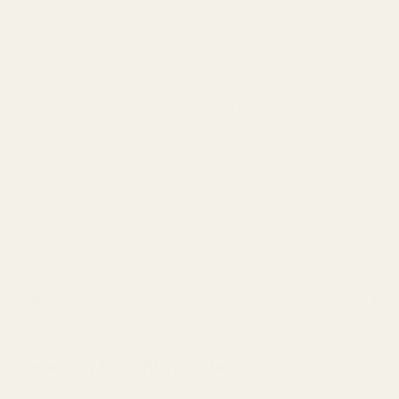
This mainspring housing makes a great replacement for plastic
mainspring housings.
This is our premium mainspring housing, designed and made by
EGW. Fully machined from bar stock. This item will fit 1911
Government and Commander frames, it will not fit STI's or short
grip frames. It is a flat mainspring housing.
Warning: This product may be alloyed with trace amounts of lead
and other elements which are known to the State of California to
cause reproductive harm and cancer. To prevent exposure, do not
alter the product by welding, grinding, etc. For more information, go
to www.P65Warnings.ca.gov.
Details
Frequently Bought Together: