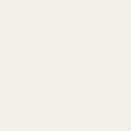
info@egwguns.com
215-538-1012
1121A Richland Commerce Dr Quakertown PA
18951
Navigate
Meet EGW
OEM Capabilities