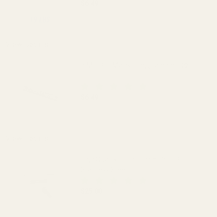
$6.49
DECREASE QUANTITY OF ISMI 1911 MAI
INCREASE QUANTITY OF I
View Details
ISMI 1911 Mainspring (Hammer) 22 lb
$6.49
DECREASE QUANTITY OF ISMI 1911 MAI
INCREASE QUANTITY OF I
View Details
High Quality 11-pc Pin Set for 1911
Stainless Steel
$25.00
DECREASE QUANTITY OF HIGH QUALITY 1
INCREASE QUANTITY OF H