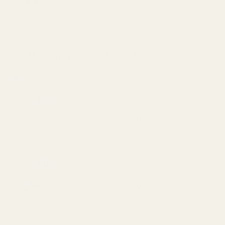
20 LPI SS
(2 Reviews)
SKU:
11408
Add a Mainspring Housing Build Kit?:
None
Mainspring Housing Build Kit
Stainless Steel ($18.49) (19lb
Mainspring)
Mainspring Housing Build Kit Blue
($16.49) (19lb Mainspring)