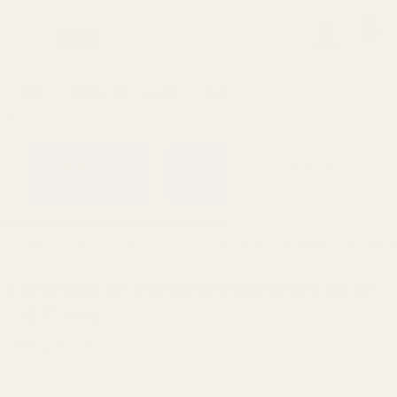
0
Search
Sign Up
Login
MENU
Learning
Gift
Returns
Center
Card
Home
All Products
Long Slide (6") Reverse Plug Key
Long Slide (6") Reverse Plug Keyed SS w/
.332" Hole
Ask Questions