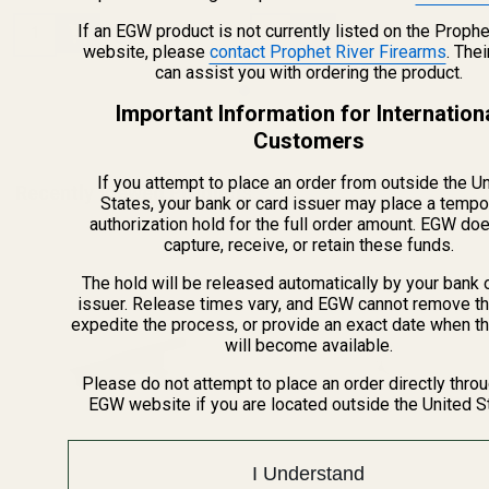
Quantity:
Quantity:
If an EGW product is not currently listed on the Prophe
website, please
contact Prophet River Firearms
. The
can assist you with ordering the product.
Important Information for Internation
Customers
If you attempt to place an order from outside the U
Recently Viewed Products
States, your bank or card issuer may place a tempo
authorization hold for the full order amount. EGW do
capture, receive, or retain these funds.
The hold will be released automatically by your bank 
issuer. Release times vary, and EGW cannot remove th
expedite the process, or provide an exact date when t
will become available.
Please do not attempt to place an order directly thro
EGW website if you are located outside the United S
I Understand