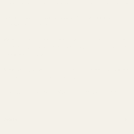
This spring plug is made to be used with a standard 5" recoil spring.
Reverse Plugs from EGW are designed for easy installation and
increased performance.
Made from carbon steel (not lead alloy) to eliminate cracking, the
rounded shoulder is extended for added support with no exposed
area where cracks can occur.
A reverse plug is used in comp guns and bull barreled pistols where
there is no bushing to retain the spring.
This plug is for 6" slides only. Must be installed by a competent
gunsmith
Details