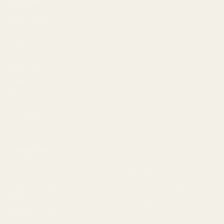
Navigate
Meet EGW
OEM Capabilities
Gallery
Become a Dealer
Mil/Li Discount
BARGIN BIN!
Returns
FAQ
Contact Us
Content
Categories
1911 Parts
Pistol Parts
Scope Mounts and Scope
AR, Rifle, & Shotgun Parts
Rings
Reloading & Tooling
Red Dots & Mounts
Sale