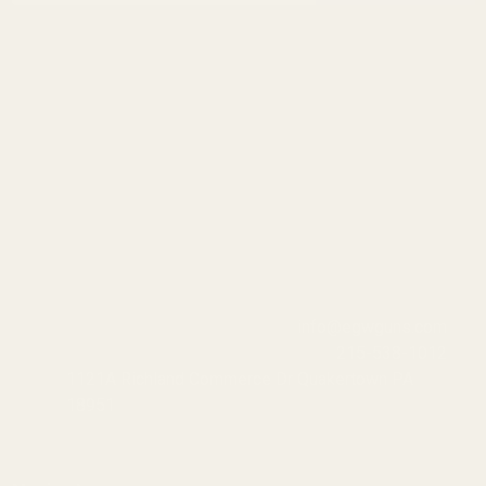
info@egwguns.com
215-538-1012
1121A Richland Commerce Dr Quakertown PA
18951