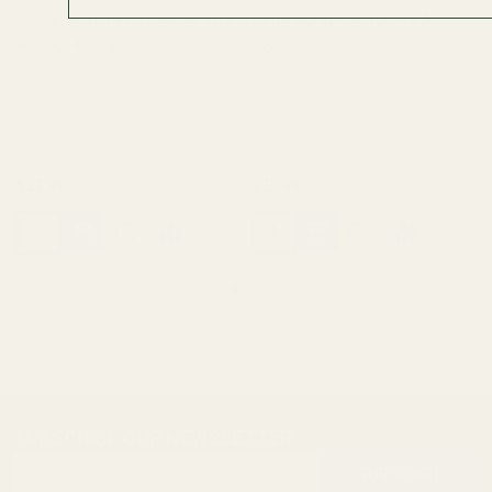
Extra Long 1911 Ejector 38 /
Extra Long Ejector .45 ACP
9mm / 40 / 10mm Blue
SS
10011
10012
$23.99
$23.99
SUBSCRIBE OUR NEWSLETTER
Footer
Email
Start
SUBSCRIBE
Address