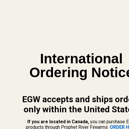
International
Ordering Notic
ISMI 1911 Government
ISMI 1911 Government
Round Wire Recoil Spring 14
(8 Reviews)
Round Wire Recoil Spring 16
(10 Reviews)
lb
lb
EGW accepts and ships ord
10614
10616
only within the United Stat
If you are located in Canada,
you can purchase 
$7.95
$7.95
products through Prophet River Firearms:
ORDER H