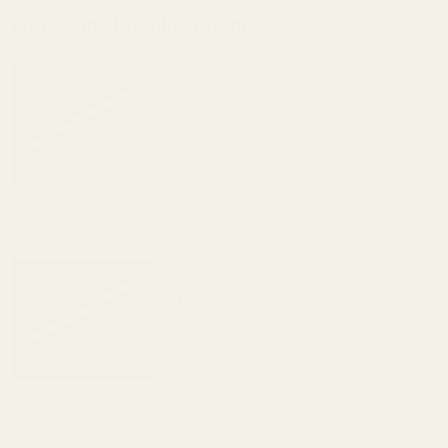
Frequently Bought Together:
2-pc SS 6" Guide Rod 1911
$39.99
DECREASE QUANTITY OF 2-PC SS 6" GUI
INCREASE QUANTITY OF 2-
View Details
2-pc Tungsten 6" Guide Rod 1911
$149.99
DECREASE QUANTITY OF 2-PC TUNGSTEN
INCREASE QUANTITY OF 2
View Details