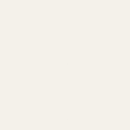
ISMI 1911 Government Round Wire Recoil
Spring 14 lb
$7.95
DECREASE QUANTITY OF ISMI 1911 GOV
INCREASE QUANTITY OF I
View Details
ISMI 1911 Government Round Wire Recoil
Spring 16 lb
$7.95
DECREASE QUANTITY OF ISMI 1911 GOV
INCREASE QUANTITY OF I
View Details
ISMI 1911 Government Round Wire Recoil
Spring 18 lb