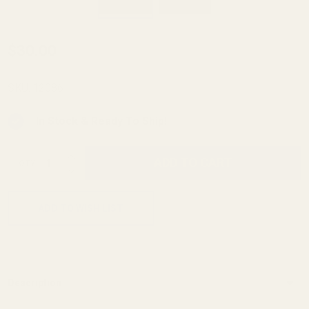
Long
$30.00
Slide
(6")
SKU:
12086
Reverse
In Stock & Ready To Ship!
Plug
Keyed
INCREASE QUANTITY OF UNDEFINED
ADD TO CART
QTY
SS w/
DECREASE QUANTITY OF UNDEFINED
.332"
Hole
ADD TO WISH LIST
Description