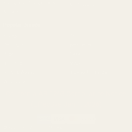
Springfield Prodigy Parts
All Products
Apparel
Popular Brands
Savage
CZ
Remington
Weatherby
Ruger
Tikka
Browning
Mauser
Smith & Wesson
Browse All Brands
Winchester
California AB 1263 Compliance Notice
(Effective Jan 1, 2026)
©
2026
Evolution Gun Works.