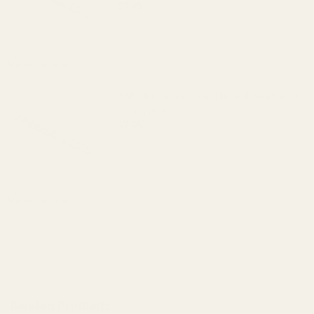
$7.95
DECREASE QUANTITY OF ISMI 1911 GOV
INCREASE QUANTITY OF I
View Details
ISMI 1911 Government Round Wire Recoil
Spring 20 lb
$7.95
DECREASE QUANTITY OF ISMI 1911 GOV
INCREASE QUANTITY OF I
View Details
ADD TO CART
Related Products