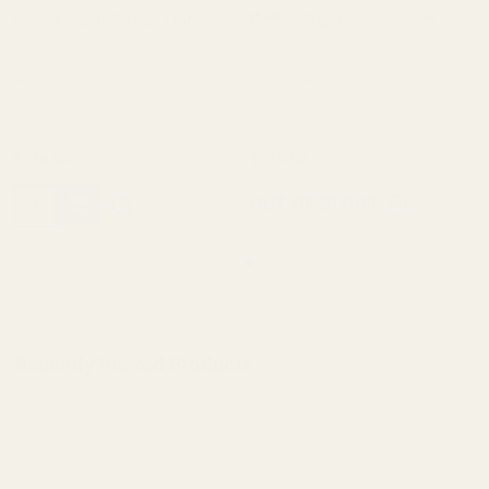
Reflex Sight (Green Dot)
Reflex Sight (Green Dot)
(5 Reviews)
HE407k-GR X2
HE507k-GR-X2
$239.99
$319.99
Quantity:
OUT OF STOCK
Recently Viewed Products