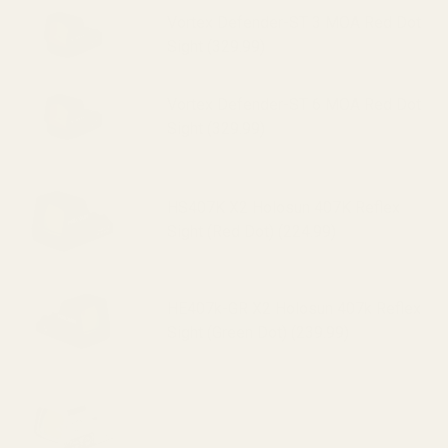
Vortex Defender-ST 3 MOA Red Dot
Sight (329.99)
Vortex Defender-ST 6 MOA Red Dot
Sight (329.99)
HS407K X2 Holosun 407K Reflex
Sight (Red Dot) (224.99)
HE407k-GR X2 Holosun 407k Reflex
Sight (Green Dot) (239.99)
HS507K X2 Holosun 507K Reflex
Sight (Red Dot) (295.99)