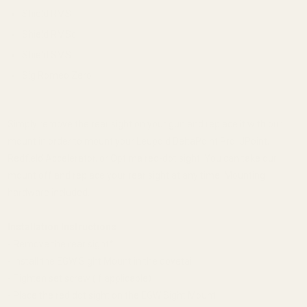
Shield RMS
Shield RMSc
Shield SMS
Sig Romeo Zero
Simply remove the rear sight on your gun and replace it with our
mount in order to mount your Leupold DeltaPoint Pro, JPoint,
Redfield Accelerator, or Optima red-dot sight. You can take our
mount off and replace your rear sight at any time. Mounting
hardware included.
Installation Instructions
- Remove the rear sight*
- Install the EGW Sight Mount in the dovetail
- Tighten set screw (if applicable)
- Place the red dot sight on the EGW Sight Mount