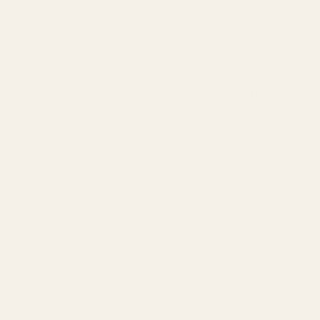
(placing a small piece of paper between the red dot sight and the
sight mount will make for easier removal and will keep Loctite off
of the red dot sight.)
- Apply blue Loctite to the provided mounting screws
- Torque mounting screws to 15in/lbs
WE RECOMMEND THIS PLATE BE INSTALLED BY A QUALIFIED
AND COMPETENT GUNSMITH.
Modification of your firearm may nullify the manufacturer's
warranty.
This product should be installed and checked by a qualified
gunsmith.
No liability is expressed or implied for damage or injury which may
result from improper installation or use of this product.
Warning: This product may be alloyed with trace amounts of lead
and other elements which are known to the State of California to
cause reproductive harm and cancer. To prevent exposure, do not