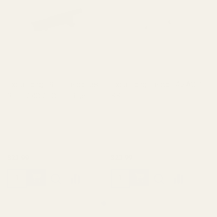
Extra Long 1911 Ejector 38 /
Extra Long Ejector .45 ACP
9mm / 40 / 10mm Blue
SS
10011
10012
$23.99
$23.99