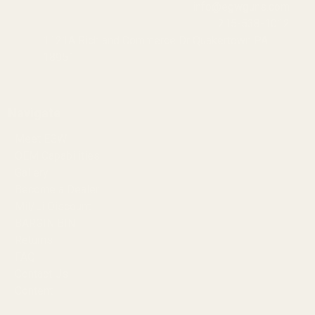
info@egwguns.com
215-538-1012
1121A Richland Commerce Dr Quakertown PA
18951
Navigate
Meet EGW
OEM Capabilities
Gallery
Become a Dealer
Mil/Li Discount
BARGIN BIN!
Returns
FAQ
Contact Us
Content