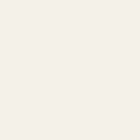
OSight SE
Bushnell RXS-100
Crimson Trace CTS-1500
Holosun 407K*
Holosun 407k-GR
Holosun 507K*
Holosun 507k-GR
Holosun EPS-GR*
Holosun EPS-RD*
Holosun EPS-Carry-GR*
Holosun EPS-Carry-RD*
Jpoint
Leupold Delta Point Pro
Optima
Redfield Accelerator