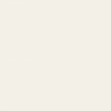
Categories
1911 Parts
Pistol Parts
Scope Mounts and Scope
AR, Rifle, & Shotgun Parts
Rings
Reloading & Tooling
Red Dots & Mounts
Sale
Springfield Prodigy Parts
All Products
Apparel
Popular Brands
Savage
CZ
Remington
Weatherby
Ruger
Tikka
Browning
Mauser
Smith & Wesson
Browse All Brands
Winchester