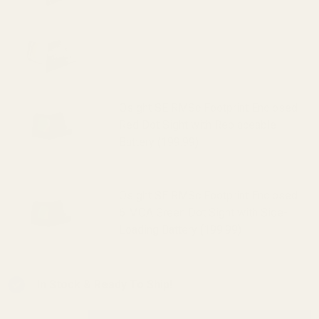
HE507k-GR X2 Holosun 507k Reflex
Sight (Green Dot) (319.99)
Osight SE RMSc Footprint Enclosed
Red Dot Sight with Replaceable
Battery (199.99)
Osight SE RMSc Footprint Enclosed
6 MOA Green Dot Sight with Side-
Loading Battery (199.99)
In Stock & Ready To Ship!
INCREASE QUANTITY OF UNDEFINED