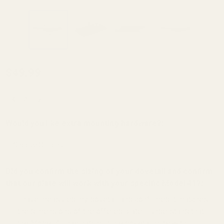
Holosun K Series
$49.99
(fits Vortex
Defender Series,
SKU:
49378
Shield
Would you like extra mounting hardware?:
*
RMSC/RMS/SMS,
Leupold
DeltaPoint Pro)
Did you confirm the sizing of your dovetail and confirm
Red Dot Mount
that our plate will work with your specific Model 41?:
*
For Smith &
I have measured my dovetail and confirmed it matches
Wesson 41
the dimensions of the offered plate. I understand that
the Model 41 has had multiple dovetail cuts with