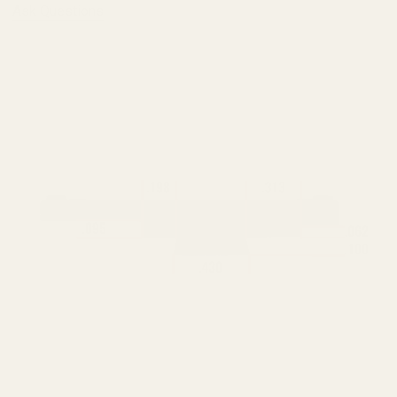
Ask Questions