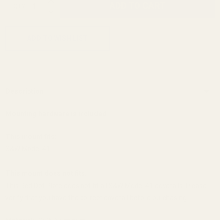
ADD TO CART
QTY
DECREASE QUANTITY OF UNDEFINED
ADD TO WISH LIST
Description
Mounting hardware is included.
This mount fits:
S&W Model 41
This mount does not fits:
This Red Dot Plate does not fit all S&W Model 41 dovetails. Please
verify that you have the correct dovetail before purchasing.