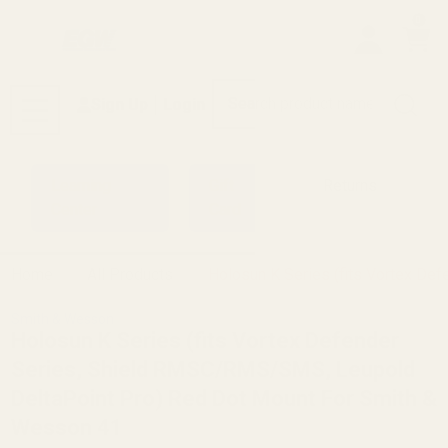
0
Search
Sign Up
Login
MENU
Learning
Gift
Returns
Center
Card
Home
All Products
Holosun K Series (fits Vortex D
Smith & Wesson
Holosun K Series (fits Vortex Defender
Series, Shield RMSC/RMS/SMS, Leupold
DeltaPoint Pro) Red Dot Mount For Smith &
Wesson 41