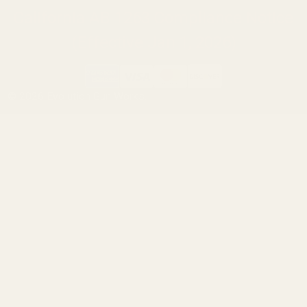
California AB 1263 Compliance Notice
(Effective Jan 1, 2026)
©
2026
Evolution Gun Works.