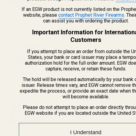
DECREASE QUANTITY OF HS507C X2 HOL
INCREASE QUANTITY OF H
If an EGW product is not currently listed on the Prophe
website, please
contact Prophet River Firearms
. The
can assist you with ordering the product.
View Details
Important Information for Internation
HE407k-GR X2 Holosun 407k Reflex Sight
Customers
(Green Dot)
$239.99
If you attempt to place an order from outside the U
States, your bank or card issuer may place a tempo
DECREASE QUANTITY OF HE407K-GR X2 
INCREASE QUANTITY OF H
authorization hold for the full order amount. EGW do
capture, receive, or retain these funds.
The hold will be released automatically by your bank 
View Details
issuer. Release times vary, and EGW cannot remove th
expedite the process, or provide an exact date when t
will become available.
HE507k-GR X2 Holosun 507k Reflex Sight
(Green Dot)
Please do not attempt to place an order directly thro
EGW website if you are located outside the United S
$319.99
DECREASE QUANTITY OF HE507K-GR X2 
INCREASE QUANTITY OF H
I Understand