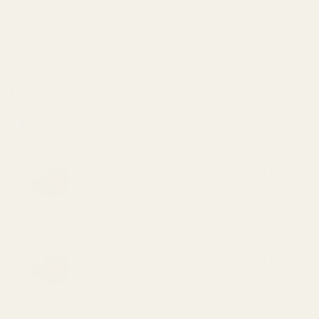
different dimensions, and failure to measure may
result in the plate not fitting. I accept responsibility for
returning the plate if it does not fit due to incorrect
measurement.
Add a Reflex Sight:
None
Vortex Defender-CCW 3 MOA Red
Dot Sight (249.99)
Vortex Defender-CCW 6 MOA Red
Dot Sight (249.99)