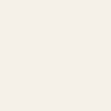
Material:
7075 Aluminum
Coating:
Matte Black Hardcoat
Overall Length:
1.811"
Overall Width:
.99"
Torque Specs:
15 in/lbs
Mounting Hardware:
(2) 6-32 Button Head Screws -
Requires 5/64 Wrench or Drive
r
(2) 6-32 Flat Head Screws -
Requires 5/64 Wrench or Driver
(1) 6-32 x 3/16 Cup Point Set Screw -
Requires 1/16 Wrench or
Driver
Red Dot Fitment:
Vortex Defender Series (Defender XL requires the screws
provided by Vortex)
Vortex Venom (Enclosed Red Dot)