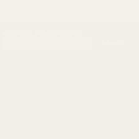
SUBSCRIBE OUR NEWSLETTER
Footer
Email
Start
SUBSCRIBE
Address