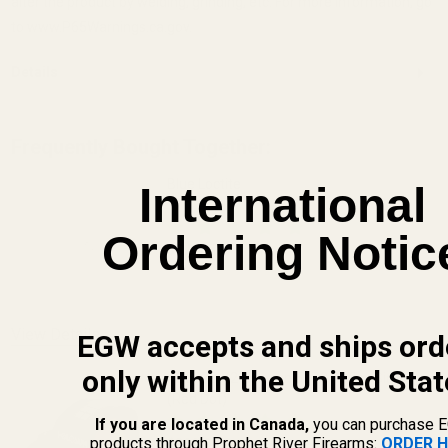
alter the product by welding, grinding, etc. For more information, go
to www.P65Warnings.ca.gov.
Details
Frequently Bought Together:
Blue Loctite
International
Ordering Notic
$5.50
DECREASE QUANTITY OF BLUE LOCTITE
INCREASE QUANTITY OF 
View Details
EGW accepts and ships ord
only within the United Stat
HS507C X2 Holosun 507C Reflex Sight
(Red Dot)
If you are located in Canada,
you can purchase 
products through Prophet River Firearms:
ORDER H
$309.99