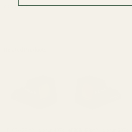
OUT OF STOCK
View Details
ADD TO CART
Related Products
HE407k-GR X2 Holosun 407k
HE507k-GR X2 Holosun 507k