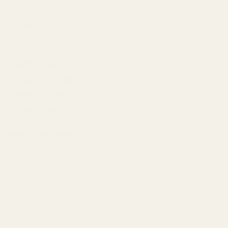
Taurus 92
Specifications
Material:
7075 Aluminum
Coating:
Matte Black Hardcoat
Overall Length:
1.811"
Overall Width:
.99"
Torque Specs:
15 in/lbs
Mounting Hardware:
(2) 6-32 x 5/16" Button Head Screws -
Requires 5/64 Wrench or
Driver
(2) 6-32 x 3/8" Flat Head Screws -
Requires 5/64 Wrench or Driver
(2) 6-32 x 5/16" Flat Head Screws -
To Secure Plate to Insert -
Requires 5/64 Wrench or Driver
(1) Dovetail Insert