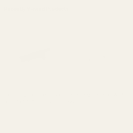
Recently Viewed Products
Extra Long 1911 Ejector 38 /
Extra Long Ejector .45 ACP
9mm / 40 / 10mm Blue
SS
10011
10012