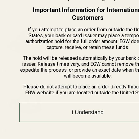
Important Information for Internation
View Details
Customers
HS507C X2 Holosun 507C Reflex Sight
If you attempt to place an order from outside the U
(Red Dot)
States, your bank or card issuer may place a tempo
authorization hold for the full order amount. EGW do
$309.99
capture, receive, or retain these funds.
DECREASE QUANTITY OF HS507C X2 HOL
INCREASE QUANTITY OF H
The hold will be released automatically by your bank 
issuer. Release times vary, and EGW cannot remove th
View Details
expedite the process, or provide an exact date when t
will become available.
HE407k-GR X2 Holosun 407k Reflex Sight
Please do not attempt to place an order directly thro
(Green Dot)
EGW website if you are located outside the United S
$239.99
DECREASE QUANTITY OF HE407K-GR X2 
INCREASE QUANTITY OF H
I Understand
View Details