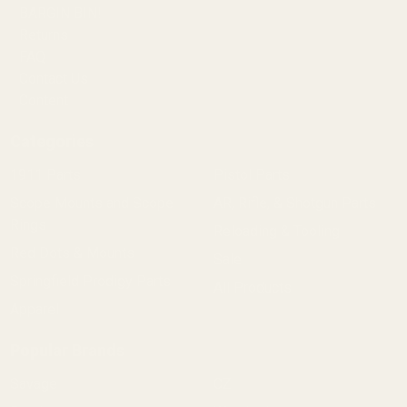
BARGIN BIN!
Returns
FAQ
Contact Us
Content
Categories
1911 Parts
Pistol Parts
Scope Mounts and Scope
AR, Rifle, & Shotgun Parts
Rings
Reloading & Tooling
Red Dots & Mounts
Sale
Springfield Prodigy Parts
All Products
Apparel
Popular Brands
Savage
CZ