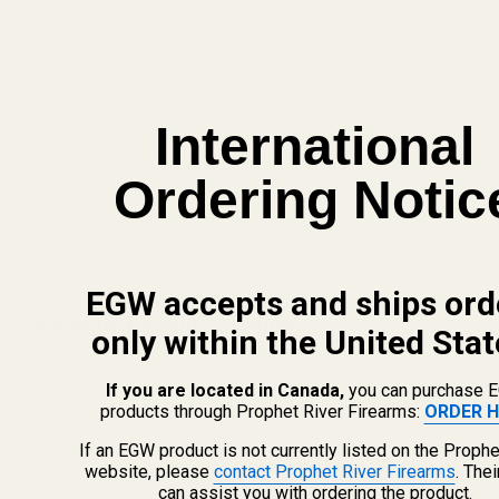
Warning: This product may be alloyed with trace amounts
of lead and other elements which are known to the State of
California to cause reproductive harm and cancer. To prevent
International
exposure, do not alter the product by welding, grinding, etc. For
more information, go to www.P65Warnings.ca.gov.
Ordering Notic
Details
EGW accepts and ships ord
Frequently Bought Together:
only within the United Stat
Blue Loctite
If you are located in Canada,
you can purchase 
products through Prophet River Firearms:
ORDER H
$5.50
If an EGW product is not currently listed on the Prophe
website, please
contact Prophet River Firearms
. The
DECREASE QUANTITY OF BLUE LOCTITE
INCREASE QUANTITY OF 
can assist you with ordering the product.