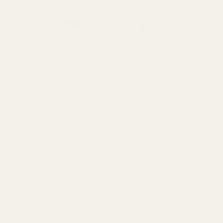
Holosun K Series
$69.99
(fits Vortex
Defender Series,
(10 Reviews)
Shield
SKU:
49383
RMSC/RMS/SMS,
Leupold
Would you like extra mounting hardware?:
*
DeltaPoint Pro)
Red Dot Mount
For Mount for
Add a Reflex Sight:
Beretta 92
None