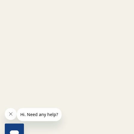
INCREASE QUANTITY OF UNDEFINED