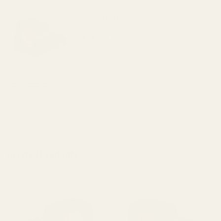
HE507k-GR X2 Holosun 507k Reflex Sight
(Green Dot)
$319.99
DECREASE QUANTITY OF HE507K-GR X2 
INCREASE QUANTITY OF H
OUT OF STOCK
View Details
ADD TO CART
Related Products