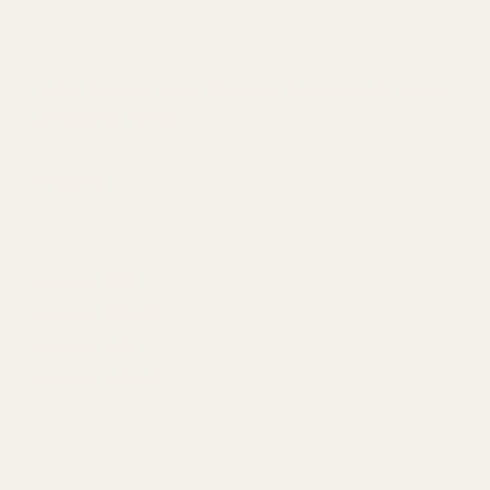
Red Dot Fitment:
Vortex Defender Series (Defender XL requires the screws
provided by Vortex)
Vortex Venom (Enclosed Red Dot)
OSight SE
Bushnell RXS-100
Crimson Trace CTS-1500
Holosun 407K*
Holosun 407k-GR
Holosun 507K*
Holosun 507k-GR
Holosun EPS-GR*
Holosun EPS-RD*
Holosun EPS-Carry-GR*