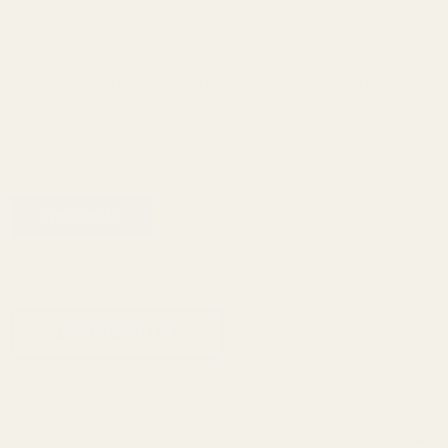
Enter your email address to be notified when this item is back in
stock.
ADD TO CART
ADD TO WISH LIST
Description