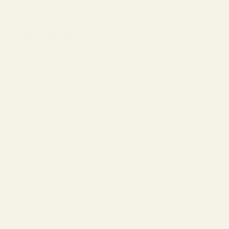
Specifications
This mount fits:
Beretta 92 FS
Beretta 92X Centurion
Beretta 92 G
Beretta 92X Compact
Beretta 92 FS Fusion
Beretta 92X Compact w/ Rail
Beretta 92 Fusion Black
Beretta 92X Full Size
Beretta 92 Fusion Blu
Beretta 98 A1
Beretta 92 FS Inox
Beretta 98 FS
Beretta 92 A1
Beretta 90 Series Inox
Beretta 92 FS Brigadier
Beretta M9
Beretta 92 FS Brigadier Inox
Beretta M9 Exclusive
Beretta 92 G Elite
Beretta M9A1