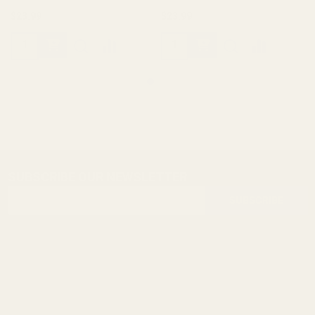
$23.99
$23.99
SUBSCRIBE OUR NEWSLETTER
Footer
Email
Start
SUBSCRIBE
Address