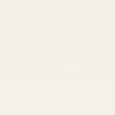
Remington
Weatherby
Ruger
Tikka
Browning
Mauser
Smith & Wesson
Browse All Brands
Winchester
California AB 1263 Compliance Notice
(Effective Jan 1, 2026)
©
2026
Evolution Gun Works.