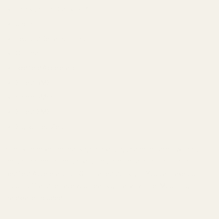
Holosun EPS-Carry-RD*
Jpoint
Leupold Delta Point Pro
Optima
Redfield Accelerator
Shield RMS
Shield RMSc
Shield SMS
Sig Romeo Zero
Simply remove the rear sight on your gun and replace it with our
mount in order to mount your Leupold DeltaPoint Pro, JPoint,
Redfield Accelerator, or Optima red-dot sight. You can take our
mount off and replace your rear sight at any time. Mounting
hardware included.