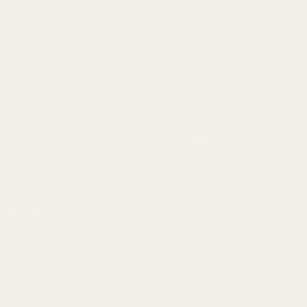
info@egwguns.com
215-538-1012
1121A Richland Commerce Dr Quakertown PA
18951
Navigate
Meet EGW
OEM Capabilities
Gallery
Become a Dealer
Mil/Li Discount