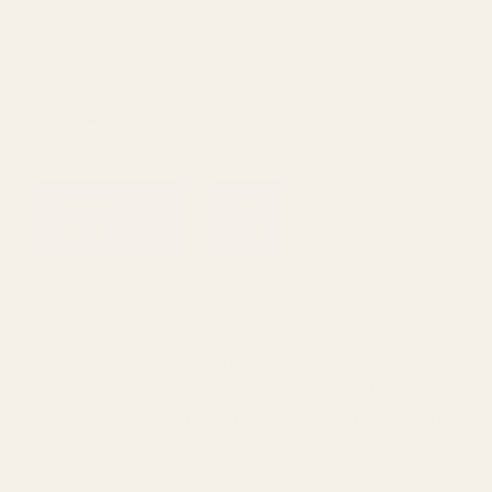
0
Search
Sign Up
Login
MENU
Learning
Gift
Returns
Center
Card
Home
All Products
Holosun K Series (fits Vortex De
Holosun K Series (fits Vortex Defender
Series, Shield RMSC/RMS/SMS, Leupold
DeltaPoint Pro) Red Dot Mount For Mount
for Beretta 92
Ask Questions