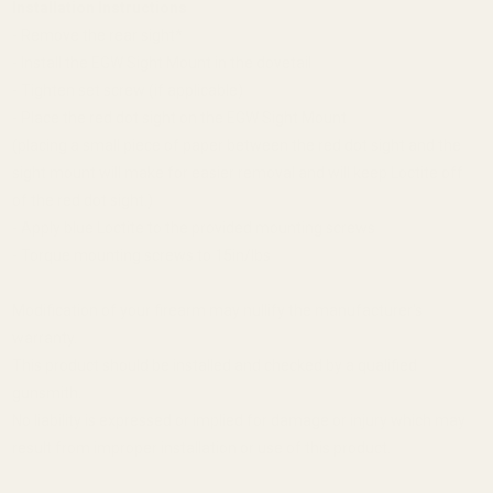
Installation Instructions
- Remove the rear sight*
- Install the EGW Sight Mount in the dovetail
- Tighten set screw (if applicable)
- Place the red dot sight on the EGW Sight Mount
(placing a small piece of paper between the red dot sight and the
sight mount will make for easier removal and will keep Loctite off
of the red dot sight.)
- Apply blue Loctite to the provided mounting screws
- Torque mounting screws to 15in/lbs
Modification of your firearm may nullify the manufacturer's
warranty.
This product should be installed and checked by a qualified
gunsmith.
No liability is expressed or implied for damage or injury which may
result from improper installation or use of this product.