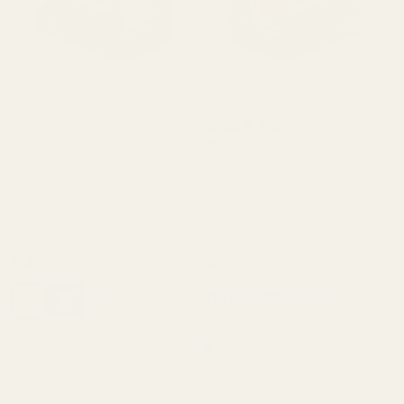
HE407k-GR X2 Holosun 407k
HE507k-GR X2 Holosun 507k
Reflex Sight (Green Dot)
Reflex Sight (Green Dot)
(5 Reviews)
HE407k-GR X2
HE507k-GR-X2
$239.99
$319.99
Quantity:
OUT OF STOCK