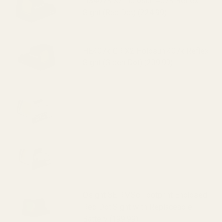
HS407K X2 Holosun 407K Reflex
Sight (Red Dot) (224.99)
HE407k-GR X2 Holosun 407k Reflex
Sight (Green Dot) (239.99)
HS507K X2 Holosun 507K Reflex
Sight (Red Dot) (295.99)
HE507k-GR X2 Holosun 507k Reflex
Sight (Green Dot) (319.99)
Osight SE RMSc Footprint Enclosed
Red Dot Sight with Replaceable
Battery (199.99)