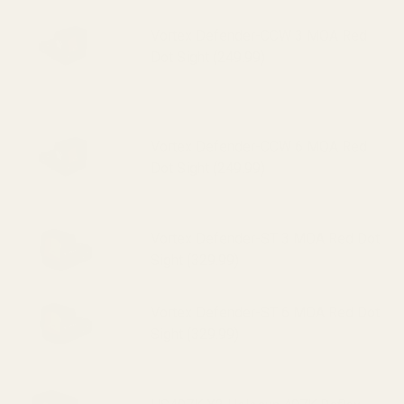
Vortex Defender-CCW 3 MOA Red
Dot Sight (249.99)
Vortex Defender-CCW 6 MOA Red
Dot Sight (249.99)
Vortex Defender-ST 3 MOA Red Dot
Sight (329.99)
Vortex Defender-ST 6 MOA Red Dot
Sight (329.99)