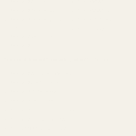
Beretta 92 Compact
Beretta M9A3
Beretta 92 Compact w/ Rail
Beretta M9A3 Black
Beretta 92 Compact with Rail
Beretta 98 FS Inox
Inox
Beretta m9 22lr
Beretta 92 Vertec Inox
Beretta 92G-SD
This mount does not fit (including but not limited to):
Beretta 92 Optics Ready Models
Beretta 92x Performance
Beretta 92 FS Centennial
Beretta 92 Performance
Beretta 92 Performance Defensive
Beretta 92 RDO Compact Y22
Beretta M9 A4 Centurion Y22