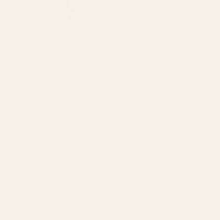
View Details
Blue Loctite
$5.50
DECREASE 
View Details