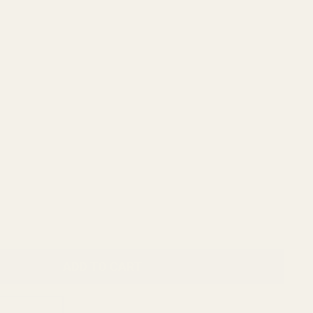
ADD TO CART