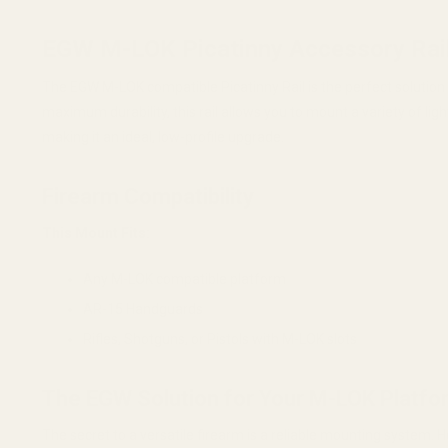
EGW M-LOK Picatinny Accessory Rai
The EGW M-LOK compatible Picatinny Rail is the perfect soluti
maximum durability, this rail allows you to mount a variety of lig
making it an ideal, low-profile upgrade.
Firearm Compatibility
This Mount Fits:
Any M-LOK compatible platform
AR-15 Handguards
Rifles, Shotguns, or Pistols with M-LOK slots
The EGW Solution for Your M-LOK Platfo
The secret to a versatile firearm is a reliable mounting system. H