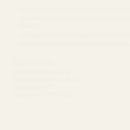
✔
Universal M-LOK Compatibility:
This rail is designed to 
✔
Machined from 7075 Aluminum:
We don't use standard 60
lightweight.
✔
Hardcoat Anodized Finish:
The durable hardcoat anodized 
✔
Proudly Made in the USA:
Every component is manufactured 
Specifications
Material:
Solid 7075 Aluminum
Finish:
Matte Black Hardcoat Anodize
Compatibility:
M-LOK
Rail Type:
MIL-STD-1913 Picatinny