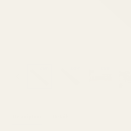
Description
Details