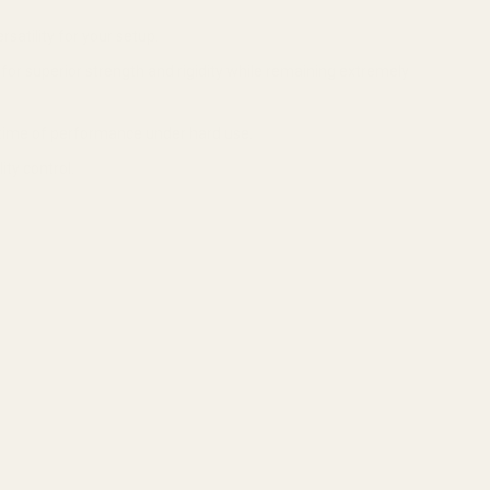
satility for your setup.
or superior strength and rigidity while remaining extremely
fetime of performance under hard use.
ty control.