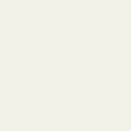
Search
Sign Up
Login
s
Red Dots & Mounts
Springfield Prodigy Parts
gun Parts
Reloading & Tooling
Sale
All Produc
(M-LOK Compatible)
patible)