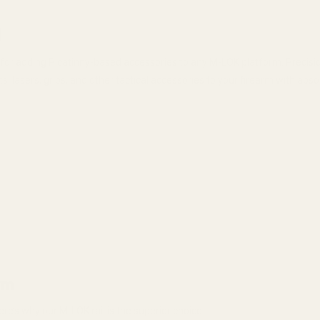
l
on for adding Picatinny-based accessories to any M-LOK platform. Prec
hts, lasers, grips, and other tactical accessories to your firearm with ab
rm
ere’s why our M-LOK rail is the superior choice: