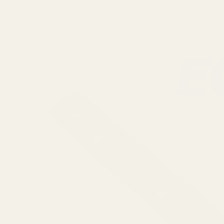
Ask Questions