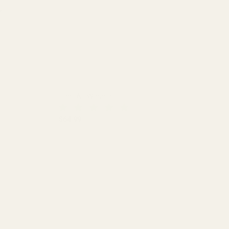
The FAT Wrench
$64.99
DECREASE QUANTITY OF THE FAT WRENCH
INCREASE QUANTITY OF THE FA