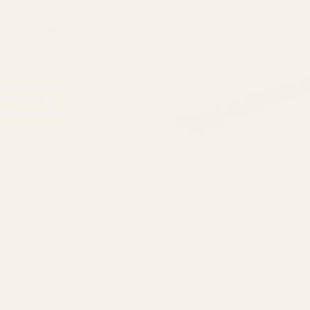
und Back & Ultralite Short
inny Rail 20 MOA
 OPTIONS
View Details