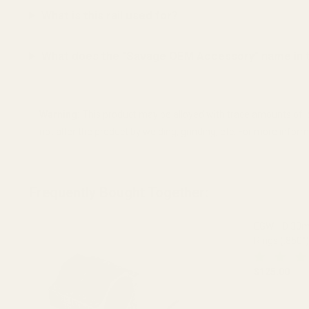
What is this rail used for?
What does the "Savage OEM Accessory" name in 
Warning:
This product may be alloyed with trace amounts of l
not alter the product by welding, grinding, etc. For more info
Frequently Bought Together:
EGW HD 30mm
Rings (.850")
$125.00
DECREASE 