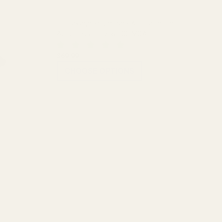
HD Savage Round Back & Ultralite Short
Action Picatinny Rail 30 MOA
$69.99
CHOOSE OPTIONS
ADD TO CART