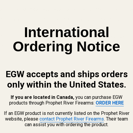
fit all standard M-LOK accessories and attachments, offering maximum ver
61. This rail is machined from solid, American-sourced 7075 aluminum f
International
finish provides superior corrosion and wear resistance, ensuring a li
Ordering Notice
in our Quakertown, PA facility, guaranteeing the highest level of quali
EGW accepts and ships orders
only within the United States.
If you are located in Canada,
you can purchase EGW
products through Prophet River Firearms:
ORDER HERE
If an EGW product is not currently listed on the Prophet River
website, please
contact Prophet River Firearms
. Their team
M-LOK Rail FAQ
can assist you with ordering the product.