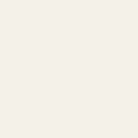
HD Savage Ro
Action Picat
$69.99
CHOOSE
View Details