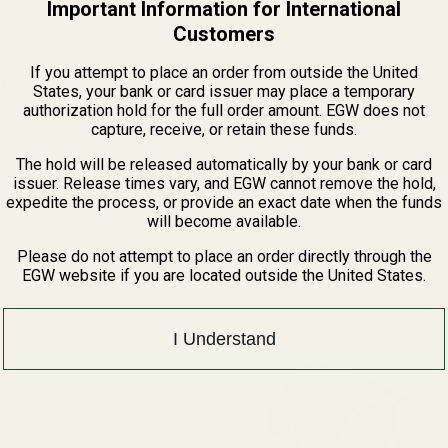
Important Information for International
Customers
If you attempt to place an order from outside the United
the URL mean?
States, your bank or card issuer may place a temporary
authorization hold for the full order amount. EGW does not
capture, receive, or retain these funds.
The hold will be released automatically by your bank or card
ead and other elements which are known to the State of California to 
issuer. Release times vary, and EGW cannot remove the hold,
rmation, go to www.P65Warnings.ca.gov.
expedite the process, or provide an exact date when the funds
will become available.
Please do not attempt to place an order directly through the
EGW website if you are located outside the United States.
 Matched-Set Tactical Scope
I Understand
QUANTITY OF EGW HD 30MM MATCHED-SET TACTICAL SCOPE RINGS
INCREASE QUANTITY OF EGW HD 30MM MATCHED-SET TACTICA