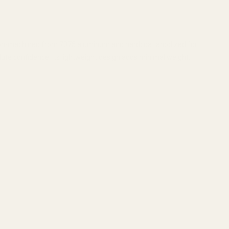
ision-machined from 7075 aluminum and hardcoat anodized for
solute confidence. Its lightweight design adds minimal weight,