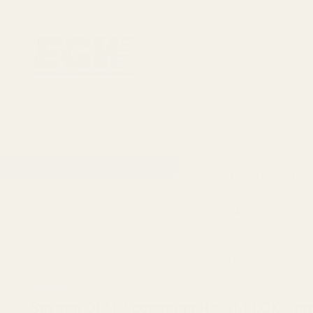
1911 Parts
Scope Mounts and Scope Ring
AR, Rifle, & Shot
Home
All Products
Savage OEM Accessory Rail 
Savage
Savage OEM Accessory Rail (M-LOK Com