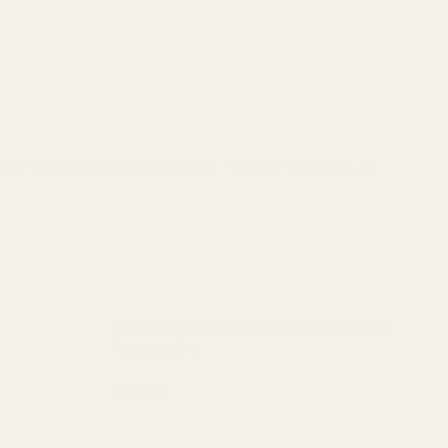
cause reproductive harm and cancer. To prevent exposure, do
EGW HD 30mm Matched-Set Tactical Scope
Rings (.990")
$125.00
 (.850")
L SCOPE RINGS (.850")
DECREASE QUANTITY OF EGW HD 30MM MATCHED
INCREASE QUANTITY OF EGW HD 