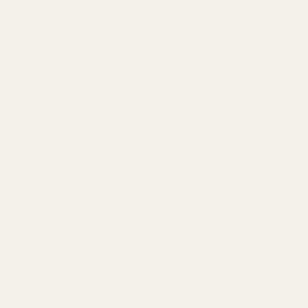
Savage
$34.99
OEM
Accessory
SKU:
112508-B
Rail (M-LOK
Compatible)
Extra Torx Screws and Bit:
*
In Stock & Ready To Ship!
QTY
ADD TO WISH LIST