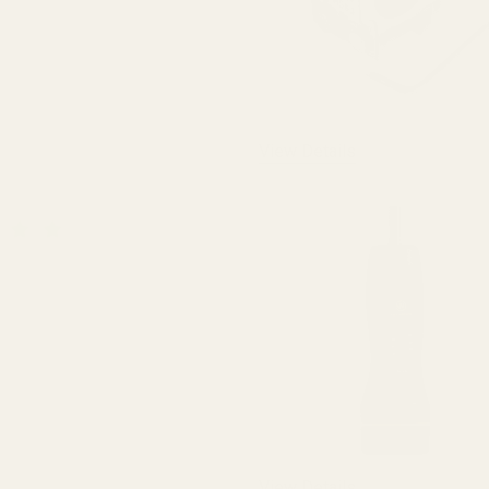
View Details
QUANTITY OF BLUE LOCTITE
INCREASE QUANTITY OF BLUE LOCTITE
View Details