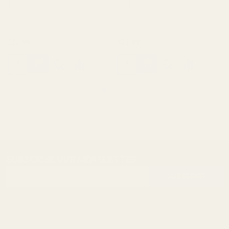
10011
10012
$23.99
$23.99
SUBSCRIBE OUR NEWSLETTER
Footer
Email
Start
SUBSCRIBE
Address