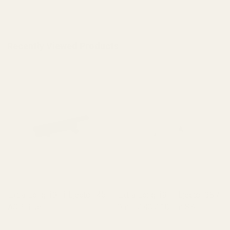
Recently Viewed Products
ong 1911 Ejector 38 /
Extra Long 1911 Ejector 38 /
Extra Long
40 / 10mm SS
9mm / 40 / 10mm Blue
SS