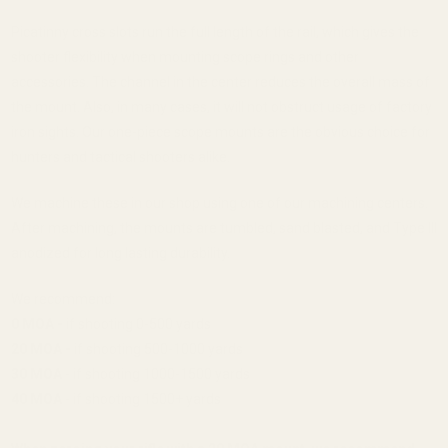
Picatinny cross slots run the full length of the rail, which gives the
shooter flexibility when mounting scope rings and other
accessories. The channel in the center reduces the overall mass of
the mount. Also, in many cases, it will not obstruct usage of factory
iron sights. Our one-piece scope mounts are the obvious choice for
hunters and tactical shooters alike.
We machine these in our shop using one of our machining centers.
After machining, the mounts are tumbled, sand blasted, and Type III
anodized for long lasting durability.
We recommend:
0 MOA -
if shooting 0-500 yards
20 MOA -
if shooting 500-1000 yards
30 MOA
- if shooting 1000-1500 yards
40 MOA
- if shooting 1500+ yards