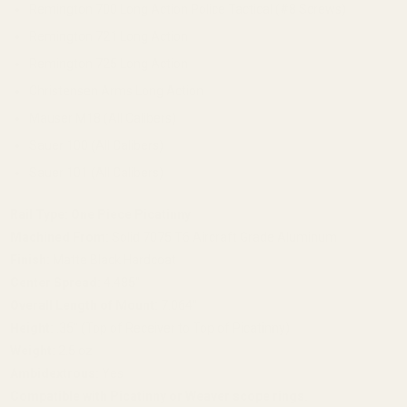
Remington 700 Long Action Police Tactical (#8 Screws)
Remington 721 Long Action
Remington 725 Long Action
Christensen Arms Long Action
Mauser M18 (All Calibers)
Sauer 100 (All Calibers)
Sauer 101 (All Calibers)
Rail Type:
One Piece Picatinny
Machined From:
Solid 7075 T6 Aircraft Grade Aluminum
Finish:
Matte Black Hardcoat
Center Spread:
4.485"
Overall Length of Mount:
7.064"
Height:
.35" (Top of Receiver to Top of Picatinny)
Weight:
2.5 oz
Ambidextrous:
Yes
Compatible with Picatinny or Weaver scope rings.