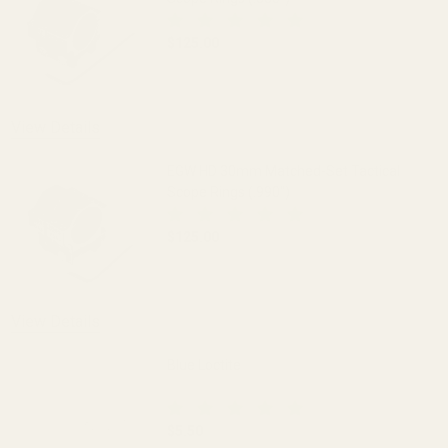
$125.00
DECREASE QUANTITY OF EGW HD 30MM M
INCREASE QUANTITY OF 
View Details
EGW HD 30mm Matched-Set Tactical
Scope Rings (.990")
$125.00
DECREASE QUANTITY OF EGW HD 30MM M
INCREASE QUANTITY OF 
View Details
Blue Loctite
$5.50