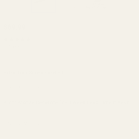
HD
$69.99
Remington
700, 721,
(7 Reviews)
725,
SKU:
80100
Bergara
B14 Long
Extra Torx Screws and Bit:
*
Action 0
MOA
Picatinny
Burnt Bronze Cerakote (2 - 3 Week Lead Time If Yes):
Rail
*