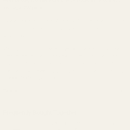
When zeroing your rifle with a 20 MOA mount, we recommend
zeroing at 200 yards.
Installation: We recommend 20 inch lbs of torque and a drip of blue
loctite (loctite is available through our website and is sold
separately).
Warning: This product may be alloyed with trace amounts of lead
and other elements which are known to the State of California to
cause reproductive harm and cancer. To prevent exposure, do not
alter the product by welding, grinding, etc. For more information, go
to www.P65Warnings.ca.gov.
Details
Frequently Bought Together:
EGW HD 30mm Matched-Set Tactical
Scope Rings (.850")