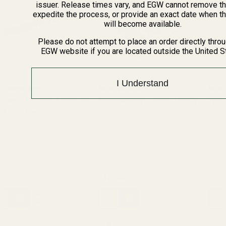
issuer. Release times vary, and EGW cannot remove th
expedite the process, or provide an exact date when t
will become available.
Please do not attempt to place an order directly thro
EGW website if you are located outside the United S
I Understand
EGW HD 30mm Matched-Set
EGW HD 30mm Matched-Set
Tactical Scope Rings (.850")
(14 Reviews)
Tactical Scope Rings (.990")
(15 Reviews)
61100
61101
$125.00
$125.00
Quantity:
Quantity: