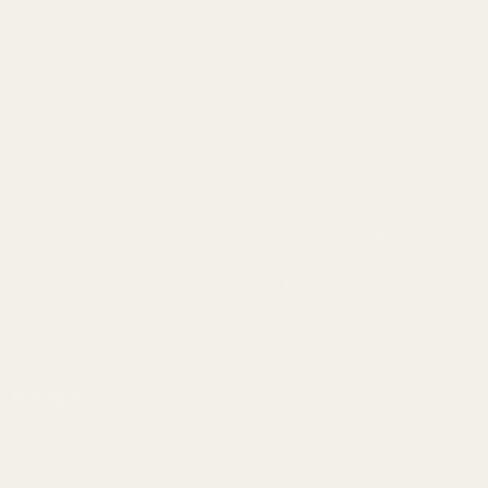
info@egwguns.com
215-538-1012
1121A Richland Commerce Dr Quakertown PA
18951
Navigate
Meet EGW
OEM Capabilities