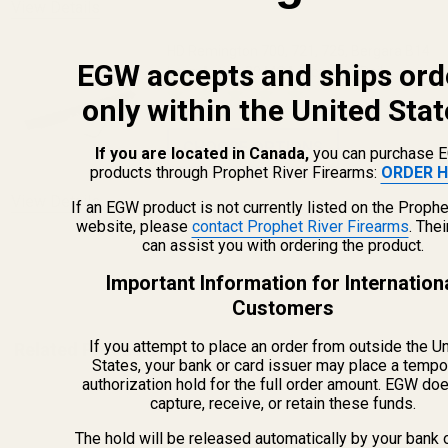
View Details
HD Remington 700, 721, 725, Bergara B14
EGW accepts and ships ord
Long Action 30 MOA Picatinny Rail
only within the United Stat
$69.99
CHOOSE OPTIONS
If you are located in Canada,
you can purchase 
products through Prophet River Firearms:
ORDER H
View Details
If an EGW product is not currently listed on the Prophe
website, please
contact Prophet River Firearms
. The
can assist you with ordering the product.
ADD TO CART
Important Information for Internation
Customers
If you attempt to place an order from outside the U
Related Products
States, your bank or card issuer may place a tempo
authorization hold for the full order amount. EGW do
capture, receive, or retain these funds.
The hold will be released automatically by your bank 