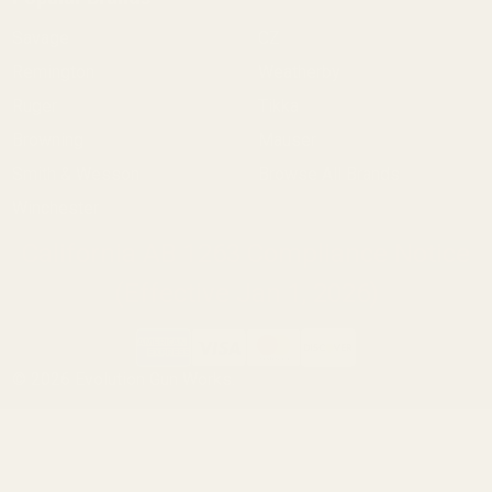
Savage
CZ
Remington
Weatherby
Ruger
Tikka
Browning
Mauser
Smith & Wesson
Browse All Brands
Winchester
California AB 1263 Compliance Notice
(Effective Jan 1, 2026)
©
2026
Evolution Gun Works.