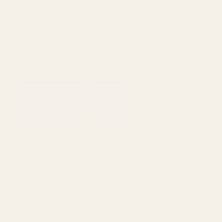
0
Search
Sign Up
Login
MENU
Learning
Gift
Returns
Center
Card
Home
All Products
HD Remington 700, 721, 725, Berg
Remington
HD Remington 700, 721, 725, Bergara B14
Long Action 0 MOA Picatinny Rail
Ask Questions