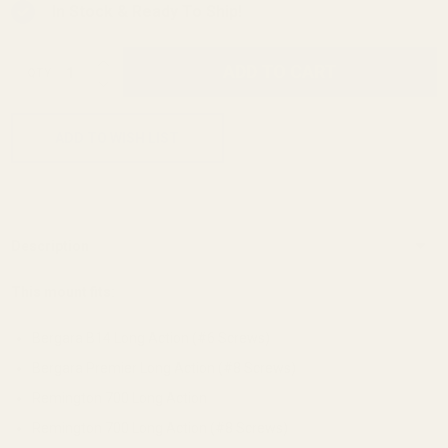
In Stock & Ready To Ship!
INCREASE QUANTITY OF UNDEFINED
ADD TO CART
QTY
DECREASE QUANTITY OF UNDEFINED
ADD TO WISH LIST
Description
This mount fits:
Bergara B14 Long Action (#6 Screws)
Bergara Premier Long Action (#8 Screws)
Remington 700 Long Action
Remington 700 Long Action (#8 Screws)