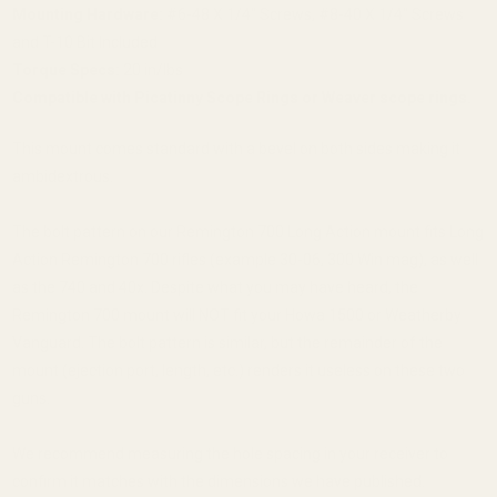
Mounting Hardware:
#6-48 X 1/4" Screws, #8-40 X 1/4" Screws
and T-10 Bit Included
Torque Specs:
20 in/lbs
Compatible with
Picatinny Scope Rings
or
Weaver scope rings.
This mount comes standard with a bevel on both sides making it
ambidextrous.
The bolt pattern on our Remington 700 Long Action mount fits Long
Action Remington 700 rifles (example 30-06, 300 Win mag), as well
as the 740 and 40x. Despite what you may have heard, the
Remington 700 mount will NOT fit your Howa 1500 or Weatherby
Vanguard. The bolt pattern is similar, but the remainder of the
mount (ejection port, length, etc.) renders it useless on these two
guns.
We recommend measuring the hole spacing in your receiver to
confirm it matches with the dimensions we have published.