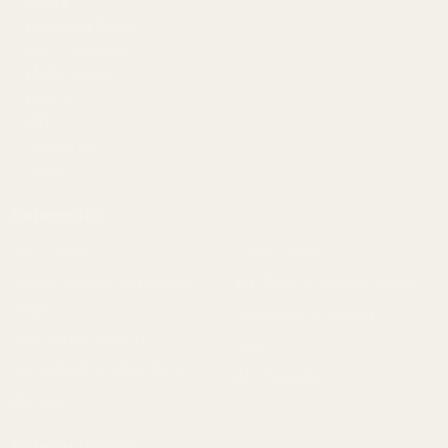
Gallery
Become a Dealer
Mil/Li Discount
BARGIN BIN!
Returns
FAQ
Contact Us
Content
Categories
1911 Parts
Pistol Parts
Scope Mounts and Scope
AR, Rifle, & Shotgun Parts
Rings
Reloading & Tooling
Red Dots & Mounts
Sale
Springfield Prodigy Parts
All Products
Apparel
Popular Brands