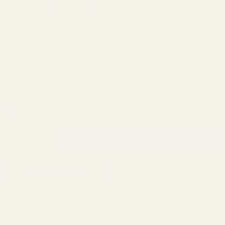
HD Extractor
$39.99
9mm/38/40/
10mm
(30 Reviews)
Series 70
SKU:
10310
Blue
In Stock & Ready To Ship!
INCREASE QUANTITY OF UNDEFINED
ADD TO CART
QTY
DECREASE QUANTITY OF UNDEFINED
ADD TO WISH LIST