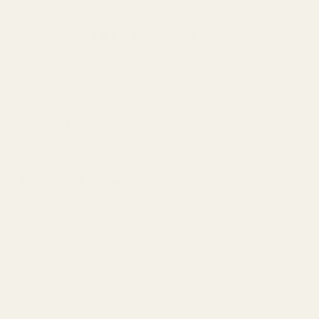
1911 Extractor FAQ
Why is this better than my factory extractor?
What is a "Series 70" extractor?
Shipping Restrictions:
We are unable to ship this item outside
of the United States. If this item is purchased as part of an
international order, it will be removed, and your account will be
refunded for the item.
Warning:
This product may be alloyed with trace amounts of
lead and other elements which are known to the State of
California to cause reproductive harm and cancer. To prevent
exposure, do not alter the product by welding, grinding, etc. For