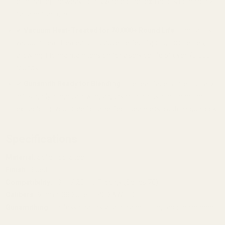
eliminating the weak points where other extractors commonly
fail and fracture.
✔
Vacuum Heat-Treated for 70,000+ Round Life:
The part is
vacuum heat-treated to produce perfect "spring" properties,
allowing it to maintain tension for a service life of over 70,000
rounds.
✔
Gunsmith Ready for Blending:
The rear face is intentionally
left slightly longer, allowing a gunsmith to custom blend the
extractor to your slide for a perfect, seamless, custom-gun look.
Specifications
Material:
Solid Tool Steel
Finish:
Blued
Compatibility:
1911 / 2011 / Prodigy (Series 70)
Calibers:
9mm / .38 Super / .40 S&W / 10mm
Gunsmithing:
Professional Installation and Fitting Recommended