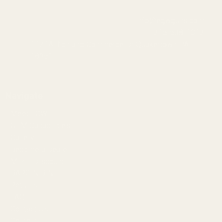
info@egwguns.com
215-538-1012
1121A Richland Commerce Dr Quakertown PA
18951
Navigate
Meet EGW
OEM Capabilities
Gallery
Become a Dealer
Mil/Li Discount
BARGIN BIN!
Returns
FAQ
Contact Us
Content