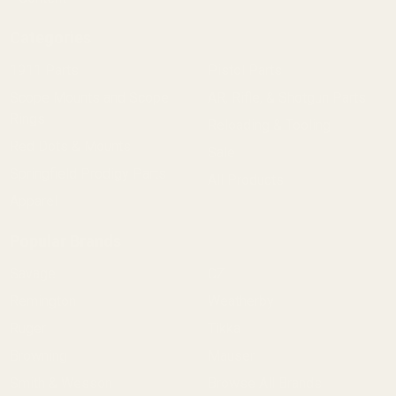
Categories
1911 Parts
Pistol Parts
Scope Mounts and Scope
AR, Rifle, & Shotgun Parts
Rings
Reloading & Tooling
Red Dots & Mounts
Sale
Springfield Prodigy Parts
All Products
Apparel
Popular Brands
Savage
CZ
Remington
Weatherby
Ruger
Tikka
Browning
Mauser
Smith & Wesson
Browse All Brands