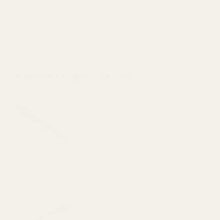
more information, go to www.P65Warnings.ca.gov.
Details
Frequently Bought Together:
HD Extractor 9mm/38/40/ 10mm Series
80 Blue
$39.99
DECREASE QUANTITY OF HD EXTRACTOR 
INCREASE QUANTITY OF 
View Details
Practical Extractor 9mm/38/40 Series 70
Blue