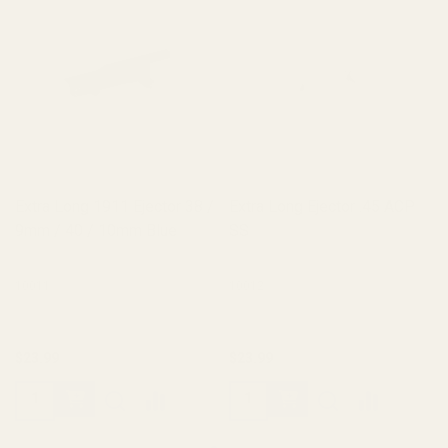
Extra Long 1911 Ejector 38 /
Extra Long Ejector .45 ACP
9mm / 40 / 10mm Blue
SS
10011
10012
$23.99
$23.99