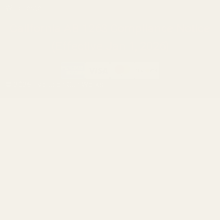
Winchester
California AB 1263 Compliance Notice
(Effective Jan 1, 2026)
©
2026
Evolution Gun Works.