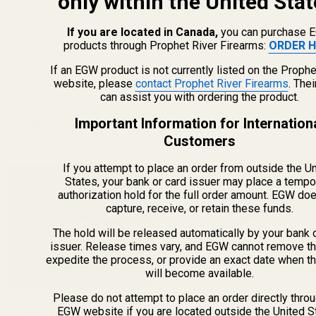
only within the United Stat
View Details
If you are located in Canada,
you can purchase 
products through Prophet River Firearms:
ORDER H
ADD TO CART
If an EGW product is not currently listed on the Prophe
website, please
contact Prophet River Firearms
. The
can assist you with ordering the product.
Important Information for Internation
Related Products
Customers
If you attempt to place an order from outside the U
States, your bank or card issuer may place a tempo
authorization hold for the full order amount. EGW do
capture, receive, or retain these funds.
The hold will be released automatically by your bank 
issuer. Release times vary, and EGW cannot remove th
expedite the process, or provide an exact date when t
will become available.
Please do not attempt to place an order directly thro
EGW website if you are located outside the United S