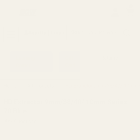
0
Search
Sign Up
Login
MENU
Learning
Gift
Returns
Center
Card
Home
All Products
HD Extractor 9mm/38/40/ 10mm S
HD Extractor 9mm/38/40/ 10mm Series
70 Blue
Ask Questions