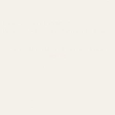
Description
EGW HD 1911 Extractor
(9mm/38/40/10mm) Series 70 - Blue
CRITICAL FITMENT & INSTALLATION
NOTES
Springfield Prodigy Users:
When installing this
extractor in a Prodigy, you
must loosen the right-side
cover plate screw
before installation. Once the
extractor is properly seated, tighten the screw back
down to ensure secure fitment.
Safety Compatibility:
This is a Series 70 style
extractor. It
WILL NOT WORK
with 1911s that use a
Schwartz-style firing pin safety.