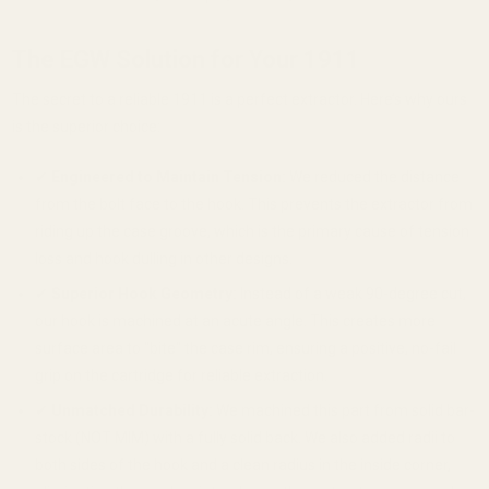
The EGW Solution for Your 1911
The secret to a reliable 1911 is a perfect extractor. Here’s why ours
is the superior choice:
✔
Engineered to Maintain Tension:
We reduced the distance
from the bolt face to the hook. This prevents the extractor from
riding up the case groove, which is the primary cause of tension
loss and hook dulling in other designs.
✔
Superior Hook Geometry:
Instead of a weak 90-degree cut,
our hook is machined at an acute angle. This creates more
surface area to "bite" the case rim, ensuring a positive, no-fail
grip on the cartridge for reliable extraction.
✔
Unmatched Durability:
We machined this part from solid bar-
stock (NOT MIM) with a fully solid back. We also added radii to
both sides of the hook and a clean radius in the inside corner,