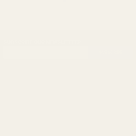
SUBSCRIBE OUR NEWSLETTER
Footer
Email
Start
SUBSCRIBE
Address