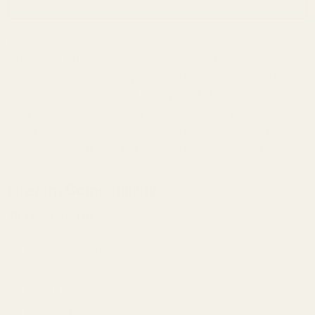
The definitive solution to extractor problems in 9mm, .38 Super,.40
S&W, 10mm 1911s. The EGW Heavy-Duty (HD) Extractor is an
engineered component, fully machined from solid tool steel to
solve the common failures of factory and MIM parts. We examined
every flaw of the original design—tension loss, hook chipping, and
fractures—and fixed them. The result is a robust, reliable extractor
that will maintain tension and function for 70,000+ rounds.
Firearm Compatibility
This Extractor Fits:
Springfield 1911 DS Prodigy
1911 Pistols (Series 70)
2011 Pistols
Calibers: 9mm, .38 Super, .40 S&W, 10mm