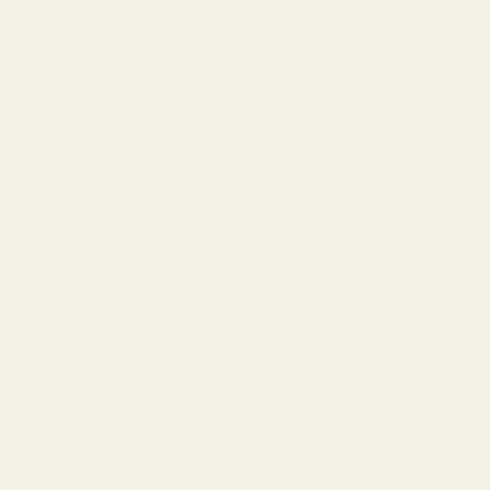
and coatings tested. We are excited to announce, our EVOLVED AR
Lower Parts.
Installation by a qualified and competent gunsmith is also
recommended. No liability is expressed or implied by for damage or
injury which may result from improper installation or use of this
product.
Modification of your firearm may nullify the manufacturer's
warranty.
Warning: This product may be alloyed with trace amounts of lead
and other elements which are known to the State of California to
cause reproductive harm and cancer. To prevent exposure, do not
alter the product by welding, grinding, etc. For more information, go
to www.P65Warnings.ca.gov.
Details