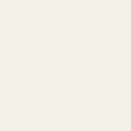
FAQ
Contact Us
Content
Categories
1911 Parts
Pistol Parts
Scope Mounts and Scope
AR, Rifle, & Shotgun Parts
Rings
Reloading & Tooling
Red Dots & Mounts
Sale
Springfield Prodigy Parts
All Products
Apparel
Popular Brands
Savage
CZ
Remington
Weatherby
Ruger
Tikka