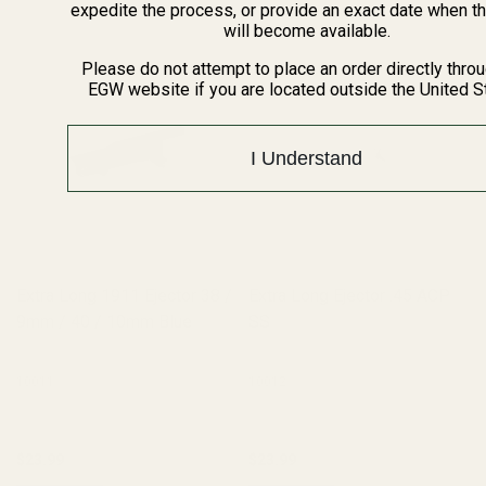
expedite the process, or provide an exact date when t
will become available.
Please do not attempt to place an order directly thro
EGW website if you are located outside the United S
I Understand
Extra Long 1911 Ejector 38 /
Extra Long Ejector .45 ACP
9mm / 40 / 10mm Blue
SS
10011
10012
$23.99
$23.99