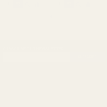
SUBSCRIBE OUR NEWSLETTER
Footer
Email
Start
SUBSCRIBE
Address