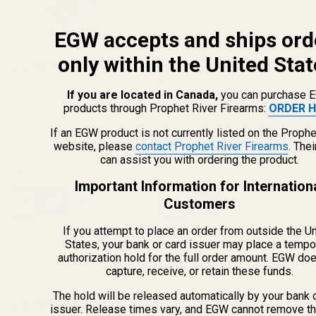
EGW accepts and ships ord
only within the United Stat
Evolved AR Bolt Catch
Evolved AR Bolt Catch
(3 Reviews)
Plunger
(1 Review)
If you are located in Canada,
you can purchase 
products through Prophet River Firearms:
ORDER H
30000-5
30000-7
If an EGW product is not currently listed on the Prophe
website, please
contact Prophet River Firearms
. The
can assist you with ordering the product.
$19.99
$5.99
Important Information for Internation
Quantity:
Quantity:
Customers
If you attempt to place an order from outside the U
States, your bank or card issuer may place a tempo
authorization hold for the full order amount. EGW do
capture, receive, or retain these funds.
The hold will be released automatically by your bank 
Recently Viewed Products
issuer. Release times vary, and EGW cannot remove th