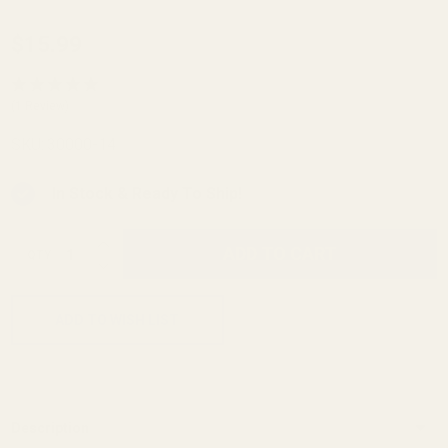
Evolved
$15.99
AR
Mag
(1 Review)
Catch
SKU:
30000-14
In Stock & Ready To Ship!
INCREASE QUANTITY OF UNDEFINED
ADD TO CART
QTY
DECREASE QUANTITY OF UNDEFINED
ADD TO WISH LIST
Description