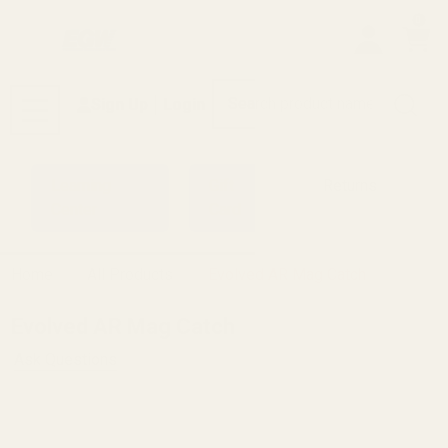
0
Search
Sign Up
Login
MENU
Learning
Gift
Returns
Center
Card
Home
All Products
Evolved AR Mag Catch
Evolved AR Mag Catch
Ask Questions