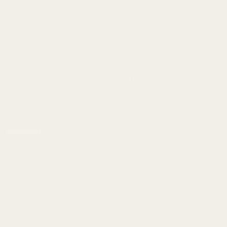
info@egwguns.com
215-538-1012
1121A Richland Commerce Dr Quakertown PA
18951
Navigate
Meet EGW
OEM Capabilities
Gallery
Become a Dealer
Mil/Li Discount
BARGIN BIN!
Returns