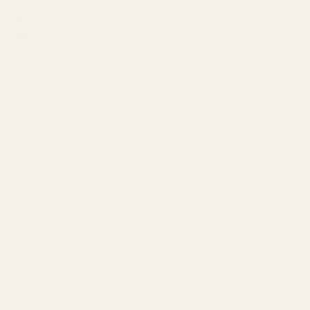
Machined From:
4140 Steel
Finish:
QPQ
No casting marks. No unsightly joints. Just sleek, precision
machining.
Many other magazine catches are cast or are made by pressing
and fusing the threaded shaft to the catch arm. We thought we
could do better. Our mag catch is machined from one piece of steel
which allows for tight tolerances and a premium finish. Why settle
for less when perfection is right here?
Building an AR requires careful component selection. We spend
most of the time finding the best stock, grip, optics and trigger, but
the rest of the lower parts kit always feels like an afterthought. We
felt that there was a hole in the market for a US made, machined
from solid, high quality, corrosion resistant lower parts kit, so we
went to work. The designs have been finalized, materials selected,