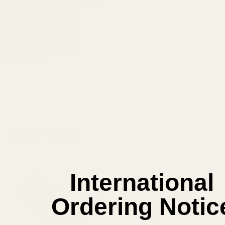
$3.99
DECREASE QUANTITY OF EVOLVED AR B
INCREASE QUANTITY OF 
View Details
ADD TO CART
Related Products
International
Ordering Notic