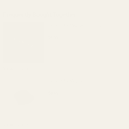
Frequently Bought Together:
Evolved AR Mag Catch Spring
$4.99
DECREASE QUANTITY OF EVOLVED AR M
INCREASE QUANTITY OF 
View Details
Evolved AR Mag Catch Button
$8.99
DECREASE QUANTITY OF EVOLVED AR 
INCREASE QUANTITY OF 
View Details