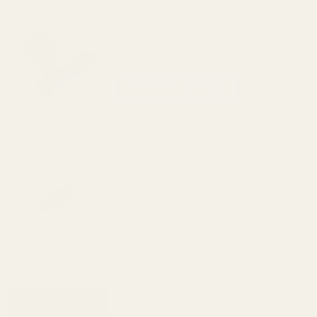
Evolved AR Bolt Catch
$19.99
CHOOSE OPTIONS
View Details
Evolved AR Bolt Catch Plunger
$5.99
DECREASE QUANTITY OF EVOLVED AR B
INCREASE QUANTITY OF 
View Details
Evolved AR Bolt Catch Spring