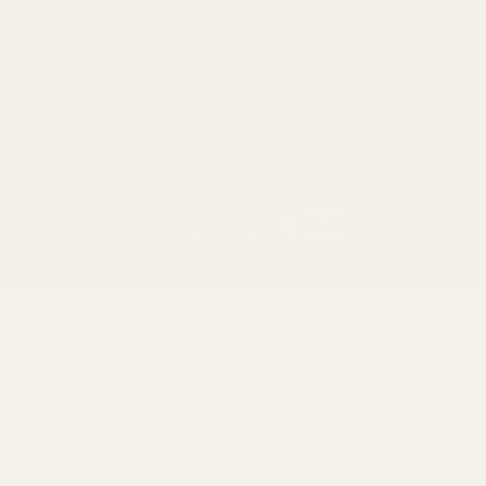
Browning
Mauser
Smith & Wesson
Browse All Brands
Winchester
California AB 1263 Compliance Notice
(Effective Jan 1, 2026)
©
2026
Evolution Gun Works.