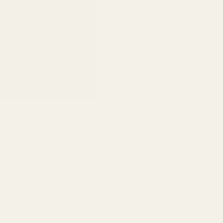
 receiver. We highly recommended using roll pin punches when installing th