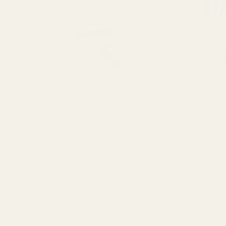
High Quality 11-pc Pin Set for 1911
EGW 1911 H
Stainless Steel
10031
10040
$25.00
$30.00