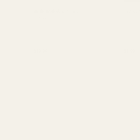
Evolved AR Bolt Catch
Evolved
(3 Reviews)
30000-5
30000-6
$19.99
$3.99
Quantity:
Quantit
CHOOSE OPTIONS