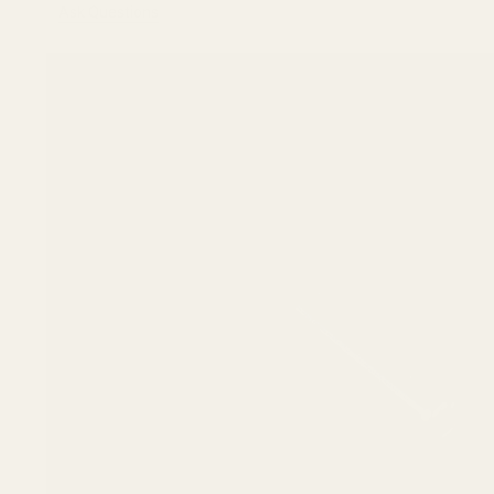
Ask Questions