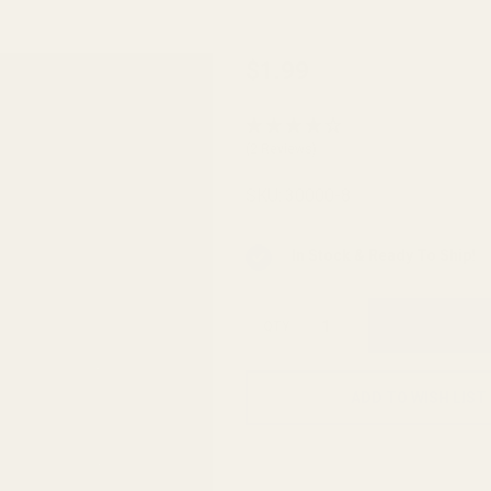
AR
$1.99
Bolt
Catch
(2 Reviews)
Roll
Pin
SKU:
30000-8
In Stock & Ready To Ship!
QTY
ADD TO WISH LIST