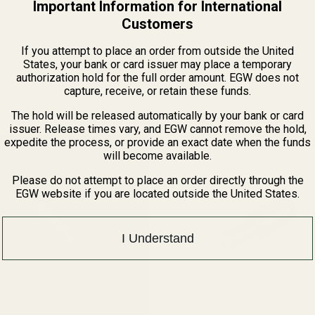
Important Information for International
Customers
If you attempt to place an order from outside the United
States, your bank or card issuer may place a temporary
Related Products
authorization hold for the full order amount. EGW does not
capture, receive, or retain these funds.
The hold will be released automatically by your bank or card
issuer. Release times vary, and EGW cannot remove the hold,
expedite the process, or provide an exact date when the funds
will become available.
Please do not attempt to place an order directly through the
EGW website if you are located outside the United States.
I Understand