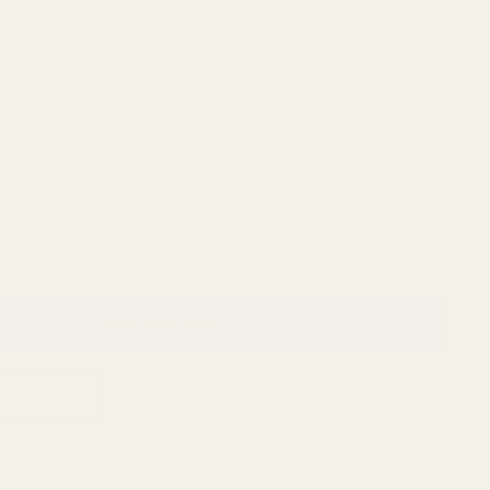
ADD TO CART