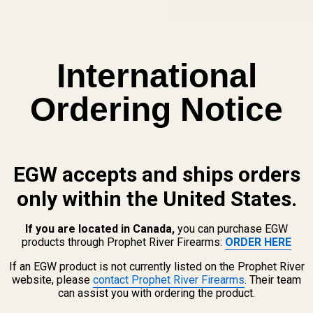
View Details
International
olt Catch Plunger
Ordering Notice
 QUANTITY OF EVOLVED AR BOLT CATCH PLUNGER
INCREASE QUANTITY OF EVOLVED AR BOLT CATCH PLUNGER
EGW accepts and ships orders
only within the United States.
If you are located in Canada,
you can purchase EGW
products through Prophet River Firearms:
ORDER HERE
If an EGW product is not currently listed on the Prophet River
website, please
contact Prophet River Firearms
. Their team
can assist you with ordering the product.