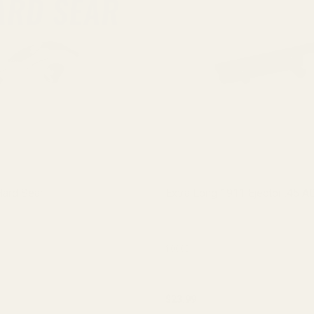
ard Sear
Extra Long 1911 Ejector .45 A
10000
$23.99