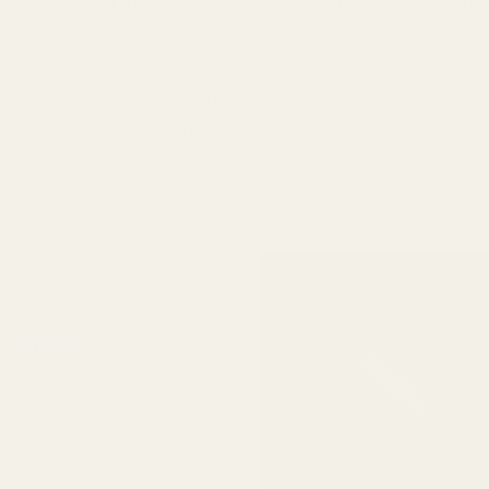
ended. No liability is expressed or implied by for damage or injury whic
anty.
 and other elements which are known to the State of California to cau
n, go to www.P65Warnings.ca.gov.
olt Catch
 OPTIONS