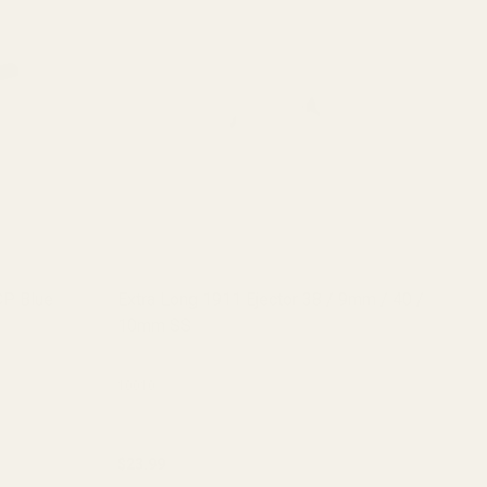
CP Blue
Extra Long 1911 Ejector 38 / 9mm / 40 /
Ex
10mm SS
10
10010
10
$23.99
$2