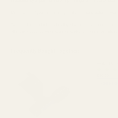
Installation by a qualified and competent gunsmith is also recomm
Modification of your firearm may nullify the manufacturer's warr
Warning: This product may be alloyed with trace amounts of lead
alter the product by welding, grinding, etc. For more informatio
Frequently Bought Together:
Evolved AR B
$19.99
CHOOSE