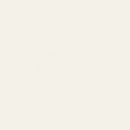
View Details
Evolved AR B
$5.99
DECREASE
View Details