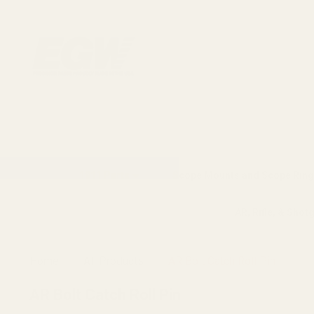
1911 Parts
Scope Mounts and Scope Ring
AR, Rifle, & Shot
Home
All Products
AR Bolt Catch Roll Pin
AR Bolt Catch Roll Pin