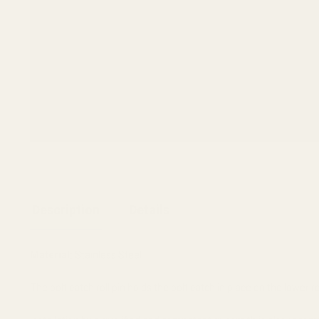
Description
Details
Material:
Stainless Steel
The bolt catch roll pin holds the bolt catch in place on the lower