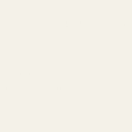
Search
Sign Up
Login
s
Red Dots & Mounts
Springfield Prodigy Parts
gun Parts
Reloading & Tooling
Sale
All Produc