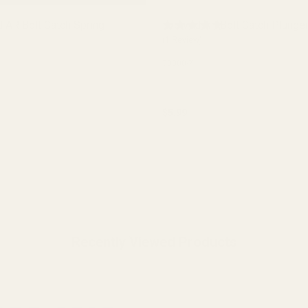
 AR Bolt Catch Spring
Evolved AR Bolt Catch Plunge
(1 Review)
30000-7
$5.99
y:
Quantity:
ADD TO CART
ADD TO CART
Recently Viewed Products