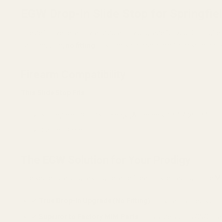
EGW Drop-In Slide Stop for Springfiel
The definitive reliability and durability upgrade for your Spring
part, requiring
no fitting
. It is precision-machined from solid tool
Firearm Compatibility
This Slide Stop Fits:
Springfield 1911 DS Prodigy (All models: 3.5", 4.25", 5")
Caliber: 9mm
The EGW Solution for Your Prodigy
The secret to a long-lasting, reliable firearm is replacing brittl
✔
True Drop-In Upgrade (No Fitting):
This part is precision-
✔
Superior to Factory MIM Parts:
This slide stop is CNC-mac