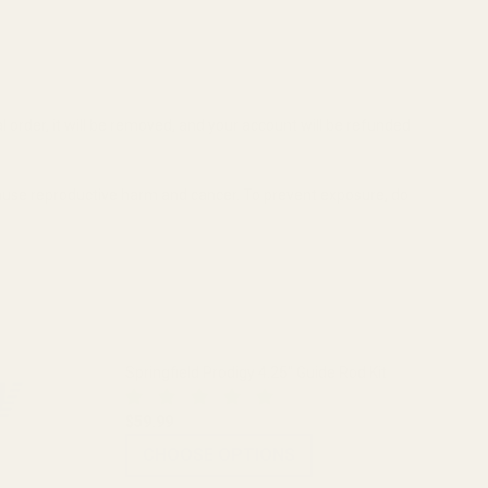
al order, it will be removed, and your account will be refunded
cause reproductive harm and cancer. To prevent exposure, do
Springfield Prodigy 4.25" Guide Rod Kit
$59.99
CHOOSE OPTIONS
1 BLUE