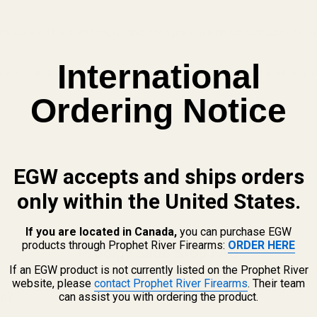
imensioned for a perfect, reliable engagement with the magazine follo
International
in our Quakertown, PA facility, guaranteeing the highest level of quali
Ordering Notice
EGW accepts and ships orders
only within the United States.
If you are located in Canada,
you can purchase EGW
products through Prophet River Firearms:
ORDER HERE
Prodigy Slide Stop FAQ
If an EGW product is not currently listed on the Prophet River
website, please
contact Prophet River Firearms
. Their team
op?
can assist you with ordering the product.