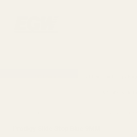
1911 Parts
Scope Mounts and Scope Ring
AR, Rifle, & Shot
Home
All Products
Prodigy Slide Stop Blue 9MM
Prodigy Slide Stop Blue 9MM