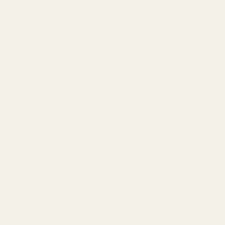
se:
25 units
ied when this item is back in stock.
ADD TO CART