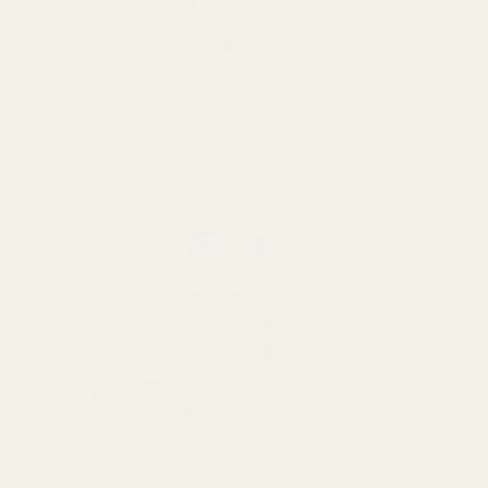
View Details
Springfield 
$49.99
DECREASE
OUT O