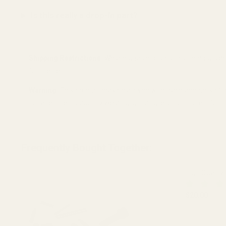
Is this really a drop-in part?
Shipping Restrictions:
We are unable to ship this item outside 
for the item.
Warning:
This product may be alloyed with trace amounts of l
not alter the product by welding, grinding, etc. For more info
Frequently Bought Together:
High Quality
$20.00
DECREASE 