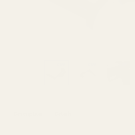
Description
Details