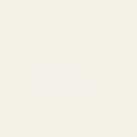
View Details
Springfield 
$49.99
DECREASE 
View Details