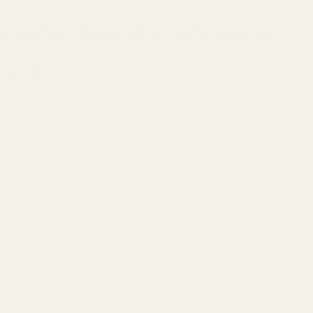
wer, ensuring your slide locks back on an empty magazine, every
ty control.