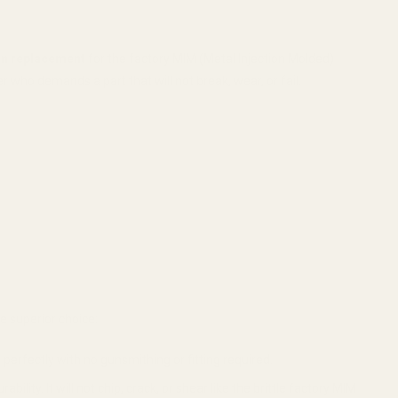
in replacement
for the factory MIM (Metal Injection Molded)
er who demands a part that will not break, wear, or fail.
he superior choice:
n perfectly with no gunsmithing or fitting required.
ty. It will not chip, crack, or shear like the brittle factory MIM