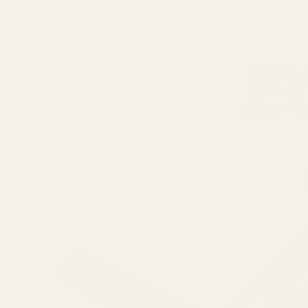
Ask Questions