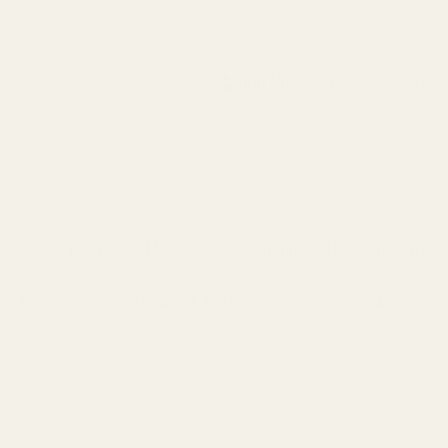
Search
Sign Up
Login
s
Red Dots & Mounts
Springfield Prodigy Parts
gun Parts
Reloading & Tooling
Sale
All Produc