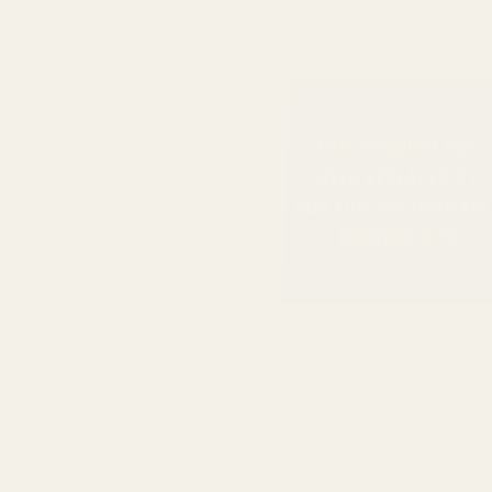
View Details
Prodigy Magwell Silver
QUANTITY OF SPRINGFIELD PRODIGY MAGWELL SILVER
INCREASE QUANTITY OF SPRINGFIELD PRODIGY MAGWELL SIL
View Details