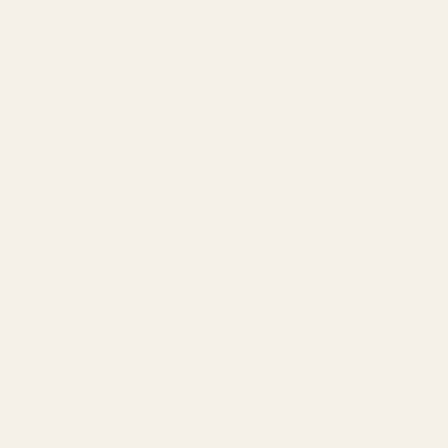
d Prodigy (Blue)
field 1911 DS Prodigy. The EGW Heavy-Duty (HD) Slide Stop is a
true drop-
 steel to provide a perfect fit, an essential upgrade for any serious shoot
e MIM parts with fully-machined components. Here’s why our slide stop is t
machined to the exact specifications of the Prodigy, allowing it to drop i
hined from solid American tool steel and heat-treated for maximum durabili