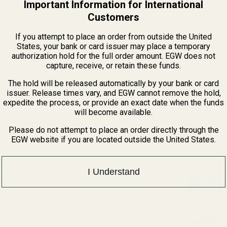
Important Information for International
Customers
If you attempt to place an order from outside the United
States, your bank or card issuer may place a temporary
authorization hold for the full order amount. EGW does not
of the United States. If this item is purchased as part of an internation
capture, receive, or retain these funds.
The hold will be released automatically by your bank or card
ead and other elements which are known to the State of California to 
issuer. Release times vary, and EGW cannot remove the hold,
expedite the process, or provide an exact date when the funds
rmation, go to www.P65Warnings.ca.gov.
will become available.
Please do not attempt to place an order directly through the
EGW website if you are located outside the United States.
I Understand
 11-pc Pin Set for 1911 Blue
QUANTITY OF HIGH QUALITY 11-PC PIN SET FOR 1911 BLUE
INCREASE QUANTITY OF HIGH QUALITY 11-PC PIN SET FOR 191