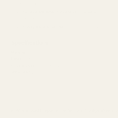
part is known to do.
✔
Precision Machined for Reliable Lock-Back:
The lug is d
single time.
✔
Proudly Made in the USA:
Every component is manufactured 
Specifications
Material:
Solid Tool Steel
Finish:
Blued
Compatibility:
Springfield 1911 DS Prodigy (9mm)
Gunsmithing:
Drop-In Part (No fitting required)
Why should I replace the factory Prodigy slide st