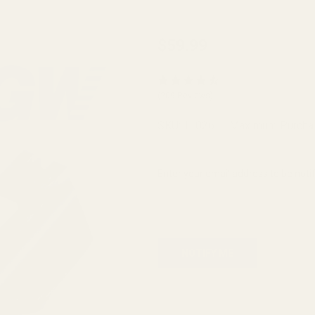
Prodigy
$59.99
Slide
Stop
(209 Reviews)
Blue
9MM
SKU:
11026
Maximum Purcha
Enter your email address to be notif