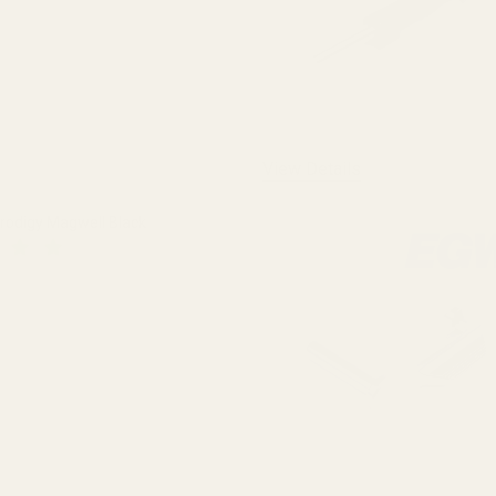
View Details
Prodigy Magwell Black
 QUANTITY OF SPRINGFIELD PRODIGY MAGWELL BLACK
INCREASE QUANTITY OF SPRINGFIELD PRODIGY MAGWELL BL
F STOCK