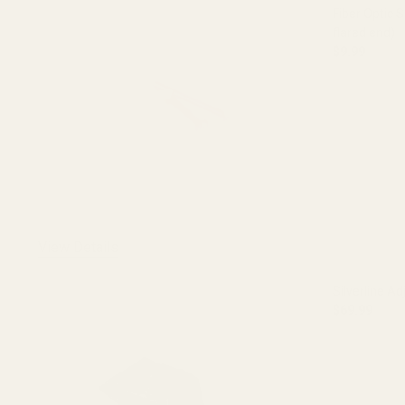
Fiber Optic S
flared end)
$9.99
DECREASE 
View Details
Silverline Ad
$69.99
DECREASE 