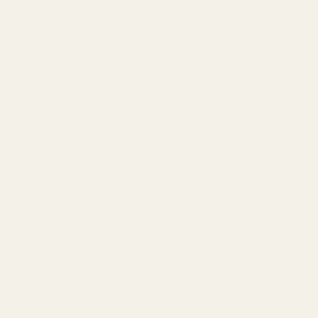
Description
Details
Our front sights are fully machined from tool steel and drilled for a
Two unique factors of these sights are that they are not drilled th