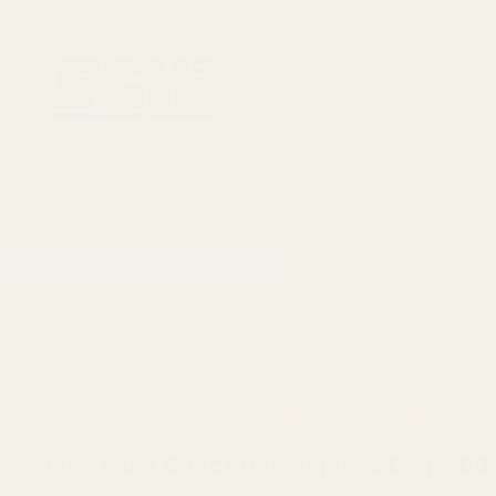
1911 Parts
Scope Mounts and Scope Ring
AR, Rifle, & Shot
Home
All Products
EGW Fiber Optic Front Sight 
EGW Fiber Optic Front Sight 65 Deg .200