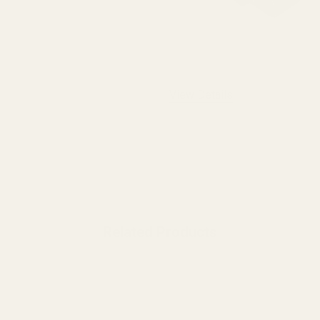
View Details
Related Products