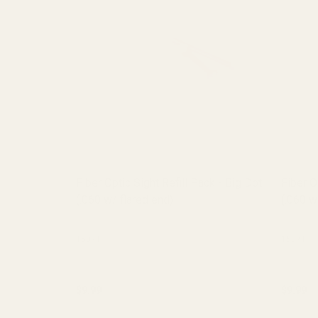
Fiber Optic Sight Refill Pack - Big Dot
Fiber O
(.060 w/ flared end)
(.060 w
15071
15071
$9.99
$9.99
Quantity:
Quantit