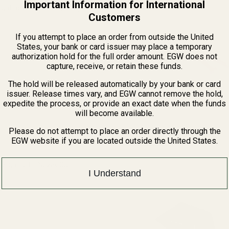
Important Information for International
ight Refill Pack - Big Dot (.060 w/
Customers
If you attempt to place an order from outside the United
QUANTITY OF FIBER OPTIC SIGHT REFILL PACK - BIG DOT (.060 W/
INCREASE QUANTITY OF FIBER OPTIC SIGHT REFILL PACK - BIG
States, your bank or card issuer may place a temporary
authorization hold for the full order amount. EGW does not
capture, receive, or retain these funds.
The hold will be released automatically by your bank or card
issuer. Release times vary, and EGW cannot remove the hold,
expedite the process, or provide an exact date when the funds
will become available.
Please do not attempt to place an order directly through the
View Details
EGW website if you are located outside the United States.
j Sight to Fit Novak Cut
I Understand
QUANTITY OF SILVERLINE ADJ SIGHT TO FIT NOVAK CUT
INCREASE QUANTITY OF SILVERLINE ADJ SIGHT TO FIT NOVAK