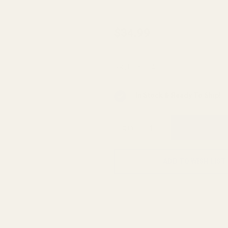
EGW
$34.99
Fiber
Optic
SKU:
15014
Front
Sight
In Stock & Ready To Ship!
65
Deg
QTY
.200"
ADD TO WISH LIST