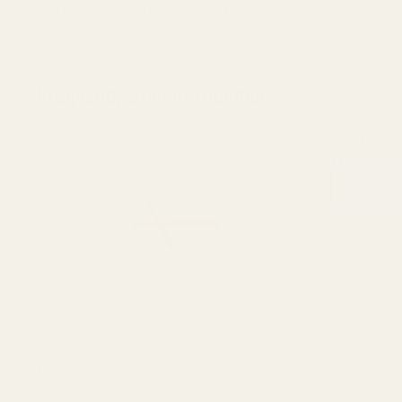
The account will be refunded for the item, and the remainder of t
Frequently Bought Together:
Fiber Optic S
$7.99
CHOOSE
View Details