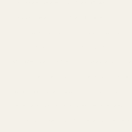
The Standard Dovetail depth is .070" and .330" wide.
The Novak Dovetail depth is .075" and .330" wide.
The Para Blank is machined to match Para's front sight cut.
The Kimber Blank fits both Kimber and Springfield sight cuts.
NOTE: When installing the fiber optic rod, use a small dab of craz
Do not put glue on the front support or the back support as it will
Each sight is supplied with 1 green and 1 red fiber optic rod.
We are unable to ship this item outside of the United States.
If this item is purchased as part of an international order, the it