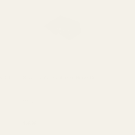
ak Cut
Silverline Adj Sight to Fit Novak Cut
Fiber Optic 
(.060)
(1 Review)
15100
15070
$69.99
$7.99
Quantity:
Quantity: