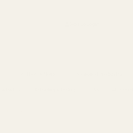
Search
Sign Up
Login
s
Red Dots & Mounts
Springfield Prodigy Parts
gun Parts
Reloading & Tooling
Sale
All Produc
65 Deg .200"
"