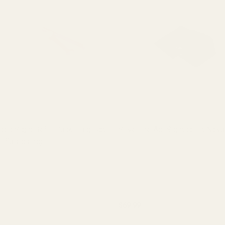
ptic Sight Refill Pack - Big Dot
Silverline Adj Sight to Fit Nov
/ flared end)
15100
$69.99
y:
Quantity: