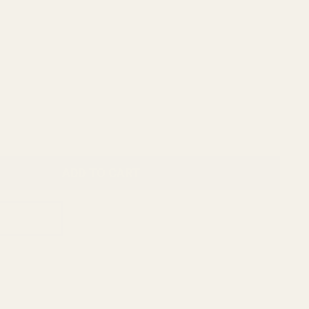
ADD TO CART