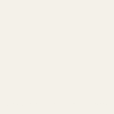
 fiber optic rod. .
rough, leaving a cleaner look in the front of the sight and they are suppo