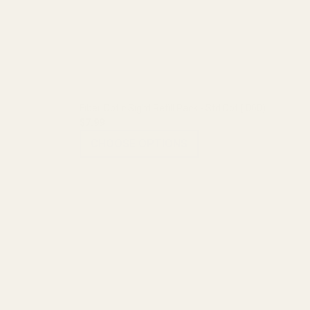
Fiber Optic Sight Refill Pack - Std Dot (.060)
$7.99
CHOOSE OPTIONS