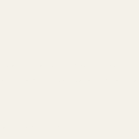
y glue where the rod will touch the middle support of the sight.
 be much more difficult to uninstall/reinstall the rod for future modificat
em will be removed from the order.