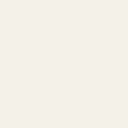
rted in 3 different places.