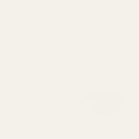
Ask Questions