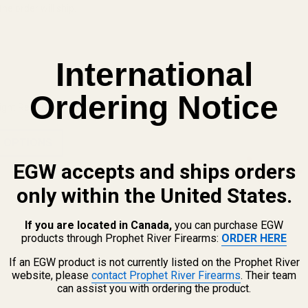
he order will ship.
International
Ordering Notice
ight Refill Pack - Std Dot (.060)
 OPTIONS
EGW accepts and ships orders
only within the United States.
If you are located in Canada,
you can purchase EGW
products through Prophet River Firearms:
ORDER HERE
If an EGW product is not currently listed on the Prophet River
website, please
contact Prophet River Firearms
. Their team
View Details
can assist you with ordering the product.