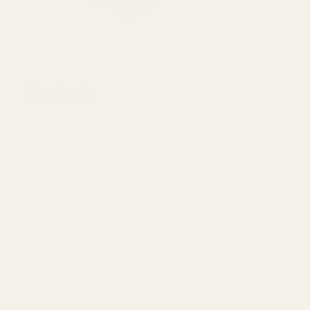
View Details