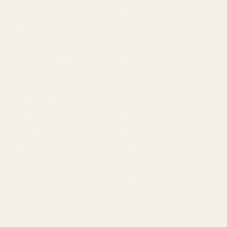
Scope Mounts and Scope
AR, Rifle, & Shotgun Parts
Rings
Reloading & Tooling
Red Dots & Mounts
Sale
Springfield Prodigy Parts
All Products
Apparel
Popular Brands
Savage
CZ
Remington
Weatherby
Ruger
Tikka
Browning
Mauser
Smith & Wesson
Browse All Brands
Winchester
California AB 1263 Compliance Notice