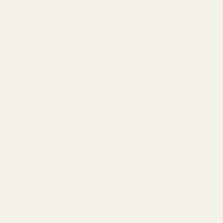
alter the product by welding, grinding, etc. For more information, go
to www.P65Warnings.ca.gov.
Details
Frequently Bought Together:
Fiber Optic Sight Refill Pack - Std Dot (.060)
$7.99
CHOOSE OPTIONS
View Details
Fiber Optic Sight Refill Pack - Std Dot (.060)
$7.99