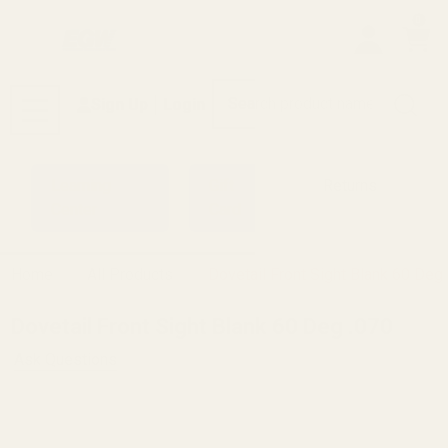
0
Search
Sign Up
Login
MENU
Learning
Gift
Returns
Center
Card
Home
All Products
Dovetail Front Sight Blank 60 Deg
Dovetail Front Sight Blank 60 Deg .070
Ask Questions