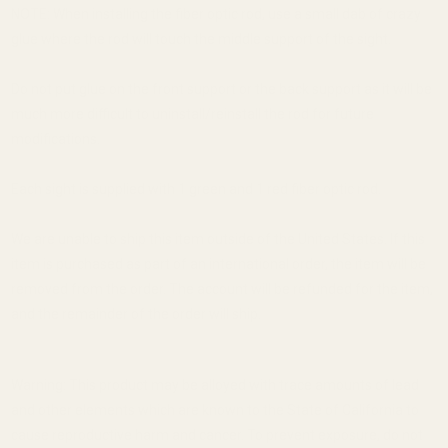
NOTE: When installing the fiber optic rod, use a small dab of crazy
glue where the rod will touch the middle support of the sight.
Do not put glue on the front support or the back support as it will be
much more difficult to uninstall/reinstall the rod for future
modifications.
Each sight is supplied with 1 green and 1 red fiber optic rod.
We are unable to ship this item outside of the United States. If this
item is purchased as part of an international order, the item will be
removed from the order. The account will be refunded for the item,
and the remainder of the order will ship.
Warning: This product may be alloyed with trace amounts of lead
and other elements which are known to the State of California to
cause reproductive harm and cancer. To prevent exposure, do not