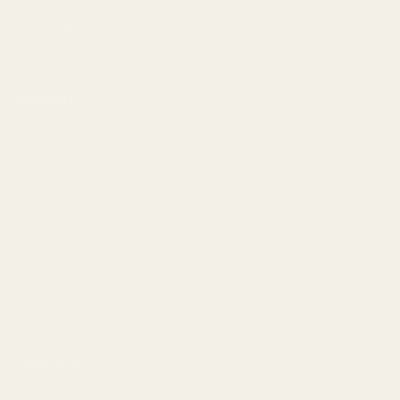
1121A Richland Commerce Dr Quakertown PA
18951
Navigate
Meet EGW
OEM Capabilities
Gallery
Become a Dealer
Mil/Li Discount
BARGIN BIN!
Returns
FAQ
Contact Us
Content
Categories
1911 Parts
Pistol Parts