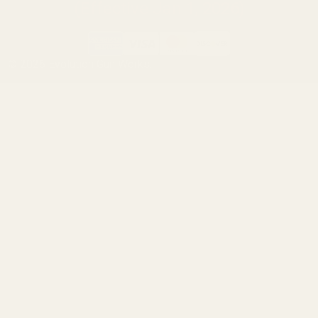
(Effective Jan 1, 2026)
©
2026
Evolution Gun Works.