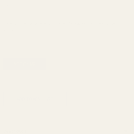
Sight
SKU:
15000
Blank
60 Deg
Enter your email address to be notified when this item is back in
stock.
.070
ADD TO CART
ADD TO WISH LIST
Description