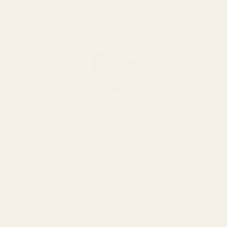
Dovetail
$19.99
Front