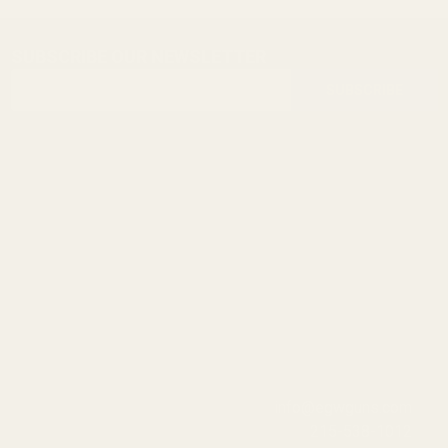
SUBSCRIBE OUR NEWSLETTER
Footer
Email
Start
SUBSCRIBE
Address
info@egwguns.com
215-538-1012