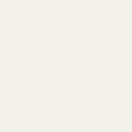
CHOOSE OPTIONS
View Details
Fiber Optic Sight Refill Pack - Big Dot (.060
w/ flared end)
$9.99
DECREASE QUANTITY OF FIBER OPTIC SIG
INCREASE QUANTITY OF FI
View Details
Fiber Optic Sight Refill Pack - Big Dot (.060
w/ flared end)
$9.99
DECREASE QUANTITY OF FIBER OPTIC SIG
INCREASE QUANTITY OF FI