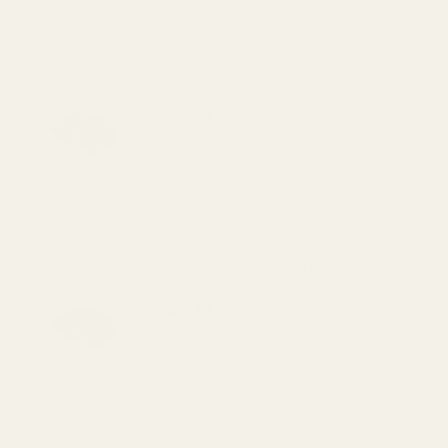
View Details
Silverline Adj Sight to Fit Novak Cut
$69.99
DECREASE QUANTITY OF SILVERLINE ADJ
INCREASE QUANTITY OF S
View Details
Silverline Adj Sight to Fit Novak Cut
$69.99
DECREASE QUANTITY OF SILVERLINE ADJ
INCREASE QUANTITY OF S
View Details