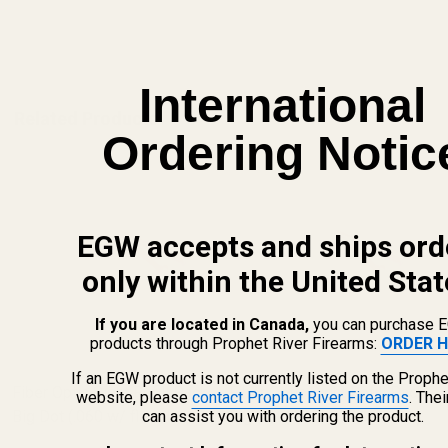
ADD TO CART
International
Related Products
Ordering Notic
EGW accepts and ships ord
only within the United Stat
If you are located in Canada,
you can purchase 
products through Prophet River Firearms:
ORDER H
If an EGW product is not currently listed on the Prophe
Fiber Optic Sight Refill Pack -
Fiber Optic Sight Refill Pack -
website, please
contact Prophet River Firearms
. The
Big Dot (.060 w/ flared end)
Big Dot (.060 w/ flared end)
can assist you with ordering the product.