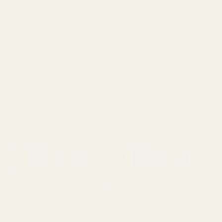
Extra Long 1911 Ejector 38 /
Extra Long Ejector .45 ACP
9mm / 40 / 10mm Blue
SS
10011
10012
$23.99
$23.99