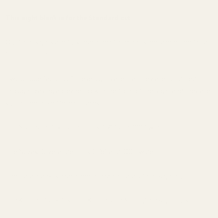
This sight blank is for the Standard cut.
Our front sights are fully machined from tool steel and drilled for a
fiber optic rod.
Two unique factors of these sights are that they are not drilled
through, leaving a cleaner look in the front of the sight and they are
supported in 3 different places.
The Standard Dovetail depth is .070" and .330" wide.
The Novak Dovetail depth is .075" and .330" wide.
The Para Blank is machined to match Para's front sight cut.
The Kimber Blank fits both Kimber and Springfield sight cuts.