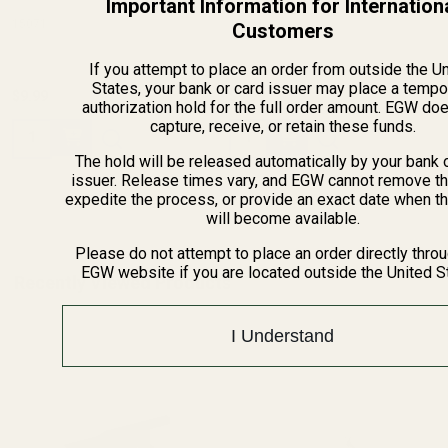
Important Information for Internation
15071
15071
Customers
If you attempt to place an order from outside the U
States, your bank or card issuer may place a tempo
$9.99
$9.99
authorization hold for the full order amount. EGW do
capture, receive, or retain these funds.
Quantity:
Quantity:
The hold will be released automatically by your bank 
issuer. Release times vary, and EGW cannot remove th
expedite the process, or provide an exact date when t
will become available.
Please do not attempt to place an order directly thro
EGW website if you are located outside the United S
Recently Viewed Products
I Understand