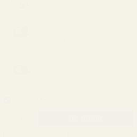
Sight (Green Dot) (319.99)
Osight SE RMSc Footprint Enclosed
Red Dot Sight with Replaceable
Battery (199.99)
Osight SE RMSc Footprint Enclosed
6 MOA Green Dot Sight with Side-
Loading Battery (199.99)
In Stock & Ready To Ship!
INCREASE QUANTITY OF UNDEFINED
ADD TO CART
QTY
DECREASE QUANTITY OF UNDEFINED