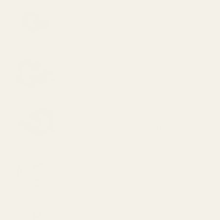
Vortex Defender-ST 6 MOA Red Dot
Sight (329.99)
HS407K X2 Holosun 407K Reflex
Sight (Red Dot) (224.99)
HE407k-GR X2 Holosun 407k Reflex
Sight (Green Dot) (239.99)
HS507K X2 Holosun 507K Reflex
Sight (Red Dot) (295.99)
HE507k-GR X2 Holosun 507k Reflex