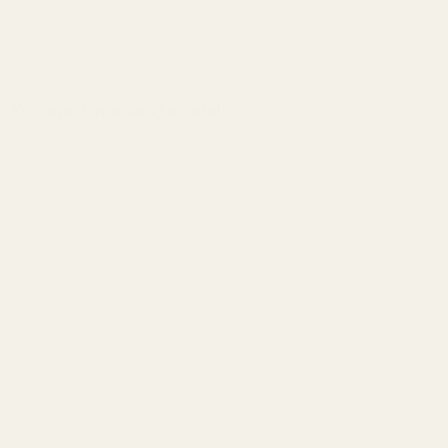
Shield SMS
Sig Romeo Zero
K-frame (medium) models
S&W 10
Viper Red
S&W 19
Viper Red
Police
Dot Mount
Vortex
Dot Mount
Vortex
Viper Red
S&W 15
S&W 66
Viper Red
Dot Mount
Vortex
Vortex
Dot Mount
Viper Red
S&W 48
Viper Red
S&W 11
Dot Mount
Vortex
Dot Mount
Vortex
Viper Red
S&W 16
S&W 67
Viper Red
Dot Mount
Vortex
Vortex
Dot Mount
Viper Red
S&W 53
Viper Red
S&W 12
Dot Mount
Vortex
Dot Mount
Vortex
Viper Red
S&W 17
S&W 68
Viper Red
Dot Mount
Vortex
Vortex