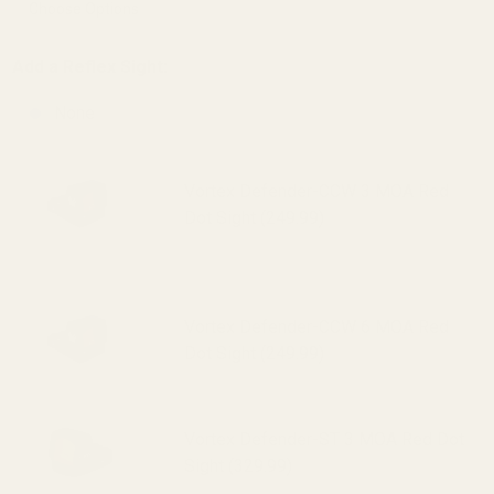
Add a Reflex Sight:
None
Vortex Defender-CCW 3 MOA Red
Dot Sight (249.99)
Vortex Defender-CCW 6 MOA Red
Dot Sight (249.99)
Vortex Defender-ST 3 MOA Red Dot
Sight (329.99)