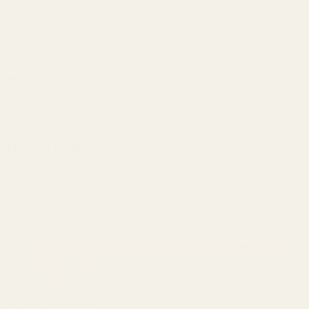
and tapped. You can have a competent and qualified gunsmith drill
and tap the top strap with the standard S&W hole pattern which will
allow you to use our mount.
Material:
7075 Aluminum
Coating:
Matte Black Hardcoat
Overall Length:
1.604"
Overall Width:
.99"
Mounting Hardware:
(2) 6-32 Button Head Screws, (1) 6-32 X 3/16
Set Screw
Red Dot Fitment:
Vortex Defender Series (Defender XL requires the screws
provided by Vortex)
OSight SE
Bushnell RXS-100