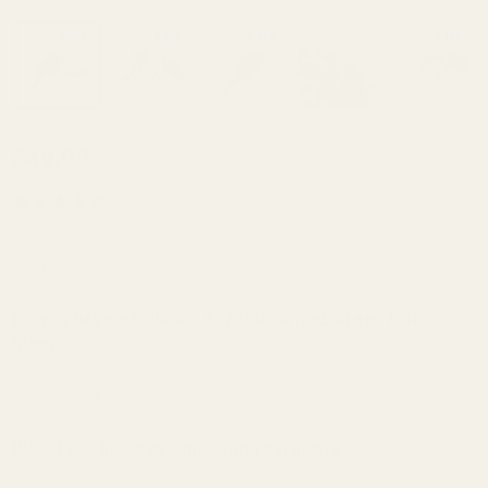
Holosun K Series
$49.99
(fits Vortex
Defender Series,
(37 Reviews)
Shield
SKU:
49417
RMSC/RMS/SMS,
Leupold
Do you have a Holosun 407K/507K Red/Green Dot
DeltaPoint Pro)
Sight?:
*
Mount for Smith
and Wesson
(S&W) Revolver
Would you like extra mounting hardware?:
*