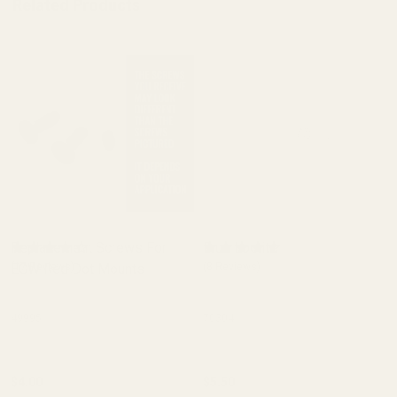
Related Products
Replacement Screws For
Blue Loctite
EGW Red Dot Mounts
(17 Reviews)
(8 Reviews)
49995
70304
$4.00
$5.50