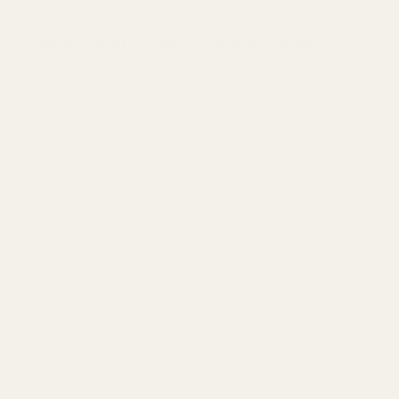
N-frame (large) models (formerly S-frame)
S&W 29s
Viper Red
S&W 29
Viper Red
Vortex
Dot Mount
Vortex
Dot Mount
Viper Red
Viper Red
S&W 25
S&W 625
Dot Mount
Dot Mount
Vortex
Vortex
S&W 1917
Viper Red
S&W 57
Viper Red
Vortex
Dot Mount
Vortex
Dot Mount
Viper Red
Viper Red
S&W 27
S&W 627
Dot Mount
Dot Mount
Vortex
Vortex
S&W 22
Viper Red
S&W 58
Viper Red
Vortex
Dot Mount
Vortex
Dot Mount
Viper Red
Viper Red
S&W 28
S&W 629
Dot Mount
Dot Mount
Vortex
Vortex
S&W 24
Viper Red
S&W 610
Viper Red
Vortex
Dot Mount
Vortex
Dot Mount