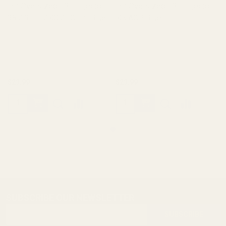
HD Oversized 1911 Ejector
HD Oversized 1911 Ejector
38 / 9mm / 40 / 10mm Blue
.45 ACP Blue
10019
10020
$23.99
$23.99
SUBSCRIBE OUR NEWSLETTER
Footer
Email
Start
SUBSCRIBE
Address