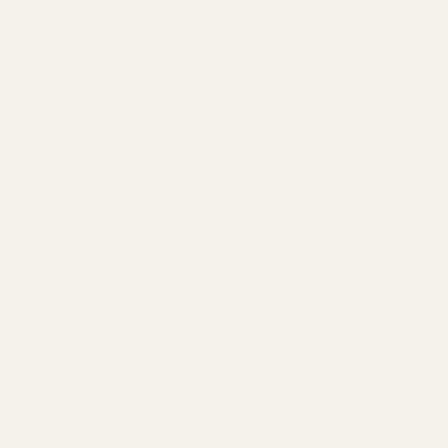
Quantity:
Quantity:
Recently Viewed Products