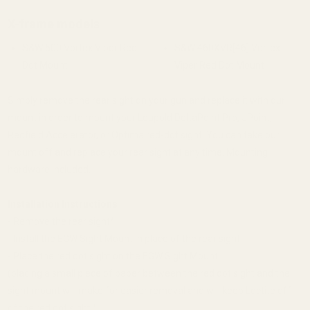
X-frame models
S&W 500 Vortex Viper Red
S&W 460XVR[46] Vortex
Dot Mount
Viper Red Dot Mount
Simply remove the rear sight on your gun and replace it with our
mount in order to mount your Leupold DeltaPoint Pro, JPoint,
Redfield Accelerator, or Optima red-dot sight. You can take our
mount off and replace your rear sight at any time. Mounting
hardware included.
Installation Instructions
- Remove the rear sight*
- Install the EGW Sight Mount in place of the rear sight
- Place the red dot sight on the EGW Sight Mount
(placing a small piece of paper between the red dot sight and the
sight mount will make for easier removal and will keep Loctite off
of the red dot sight.)