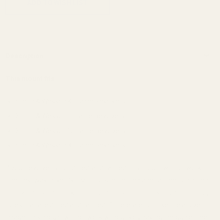
ADD TO WISH LIST
Description
This mount fits:
Smith & Wesson K Frame Revolvers
Smith & Wesson L Frame Revolvers
Smith & Wesson N Frame Revolvers
Smith & Wesson X Frame Revolvers
If your revolver is not drilled and tapped this mount will not work.
The best way to verify that it is/is not drilled and tapped is to open
the cylinder and check the rib underneath. There should be through
holes that are drilled and tapped. If there are not (like the above
image) this mount will not work without you having the gun drilled