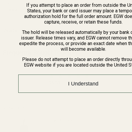
alter the product by welding, grinding, etc. For more information, go
If you attempt to place an order from outside the U
to www.P65Warnings.ca.gov.
States, your bank or card issuer may place a tempo
authorization hold for the full order amount. EGW do
capture, receive, or retain these funds.
Details
The hold will be released automatically by your bank 
issuer. Release times vary, and EGW cannot remove th
expedite the process, or provide an exact date when t
will become available.
Frequently Bought Together:
Please do not attempt to place an order directly thro
Blue Loctite
EGW website if you are located outside the United S
$5.50
I Understand
DECREASE QUANTITY OF BLUE LOCTITE
INCREASE QUANTITY OF 
View Details
The FAT Wrench