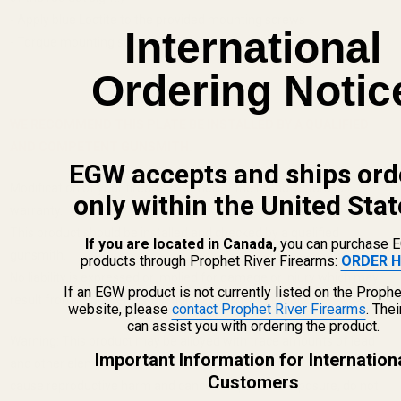
- Apply blue Loctite to the provided mounting screws
International
- Torque mounting screws to 15in/lbs
Ordering Notic
WE RECOMMEND THIS PLATE BE INSTALLED BY A QUALIFIED
AND COMPETENT GUNSMITH.
EGW accepts and ships ord
Modification of your firearm may nullify the manufacturer's
only within the United Stat
warranty.
This product should be installed and checked by a qualified
If you are located in Canada,
you can purchase 
gunsmith.
products through Prophet River Firearms:
ORDER H
No liability is expressed or implied for damage or injury which may
If an EGW product is not currently listed on the Prophe
result from improper installation or use of this product.
website, please
contact Prophet River Firearms
. The
can assist you with ordering the product.
Warning: This product may be alloyed with trace amounts of lead
Important Information for Internation
and other elements which are known to the State of California to
Customers
cause reproductive harm and cancer. To prevent exposure, do not