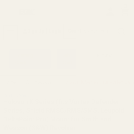
0
Search
Sign Up
Login
MENU
Learning
Gift
Returns
Center
Card
Home
All Products
Holosun K Series (fits Vortex D
Smith & Wesson
Holosun K Series (fits Vortex Defender
Series, Shield RMSC/RMS/SMS, Leupold
DeltaPoint Pro) Mount for Smith and
Wesson (S&W) Revolver