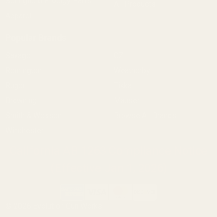
Springfield Prodigy Parts
All Products
Apparel
Popular Brands
Savage
CZ
Remington
Weatherby
Ruger
Tikka
Browning
Mauser
Smith & Wesson
Browse All Brands
Winchester
California AB 1263 Compliance Notice
(Effective Jan 1, 2026)
©
2026
Evolution Gun Works.