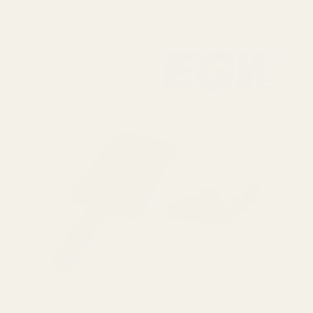
Ask Questions