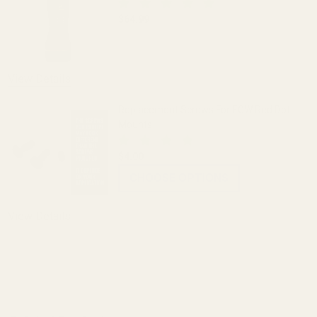
$64.99
DECREASE QUANTITY OF THE FAT WREN
INCREASE QUANTITY OF 
View Details
Replacement Screws For EGW Red Dot
Mounts
$4.00
CHOOSE OPTIONS
View Details
ADD TO CART