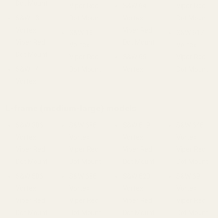
Dot Mount
Viper Red
S&W 64
Viper Red
S&W 13
Dot Mount
Vortex
Dot Mount
Vortex
Viper Red
S&W 18
S&W 617
Viper Red
Dot Mount
Vortex
Vortex
Dot Mount
Viper Red
S&W 65
Viper Red
S&W 14
Dot Mount
Vortex
Dot Mount
Vortex
L-frame (medium-large) models
S&W 386
S&W 686
S&W 619
S&W 646
Vortex
Vortex
Vortex
Vortex
Viper Red
Viper Red
Viper Red
Viper Red
Dot Mount
Dot Mount
Dot Mount
Dot Mount
S&W 586
S&W 686+
S&W 620
S&W 69
Vortex
Vortex
Vortex
Vortex
Viper Red
Viper Red
Viper Red
Viper Red
Dot Mount
Dot Mount
Dot Mount
Dot Mount