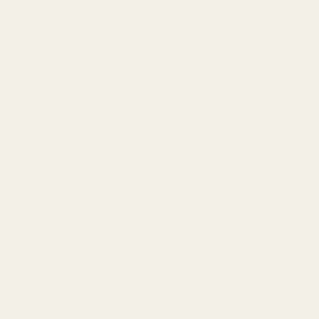
info@egwguns.com
215-538-1012
1121A Richland Commerce Dr Quakertown PA
18951
Navigate