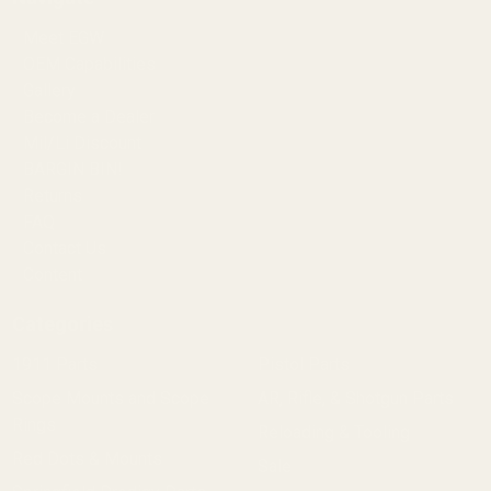
Meet EGW
OEM Capabilities
Gallery
Become a Dealer
Mil/Li Discount
BARGIN BIN!
Returns
FAQ
Contact Us
Content
Categories
1911 Parts
Pistol Parts
Scope Mounts and Scope
AR, Rifle, & Shotgun Parts
Rings
Reloading & Tooling
Red Dots & Mounts
Sale