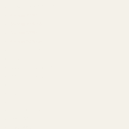
Crimson Trace CTS-1500
Holosun 407K*
Holosun 407k-GR
Holosun 507K*
Holosun 507k-GR
Holosun EPS-GR*
Holosun EPS-RD*
Holosun EPS-Carry-GR*
Holosun EPS-Carry-RD*
Jpoint
Leupold Delta Point Pro
Optima
Redfield Accelerator
Shield RMS
Shield RMSc