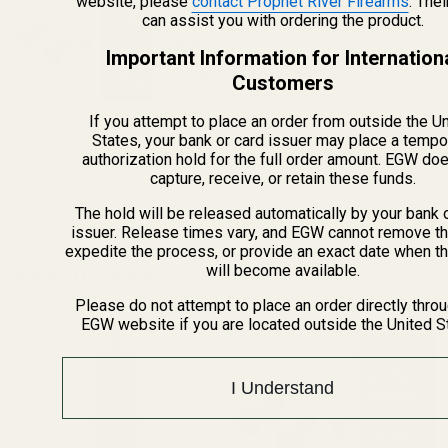
website, please
Mounts
contact Prophet River Firearms
. The
can assist you with ordering the product.
$4.00
Important Information for Internation
CHOOSE OPTIONS
Customers
If you attempt to place an order from outside the U
View Details
States, your bank or card issuer may place a tempo
authorization hold for the full order amount. EGW do
capture, receive, or retain these funds.
ADD TO CART
The hold will be released automatically by your bank 
issuer. Release times vary, and EGW cannot remove th
expedite the process, or provide an exact date when t
will become available.
Related Products
Please do not attempt to place an order directly thro
EGW website if you are located outside the United S
I Understand