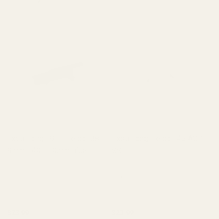
Extra Long 1911 Ejector 38 /
Extra Long Ejector .45 ACP
9mm / 40 / 10mm Blue
SS
10011
10012
$23.99
$23.99