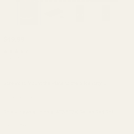
Holosun K Series
$49.99
(fits Vortex
Defender Series,
(4 Reviews)
Shield
SKU:
49389
RMSC/RMS/SMS,
Leupold
Screws to Mount the Plate to the Slide (Qty: 2):
*
DeltaPoint Pro)
Mount for HK VP9
| VP9L Optics
Do you have a Holosun 407/507 K Series Red Dot:
*
Ready