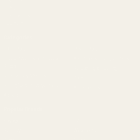
Returns
FAQ
Contact Us
Content
Categories
1911 Parts
Pistol Parts
Scope Mounts and Scope
AR, Rifle, & Shotgun Parts
Rings
Reloading & Tooling
Red Dots & Mounts
Sale
Springfield Prodigy Parts
All Products
Apparel
Popular Brands
Savage
CZ
Remington
Weatherby