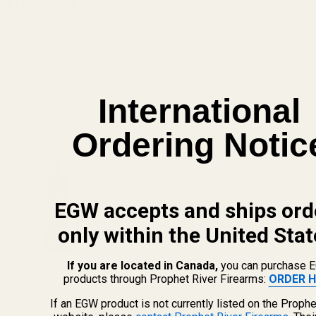
Frequently Bought Together:
Blue Loctite
$5.50
DECREASE QUANTITY OF BLUE LOCTITE
INCREASE QUANTITY OF 
International
Ordering Notic
View Details
The FAT Wrench
EGW accepts and ships ord
$64.99
only within the United Stat
DECREASE QUANTITY OF THE FAT WREN
INCREASE QUANTITY OF 
If you are located in Canada,
you can purchase 
View Details
products through Prophet River Firearms:
ORDER H
Replacement Screws For EGW Red Dot
If an EGW product is not currently listed on the Prophe