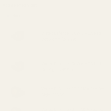
Add a Reflex Sight:
None
Vortex Defender-CCW 3 MOA Red
Dot Sightm (249.99)
Vortex Defender-CCW 6 MOA Red
Dot Sight (249.99)
Vortex Defender-ST 3 MOA Red Dot
Sight (329.99)
Vortex Defender-ST 6 MOA Red Dot