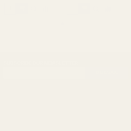
SUBSCRIBE OUR NEWSLETTER
Footer
Email
Start
SUBSCRIBE
Address