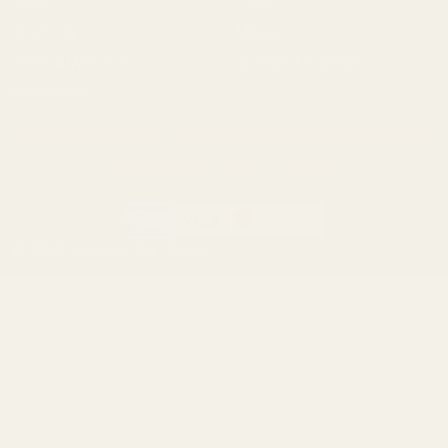
Ruger
Tikka
Browning
Mauser
Smith & Wesson
Browse All Brands
Winchester
California AB 1263 Compliance Notice
(Effective Jan 1, 2026)
©
2026
Evolution Gun Works.