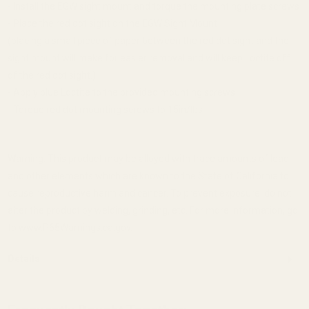
- Install the EGW sight mount and torque the mounting plate screws
- Place the red dot sight on the EGW Sight Mount
(placing a small piece of paper between the red dot sight and the
sight mount will make for easier removal and will keep Loctite off
of the red dot sight.)
- Apply blue Loctite to the provided mounting screws
- Torque red dot mounting screws to 15in/lbs
Warning: This product may be alloyed with trace amounts of lead
and other elements which are known to the State of California to
cause reproductive harm and cancer. To prevent exposure, do not
alter the product by welding, grinding, etc. For more information, go
to www.P65Warnings.ca.gov.
Details