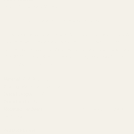
HK VP9 Optics Ready Models
(This mount is comparable to the HK VP9 #4 Plate)
The screws that come with your slide to mount the plate to the slide
may be reused. They are also available for purchase from the drop
down above. HK recommends replacing the plate mounting screws
after 2,000 rounds. HK recommends torquing the screws for the
plate to 2Nm or 17.7 in/lbs.
Material:
7075 Aluminum
Coating:
Matte Black Hardcoat
Overall Length:
1.604"
Overall Width:
.99"
Mounting Hardware:
(2) 6-32 Button Head Screws, (1) 6-32 X 3/16
Set Screw
Red Dot Fitment: