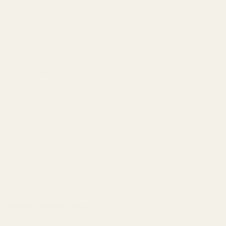
Jpoint
Leupold Delta Point Pro
Optima
Redfield Accelerator
Shield RMS
Shield RMSc
Shield SMS
Sig Romeo Zero
Simply remove the plate on your gun and replace it with our mount
in order to mount your red-dot sight. You can take our mount off
and replace your rear sight at any time. Red dot mounting hardware
included.
Installation Instructions
- Remove the rear cover plate