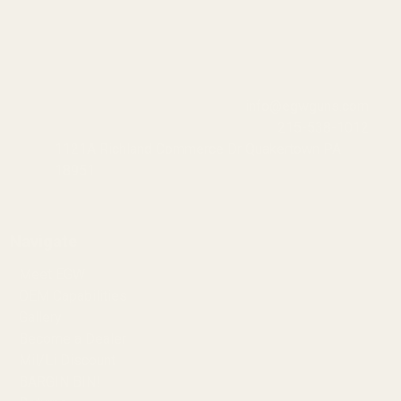
info@egwguns.com
215-538-1012
1121A Richland Commerce Dr Quakertown PA
18951
Navigate
Meet EGW
OEM Capabilities
Gallery
Become a Dealer
Mil/Li Discount
BARGIN BIN!