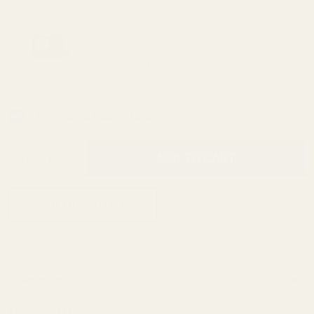
Osight SE RMSc Footprint Enclosed
Red Dot Sight with Replaceable
Battery (199.99)
In Stock & Ready To Ship!
INCREASE QUANTITY OF UNDEFINED
ADD TO CART
QTY
DECREASE QUANTITY OF UNDEFINED
ADD TO WISH LIST
Description
This mount fits: