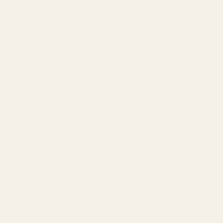
Vortex Defender Series (Defender XL requires the screws
provided by Vortex)
Vortex Venom (Enclosed Red Dot)
OSight SE
Bushnell RXS-100
Crimson Trace CTS-1500
Holosun 407K*
Holosun 407k-GR
Holosun 507K*
Holosun 507k-GR
Holosun EPS-GR*
Holosun EPS-RD*
Holosun EPS-Carry-GR*
Holosun EPS-Carry-RD*