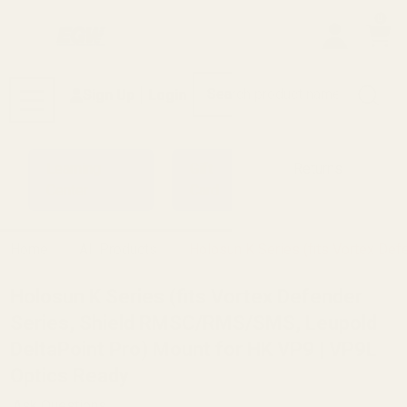
0
Search
Sign Up
Login
MENU
Learning
Gift
Returns
Center
Card
Home
All Products
Holosun K Series (fits Vortex D
Holosun K Series (fits Vortex Defender
Series, Shield RMSC/RMS/SMS, Leupold
DeltaPoint Pro) Mount for HK VP9 | VP9L
Optics Ready
Ask Questions