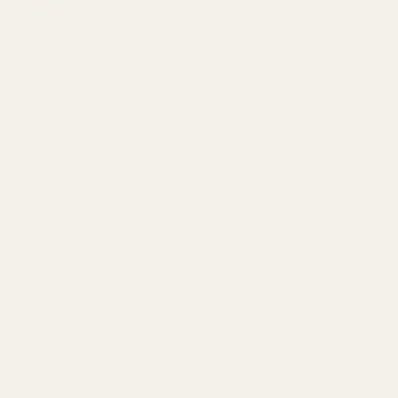
Sight (329.99)
HS407K X2 Holosun 407K Reflex
Sight (Red Dot) (224.99)
HE407k-GR X2 Holosun 407k Reflex
Sight (Green Dot) (239.99)
HS507K X2 Holosun 507K Reflex
Sight (Red Dot) (295.99)
HE507k-GR X2 Holosun 507k Reflex
Sight (Green Dot) (319.99)