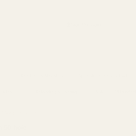
Search
Sign Up
Login
s
Red Dots & Mounts
Springfield Prodigy Parts
gun Parts
Reloading & Tooling
Sale
All Produc
44 Magnum 50-hole
 50-hole