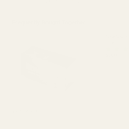
alter the product by welding, grinding, etc. For more informatio
Frequently Bought Together:
Case Gauge
Hole
$25.00
DECREASE
View Details