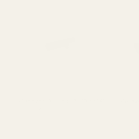
HD Oversized 1911 Ejector 38 / 9mm / 40
HD Oversize
/ 10mm Blue
10019
10020