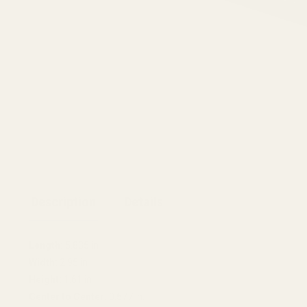
Description
Details
Length:
5.835 in
Width:
2.95 in
Height:
1.61 in
Center to Center:
0.577 in.