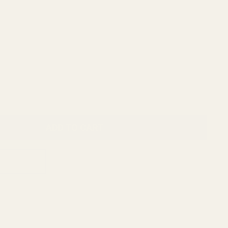
ADD TO CART