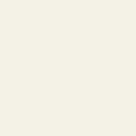
.
se reproductive harm and cancer. To prevent exposure, do not