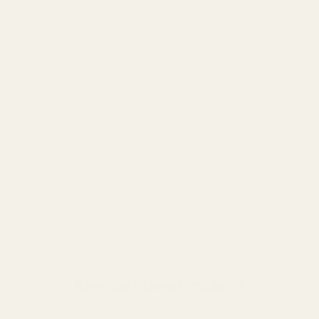
Recently Viewed Products