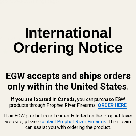
n, go to www.P65Warnings.ca.gov.
International
 Ammo Checker .44 Magnum 7-
Ordering Notice
 QUANTITY OF CASE GAUGE AMMO CHECKER .44 MAGNUM 7-HOLE
INCREASE QUANTITY OF CASE GAUGE AMMO CHECKER .44 MA
EGW accepts and ships orders
only within the United States.
If you are located in Canada,
you can purchase EGW
products through Prophet River Firearms:
ORDER HERE
If an EGW product is not currently listed on the Prophet River
website, please
contact Prophet River Firearms
. Their team
can assist you with ordering the product.