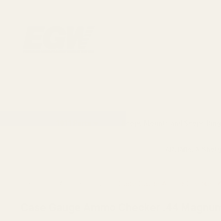
1911 Parts
Scope Mounts and Scope Ring
AR, Rifle, & Shot
Home
All Products
Case Gauge Ammo Checker .
Case Gauge Ammo Checker .44 Magnum