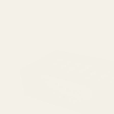
Ask Questions