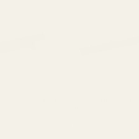
d 1911 Ejector .45 ACP Blue
HD XXL 1911 Gunsmith Fit Eje
Blue
10021