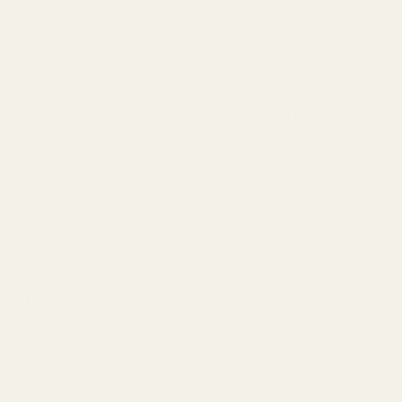
6 aircraft grade aluminum.
, we use the actual Clymer reamers that are used to chamber barrels
factory ammo trays.
 and other elements which are known to the State of California to cau