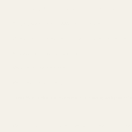
Our Case Gauge Ammo Checkers are machined from solid 6061 T
Our gauges are made to SAAMI miniumum spec.
While some companies use boring bars to make chamber checkers
Anodized matte black for durability.
Measures min case diameter.
Measures max overall length.
These 50 hole chamber checkers do not line up with plastic 
Warning: This product may be alloyed with trace amounts of lead