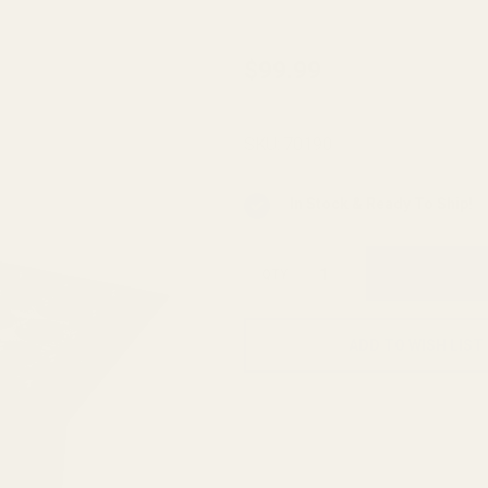
Case
$99.99
Gauge
Ammo
SKU:
70190
Checker
.44
In Stock & Ready To Ship!
Magnum
50-hole
QTY
ADD TO WISH LIST