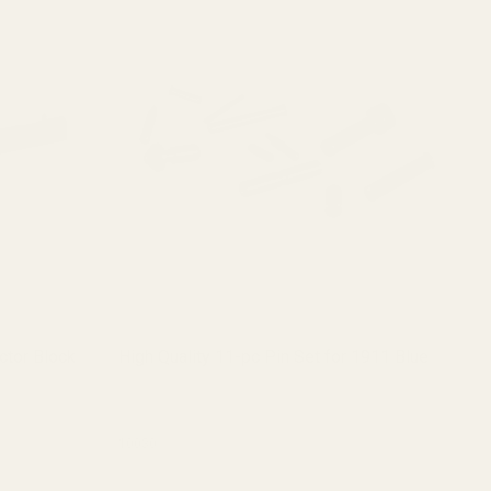
ctor Block
High Quality 11-pc Pin Set for 1911 Blue
Hi
St
10030
10