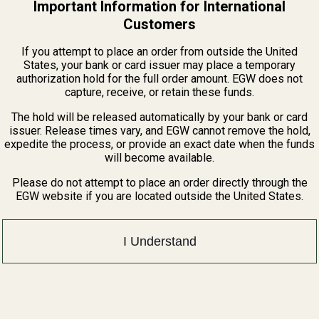
Important Information for International
Customers
If you attempt to place an order from outside the United
States, your bank or card issuer may place a temporary
authorization hold for the full order amount. EGW does not
Related Products
capture, receive, or retain these funds.
The hold will be released automatically by your bank or card
issuer. Release times vary, and EGW cannot remove the hold,
expedite the process, or provide an exact date when the funds
will become available.
Please do not attempt to place an order directly through the
EGW website if you are located outside the United States.
I Understand