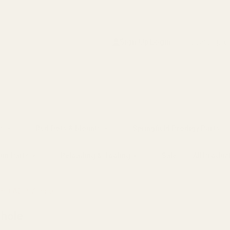
Search
Sign Up
Login
s
Red Dots & Mounts
Springfield Prodigy Parts
gun Parts
Reloading & Tooling
Sale
All Produc
80 ACP 7-hole
hole