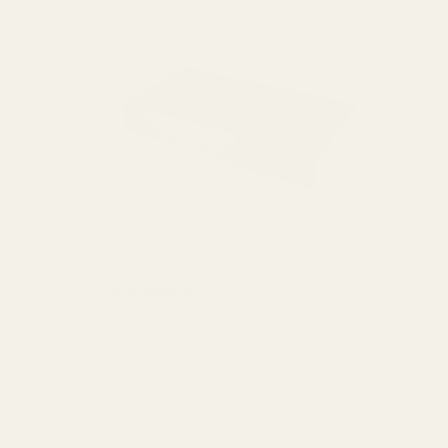
Case Gauge Ammo Checker .380 ACP
50-hole
(2 Reviews)
70180
$99.99