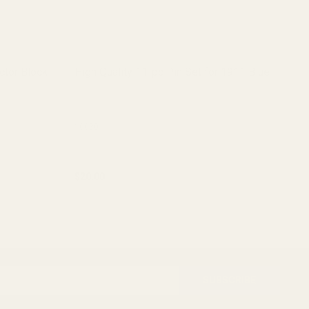
ctor Block
High Quality 11-pc Pin Set for 1911 Blue
Hi
St
10030
10
$20.00
$2
ADD TO CART
SUBSCRIBE