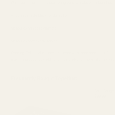
While some companies use boring bars to make chamber checkers
Anodized matte black for durability.
Measures min case diameter.
Measures max overall length.
Warning: This product may be alloyed with trace amounts of lead
alter the product by welding, grinding, etc. For more informatio
Frequently Bought Together:
Case Gauge 
$99.99
DECREASE 