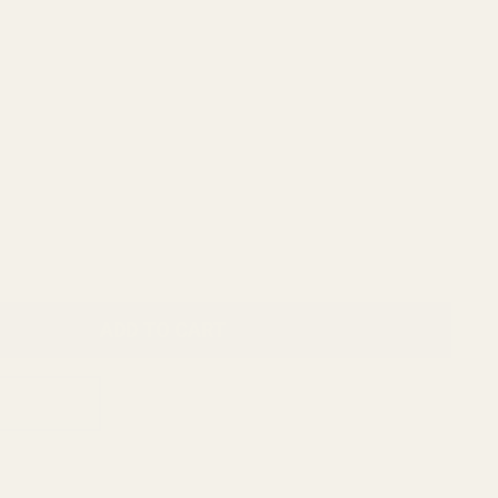
ADD TO CART