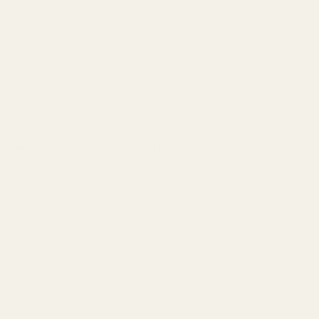
.
se reproductive harm and cancer. To prevent exposure, do not
P 50-HOLE