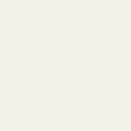
View Details