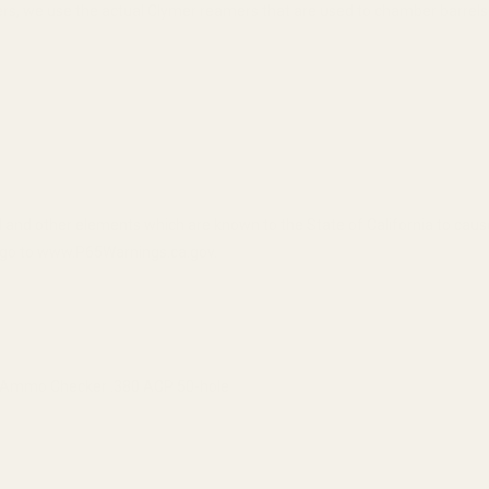
, we use the actual Clymer reamers that are used to chamber barrels
 and other elements which are known to the State of California to cau
n, go to www.P65Warnings.ca.gov.
Ammo Checker .380 ACP 50-hole
QUANTITY OF CASE GAUGE AMMO CHECKER .380 ACP 50-HOLE
INCREASE QUANTITY OF CASE GAUGE AMMO CHECKER .380 AC