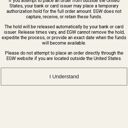
If you attempt to place an order from outside the United
States, your bank or card issuer may place a temporary
authorization hold for the full order amount. EGW does not
capture, receive, or retain these funds.
The hold will be released automatically by your bank or card
issuer. Release times vary, and EGW cannot remove the hold,
expedite the process, or provide an exact date when the funds
will become available.
Please do not attempt to place an order directly through the
EGW website if you are located outside the United States.
I Understand