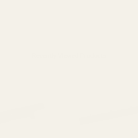
Recently Viewed Products