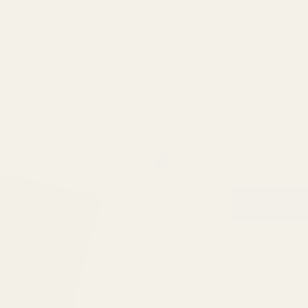
Case
$25.00
Gauge
Ammo
(10 Reviews)
Checker
.380
SKU:
70181
ACP 7-
hole
In Stock & Ready To Ship!
QTY
ADD TO WISH LIST