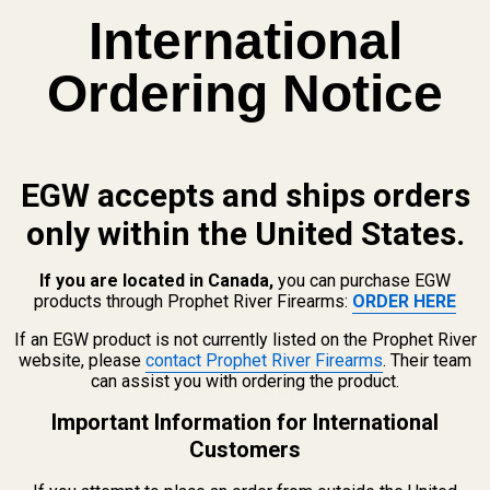
International
Ordering Notice
EGW accepts and ships orders
only within the United States.
If you are located in Canada,
you can purchase EGW
products through Prophet River Firearms:
ORDER HERE
If an EGW product is not currently listed on the Prophet River
website, please
contact Prophet River Firearms
. Their team
can assist you with ordering the product.
Related Products
Important Information for International
Customers