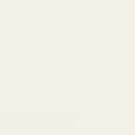
d 1911 Ejector .45 ACP Blue
HD XXL 1911 Gunsmith Fit Eje
Blue
10021
$40.00
ADD TO CART
ADD TO CART
Email
Address