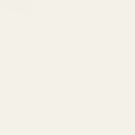
6 aircraft grade aluminum.