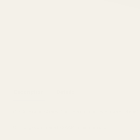
Description
Details
Our Case Gauge Ammo Checkers are machined from solid 6061 T
Our gauges are made to SAAMI miniumum spec.