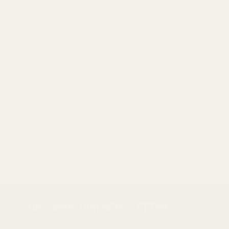
HD Oversized 1911 Ejector 38 / 9mm / 40
HD Oversize
/ 10mm Blue
10019
10020
$23.99
$23.99
ADD TO CART
Footer
SUBSCRIBE OUR NEWSLETTER
Start