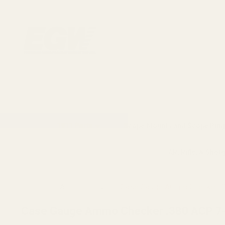
1911 Parts
Scope Mounts and Scope Ring
AR, Rifle, & Shot
Home
All Products
Case Gauge Ammo Checker .3
Case Gauge Ammo Checker .380 ACP 7-