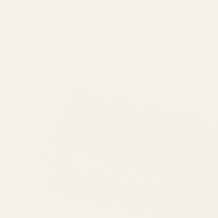
Ask Questions