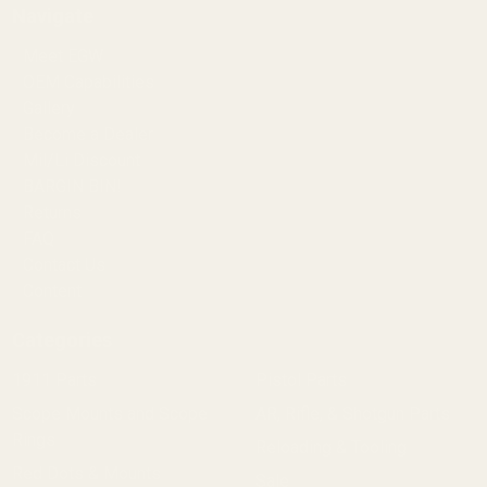
Navigate
Meet EGW
OEM Capabilities
Gallery
Become a Dealer
Mil/Li Discount
BARGIN BIN!
Returns
FAQ
Contact Us
Content
Categories
1911 Parts
Pistol Parts
Scope Mounts and Scope
AR, Rifle, & Shotgun Parts
Rings
Reloading & Tooling
Red Dots & Mounts
Sale