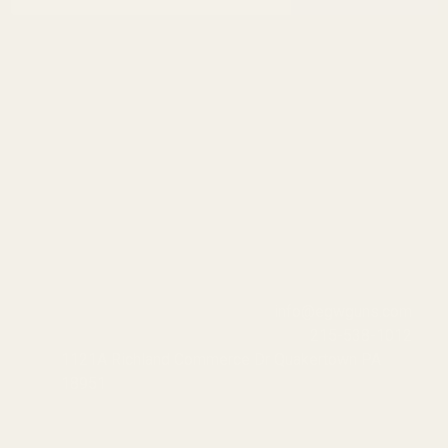
Address
info@egwguns.com
215-538-1012
1121A Richland Commerce Dr Quakertown PA
18951