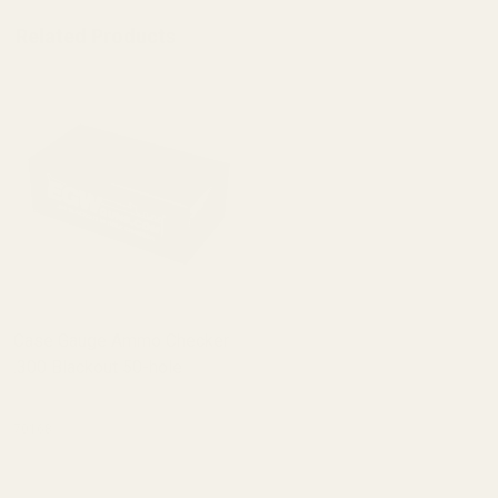
Related Products
Case Gauge Ammo Checker
.300 Blackout 50-hole
70168