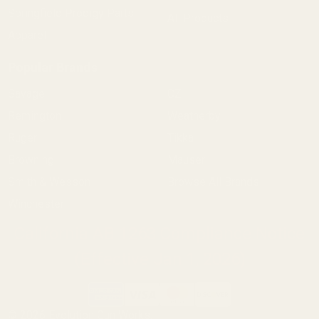
Springfield Prodigy Parts
All Products
Apparel
Popular Brands
Savage
CZ
Remington
Weatherby
Ruger
Tikka
Browning
Mauser
Smith & Wesson
Browse All Brands
Winchester
California AB 1263 Compliance Notice
(Effective Jan 1, 2026)
©
2026
Evolution Gun Works.