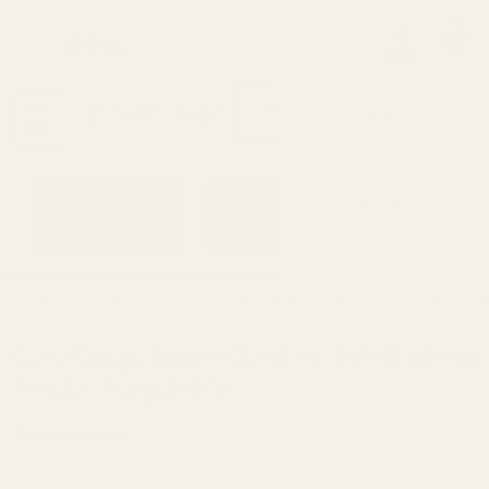
0
Search
Sign Up
Login
MENU
Learning
Gift
Returns
Center
Card
Home
All Products
Case Gauge Ammo Checker .300 Bl
Case Gauge Ammo Checker .300 Blackout
7-Hole - Bargain Bin
Ask Questions