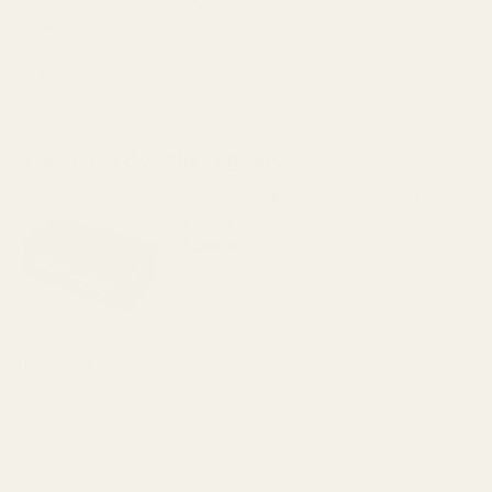
to www.P65Warnings.ca.gov.
Details
Frequently Bought Together:
Case Gauge Ammo Checker .300 Blackout
50-hole
$200.00
DECREASE QUANTITY OF CASE GAUGE A
INCREASE QUANTITY OF 
OUT OF STOCK
View Details
ADD TO CART