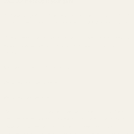
OAL. Our mess-up is your gain!
Our Case Gauge Ammo Checkers are machined from solid 6061 T6
aircraft grade aluminum. They are made to SAAMI minimum spec.
While some companies use boring bars to make chamber checkers,
we use the actual Clymer reamers that are used to chamber
barrels.
Anodized matte black for durability.
Measures min case diameter.
Measures max overall length.
Warning: This product may be alloyed with trace amounts of lead
and other elements which are known to the State of California to
cause reproductive harm and cancer. To prevent exposure, do not
alter the product by welding, grinding, etc. For more information, go