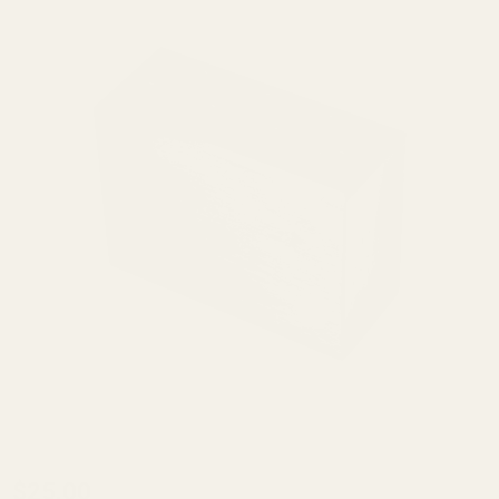
Case
$25.00