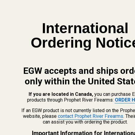
$200.00
OUT OF STOCK
International
Ordering Notic
Recently Viewed Products
EGW accepts and ships ord
only within the United Stat
If you are located in Canada,
you can purchase 
products through Prophet River Firearms:
ORDER H
If an EGW product is not currently listed on the Prophe
website, please
contact Prophet River Firearms
. The
can assist you with ordering the product.
Important Information for Internation