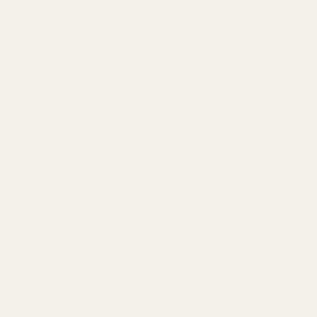
Gauge
Ammo
(2 Reviews)
Checker
SKU:
BB70166-2
.300
Blackout
In Stock & Ready To Ship!
7-Hole -
INCREASE QUANTITY OF UNDEFINED
Bargain
ADD TO CART
QTY
DECREASE QUANTITY OF UNDEFINED
Bin
ADD TO WISH LIST
Description
This case gauge is .010" higher than SAAMI spec for