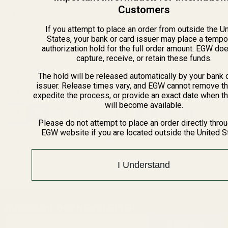
Customers
Extra Long 1911 Ejector 38 /
Extra Long Ejector .45 ACP
9mm / 40 / 10mm Blue
SS
If you attempt to place an order from outside the U
States, your bank or card issuer may place a tempo
authorization hold for the full order amount. EGW do
10011
10012
capture, receive, or retain these funds.
The hold will be released automatically by your bank 
issuer. Release times vary, and EGW cannot remove th
$23.99
$23.99
expedite the process, or provide an exact date when t
will become available.
Please do not attempt to place an order directly thro
EGW website if you are located outside the United S
I Understand
SUBSCRIBE OUR NEWSLETTER
Footer
Email
Start
SUBSCRIBE