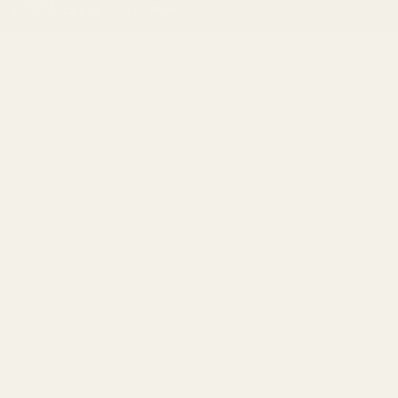
©
2026
Evolution Gun Works.