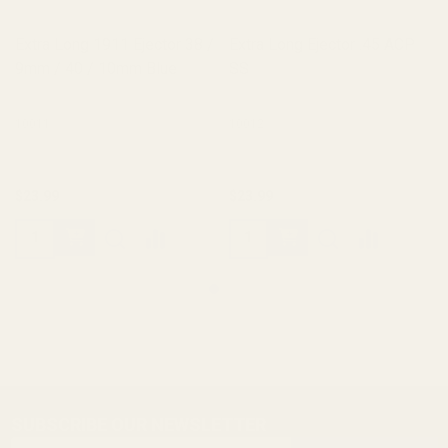
Extra Long 1911 Ejector 38 /
Extra Long Ejector .45 ACP
9mm / 40 / 10mm Blue
SS
10011
10012
$23.99
$23.99
SUBSCRIBE OUR NEWSLETTER
Footer
Email