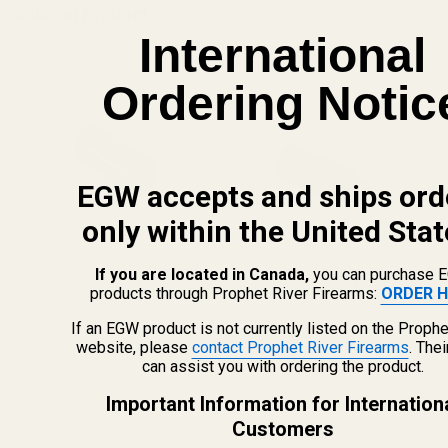
Related Products
International
Ordering Notic
EGW accepts and ships ord
only within the United Stat
If you are located in Canada,
you can purchase 
Spring Plug Long Nose for
Spring Plug Long Nose Blue
products through Prophet River Firearms:
ORDER H
Thick Flange Bushing w/
Solid End Ball
If an EGW product is not currently listed on the Prophe
.332" Hole Blue
website, please
contact Prophet River Firearms
. The
can assist you with ordering the product.
13103
13107
Important Information for Internation
Customers