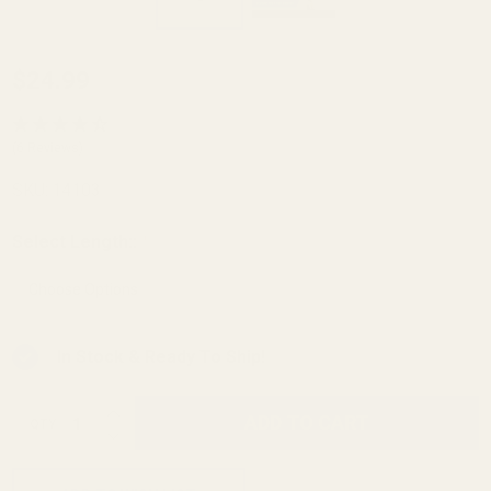
Barrel
$24.99
Bushing
Drop-in
(6 Reviews)
Thick
SKU:
14103
Flange
Govt
Select Length::
*
.699 OD
.580
Angle
In Stock & Ready To Ship!
Bore
Blue
INCREASE QUANTITY OF UNDEFINED
ADD TO CART
QTY
DECREASE QUANTITY OF UNDEFINED