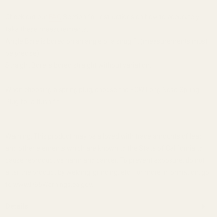
Check out our
FAQ
Section for instructions on how to accurately
take these measurements.
Angle Bore is bored on an angle or a snug fit (measurements must
be precise);
Straight Bore is bored straight without variation.
When choosing a spring plug, choose the EGW Long Nose Spring
Plug for a flush fit!
Warning: This product may be alloyed with trace amounts of lead
and other elements which are known to the State of California to
cause reproductive harm and cancer. To prevent exposure, do not
alter the product by welding, grinding, etc. For more information, go
to www.P65Warnings.ca.gov.
Details