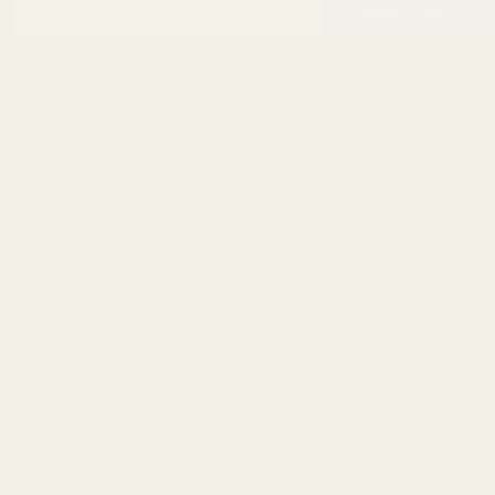
Start
SUBSCRIBE
Address
info@egwguns.com
215-538-1012
1121A Richland Commerce Dr Quakertown PA
18951