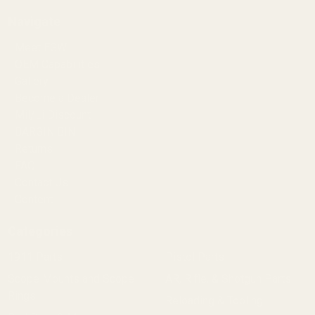
Navigate
Meet EGW
OEM Capabilities
Gallery
Become a Dealer
Mil/Li Discount
BARGIN BIN!
Returns
FAQ
Contact Us
Content
Categories
1911 Parts
Pistol Parts
Scope Mounts and Scope
AR, Rifle, & Shotgun Parts
Rings
Reloading & Tooling