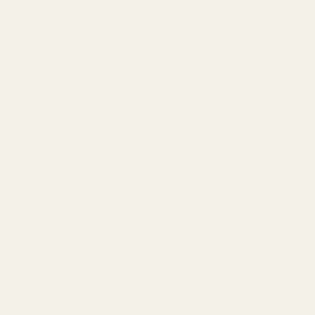
Frequently Bought Together:
Spring Plug Long Nose Blue w/ .257" Hole
$15.00
DECREASE QUANTITY OF SPRING PLUG LO
INCREASE QUANTITY OF S
View Details
Spring Plug Long Nose Blue Solid End
Smooth
$15.00
DECREASE QUANTITY OF SPRING PLUG 
INCREASE QUANTITY OF 
View Details