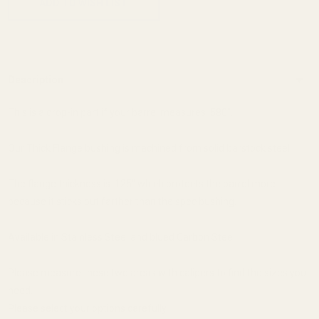
ADD TO WISH LIST
Description
This is a drop-in part if your barrel measures .580".
Our Thick Flange bushing is machined from solid barstock steel.
The flange thickness is .125" which protects the barrel more
because it sticks out farther than the spec bushing.
Available in Stainless Steel and blued Carbon Steel.
Please measure these two areas with calipers to find the sizes you
need.
Please select your options carefully.