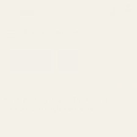
0
Search
Sign Up
Login
MENU
Learning
Gift
Returns
Center
Card
Home
All Products
Barrel Bushing Drop-in Thick Flan
Barrel Bushing Drop-in Thick Flange Govt
.699 OD .580 Angle Bore Blue
Ask Questions