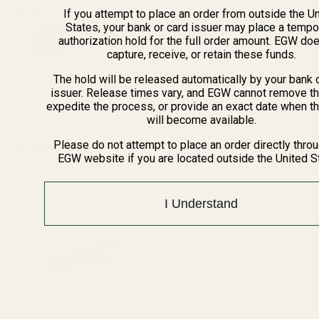
$15.00
$15.00
If you attempt to place an order from outside the U
States, your bank or card issuer may place a tempo
Quantity:
Quantity:
authorization hold for the full order amount. EGW do
capture, receive, or retain these funds.
The hold will be released automatically by your bank 
issuer. Release times vary, and EGW cannot remove th
expedite the process, or provide an exact date when t
will become available.
Recently Viewed Products
Please do not attempt to place an order directly thro
EGW website if you are located outside the United S
I Understand