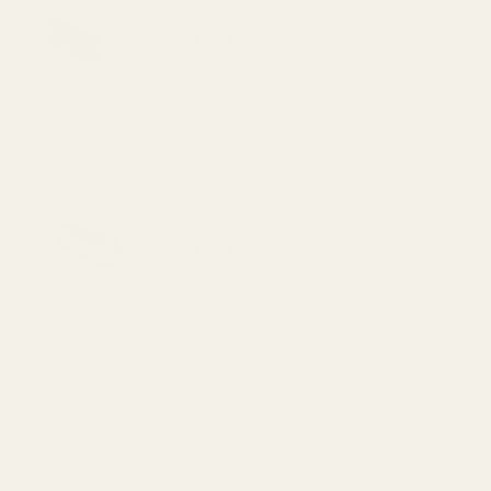
$15.00
DECREASE QUANTITY OF SPRING PLUG 
INCREASE QUANTITY OF 
View Details
Spring Plug Long Nose Blue w/ .257" Hole
$15.00
DECREASE QUANTITY OF SPRING PLUG LO
INCREASE QUANTITY OF S
View Details
ADD TO CART