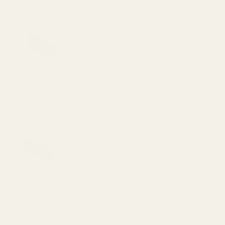
Spring Plug Long Nose for Thick Flange
Bushing w/ .332" Hole Blue
$15.00
DECREASE QUANTITY OF SPRING PLUG LO
INCREASE QUANTITY OF S
View Details
Spring Plug Long Nose Blue Solid End Ball
$15.00
DECREASE QUANTITY OF SPRING PLUG L
INCREASE QUANTITY OF S
View Details
Spring Plug Long Nose Blue Solid End
Checkered