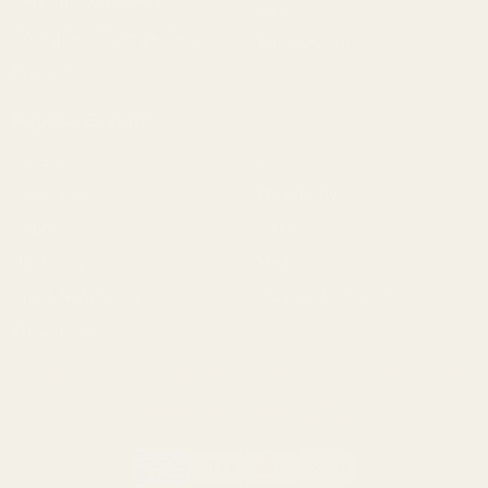
Red Dots & Mounts
Sale
Springfield Prodigy Parts
All Products
Apparel
Popular Brands
Savage
CZ
Remington
Weatherby
Ruger
Tikka
Browning
Mauser
Smith & Wesson
Browse All Brands
Winchester
California AB 1263 Compliance Notice
(Effective Jan 1, 2026)