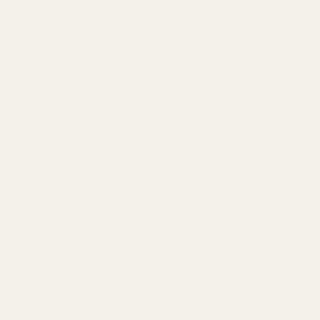
in Stainless Steel ONLY. Picture spring plugs are available in both
materials.
Available engravings on mono plugs include:
Alphabet
Git R Done
Caspian Logo
HD Logo
Grenade
POW!
Superman
Smiley Face
Indian Star
Marine Logo Filled
EGW Logo
Marine Logo Outline
Skull and Crossbones
Air Force Logo