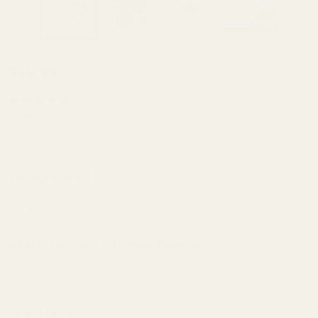
Barrel Bushing
$49.99
and
Monogrammed
(3 Reviews)
Spring Plug Set
SKU:
14012
SS - .701 OD
Gunsmith Fit
Monogrammed Plug:
*
Angle Bore
What is your Barrel Outside Diameter?:
*
Select Length:
*