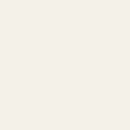
(Effective Jan 1, 2026)
©
2026
Evolution Gun Works.