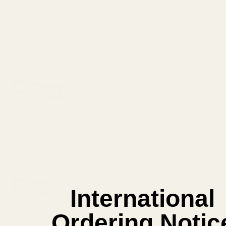
Details
Frequently Bought Together:
Aluminum Bushing Wrench
$9.99
DECREASE QUANTITY OF ALUMINUM BU
INCREASE QUANTITY OF
View Details
Aluminum Bushing Wrench
International
$9.99
DECREASE QUANTITY OF ALUMINUM BU
INCREASE QUANTITY OF
Ordering Notic