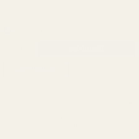
In Stock & Ready To Ship!
INCREASE QUANTITY OF UNDEFINED
ADD TO CART
QTY
DECREASE QUANTITY OF UNDEFINED
ADD TO WISH LIST
Description
The EGW Monogram Bushing has the look of the EGW Carry Bevel
Bushing combined with a solid spring plug that is longer to match
the thick flange bushing. The combination makes for a very clean