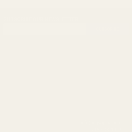
SUBSCRIBE OUR NEWSLETTER
Footer
Email
Start
SUBSCRIBE
Address
info@egwguns.com
215-538-1012