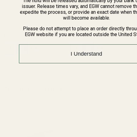
The hold will be released automatically by your bank 
(5 Reviews)
(5 Reviews)
issuer. Release times vary, and EGW cannot remove th
expedite the process, or provide an exact date when t
70501
70501
will become available.
Please do not attempt to place an order directly thro
EGW website if you are located outside the United S
$9.99
$9.99
Quantity:
Quantity:
I Understand
Recently Viewed Products