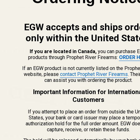
View Details
EGW accepts and ships ord
ADD TO CART
only within the United Stat
Related Products
If you are located in Canada,
you can purchase 
products through Prophet River Firearms:
ORDER H
If an EGW product is not currently listed on the Prophe
website, please
contact Prophet River Firearms
. The
can assist you with ordering the product.
Important Information for Internation
Customers
If you attempt to place an order from outside the U
States, your bank or card issuer may place a tempo
authorization hold for the full order amount. EGW do
capture, receive, or retain these funds.
Aluminum Bushing Wrench
Aluminum Bushing Wrench