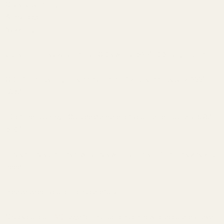
Coast Guard Logo
Army Logo
Navy Logo
Gunsmith Fit is available in all O.D.'s with a .568" I.D. Straight Bore
O.D. of the bushing = Inside diameter of your slide - usually .699" -
.705"
I.D. of the bushing = Outside diameter of your barrel - usually .575" -
.583"
Please measure these two areas with calipers to find the sizes you
need.
Please select your options carefully.
Check out our
FAQ
page for instructions on how to accurately take