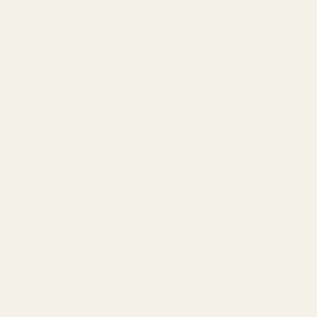
Extra Long 1911 Ejector 38 /
Extra Long Ejector .45 ACP
9mm / 40 / 10mm Blue
SS
10011
10012
$23.99
$23.99