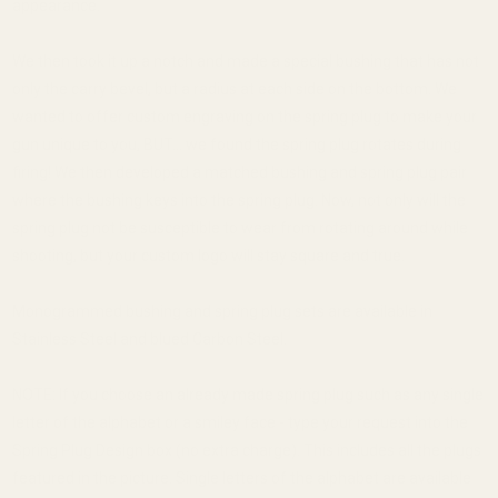
appearance.
We then took it up a notch and made a special bushing that has not
only the carry bevel, but a radius at each side on the bottom. We
wanted to offer custom engraving on the spring plug to make your
gun unique to you, BUT... we found the spring plug rotates during
firing! We then developed a matched bushing and spring plug pair
where the bushing keys into the spring plug. Now, not only will the
spring plug not be susceptible to wear from rotating around while
shooting, but your custom logo will stay square and true.
Monogrammed bushing and spring plug sets are available in
Stainless Steel and blued Carbon Steel.
NOTE: If you choose an already made spring plug such as any single
letter of the alphabet or a smiley face - type your request into the
Spring Plug Design box (no extra charge). This includes all the plugs
featured in the picture. Single letters of the alphabet are available