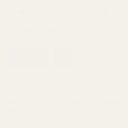
0
Search
Sign Up
Login
MENU
Learning
Gift
Returns
Center
Card
Home
All Products
Barrel Bushing and Monogrammed S
Barrel Bushing and Monogrammed Spring
Plug Set SS - .701 OD Gunsmith Fit Angle
Bore
Ask Questions