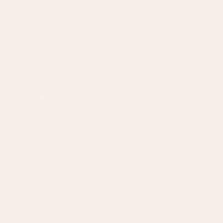
1911 Parts
Pistol Parts
Scope Mounts and Scope
AR, Rifle, & Shotgun Parts
Rings
Reloading & Tooling
Red Dots & Mounts
Sale
Springfield Prodigy Parts
All Products
Apparel
Popular Brands
Savage
CZ
Remington
Weatherby
Ruger
Tikka
Browning
Mauser
Smith & Wesson
Browse All Brands
Winchester
California AB 1263 Compliance Notice