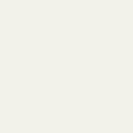
1121A Richland Commerce Dr Quakertown PA
18951
Navigate
Meet EGW
OEM Capabilities
Gallery
Become a Dealer
Mil/Li Discount
BARGIN BIN!
Returns
FAQ
Contact Us
Content
Categories