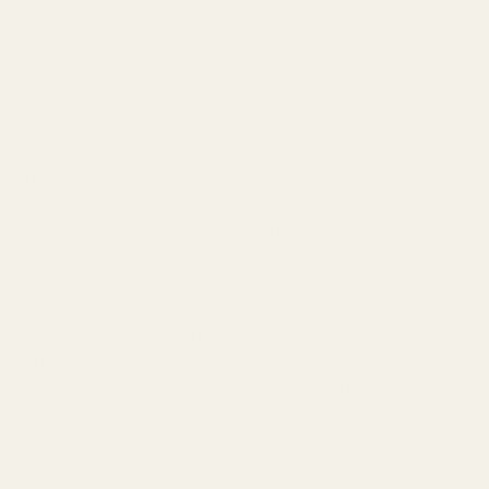
these measurements.
Please provide your exact measurements, as our machinist will
allow for clearance.
Angle Bore is bored on an angle or a snug fit (measurements must
be precise)
Straight Bore is bored straight without variation.
Please allow 3 weeks for custom bored bushings.
Warning: This product may be alloyed with trace amounts of lead
and other elements which are known to the State of California to
cause reproductive harm and cancer. To prevent exposure, do not
alter the product by welding, grinding, etc. For more information, go
to www.P65Warnings.ca.gov.