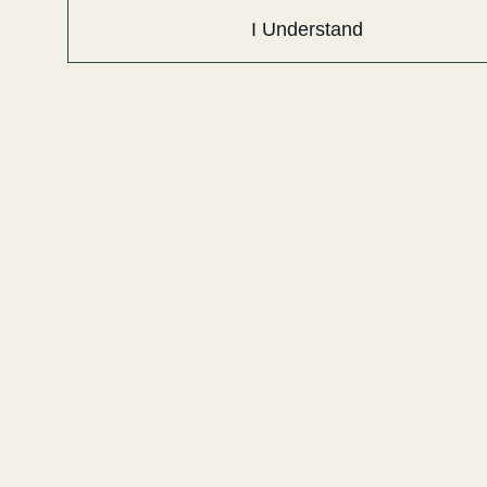
I Understand
info@egwguns.com
215-538-1012
1121A Richland Commerce Dr Quakertown PA
18951
Navigate