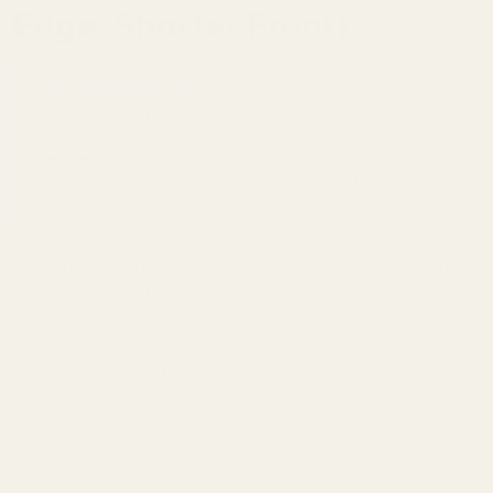
Edge, Shorter Front)
The "Goldilocks" Rail:
We took the ultra-strong 7075 T6 Aluminum from our HD
series and machined a
chamfered edge
at the back and a
shorter front end
of the rail. The result? An incredibly
strong rail that can give you better eye relief and won't
snag on gear or brush.
Your hunting rifle deserves a mount that looks as good as
it performs. The EGW Hunter Series is designed for the
shooter who demands the strength of a tactical rail but
prefers the sleek aesthetics of a sporter. By rounding the
sharp edge on the back of the rails, we created a low-
profile mount that slides easily in and out of gun cases
and scabbards without snagging.