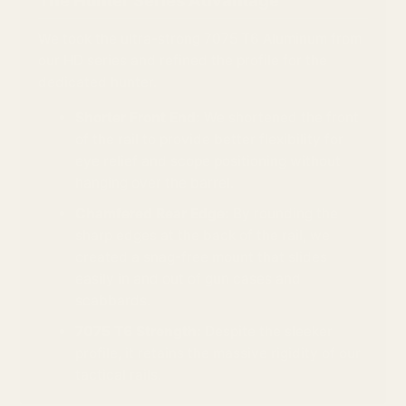
The Hunter Series Advantage
We took the ultra-strong 7075 T6 Aluminum from
our HD series and refined the profile for the
dedicated hunter.
Shorter Front End:
We shortened the front
of the rail to provide better flexibility for
eye relief and scope positioning without
hanging over the barrel.
Chamfered Rear Edge:
By rounding the
sharp edges at the back of the rail, we
created a snag-free mount that slides
easily in and out of gun cases and
scabbards.
7075 T6 Strength:
Despite the sleeker
profile, it retains the massive rigidity of our
tactical rails.