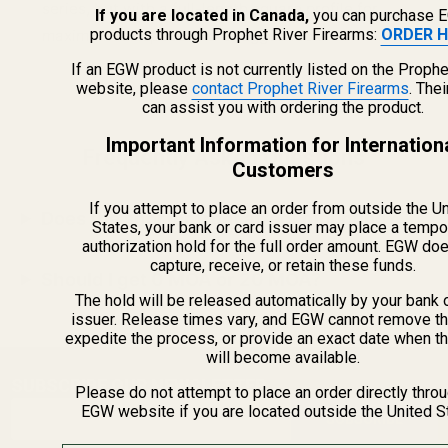
series, but with a full-length square profile for
If you are located in Canada,
you can purchase 
products through Prophet River Firearms:
ORDER H
maximum rail space and a rugged look.
If an EGW product is not currently listed on the Prophe
website, please
contact Prophet River Firearms
. The
can assist you with ordering the product.
Important Information for Internation
Frequently Asked Questions
Customers
If you attempt to place an order from outside the U
Does the shorter front affect mounting?
States, your bank or card issuer may place a tempo
authorization hold for the full order amount. EGW do
capture, receive, or retain these funds.
Should I get 0 MOA or 20 MOA?
The hold will be released automatically by your bank 
issuer. Release times vary, and EGW cannot remove th
expedite the process, or provide an exact date when t
will become available.
SUBSCRIBE OUR NEWSLETTER
Footer
Please do not attempt to place an order directly thro
Email
EGW website if you are located outside the United S
Start
SUBSCRIBE
Address