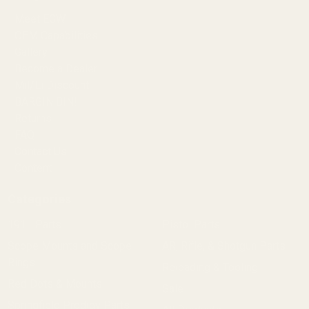
Meet EGW
OEM Capabilities
Gallery
Become a Dealer
Mil/Li Discount
BARGIN BIN!
Returns
FAQ
Contact Us
Content
Categories
1911 Parts
Pistol Parts
Scope Mounts and Scope
AR, Rifle, & Shotgun Parts
Rings
Reloading & Tooling
Red Dots & Mounts
Sale
Springfield Prodigy Parts