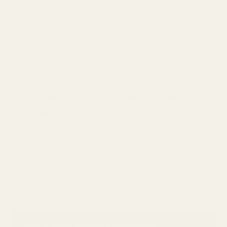
The Premium Choice: Form Meets
Function
We developed the Hunter Series because many
shooters loved the strength of our Heavy Duty rails but
felt they looked too "blocky" or tactical on a fine
walnut-stocked rifle. The Hunter Series bridges that
gap, offering the ultimate combination of sleek sporter
aesthetics and tactical durability.