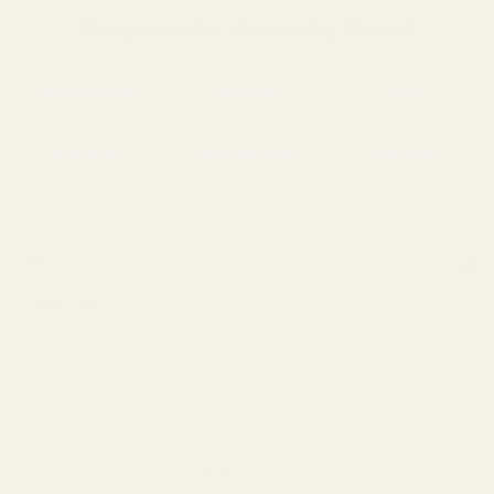
Shop Hunter Series by Brand
Remington
Savage
Tikka
Browning
Winchester
Bergara
Filters
Reset filters
Nothing found