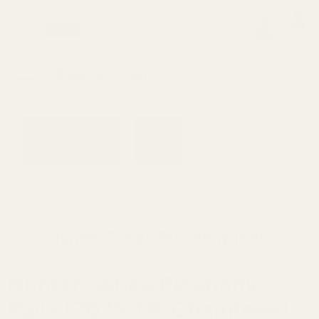
0
Search
Sign Up
Login
MENU
Learning
Gift
Returns
Center
Card
Home
Scope Mounts and Scope Rings
Picatinny Sco
Hunter Series Picatinny Rails
Hunter Series Picatinny
Rails (7075 T6, Chamfered