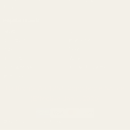
All Products
Apparel
Popular Brands
Savage
CZ
Remington
Weatherby
Ruger
Tikka
Browning
Mauser
Smith & Wesson
Browse All Brands
Winchester
California AB 1263 Compliance Notice
(Effective Jan 1, 2026)
©
2026
Evolution Gun Works.