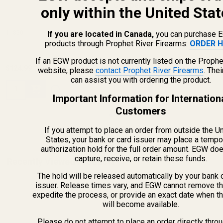
Compensator - Bushing
only within the United Stat
11820
11832
If you are located in Canada,
you can purchase 
products through Prophet River Firearms:
ORDER H
If an EGW product is not currently listed on the Prophe
$124.99
$149.99
website, please
contact Prophet River Firearms
. The
can assist you with ordering the product.
Quantity:
Quantity:
Important Information for Internation
Customers
If you attempt to place an order from outside the U
States, your bank or card issuer may place a tempo
authorization hold for the full order amount. EGW do
capture, receive, or retain these funds.
Recently Viewed Products
The hold will be released automatically by your bank 
issuer. Release times vary, and EGW cannot remove th
expedite the process, or provide an exact date when t
will become available.
Please do not attempt to place an order directly thro