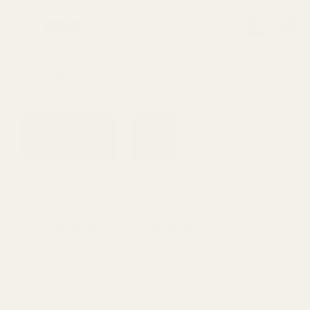
0
Search
Sign Up
Login
MENU
Learning
Gift
Returns
Center
Card
Home
All Products
4-port Bushing Compensator
4-port Bushing Compensator
Ask Questions