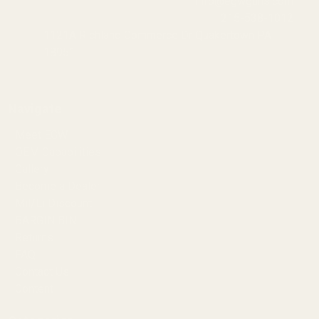
info@egwguns.com
215-538-1012
1121A Richland Commerce Dr Quakertown PA
18951
Navigate
Meet EGW
OEM Capabilities
Gallery
Become a Dealer
Mil/Li Discount
BARGIN BIN!
Returns
FAQ
Contact Us
Content