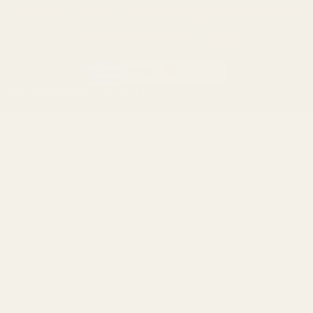
California AB 1263 Compliance Notice
(Effective Jan 1, 2026)
©
2026
Evolution Gun Works.