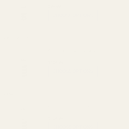
$99.99
CHOOSE OPTIONS
View Details
4-port Hybrid Compensator
$124.99
CHOOSE OPTIONS
View Details
4-port Cone Compensator
$124.99
CHOOSE OPTIONS