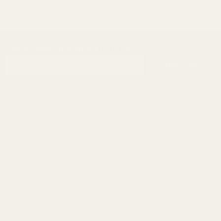
SUBSCRIBE OUR NEWSLETTER
Footer
Email
Start
SUBSCRIBE
Address