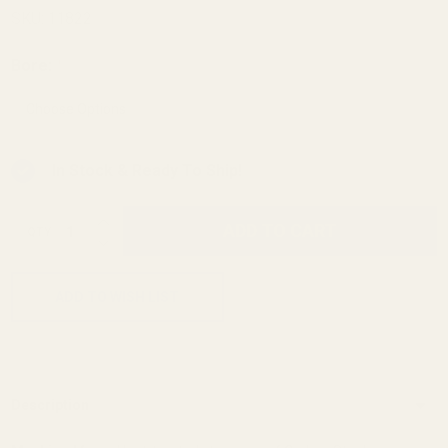
Compensator
SKU:
11822
Bore:
*
In Stock & Ready To Ship!
INCREASE QUANTITY OF UNDEFINED
ADD TO CART
QTY
DECREASE QUANTITY OF UNDEFINED
ADD TO WISH LIST
Description