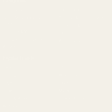
Categories
1911 Parts
Pistol Parts
Scope Mounts and Scope
AR, Rifle, & Shotgun Parts
Rings
Reloading & Tooling
Red Dots & Mounts
Sale
Springfield Prodigy Parts
All Products
Apparel
Popular Brands
Savage
CZ
Remington
Weatherby
Ruger
Tikka
Browning
Mauser
Smith & Wesson
Browse All Brands
Winchester