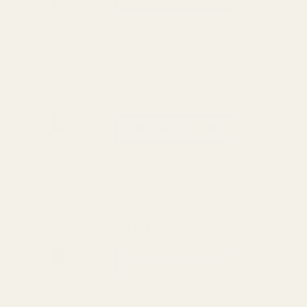
View Details
CNC 7-port 5-chamber Compensator -
Bushing
$149.99
CHOOSE OPTIONS
View Details
CNC 9-port 6-chamber Compensator -
Bushing
$169.99
CHOOSE OPTIONS