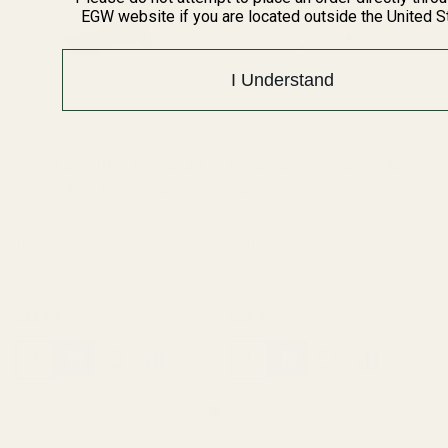
EGW website if you are located outside the United S
I Understand
Extra Long 1911 Ejector 38 /
Extra Long Ejector .45 ACP
9mm / 40 / 10mm Blue
SS
10011
10012
$23.99
$23.99