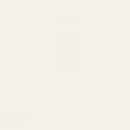
4-port
$124.99
Bushing