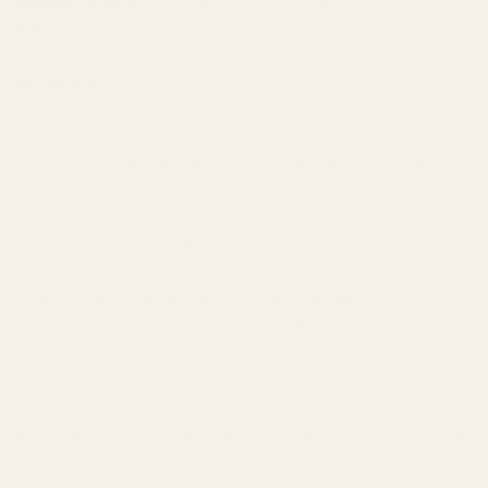
Machined from:
Heat-treated stress-proof Carbon Steel
Hybrid:
For use with hybrid or bull barrels that are threaded beyond
the slide.
Thread-Pitch:
.575-40x.725
For our CNC comps, we start with a pre-hardened stress-proof
comp blank. Using a carbide ball endmill, we machine the various
port configurations into the comp. CNC comp back ports are at a 10
degree angle to control muzzle flip. Side ports make the gun feel
plusher and track straighter for improved control while firing.
Cone: For use on standard length barrels. They also require a
reverse plug because there is no bushing to hold the recoil spring.
When installed, comps should be align-reamed with the barrel bore.
Hybrid: For use with hybrid or bull barrels that are threaded 1/2"
beyond the slide. They also require a reverse plug because there is
no bushing to hold the recoil spring.