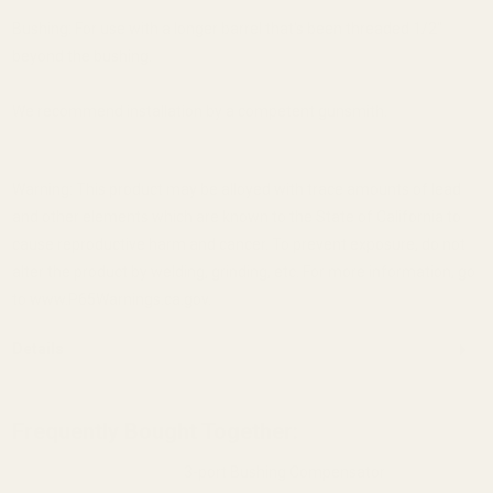
Bushing: For use with a longer barrel that's been threaded 1/2"
beyond the bushing.
We recommend installation by a competent gunsmith.
Warning: This product may be alloyed with trace amounts of lead
and other elements which are known to the State of California to
cause reproductive harm and cancer. To prevent exposure, do not
alter the product by welding, grinding, etc. For more information, go
to www.P65Warnings.ca.gov.
Details
Frequently Bought Together:
3-port Bushing Compensator