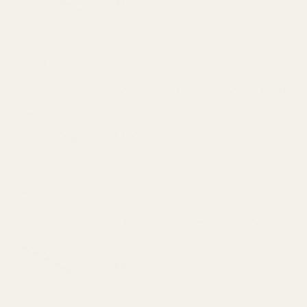
$7.95
DECREASE QUANTITY OF ISMI 1911 GOV
INCREASE QUANTITY OF I
View Details
ISMI 1911 Government Round Wire Recoil
Spring 16 lb
$7.95
DECREASE QUANTITY OF ISMI 1911 GOV
INCREASE QUANTITY OF I
View Details
ISMI 1911 Government Round Wire Recoil
Spring 16 lb
$7.95
DECREASE QUANTITY OF ISMI 1911 GOV
INCREASE QUANTITY OF I