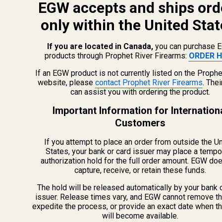
ISMI 1911 Government
ISMI 1911 Government
EGW accepts and ships ord
Round Wire Recoil Spring 14
(8 Reviews)
Round Wire Recoil Spring 14
(8 Reviews)
only within the United Stat
lb
lb
If you are located in Canada,
you can purchase 
10614
10614
products through Prophet River Firearms:
ORDER H
If an EGW product is not currently listed on the Prophe
website, please
contact Prophet River Firearms
. The
$7.95
$7.95
can assist you with ordering the product.
Quantity:
Quantity:
Important Information for Internation
Customers
If you attempt to place an order from outside the U
States, your bank or card issuer may place a tempo
authorization hold for the full order amount. EGW do
capture, receive, or retain these funds.
Recently Viewed Products
The hold will be released automatically by your bank 
issuer. Release times vary, and EGW cannot remove th
expedite the process, or provide an exact date when t
will become available.