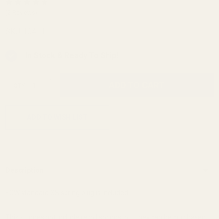
Guide
(2 Reviews)
Rod
SKU:
10411
STI
In Stock & Ready To Ship!
INCREASE QUANTITY OF UNDEFINED
ADD TO CART
QTY
DECREASE QUANTITY OF UNDEFINED
ADD TO WISH LIST
Description
EGW standard SS spring plug is included.
This kit does not include recoil springs, but they can be purchased