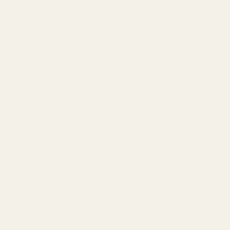
separately.
The head of the guide rod has smooth beveled edges to make for a
seamless look.
Our STI Guide rods are made specifically for STI models as the
button on the end of the guide rod is smaller in diameter than a
standard guide rod.
Check for fit in 3 areas:
(1) Barrel feet should not contact head
(2) Where guide rod rests against frame
(3) Back surface of slide/dustcover is flat and even.
Warning: This product may be alloyed with trace amounts of lead