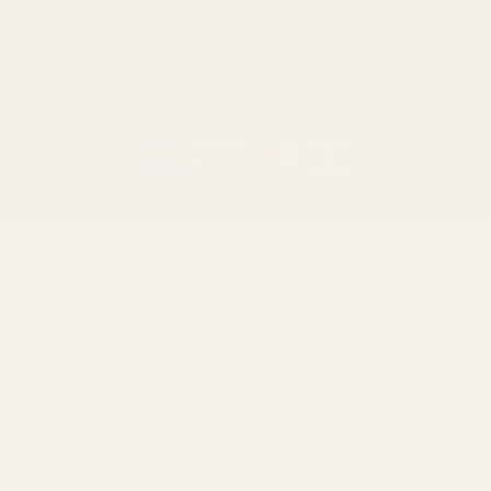
Winchester
California AB 1263 Compliance Notice
(Effective Jan 1, 2026)
©
2026
Evolution Gun Works.