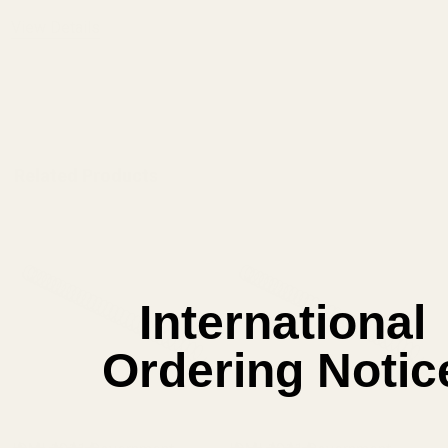
View Details
ADD TO CART
Related Products
International
Ordering Notic