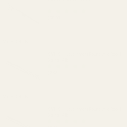
$30.00
DECREASE QUANTITY OF 1-PC SS 5" GUI
INCREASE QUANTITY OF 1-
View Details
ISMI 1911 Government Round Wire Recoil
Spring 14 lb
$7.95
DECREASE QUANTITY OF ISMI 1911 GOV
INCREASE QUANTITY OF I
View Details
ISMI 1911 Government Round Wire Recoil
Spring 14 lb