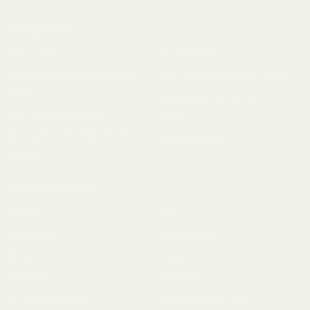
Categories
1911 Parts
Pistol Parts
Scope Mounts and Scope
AR, Rifle, & Shotgun Parts
Rings
Reloading & Tooling
Red Dots & Mounts
Sale
Springfield Prodigy Parts
All Products
Apparel
Popular Brands
Savage
CZ
Remington
Weatherby
Ruger
Tikka
Browning
Mauser
Smith & Wesson
Browse All Brands