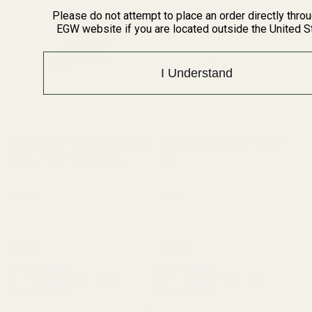
Please do not attempt to place an order directly thro
EGW website if you are located outside the United S
I Understand
Extra Long 1911 Ejector 38 /
Extra Long Ejector .45 ACP
9mm / 40 / 10mm Blue
SS
10011
10012
$23.99
$23.99