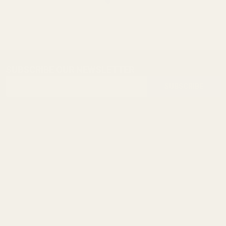
SUBSCRIBE OUR NEWSLETTER
Footer
Email
Start
SUBSCRIBE
Address