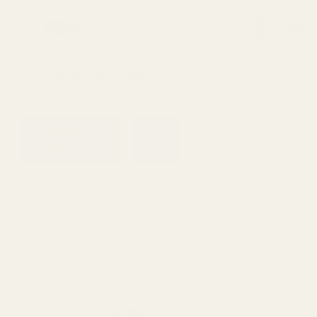
0
Search
Sign Up
Login
MENU
Learning
Gift
Returns
Center
Card
Home
All Products
2-pc SS 5" Guide Rod STI
2-pc SS 5" Guide Rod STI
Ask Questions