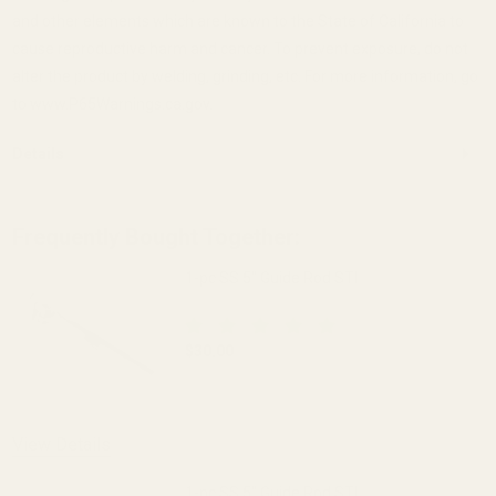
and other elements which are known to the State of California to
cause reproductive harm and cancer. To prevent exposure, do not
alter the product by welding, grinding, etc. For more information, go
to www.P65Warnings.ca.gov.
Details
Frequently Bought Together:
1-pc SS 5" Guide Rod STI
$30.00
DECREASE QUANTITY OF 1-PC SS 5" GUI
INCREASE QUANTITY OF 1-
View Details
1-pc SS 5" Guide Rod STI