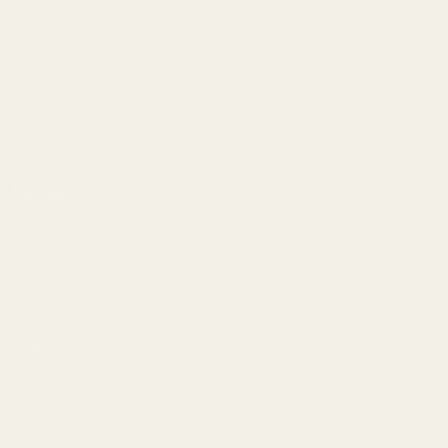
info@egwguns.com
215-538-1012
1121A Richland Commerce Dr Quakertown PA
18951
Navigate
Meet EGW
OEM Capabilities
Gallery
Become a Dealer
Mil/Li Discount
BARGIN BIN!
Returns
FAQ
Contact Us
Content