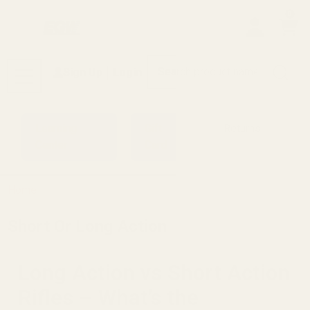
0
Search
Sign Up
Login
MENU
Learning
Gift
Returns
Center
Card
Home
Short Or Long Action
Long Action vs Short Action
Rifles – What’s the