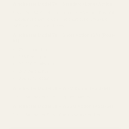
Winchester Model 70 – Standard (Long) Action
Fits all Pre-64 Winchesters (except H&H) and Post-64
models not chambered in the short action, WSM, or
WSSM calibers listed below.
Winchester Model 70 – Short Action (SA) (Post-
64)
.222 Remington
.223 Remington
.22-250 Remington
.243 Winchester
.308 Winchester
Winchester Model 70 – WSM Action (Post-64)
For all Winchester Short Magnum calibers.
Winchester Model 70 – WSSM Action (Post-64)
For all Winchester Super Short Magnum calibers.