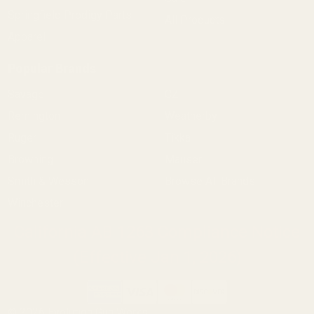
Springfield Prodigy Parts
All Products
Apparel
Popular Brands
Savage
CZ
Remington
Weatherby
Ruger
Tikka
Browning
Mauser
Smith & Wesson
Browse All Brands
Winchester
California AB 1263 Compliance Notice
(Effective Jan 1, 2026)
©
2026
Evolution Gun Works.