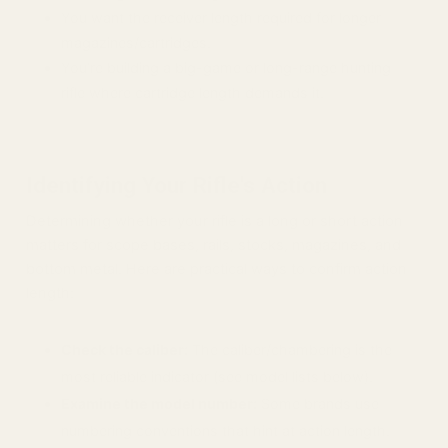
You want the receiver length required for longer
magazines/cartridges.
You’re building a big-game or long-range hunting
rifle where cartridge length demands it.
Identifying Your Rifle's Action
Determining whether your rifle is a long or short action
matters for scope bases, rails, stocks, magazines, and
bottom metal. Here are practical ways to confirm action
length:
Check the caliber:
The caliber/chambering is the
most reliable indicator (see model lists below).
Examine the model number:
Some brands use
numbering conventions that hint at action length.