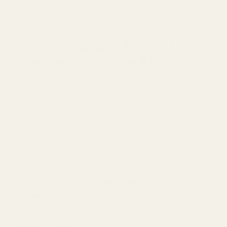
action
versus
short action
, we’re primarily talking about
the length of the receiver/bolt travel needed to feed
different cartridge lengths.
The Core Difference Between Long
Action and Short Action Rifles
The simplest way to understand long action vs short
action is the overall cartridge length the rifle is built to
feed reliably.
Short Action
Built for
shorter cartridges
. Typically offers a shorter
bolt throw, can reduce rifle length/weight, and the
shorter receiver can be more rigid. Common
examples include
.223 Rem
,
.308 Win
, and
6.5
Creedmoor
.
Long Action