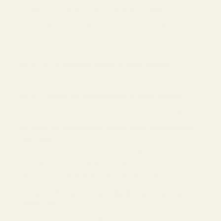
Q: Why would I choose a long action rifle?
A: Long action rifles are required for longer and more
powerful cartridges and are commonly chosen for
long-range shooting and big-game hunting.
Q: Is a 6.5 Creedmoor a long or short action?
A: The 6.5 Creedmoor is a short action cartridge.
Q: Is a .30-06 Springfield a long or short action?
A: The .30-06 Springfield is a long action cartridge.
Q: Does the action length affect which scope base or
rail I need?
A: Yes. One-piece scope bases and Picatinny rails are
manufactured specifically for either long action or short
action receivers and are not interchangeable.
Q: Can a short action cartridge be used in a long
action rifle?
A: While it is mechanically possible in certain custom