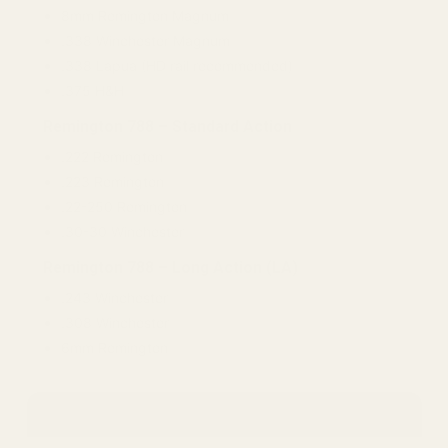
8mm Remington Magnum
.338 Winchester Magnum
.338 Lapua (HD rail recommended)
.375 H&H
Remington 788 – Standard Action
.222 Remington
.223 Remington
.22-250 Remington
.30-30 Winchester
Remington 788 – Long Action (LA)
.243 Winchester
.308 Winchester
6mm Remington
Winchester