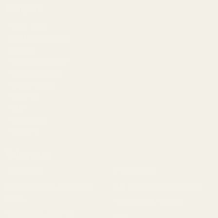
Navigate
Meet EGW
OEM Capabilities
Gallery
Become a Dealer
Mil/Li Discount
BARGIN BIN!
Returns
FAQ
Contact Us
Content
Categories
1911 Parts
Pistol Parts
Scope Mounts and Scope
AR, Rifle, & Shotgun Parts
Rings
Reloading & Tooling
Red Dots & Mounts
Sale