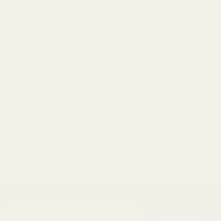
builds, it is not standard practice. Feeding systems are
optimized for the intended cartridge length and using a
shorter cartridge in a long action can create reliability
issues.
Keywords
long action vs short action, long action rifle, short action rifle,
rifle action explained, what is a rifle action, Remington 700
action length, Winchester Model 70 action type, Savage
action screw spacing, Browning A-Bolt action, long action
calibers, short action calibers, Picatinny rails, rifle scope
bases, bolt action rifle, choosing a rifle
SUBSCRIBE OUR NEWSLETTER
Footer
Email
Start
SUBSCRIBE