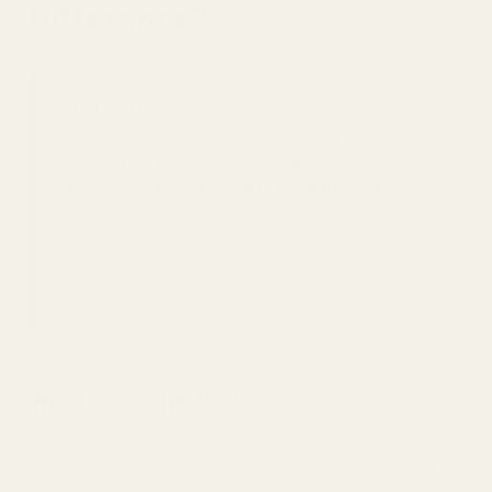
Difference?
If you’re trying to decide between a long action
vs short action rifle, understanding how action
length affects cartridge compatibility, rifle size,
weight, cycling, and scope base fitment is
critical.
This guide explains the real-world
differences so you can choose the correct action
for your caliber and make sure your scope
mount/rail actually fits.
What is a Rifle Action?
The action of a rifle is the central mechanism that loads,
fires, and ejects a cartridge. When we talk about
long