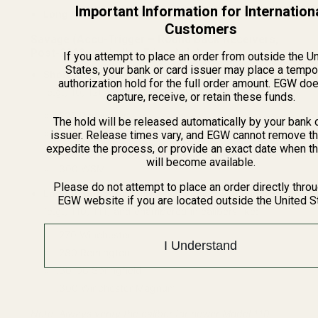
Important Information for Internation
Long Action (LA):
4.612"
Customers
Savage (Accu-Trigger – Round Back Receivers,
Post-2003, excluding Edge/Axis)
If you attempt to place an order from outside the U
States, your bank or card issuer may place a tempo
Short Action (SA):
Models with two-digit numbers
authorization hold for the full order amount. EGW do
(e.g., 10, 12) and chambered in calibers like:
capture, receive, or retain these funds.
.223 Remington
The hold will be released automatically by your bank 
6.5 Creedmoor
issuer. Release times vary, and EGW cannot remove th
expedite the process, or provide an exact date when t
.308 Winchester
will become available.
.300 WSM
Please do not attempt to place an order directly thro
Long Action (LA):
Models with three-digit numbers
EGW website if you are located outside the United S
(e.g., 110, 111) and chambered in calibers like:
.270 Winchester
I Understand
.280 Remington
.30-06 Springfield
.300 Winchester Magnum
Note: Always verify the caliber for newer Model 110