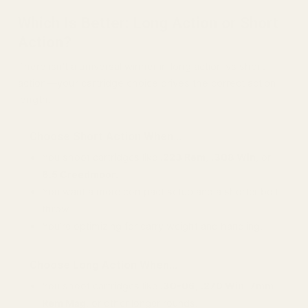
Which Is Better: Long Action or Short
Action?
There isn’t a universal winner in long action vs short
action—your cartridge choice drives the correct action
length.
Choose Short Action When…
You shoot cartridges like
.223 Rem
,
.308 Win
, or
6.5 Creedmoor
.
You want a more compact setup and a shorter bolt
throw.
You’re optimizing for carry weight and handling.
Choose Long Action When…
You shoot cartridges like
.30-06
,
.270 Win
,
7mm
Rem Mag
, or other longer rounds.