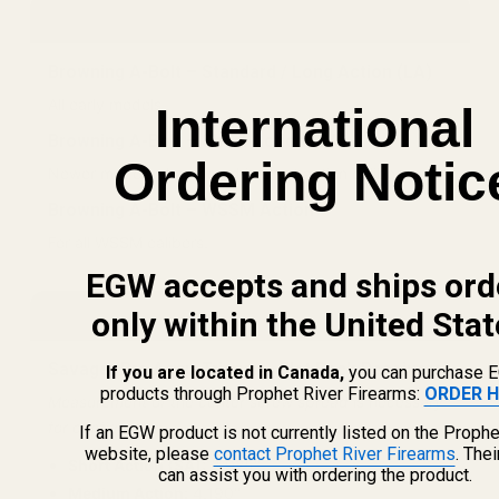
Browning
Browning A-Bolt – Standard / Long Action (LA)
All early models.
International
Browning A-Bolt – Short Action (SA)
Ordering Notic
Newer models chambered in short action calibers.
Browning A-Bolt – WSSM Action
For all WSSM calibers.
EGW accepts and ships ord
Savage
only within the United Stat
Savage (Pre Accu-Trigger – Flat Back Receivers)
If you are located in Canada,
you can purchase 
products through Prophet River Firearms:
ORDER H
Measurement of the center screw spread is necessary
for confirmation.
If an EGW product is not currently listed on the Prophe
website, please
contact Prophet River Firearms
. The
Short Action (SA):
3.925"
can assist you with ordering the product.
Medium Action:
4.190"