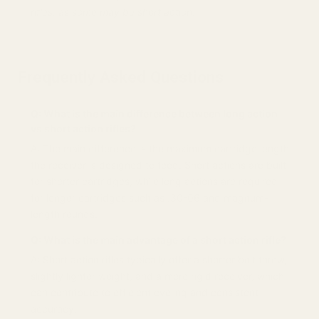
rifles, as some may be short action.
Frequently Asked Questions
Q: What is the main difference between long action
vs short action rifles?
A: The main difference is the maximum cartridge length
the receiver is designed to feed. Short actions are built
for shorter cartridges, while long actions are required
for longer cartridges such as .30-06 and magnum-
length rounds.
Q: What is the main advantage of a short action rifle?
A: Short action rifles typically offer a shorter bolt throw,
slightly lighter weight, and a more rigid receiver, which
can contribute to efficient cycling and consistent
accuracy.