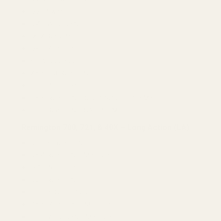
.220 Swift
.243 Winchester
.257 Roberts
.260 Remington
6.5 Creedmoor
7mm-08 Remington
.308 Winchester
7mm Remington Short Action Ultra Mag
.300 Remington SA Ultra Mag
Remington 700, 721, & 40X – Long Action (LA)
.25-06 Remington
.264 Remington Magnum
.270 Winchester
.280 Remington
.30-06 Springfield
7mm Remington Magnum
.300 Winchester Magnum