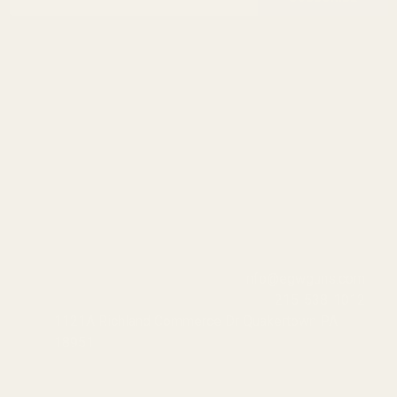
Address
info@egwguns.com
215-538-1012
1121A Richland Commerce Dr Quakertown PA
18951