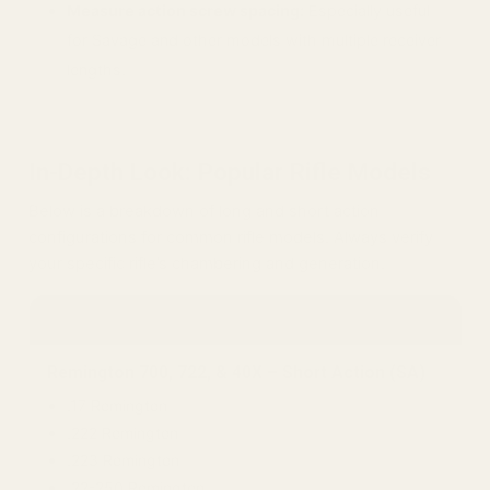
Measure action screw spacing:
Especially useful
for Savage and other models with multiple receiver
lengths.
In-Depth Look: Popular Rifle Models
Below is a breakdown of long and short action
configurations for common rifle models. Always verify
your specific rifle’s chambering and generation.
Remington
Remington 700, 722, & 40X – Short Action (SA)
.17 Remington
.222 Remington
.223 Remington
.22-250 Remington