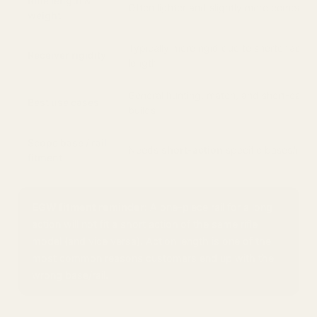
Rifle length &
Often lighter and slightly more compact
weight
Typically more rigid due to shorter actio
Receiver rigidity
length
General hunting, match, and short-cartr
Best use cases
builds
Scope base / rail
Needs
short-action
specific bases/rails
fitment
EGW fitment reminder:
A one-piece rail for a long
action will not fit a short action of the same rifle
model (and vice versa). Action length is one of the
most common reasons customers end up with the
wrong base/rail.