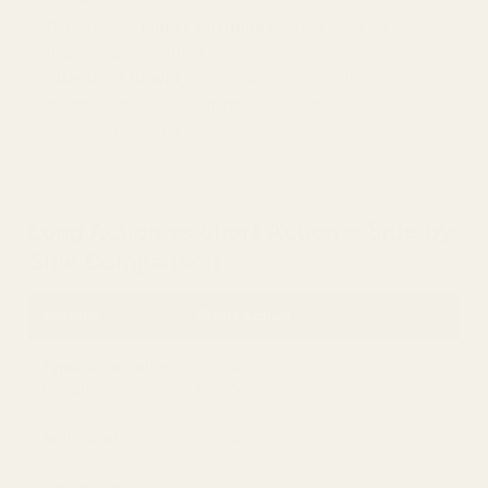
Required for
longer cartridges
. Often used for
higher-capacity hunting/long-range cartridges like
.30-06
,
.270 Win
, and certain magnum-length
rounds. Trade-offs can include a longer bolt throw
and slightly longer receiver.
Long Action vs Short Action – Side-by-
Side Comparison
Feature
Short Action
Typical cartridge
Shorter cartridges (ex: .223 Rem, .308 W
length
6.5 Creedmoor)
Bolt travel
Shorter bolt throw