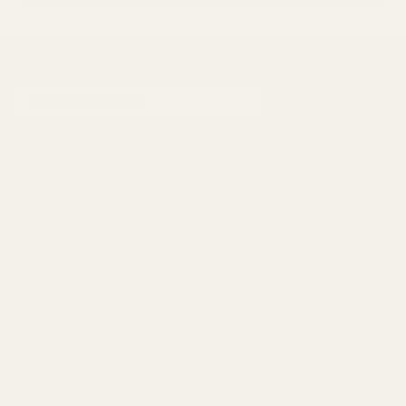
SUBSCRIBE OUR NEWSLETTER
Footer
Email
Start
SUBSCRIBE
Address
info@egwguns.com