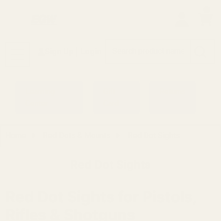
0
Search
Sign Up
Login
MENU
Learning
Gift
Returns
Center
Card
Home
Red Dots & Mounts
Red Dot Sights
Red Dot Sights
Red Dot Sights for Pistols,
Rifles & Shotguns