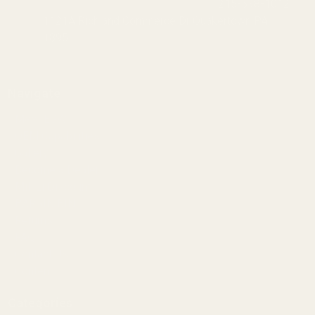
215-538-1012
1121A Richland Commerce Dr Quakertown PA
18951
Navigate
Meet EGW
OEM Capabilities
Gallery
Become a Dealer
Mil/Li Discount
BARGIN BIN!
Returns
FAQ
Contact Us
Content
Categories