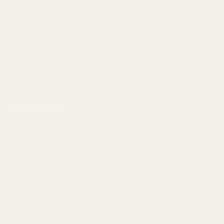
1911 Parts
Pistol Parts
Scope Mounts and Scope
AR, Rifle, & Shotgun Parts
Rings
Reloading & Tooling
Red Dots & Mounts
Sale
Springfield Prodigy Parts
All Products
Apparel
Popular Brands
Savage
CZ
Remington
Weatherby
Ruger
Tikka
Browning
Mauser
Smith & Wesson
Browse All Brands
Winchester
California AB 1263 Compliance Notice