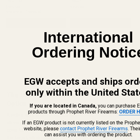
HS507C-X2
HS507K
competition, and everyday carry, the 507c
concealed carry, it packs the legendary
$309.99
$295.99
X2 combines legendary durability ...
performance of the 507c into a ...
★★★★★
3 review(s)
Rating: 5 out of 5 stars
ADD TO CART
VIEW PRODUCT
International
Ordering Notic
EGW accepts and ships ord
only within the United Stat
The Ultimate Guide to Modern Reflex
Optics
If you are located in Canada,
you can purchase 
products through Prophet River Firearms:
ORDER H
A reflex sight projects an illuminated reticle onto a lens,
If an EGW product is not currently listed on the Prophe
allowing for rapid, intuitive target acquisition with both eyes
website, please
contact Prophet River Firearms
. The
open. Unlike iron sights, the dot only needs to be placed on
can assist you with ordering the product.
the target, eliminating the need to align a front and rear post.