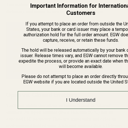
This makes them faster, more accurate (especially at
Important Information for Internation
distance), and easier to use in all lighting conditions.
Customers
If you attempt to place an order from outside the U
States, your bank or card issuer may place a tempo
Why Upgrade? Faster Sight Picture & Unlimited Eye
authorization hold for the full order amount. EGW do
Relief
capture, receive, or retain these funds.
Because these optics have
unlimited eye relief
, you
The hold will be released automatically by your bank 
can mount them anywhere on the receiver without
issuer. Release times vary, and EGW cannot remove th
worrying about "scope bite" or head position. This
expedite the process, or provide an exact date when t
allows you to keep both eyes open, maintaining full
will become available.
peripheral vision and a dominant
sight picture
.
Please do not attempt to place an order directly thro
EGW website if you are located outside the United S
Open vs. Closed Emitters
I Understand
You'll see sights described as having "open" or "closed"
emitters. An
open emitter
(like a Holosun 507C) has an
exposed LED projector. They are lightweight and offer an
unobstructed field of view. A
closed emitter
(like a Holosun