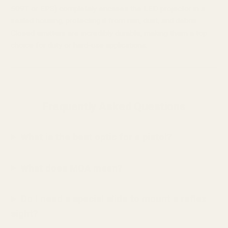
509T or EPS) completely encases the LED projector in a
sealed housing, protecting it from rain, dust, and debris.
Closed emitters are incredibly durable, making them a top
choice for duty or hard-use applications.
Frequently Asked Questions
What is the best optic for a pistol?
What does MOA mean?
Do I need a special slide to mount a reflex
sight?