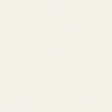
Viridian
Offering
innovative
units with
features like
integrated
green lasers,
designed for
modern carry
pistols.
1
Filters
HOLOSUN