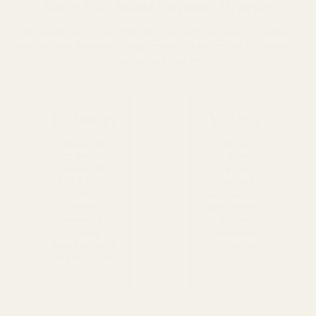
Shop Our Most Popular Brands
We stock the brands that have earned the trust of shooters
everywhere. Explore our top brands below or use the filters to
narrow your search.
Holosun
Vortex
Known for
A leader in
innovative
performance
features like
optics,
Solar Failsafe
offering a
and Shake
wide range of
Awake
sights backed
technology,
by their
offering
unbeatable
incredible value
VIP Warranty.
and durability.