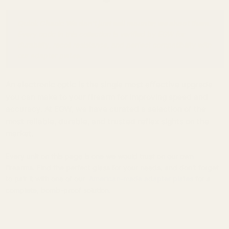
Quick Check: We don't just sell mounts; we shoot them.
Every optic in this collection is verified by EGW for
durability, recoil resistance, and perfect compatibility with
our adapter plates.
An electronic optic is the single most effective upgrade
you can make to your firearm for improving speed and
accuracy. At EGW, we have curated a selection of the
most reliable, durable, and trusted reflex sights on the
market.
Every unit on this page is one we would trust on our own
firearms. Find the perfect glass for your needs, and don't forget
to pair it with one of our
American-made adapter plates
for a
complete, bomb-proof solution.