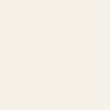
Why not just use a "Universal Optic Plate"?
Which Holosun optic fits which footprint?
Do I need a gunsmith to install my adapter
plate?
If you are still having trouble, please take a look at our
comprehensive breakdown of the major red dot footprints
.
SUBSCRIBE OUR NEWSLETTER
Footer
Email
Start
SUBSCRIBE
Address