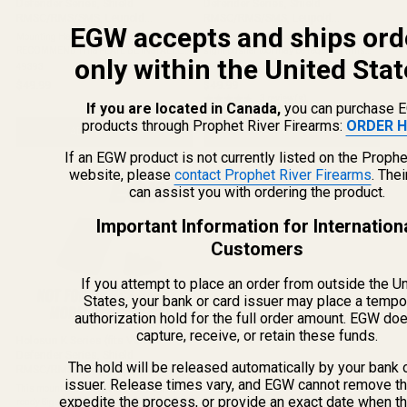
Defender Series, Shield
Defender Series, Shield
RMSC/RMS/SMS, Leupold
RMSC/RMS/SMS, Leupold
EGW accepts and ships ord
DeltaPoint Pro) Mount for CZ P10C
DeltaPoint Pro) Mount for LPA
Mounting Hardware is Included WE
This is a press fit mount. Utilization of a
/ P10F / P10S
RECOMMEND THIS PLATE BE INSTALLED
sight pusher tool may be required. This
only within the United Stat
BY A QUALIFIED AND COMPETENT
mount fits (including but not limited to): Sig
49393
49413
GUNSMITH. This Mount Fits: CZ P10C CZ
Sauer 1911 Stainless Super Target* Sig
$49.99
$49.99
P10F This Mount Does Not Fit: CZ P10C
Sauer 1911 Match Elite* ...
★★★★★
3 review(s)
Rating: 4.67 out of 5 stars
If you are located in Canada,
you can purchase 
Optics Ready CZ P10F ...
products through Prophet River Firearms:
ORDER H
ADD TO CART
ADD TO CART
If an EGW product is not currently listed on the Prophe
website, please
contact Prophet River Firearms
. The
can assist you with ordering the product.
Important Information for Internation
Customers
If you attempt to place an order from outside the U
States, your bank or card issuer may place a tempo
authorization hold for the full order amount. EGW do
capture, receive, or retain these funds.
Holosun K Series (fits Vortex
Defender Series, Shield
The hold will be released automatically by your bank 
RMSC/RMS/SMS, Leupold
issuer. Release times vary, and EGW cannot remove th
DeltaPoint Pro) Mount for Sig Sauer
This mount does not work on any optics
P220, P226, P229, P320
expedite the process, or provide an exact date when t
ready Sigs. This red dot rear sight dovetail