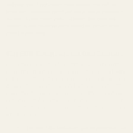
and your optic. A high-quality plate ensures your red dot
holds zero, withstands recoil, and sits as low as possible on
the slide. A poor-quality plate is a liability. This guide will
answer all your questions about finding the perfect
optic
plate
for your setup.
Why EGW Mounts are the Gold Standard
Every EGW
pistol optic plate
is CNC machined from ultra-
strong
7075 T6 billet aluminum
in our Pennsylvania facility.
Unlike competitors who may use weaker 6061 aluminum or
cheap castings, we choose 7075 for its superior strength-
to-weight ratio, ensuring maximum durability under a lifetime
of harsh recoil. We don't make parts that are "good enough";
we manufacture a permanent mounting solution, backed by
a lifetime warranty.
Precision CNC Machining:
We are gunsmiths. We