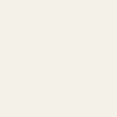
Shield RMS, Vortex
Defender, and Holosun
K/EPS series optics.
Docter / Noblex /
Vortex Venom
Plate
Heavy-duty adapter
plates for the popular
Docter footprint,
including the Vortex
Viper, Venom, and Burris
FastFire series.