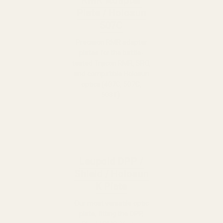
RMR Adapter
Plate / Holosun
507C
Precision RMR adapter
plates for the battle-
tested Trijicon RMR, SRO,
and compatible Holosun
optics (407C, 507C,
508T).
Leupold DPP /
Shield / Holosun
K Plate
Our most versatile optic
plate, fitting the DPP,