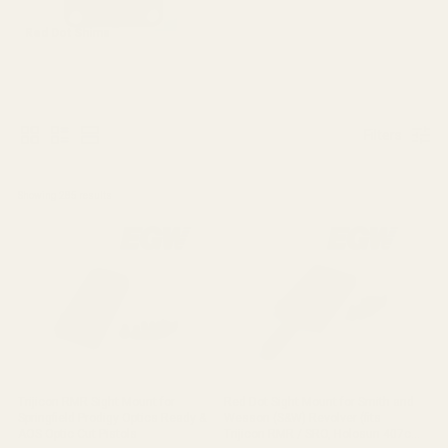
Red Dot Shims
Filters
Showing 
285
 results
Trijicon RMR Sight Mount for
Red Dot Sight Mount for Smith and
Springfield Prodigy Optics Ready &
Wesson (S&W) Revolver (fits
AOS Optic Cut Pistols
Trijicon RMR / SRO, Holosun 407c /