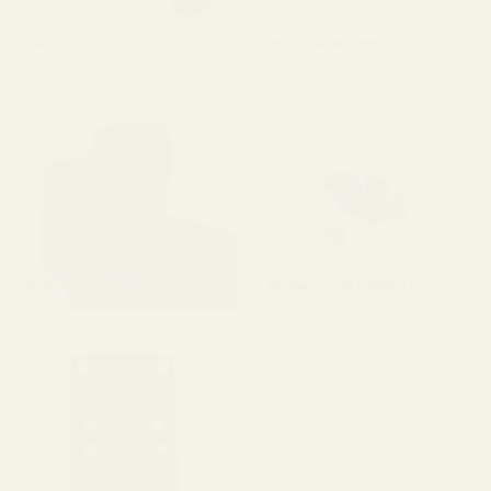
Red Dot Mounts
Pistol Rail Mounts
Red Dot Sights
Replacement Hardware