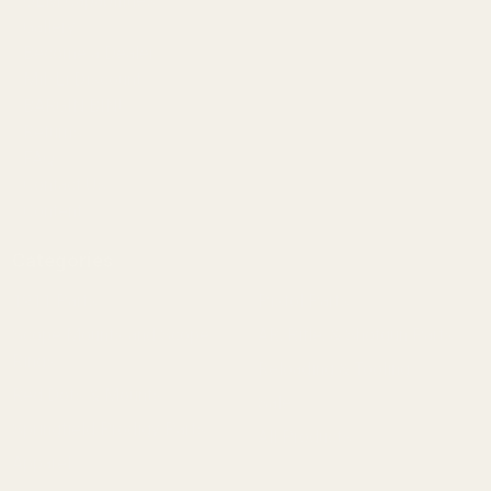
OEM Capabilities
Gallery
Become a Dealer
Mil/Li Discount
BARGIN BIN!
Returns
FAQ
Contact Us
Content
Categories
1911 Parts
Pistol Parts
Scope Mounts and Scope
AR, Rifle, & Shotgun Parts
Rings
Reloading & Tooling
Red Dots & Mounts
Sale
Springfield Prodigy Parts
All Products
Apparel