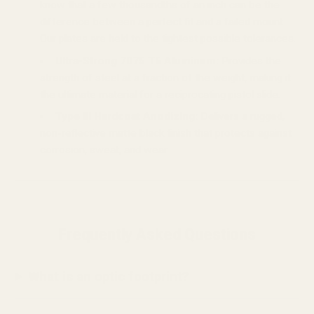
know that a few thousandths of an inch can be the
difference between a perfect fit and a failed mount.
Our plates are held to the tightest possible tolerances.
Ultra-Strong 7075 T6 Aluminum:
Provides the
strength of steel at a fraction of the weight, making it
the ultimate material for a reciprocating pistol slide.
Type III Hardcoat Anodizing:
Delivers a rugged,
non-reflective matte black finish that protects against
corrosion, sweat, and wear.
Frequently Asked Questions
What is an optic footprint?