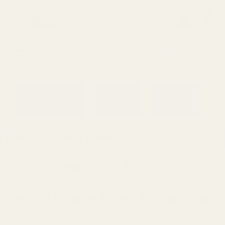
0
Search
Sign Up
Login
MENU
Learning
Gift
Returns
Center
Card
Home
Red Dots & Mounts
Red Dots & Mounts
Red Dot Adapter Plates & Pistol Optic
Mounts