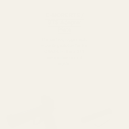
C-MORE RTS /
STS Adapter
Plate
The perfect, rugged optic
mounting solution for the
C-MORE RTS and STS
competition red dot
sights.