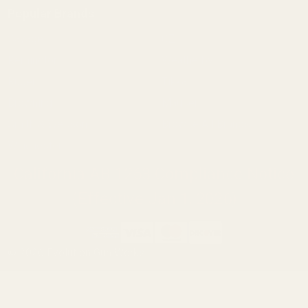
Popular Brands
Savage
CZ
Remington
Weatherby
Ruger
Tikka
Browning
Mauser
Smith & Wesson
Browse All Brands
Winchester
California AB 1263 Compliance Notice
(Effective Jan 1, 2026)
©
2026
Evolution Gun Works.