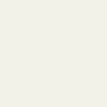
You've chosen your optic. Now, give it the rock-solid foundation it
deserves. An EGW
red dot adapter plate
is the most critical link
between your pistol slide and your red dot sight. Precision-
machined in the USA, our pistol adapter plates guarantee a perfect
fit and a zero that never wavers. Whether you're a competitive
shooter, a law enforcement officer, or a citizen defending your
home, our premium optic plates provide absolute reliability under
harsh recoil.
Find the Right Pistol Slide Adapter Plate
We manufacture heavy-duty adapter plates for hundreds of pistol
models across every major optic footprint. Start by choosing your
red dot's footprint below, or use the filters on the side to find a
specific firearm adapter plate.