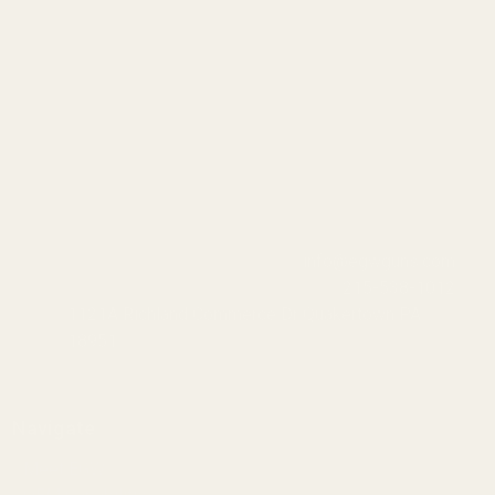
info@egwguns.com
215-538-1012
1121A Richland Commerce Dr Quakertown PA
18951
Navigate
Meet EGW