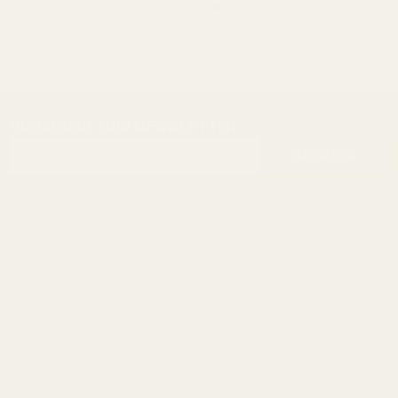
SUBSCRIBE OUR NEWSLETTER
Footer
Email
Start
SUBSCRIBE
Address