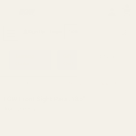
0
Search
Sign Up
Login
MENU
Learning
Gift
Returns
Center
Card
Home
All Products
EGW Front Sight Para .185"
EGW Front Sight Para .185"
Ask Questions