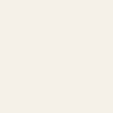
cause reproductive harm and cancer. To prevent exposure, do not
alter the product by welding, grinding, etc. For more information, go
to www.P65Warnings.ca.gov.
Details
Frequently Bought Together:
Fiber Optic Sight Refill Pack - Std Dot (.060)
$7.99
CHOOSE OPTIONS
View Details
Fiber Optic Sight Refill Pack - Std Dot (.060)