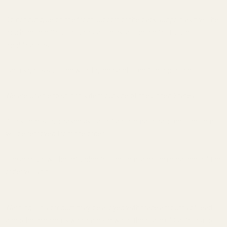
Do not put glue on the front support or the back support as it will be
much more difficult to uninstall/reinstall the rod for future
modifications.
Each sight is supplied with 1 green and 1 red fiber optic rod.
We are unable to ship this item outside of the United States.
If this item is purchased as part of an international order, the item
will be removed from the order.
The account will be refunded for the item, and the remainder of the
order will ship.
Warning: This product may be alloyed with trace amounts of lead
and other elements which are known to the State of California to