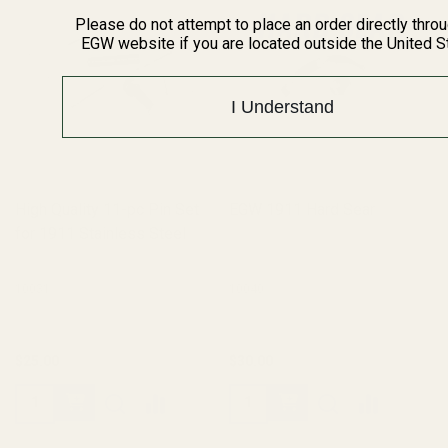
Please do not attempt to place an order directly thro
EGW website if you are located outside the United S
I Understand
High Quality 11-pc Pin Set
EGW 1911 Hard Sear
for 1911 Stainless Steel
10031
10040
$25.00
$30.00