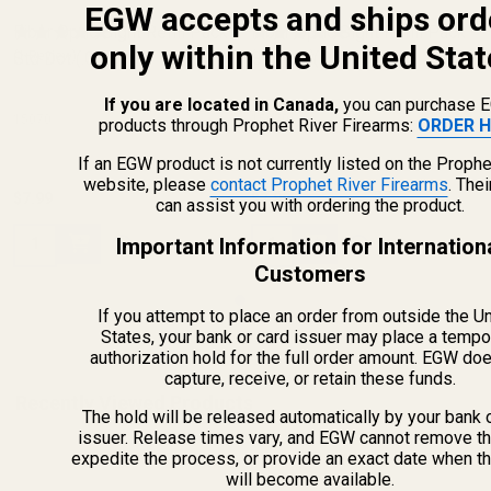
EGW accepts and ships ord
Fiber Optic Sight Refill Pack -
Fiber Optic Sight Refill Pack -
only within the United Stat
Std Dot (.060)
(1 Review)
Std Dot (.060)
(1 Review)
If you are located in Canada,
you can purchase 
15070
15070
products through Prophet River Firearms:
ORDER H
If an EGW product is not currently listed on the Prophe
website, please
contact Prophet River Firearms
. The
$7.99
$7.99
can assist you with ordering the product.
Quantity:
Quantity:
Important Information for Internation
Customers
If you attempt to place an order from outside the U
States, your bank or card issuer may place a tempo
authorization hold for the full order amount. EGW do
capture, receive, or retain these funds.
Recently Viewed Products
The hold will be released automatically by your bank 
issuer. Release times vary, and EGW cannot remove th
expedite the process, or provide an exact date when t
will become available.