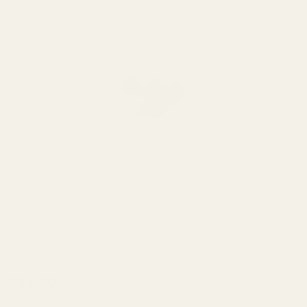
EGW
$34.99
Front