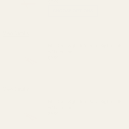
$7.99
CHOOSE OPTIONS
View Details
Fiber Optic Sight Refill Pack - Big Dot (.060
w/ flared end)
$9.99
DECREASE QUANTITY OF FIBER OPTIC SIG
INCREASE QUANTITY OF FI
View Details
Fiber Optic Sight Refill Pack - Big Dot (.060
w/ flared end)
$9.99
DECREASE QUANTITY OF FIBER OPTIC SIG
INCREASE QUANTITY OF FI