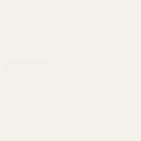
Sight
SKU:
15032
Para
.185"
Enter your email address to be notified when this item is back in
stock.
ADD TO CART
ADD TO WISH LIST
Description