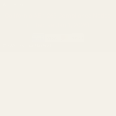
Winchester
California AB 1263 Compliance Notice
(Effective Jan 1, 2026)
©
2026
Evolution Gun Works.