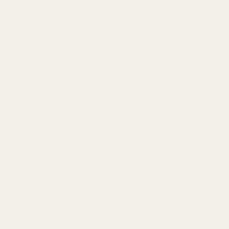
Content
Categories
1911 Parts
Pistol Parts
Scope Mounts and Scope
AR, Rifle, & Shotgun Parts
Rings
Reloading & Tooling
Red Dots & Mounts
Sale
Springfield Prodigy Parts
All Products
Apparel
Popular Brands
Savage
CZ
Remington
Weatherby
Ruger
Tikka
Browning
Mauser
Smith & Wesson
Browse All Brands