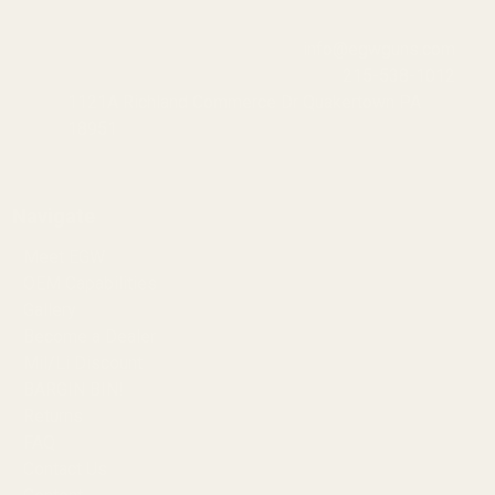
info@egwguns.com
215-538-1012
1121A Richland Commerce Dr Quakertown PA
18951
Navigate
Meet EGW
OEM Capabilities
Gallery
Become a Dealer
Mil/Li Discount
BARGIN BIN!
Returns
FAQ
Contact Us