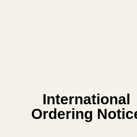
View Details
ADD TO CART
Related Products
International
Ordering Notic