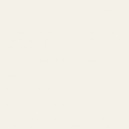
Our front sights are fully machined from tool steel and drilled for a
fiber optic rod.
Two unique factors of these sights are that they are not drilled
through, leaving a cleaner look in the front of the sight and they are
supported in 3 different places.
The Standard Dovetail depth is .070" and .330" wide.
The Novak Dovetail depth is .075" and .330" wide.
The Para Blank is machined to match Para's front sight cut.
The Kimber Blank fits both Kimber and Springfield sight cuts.
NOTE: When installing the fiber optic rod, use a small dab of crazy
glue where the rod will touch the middle support of the sight.