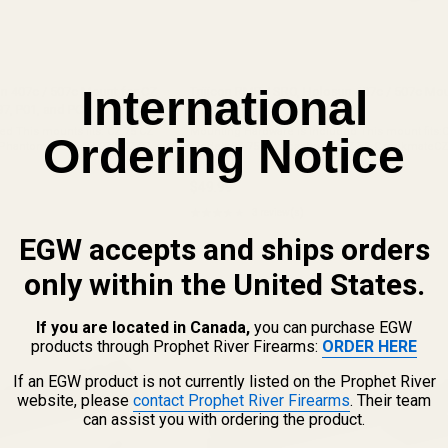
International
un 407c / 507c Mount for CZ
Trijicon RMR / SRO, Holosun 407c / 507c Mou
97, P01, and PCR
TS 2
s mounts fits: CZ 75 CZ
Mounting Hardware is Included This mount fits:
Ordering Notice
 Phantom CZ 85 CZ 97B CZ 97D
ModelsCZ 75 Tactical SportsCZ TS CzeckmateCZ
 a gap under the front of the
This mount does not fit: Does not fit ANY/ALL CZ 
49559
are already cut for ...
$49.99
★★★★★
3 review(s)
Rating:
3.67
EGW accepts and ships orders
out
of
only within the United States.
5
stars
If you are located in Canada,
you can purchase EGW
products through Prophet River Firearms:
ORDER HERE
If an EGW product is not currently listed on the Prophet River
website, please
contact Prophet River Firearms
. Their team
can assist you with ordering the product.