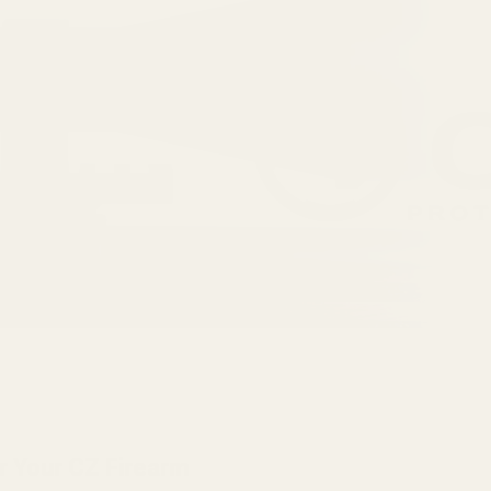
r Your CZ Firearm