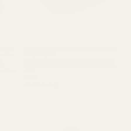
, Shield
Trijicon RMR / SRO, Holosun 407c / 507c Mount for CZ
unt for
P10C / P10F / P10S
R
Mounting Hardware is Included This Mount Fits: CZ P10C
CZ P10F This Mount Does Not Fit: CZ P10C Optics Ready CZ
-01
P10F Optics Ready Material: 7075 AluminumCoating: Matte
 will be a
49529
Black HardcoatOverall ...
P120 This
$49.99
★★★★★
2 review(s)
Rating:
5
out
of
5
stars