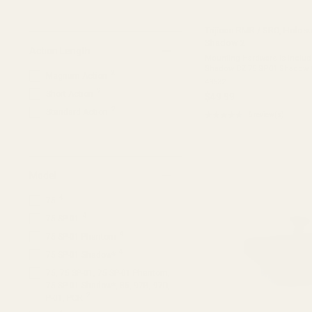
Trijicon RMR / SRO, Holos
Shadow 2
Action Length
Mounting Hardware is Included T
Shadow CZ 75 SP01 Shadow CZ Shadow 
2
Magnum Action
not fit: Shadow 2 Optics Ready Shadow 2 Kadet DWX DWX
49532
Compact Material: 7075 ...
2
Short Action
$49.99
2
Standard Action
★★★★★
6 review(s)
Rating:
4.33
out
of
5
stars
Model
4
75
4
75 SP-01
4
75 SP-01 Phantom
4
75 SP-01 Shadow*
75, 75 SP-01, 75 SP-01 Phantom,
75 SP-01 Shadow*, 85, 97B, 97D,
2
P-01, PCR