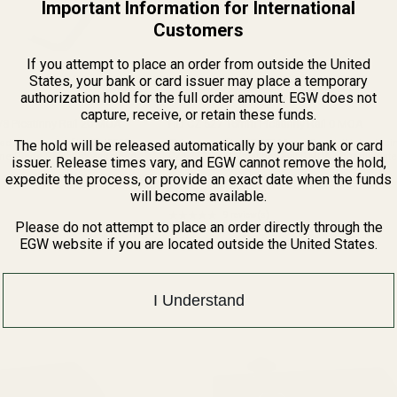
Important Information for International
Customers
If you attempt to place an order from outside the United
States, your bank or card issuer may place a temporary
authorization hold for the full order amount. EGW does not
capture, receive, or retain these funds.
/8 Picatinny Rail 20 MOA
HD CZ 527 16mm Picatinny Rail 0 MOA
The hold will be released automatically by your bank or card
ed This mount fits:CZ 452CZ
This mount fits: CZ 527 16mm Dovetail Introducing the HD
CZ 527 16mm Picatinny Rail 0 MOA, your ultimate
issuer. Release times vary, and EGW cannot remove the hold,
 Grade AluminumFinish: Matte
for enhancing the accuracy and versatility of you
80928
expedite the process, or provide an exact date when the funds
rifle. Precision ...
$89.99
will become available.
★★★★★
9 review(s)
Rating:
Please do not attempt to place an order directly through the
5
EGW website if you are located outside the United States.
out
of
5
stars
I Understand