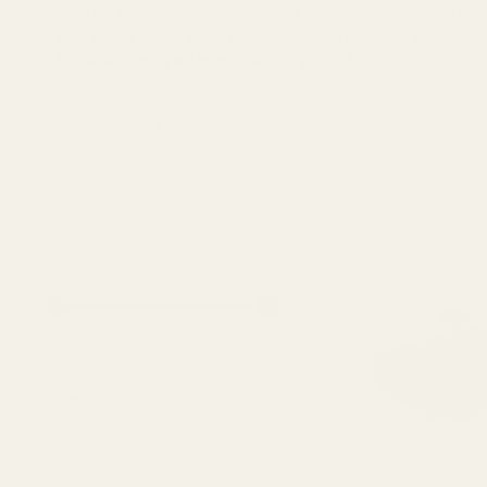
Your CZ firearm is a masterpiece of engineering and accuracy
high-power scope, add a fast-acquisition red dot, or improve th
bolt knobs designed specifically for your CZ.
Showing 
35
 results
Price
, $
Minimum
Maximum
–
value
value
Brand
33
CZ
4
Tristar