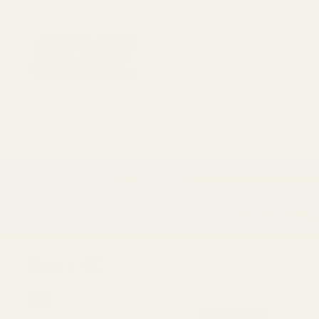
1911 Parts
Scope Mounts and Scope Ring
AR, Rifle, & Shot
Home
CZ
CZ