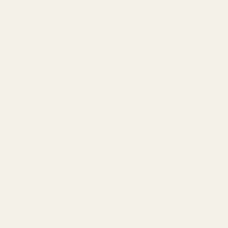
om, 85, 97, P01, and PCR
Holosun K Series (fits Vortex Defender Series
tFire, Docter, Viridian
RMSC/RMS/SMS, Leupold DeltaPoint Pro) Mo
CZ 75, 75 SP-01 Phantom, 85, 97, P01, and PC
SE THIS PLATE TO ADAPT THE
This mount fits:CZ 75CZ 75BCZ 75 SP-01CZ 75 SP
 AIMPOINT ACRO FOOTPRINT
PhantomCZ 85CZ 97BCZ 97DCZ P-01CZ PCR (there
Vortex Venom (Open Emitter),
gap under the front of the adapter plate)Tristar 
49402
 ...
mount does not fit:CZ P-07CZ ...
$49.99
★★★★★
8 review(s)
Rating:
4.38
out
of
5
stars