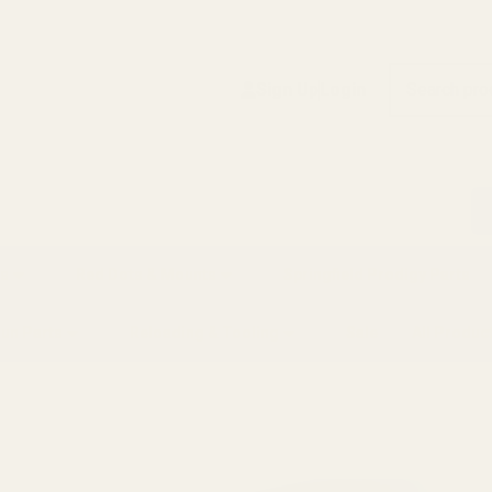
Search
Sign Up
Login
s
Red Dots & Mounts
Springfield Prodigy Parts
gun Parts
Reloading & Tooling
Sale
All Produc