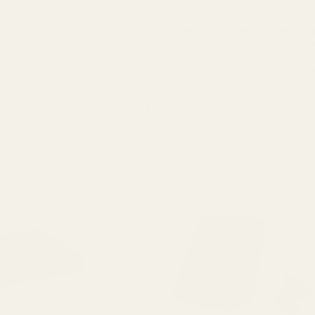
un 407c / 507c Mount for CZ
Holosun K Series (fits Vortex Defender Series
RMSC/RMS/SMS, Leupold DeltaPoint Pro) Mo
CZ P10C / P10F / P10S
his Mount Fits: CZ 75
2 This mount does
Mounting Hardware is Included WE RECOMMEND
PLATE BE INSTALLED BY A QUALIFIED AND COM
GUNSMITH. This Mount Fits: CZ P10C CZ P10F This Mount
49393
Does Not Fit: CZ P10C Optics Ready CZ P10F ...
$49.99