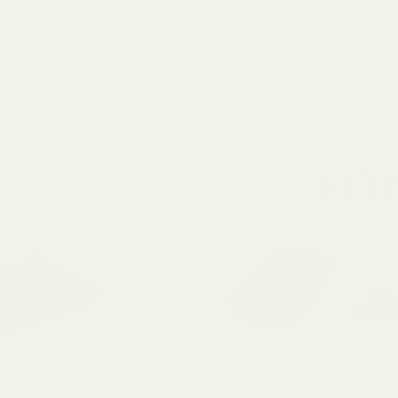
. Take its performance to the next level with premium, American-mad
e ergonomics of your bolt-action rifle, we have a solution. Explore our 