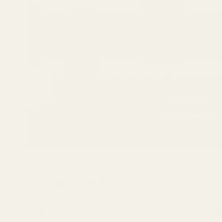
CZ Upgrades & Accessories
The Ultimate Performance Upgrades fo