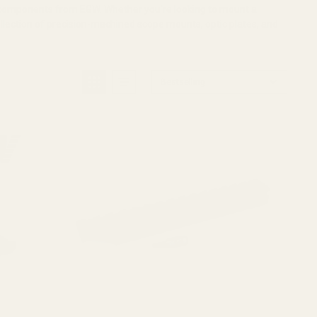
e components from EGW. Whether you're looking to mount a
collection of precision-machined scope mounts, optic plates, and
Bestselling