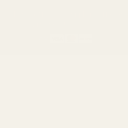
Smith & Wesson
Browse All Brands
California AB 1263 Compliance Notice
(Effective Jan 1, 2026)
©
2026
Evolution Gun Works.