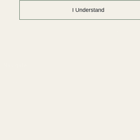
I Understand
info@egwguns.com
215-538-1012
1121A Richland Commerce Dr Quakertown PA
18951
Navigate
Meet EGW
OEM Capabilities
Gallery
Become a Dealer
Mil/Li Discount
BARGIN BIN!
Returns
FAQ
Contact Us