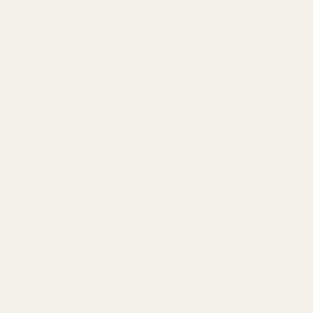
Fixed vs. Adjustable Rear Sights: What You
Need to Know
Sig M17 / P320 Cut Dimensions
Understanding EGW Purchase Orders
EGW Evolved AR-15 Lower Parts Kit
EGW One-Piece Guide Rod: Maximize
Firearm Reliability (Made in USA)
Elevate Your Control: The EGW Lower Paddle
Safety Advantage
Optic Comparison: Holosun 507c vs. 507k