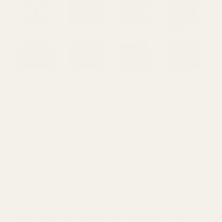
1911 Rear Sight Cuts
1911 Rear Sight Cuts There are many different commonly
used rear sight cuts for 1911s. This image covers many of
the most popular that we make plates for. Novak The most
popular rear sight cut is the Novak cut. The bottom of the
dovetail measures around .50". Many 1911s use this cut,
from Colts to Rock Islands. Some manufacturers do a better
job at holding their tolerances with this cut and we have