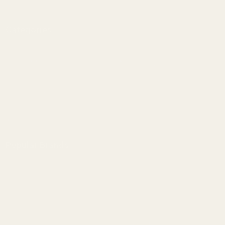
Content
Categories
1911 Parts
Pistol Parts
Scope Mounts and Scope
AR, Rifle, & Shotgun Parts
Rings
Reloading & Tooling
Red Dots & Mounts
Sale
Springfield Prodigy Parts
All Products
Apparel
Popular Brands
Savage
Winchester
Remington
CZ
Ruger
Weatherby
Browning
Tikka