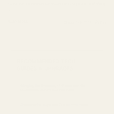
found that sometimes our mounts may require a bit of fitting.
G.I. …
READ MORE
Sep 24th 2021
Zac
RECOMMENDED TECH
GUIDES & UPGRADES
Bringing the Browning Hi-Power into the
Modern Era: EGW's Red Dot Plate
Choosing the Right Red Dot for Your Pistol