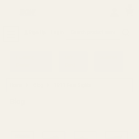
0
Search
Sign Up
Login
MENU
Learning
Gift
Returns
Center
Card
Home
Blog
1911 Rear Sights
Blog