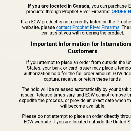
If you are located in Canada,
you can purchase 
Why American-Made Gun Parts Matter: EGW
products through Prophet River Firearms:
ORDER H
Quality & Precision
If an EGW product is not currently listed on the Prophe
website, please
contact Prophet River Firearms
. The
can assist you with ordering the product.
Important Information for Internation
SUBSCRIBE OUR NEWSLETTER
Footer
Customers
Email
Start
SUBSCRIBE
Address
If you attempt to place an order from outside the U
States, your bank or card issuer may place a tempo
authorization hold for the full order amount. EGW do
capture, receive, or retain these funds.
The hold will be released automatically by your bank 
issuer. Release times vary, and EGW cannot remove th
expedite the process, or provide an exact date when t
will become available.
Please do not attempt to place an order directly thro
EGW website if you are located outside the United S