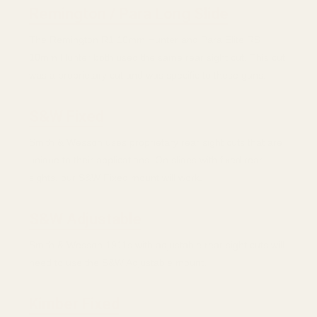
Remington / Para Long Slide
The Remington R1 10mm Hunter and Para Elite RS
10mm Hunter both used the same rear sight cut. This cut
was a proprietary cut and was specific to these guns.
S&W Fixed
Smith & Wesson uses proprietary rear sight cuts that are
unique to their applications. On slides with fixed rear
sights, our S&W Fixed mount will work.
S&W Adjustable
Smith & Wesson 1911s with adjustable rear sight cuts will
need to use the S&W Adjustable mount.
Kimber Fixed