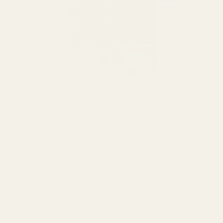
Sig 10mm Hunter
The Sig P220 10mm Hunter and Sig Supermatch SAO
both use the same rear sight cut. It is a proprietary cut,
specific to Sig Sauer.