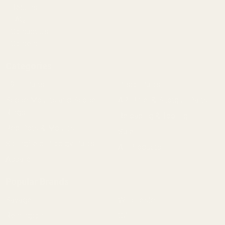
Returns
FAQ
Contact Us
Content
Categories
1911 Parts
Pistol Parts
Scope Mounts and Scope
AR, Rifle, & Shotgun Parts
Rings
Reloading & Tooling
Red Dots & Mounts
Sale
Springfield Prodigy Parts
All Products
Apparel
Popular Brands
Savage
Winchester
Remington
CZ