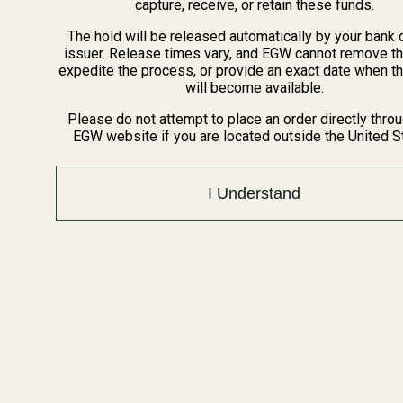
capture, receive, or retain these funds.
Tired of Waiting on Beretta Factory Plates?
How to Verify R
The hold will be released automatically by your bank 
Upgrade to EGW Direct Replacements
Before Orderin
issuer. Release times vary, and EGW cannot remove th
Upgrading Your Beretta 92 RDO: The Ultimate
Ruger No.1 Scop
expedite the process, or provide an exact date when t
Direct-Replacement Optic Plates Tired of waiting
the EGW Ruger 
will become available.
on fact...
Spacing Gu...
Please do not attempt to place an order directly thro
EGW website if you are located outside the United S
READ MORE
I Understand
RECOMMENDED TECH GUIDES &
UPGRADES
Bringing the Browning Hi-Power into the Modern Era:
EGW's Red Dot Plate