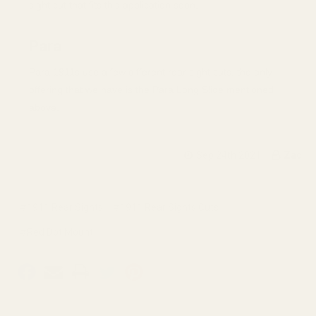
sight cut that fits this application soon.
Para
Para 1911s use a few different rear sight cuts, the only
offering that we have is the Para Long Slide mentioned
above.
Sep 24th 2021
Zac
#1911 Rear Sights
#1911 Rear Sights Cuts
#Red Dot Mount