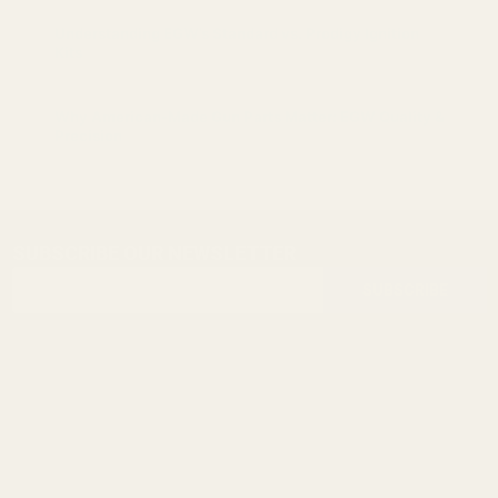
Understanding EGW’s Standard vs. Prodigy Ignition
Kits
Why American-Made Gun Parts Matter: EGW Quality &
Precision
SUBSCRIBE OUR NEWSLETTER
Footer
Email
Start
SUBSCRIBE
Address