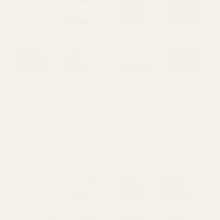
1911 Rear Sight Cuts