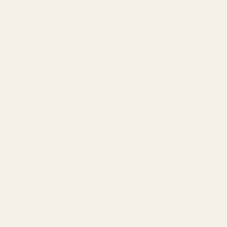
Choosing the Right Red Dot for Your Pistol
Fixed vs. Adjustable Rear Sights: What You Need to
Know
Sig M17 / P320 Cut Dimensions
Understanding EGW Purchase Orders
EGW Evolved AR-15 Lower Parts Kit
EGW One-Piece Guide Rod: Maximize Firearm
Reliability (Made in USA)
Elevate Your Control: The EGW Lower Paddle Safety