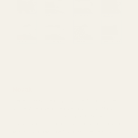
There are many different commonly used rear sight cuts
for 1911s. This image covers many of the most popular
that we make plates for.
Novak
The most popular rear sight cut is the Novak cut. The
bottom of the dovetail measures around .50". Many
1911s
use this cut, from Colts to Rock Islands. Some
manufacturers do a better job at holding their tolerances
with this cut and we have found that sometimes our