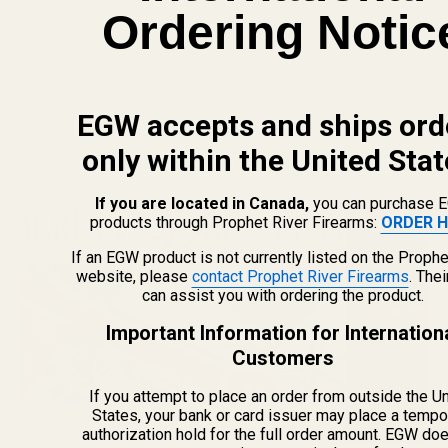
Ordering Notic
EGW accepts and ships ord
only within the United Stat
Newest Guide & Blog Updates
If you are located in Canada,
you can purchase 
products through Prophet River Firearms:
ORDER H
If an EGW product is not currently listed on the Prophe
website, please
contact Prophet River Firearms
. The
can assist you with ordering the product.
Important Information for Internation
Customers
If you attempt to place an order from outside the U
States, your bank or card issuer may place a tempo
authorization hold for the full order amount. EGW do