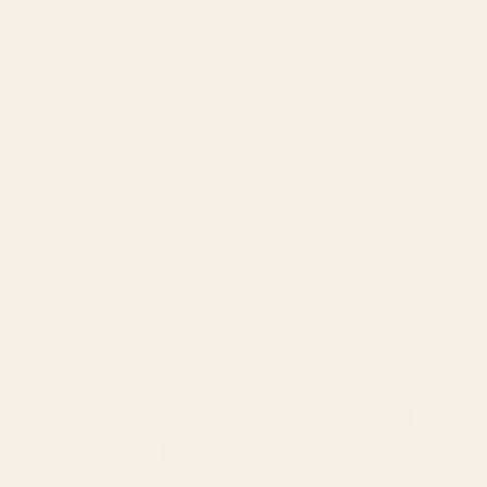
cut as both are some of the most common adjustable rear
sights on 1911s. The easiest way to tell the difference is
the location of the elevation adjustment screw. On LPA
rear sights, the elevation screw is located in the center of
the dovetail. On Bomar sight cuts, the elevation screw is
located slightly behind the dovetail.
Bomar
The Bomar cut is very similar to the LPA, but the
adjustment screw is located slightly behind the dovetail
cut. We make specific mounts for each of these rear sight
cuts.