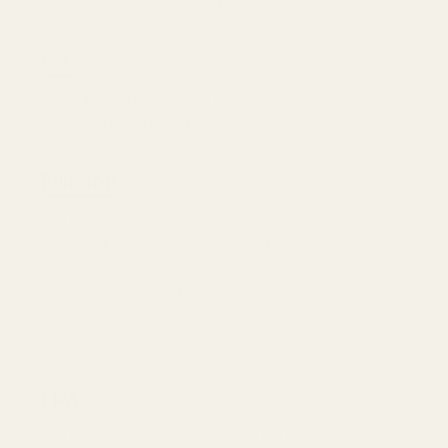
mounts may require a bit of fitting.
G.I.
The G.I. cut is the smallest rear sight cut on a 1911 and is
commonly found on G.I. style guns.
Elliason
The Elliason rear sight is most commonly found on Colt's
older Gold Cup models. Newer Gold Cups now come with
a Bomar style sight. The Elliason rear sight is unique
because it is a pivoted blade design that is not cross cut
in the slide, it utilizes a cut that runs lengthwise down the
slide.
LPA
The LPA cut is often confused with the Bomar rear sight