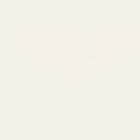
Ruger
Weatherby
Browning
Tikka
Smith & Wesson
Browse All Brands
California AB 1263 Compliance Notice
(Effective Jan 1, 2026)
©
2026
Evolution Gun Works.