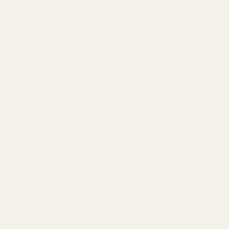
Kimber also has a proprietary rear sight cut for their
1911s. Any Kimber 1911s with fixed rear sights use our
Kimber Fixed mounting plate.
Kimber Adjustable
Kimber 1911s with adjustable rear sights use our Kimber
Adjustable mounting plate. There is some confusion
between the LPA cut and the Kimber Adjustable cut. We
recommend measuring the front of the cut. If it measures
.430" it is an LPA cut, if it measures .413" it is a Kimber
Adjustable.