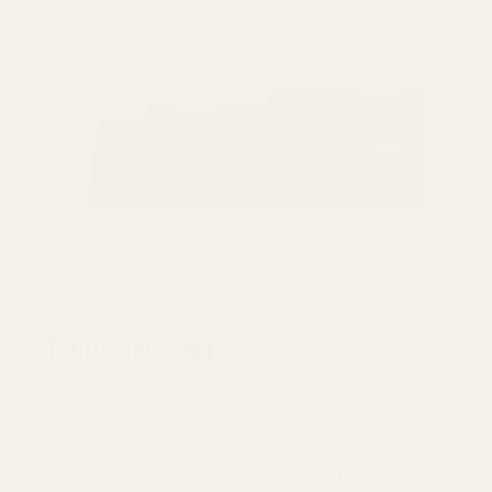
Taurus (Novak)
Taurus uses Novak licensed rear sights, but they are not
the same cut as the standard "Novak" rear sight cut.
Taurus has a few different rear sight cuts, but their 1911s
seem to use the same cut. We are working on making a