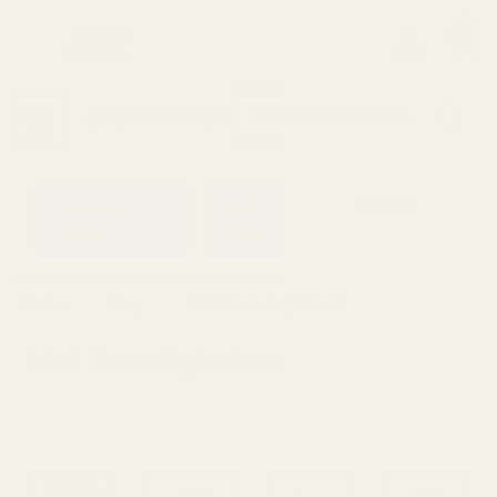
0
Search
Sign Up
Login
MENU
Learning
Gift
Returns
Center
Card
Home
Blog
1911 Rear Sight Cuts
1911 Rear Sight Cuts