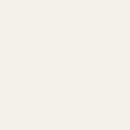
Advantage
Optic Comparison: Holosun 507c vs. 507k
Compatibility Update: EGW Hammer & Springfield
Prodigy
Mastering Optic Adjustments: How to Zero Your Red
Dot Like a Pro
Red Dot Sights on Revolvers: Are They Practical?
EGW Explains
Savage Axis: The EGW Picatinny Rail Solution
The Forgotten Upgrade: Why Your 1911’s Firing Pin
Stop Matters