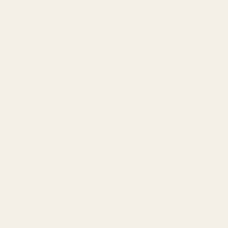
info@egwguns.com
215-538-1012
1121A Richland Commerce Dr Quakertown PA
18951
Navigate
Meet EGW
OEM Capabilities
Gallery
Become a Dealer
Mil/Li Discount
BARGIN BIN!