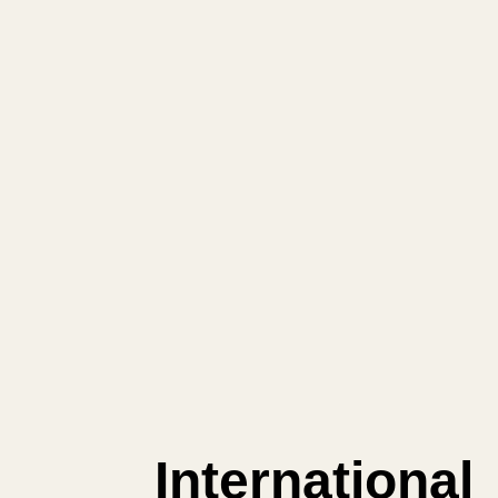
International