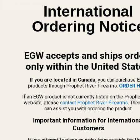
Email
Start
SUBSCRIBE
International
Address
Ordering Notic
EGW accepts and ships ord
only within the United Stat
If you are located in Canada,
you can purchase 
products through Prophet River Firearms:
ORDER H
If an EGW product is not currently listed on the Prophe
website, please
contact Prophet River Firearms
. The
info@egwguns.com
can assist you with ordering the product.
215-538-1012
1121A Richland Commerce Dr Quakertown PA
Important Information for Internation
18951
Customers