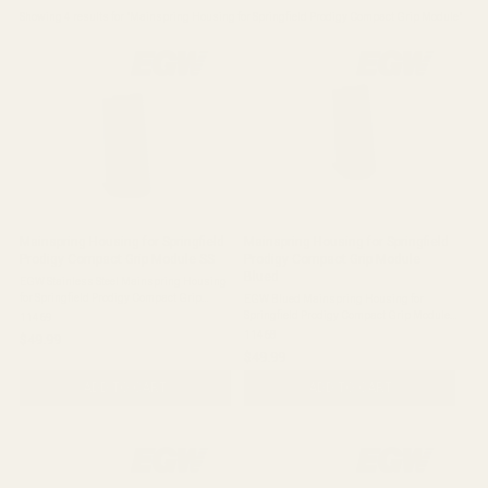
Showing 
4
 results for "
Mainspring Housing for Springfield Prodigy Compact Grip Module
"
Mainspring Housing for Springfield
Mainspring Housing for Springfield
Prodigy Compact Grip Module SS
Prodigy Compact Grip Module
Blued
EGW Stainless Steel Mainspring Housing
for Springfield Prodigy Compact Grip
EGW Blued Mainspring Housing for
Module Quick Check: Stainless steel
Springfield Prodigy Compact Grip Module
11469
mainspring housing for Springfield
Quick Check: Blued mainspring housing
11468
$49.99
Prodigy pistols with the compact grip
for Springfield Prodigy pistols with the
$49.99
module. ...
compact grip module. Fits: Springfield ...
ADD TO CART
ADD TO CART