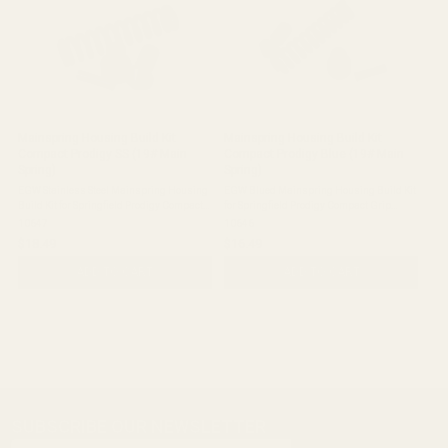
Mainspring Housing Build Kit
Mainspring Housing Build Kit
Compact Prodigy SS (19# Main
Compact Prodigy Blue (19# Main
Spring)
Spring)
EGW Stainless Steel Mainspring Housing
EGW Blued Mainspring Housing Build Kit
Build Kit for Springfield Prodigy Compact
for Springfield Prodigy Compact Grip
Grip Module - 19 lb Main Spring Quick
Module - 19 lb Main Spring Quick Check:
10647
10646
Check: Complete stainless steel
Complete blued mainspring housing build
$18.49
$16.49
mainspring housing build kit for
kit for Springfield Prodigy compact grip ...
Springfield ...
ADD TO CART
ADD TO CART
SUBSCRIBE OUR NEWSLETTER
Footer