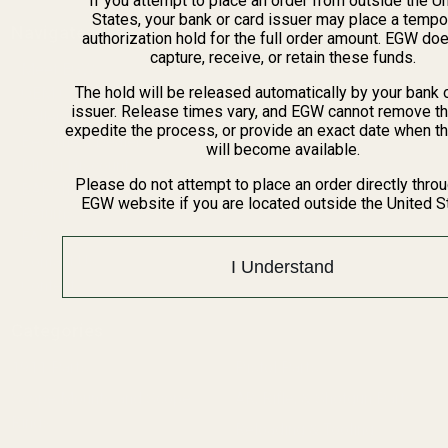
If you attempt to place an order from outside the U
States, your bank or card issuer may place a tempo
Navigate
authorization hold for the full order amount. EGW do
capture, receive, or retain these funds.
Meet EGW
The hold will be released automatically by your bank 
OEM Capabilities
issuer. Release times vary, and EGW cannot remove th
Gallery
expedite the process, or provide an exact date when t
Become a Dealer
will become available.
Mil/Li Discount
Please do not attempt to place an order directly thro
BARGIN BIN!
EGW website if you are located outside the United S
Returns
FAQ
Contact Us
I Understand
Content
Categories
1911 Parts
Pistol Parts
Scope Mounts and Scope
AR, Rifle, & Shotgun Parts
Rings
Reloading & Tooling