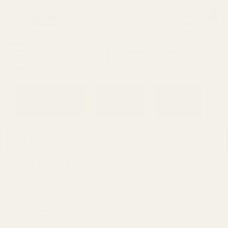
0
Search
Sign Up
Login
MENU
Learning
Gift
Returns
Center
Card
Home
Search results
4
Products
Filters