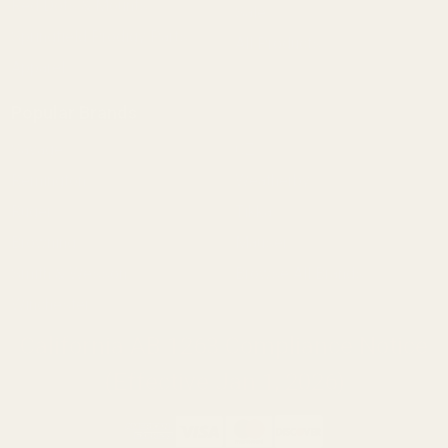
Red Dots & Mounts
Sale
Springfield Prodigy Parts
All Products
Apparel
Popular Brands
Savage
CZ
Remington
Weatherby
Ruger
Tikka
Browning
Mauser
Smith & Wesson
Browse All Brands
Winchester
California AB 1263 Compliance Notice
(Effective Jan 1, 2026)