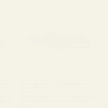
out
of
5
stars
 (S&W)
Red Dot Sight Mount for Smith and Wesson (S&W)
on RMR /
Model 41 (fits Trijicon RMR / SRO, Holosun 407c /
507c)
Upgrade the accuracy of your Smith and Wesson Model 41
with this high-quality Red Dot Sight Mount. Designed to fit
which cut
perfectly in the dovetail on the slide of your firearm, this
49560