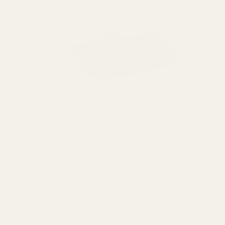
 (S&W)
Red Dot Sight Mount for Smith and Wesson (S&W)
 507c)
Model 52 (fits Trijicon RMR / SRO, Holosun 407c /
507c)
t mount.
WE
Mounting Hardware is Included This mount fits: Smith &
ALIFIED
Wesson Model 52 This mount does not fit: Smith & Wesson
Model 4 Material: 7075 AluminumCoating: Matte Black
49509
HardcoatOverall ...
$49.99
★★★★★
1 review(s)
Rating:
5