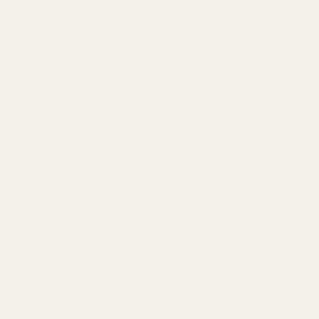
Upgrade your Sig Sauer with our precision-machined
mounts for Trijicon, Holosun, and other RMR-spec optics.
plates for dozens of other firearm manufacturers including
CZ, Kim
e "Filter By" options on the left to find the exact mount for your firea