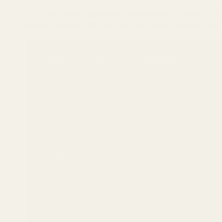
The Trijicon RMR footprint is the gold standard for pistol-mo
knowing which one fits your EGW mount can be confusing. We hav
✅ Confirmed To Fit (RMR Footprint):
Trijicon:
RMR (Type 1 & 2), SRO, RCR (Enclosed)
Holosun:
407C, 507C, 507C X2, 508T, 507 Comp
Olight (Osight):
Osight (Standard), Osight X, Osig
(Note: Osight "S" and "K" are too small and do not fit)
Cyelee:
Wolf Pro, Wolf X Pro, Wolf 2, Wolf 2-G
Swampfox:
Liberty, Justice, Kingslayer, Justice II
Viridian:
RFX35 (Green Dot)
Riton:
X3 Tactix PRD, X3 Tactix PRD 2
Vector Optics:
Frenzy 1x22x26
❌ Does NOT Fit (Requires Different Mount):
Trijicon RMRcc
Holosun 407K / 507K / EPS Carry (Requires
Shield