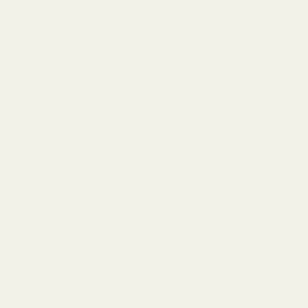
dwide. However, with so many red dot models on the market,