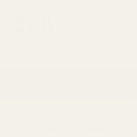
1911 Parts
Scope Mounts and Scope Ring
AR, Rifle, & Shot
Home
Red Dots & Mounts
Red Dot Mounts
T
Trijicon RMR / SRO Footprint