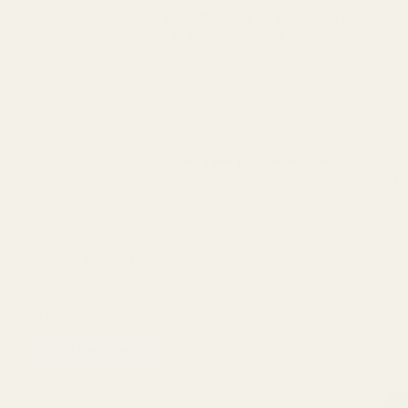
Find the perfect Trijicon RMR plate for your Glock, ensuring a
secure fit and optimal sight picture.
Don't see your brand?
We manufacture 
th
Showing 
9
 results for "Trijicon RMR / SRO Footprint"
Filters
Smith & Wesson
Reset filters