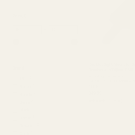
Price
, $
Minimum
Maximum
–
value
value
Red Dot Sight Mount for 
Brand
Revolver (fits Trijicon RM
Mounting Hardware is Include
5
1911
but not limited to): Smith & Wesson K Frame Revolvers
Smith & Wesson L Frame Re
1
Benelli
49519
Frame Revolvers Smith ...
$49.99
2
Beretta
★★★★★
11 review(s)
3
Bersa
Rating:
4.91
1
Blank
out
of
1
Bomar
5
2
Browning
stars
1
Canik