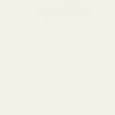
n (S&W)
Red Dot Sight Mount for Smith and Wesson (S&W)
O, Holosun
M&P .22 Compact (fits Trijicon RMR / SRO, Holosun
407c / 507c)
 M&P 22
Mounting Hardware is Included This is a press fit mount.
of your new
Utilization of a sight pusher tool may be required. WE
 red dot
RECOMMEND THIS PLATE BE INSTALLED BY A QUALIFIED
49527
AND COMPETENT GUNSMITH. This mount ...
$49.99
★★★★★
2 review(s)
Rating:
5
out
of
5
stars