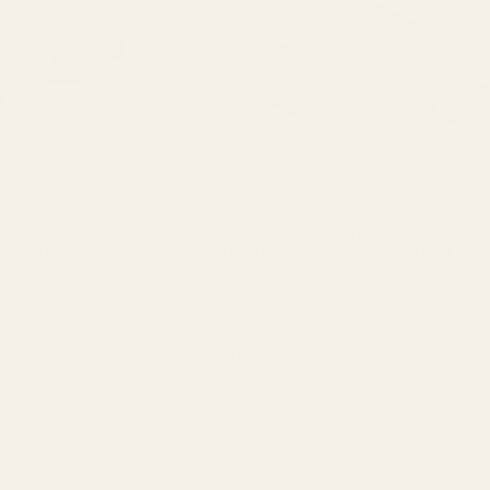
Smith and Wesson (S&W)
Red Dot Adapter Plate for Smith and Wesso
R / SRO, Holosun 407c / 507c)
M&P .22 Magnum/ 5.7(fits Trijicon RMR / SR
407c / 507c)
d This mount fits (including
RMR / SRO / Holosun 407c Optic Mount for S&W
volvers Smith & Wesson N
Magnum, and M&P 5.7 Unlock the full potential 
Smith & Wesson M&P pistol with our high-quality
49565
adapter ...
$49.99