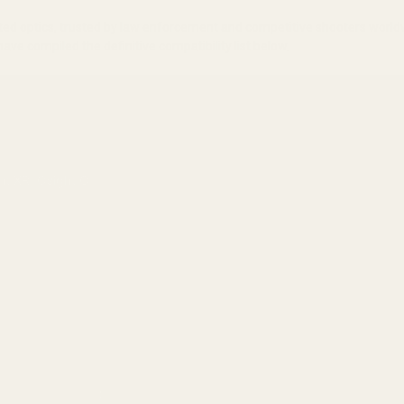
unted optics, trusted by law enforcement and competitive shooters worl
e compiled the definitive compatibility list below.
ht XR, Osight C
 RMS/RMSc Plate
)