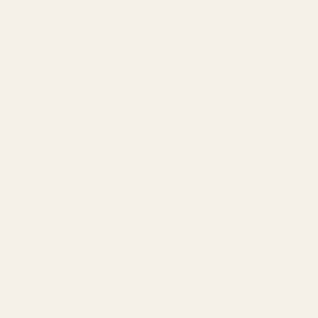
you have. Please take ...
$49.99
patibility Guide
sun 507C, and the new Olight Osight.