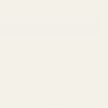
d platform for your optic, creating the essential base
ure our industry-leading mounts for hundreds of firearm
Smith & Wesson