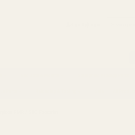
Search
Sign Up
Login
s
Red Dots & Mounts
Springfield Prodigy Parts
gun Parts
Reloading & Tooling
Sale
All Produc
rijicon RMR / SRO Footprint