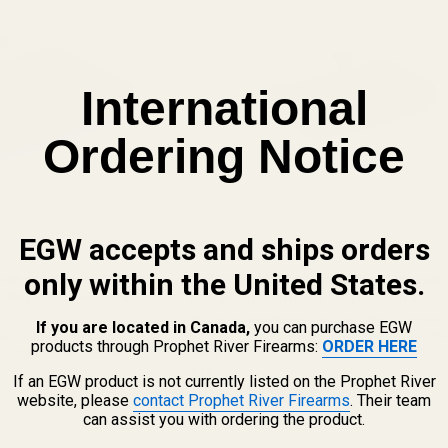
International
Ordering Notice
EGW accepts and ships orders
only within the United States.
Smith and Wesson (S&W)
Red Dot Sight Mount for Smith and Wesson
on RMR / SRO, Holosun 407c /
M&P (fits Trijicon RMR / SRO, Holosun 407c /
Mounting Hardware is Included This is a press fi
If you are located in Canada,
you can purchase EGW
Utilization of a sight pusher tool may be required. 
d This is a press fit mount.
products through Prophet River Firearms:
ORDER HERE
RECOMMEND THIS PLATE BE INSTALLED BY A QU
ool may be required. WE
49508
AND COMPETENT GUNSMITH. This mount ...
INSTALLED BY A QUALIFIED
$49.99
If an EGW product is not currently listed on the Prophet River
This mount ...
website, please
contact Prophet River Firearms
. Their team
★★★★★
4 review(s)
Rating:
can assist you with ordering the product.
4.25
out