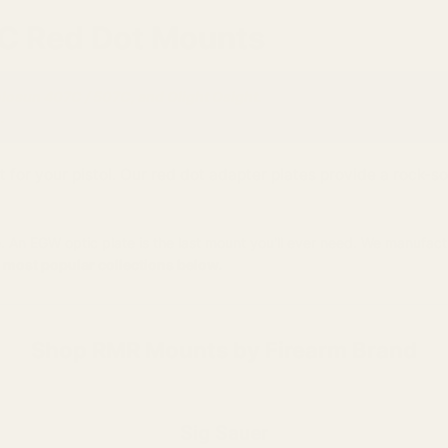
7C Red Dot Mounts
olosun 407C / 507C, and Olight Osight.
.
r your pistol. Our red dot adapter plates provide a rock-soli
. An EGW optic plate is the last mount you'll ever need. We manufact
 most popular collections below.
Shop RMR Mounts by Firearm Brand
Sig Sauer