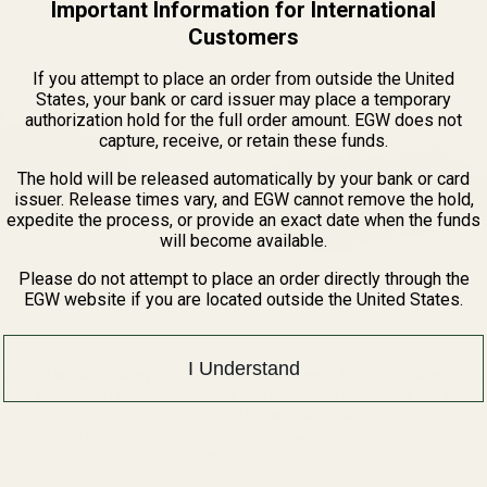
Important Information for International
of
5
Customers
stars
If you attempt to place an order from outside the United
States, your bank or card issuer may place a temporary
authorization hold for the full order amount. EGW does not
capture, receive, or retain these funds.
The hold will be released automatically by your bank or card
issuer. Release times vary, and EGW cannot remove the hold,
expedite the process, or provide an exact date when the funds
will become available.
Please do not attempt to place an order directly through the
EGW website if you are located outside the United States.
I Understand
Smith and Wesson (S&W)
Red Dot Sight Mount for Smith and Wesson
 (fits Trijicon RMR / SRO,
1911 with Adjustable Rear Sights (fits Trijic
SRO, Holosun 407c / 507c)
is Mount Fits: Smith &
Mounting Hardware is Included This mount fits: Smith &
r Sights Smith & Wesson 5900
Wesson 1911s with adjustable rear sights Please see the
nor
common 1911 dovetail chart if you are not sure 
49535