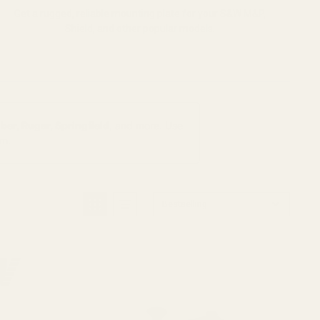
Get a rugged, reliable mounting plate for your S&W M&P,
Shield, and other popular models.
ber, Ruger, Springfield
, and more. Use
rm.
Bestselling