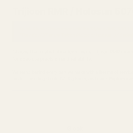
Trijicon RMR / Holosun 50
Quick Check: These mounts fit the Trijicon RMR, SRO, H
(They do NOT fit the Trijicon RMRcc or Holosun "K" Series)
Choose the trusted, American-made Trijicon RMR mount fo
for absolute precision and reliability.
We stand behind every part we make with a lifetime of service
models including Glock, CZ, Sig Sauer, and more.
Explore our
Glock