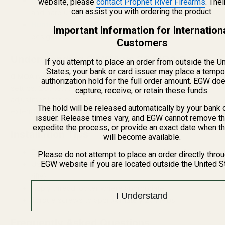
Heavy Duty Picatinny Rails
– built for high recoil
website, please
contact Prophet River Firearms
. The
can assist you with ordering the product.
and hard use
Hunter Series Rails
– lightweight hunting-focused
Important Information for Internation
designs
Customers
Understanding 0 MOA vs 20 MOA Rails
If you attempt to place an order from outside the U
States, your bank or card issuer may place a tempo
0 MOA rails
are best for general shooting and hunting
authorization hold for the full order amount. EGW do
setups.
20 MOA rails
provide additional elevation
capture, receive, or retain these funds.
adjustment for long-range shooting and dialing at
The hold will be released automatically by your bank 
extended distances.
issuer. Release times vary, and EGW cannot remove th
expedite the process, or provide an exact date when t
Installation Tips
will become available.
Ensure mounting holes are clean and free of oil
Please do not attempt to place an order directly thro
EGW website if you are located outside the United S
Use proper screws (#6-48 or #8-40 depending on
rifle)
Apply thread locker where appropriate
I Understand
Torque screws to approximately 20 in-lbs
Frequently Asked Questions