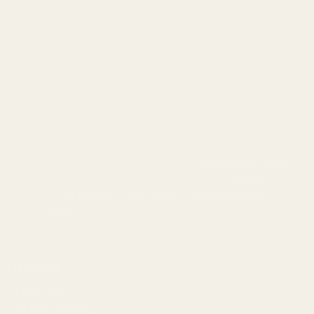
info@egwguns.com
215-538-1012
1121A Richland Commerce Dr Quakertown PA
18951
Navigate
Meet EGW
OEM Capabilities