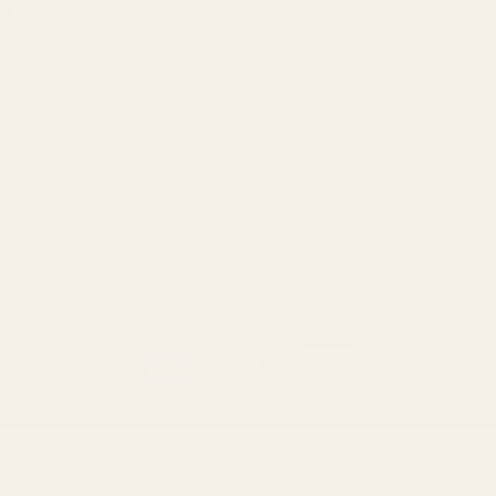
Popular Brands
Savage
CZ
Remington
Weatherby
Ruger
Tikka
Browning
Mauser
Smith & Wesson
Browse All Brands
Winchester
California AB 1263 Compliance Notice
(Effective Jan 1, 2026)
©
2026
Evolution Gun Works.