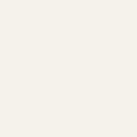
Find the right Picatinny rail for your specific rifle platform.
Choosing a rail designed for your firearm ensures proper
fit, alignment, and long-term performance.
Remington 700 Picatinny
Rails
Short action and long action rails
for precision and hunting builds
Tikka T3 / T3x Picatinny Rails
Designed for proper fitment and
repeatable zero on Tikka rifles
Savage Picatinny Rails
Options for Axis, 110, and other
Savage platforms