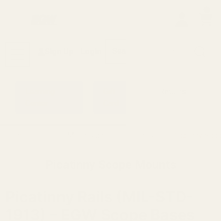
0
Search
Sign Up
Login
MENU
Learning
Gift
Returns
Center
Card
Home
Scope Mounts and Scope Rings
Picatinny Sco
Picatinny Scope Mounts
Picatinny Rails (MIL-STD-
1913) – EGW Scope Bases