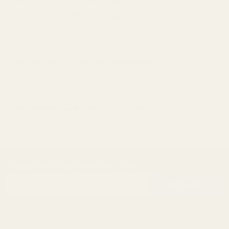
What does Picatinny rail mean?
A MIL-STD-1913 standardized rail system designed for
secure and repeatable mounting.
Are Picatinny rails better than Weaver?
Picatinny rails offer standardized spacing, making them
more consistent and compatible.
What can be mounted on a Picatinny rail?
Scopes, rings, red dots, bipods, and other accessories.
SUBSCRIBE OUR NEWSLETTER
Footer
Email
Start
SUBSCRIBE
Address