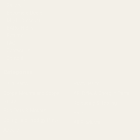
Gallery
Become a Dealer
Mil/Li Discount
BARGIN BIN!
Returns
FAQ
Contact Us
Content
Categories
1911 Parts
Pistol Parts
Scope Mounts and Scope
AR, Rifle, & Shotgun Parts
Rings
Reloading & Tooling
Red Dots & Mounts
Sale
Springfield Prodigy Parts
All Products
Apparel