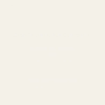
strength
Compatibility:
Works with Picatinny rings and most
Weaver-style rings
Shop Picatinny Rail Collections
Standard-Duty Picatinny
Rails
Lightweight and ideal for most
rifles
Heavy-Duty Picatinny Rails
Built for magnum recoil and hard
use