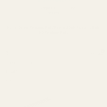
Hunter Series Rails
Lightweight rails for hunting
setups
Hunter Series Picatinny Rails
Standard Duty Picatinny Rails
HD Picatinny Rails
2
Filters
SAVAGE
A22LR
Reset filters
Showing 
1
 results