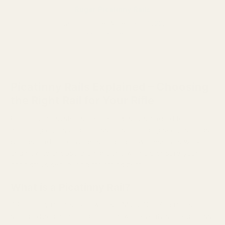
Ruger Picatinny Rails
Rails for Ruger American, 10/22,
and other models
Picatinny Rails Explained – Choosing
the Right Rail for Your Rifle
Picatinny rail systems are the industry standard for
mounting optics and accessories, including scopes, rings,
bipods, and more. Understanding how these rails work
and how to choose the right one will help ensure your
optic stays secure and maintains zero.
What is a Picatinny Rail?
A Picatinny rail, also known as a MIL-STD-1913 rail, is a
standardized mounting platform with evenly spaced cross