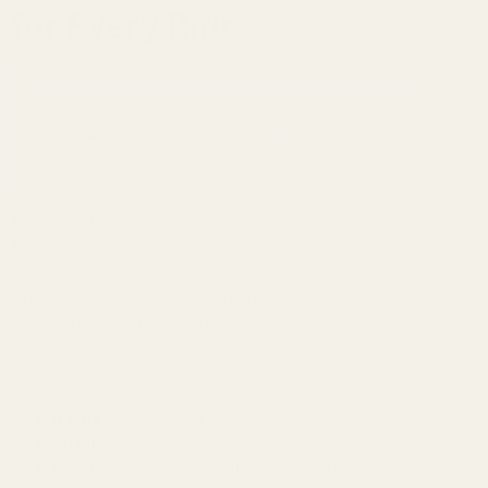
for Every Rifle
Quick Check: Choose your rail and start shopping.
0 MOA:
Best for hunting and general shooting.
20 MOA:
Ideal for long-range shooting.
Fitment:
Match your exact rifle model and action length.
EGW Picatinny rails are precision CNC machined scope
bases designed for secure optic mounting and repeatable
zero. Built for specific firearm models, they provide proper
fitment and reliable performance across hunting, target,
and long-range rifle setups.
Quick Buyer Guide
0 MOA:
Standard setup for most rifles
20 MOA:
Adds elevation for long-range shooting
Material:
Aluminum for lighter weight, steel for maximum