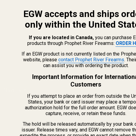
EGW accepts and ships ord
only within the United Stat
If you are located in Canada,
you can purchase 
products through Prophet River Firearms:
ORDER H
info@egwguns.com
215-538-1012
If an EGW product is not currently listed on the Prophe
1121A Richland Commerce Dr Quakertown PA
website, please
contact Prophet River Firearms
. The
can assist you with ordering the product.
18951
Important Information for Internation
Customers
Navigate
If you attempt to place an order from outside the U
Meet EGW
States, your bank or card issuer may place a tempo
authorization hold for the full order amount. EGW do
OEM Capabilities
capture, receive, or retain these funds.
Gallery
Become a Dealer
The hold will be released automatically by your bank 
issuer. Release times vary, and EGW cannot remove th
Mil/Li Discount
expedite the process, or provide an exact date when t