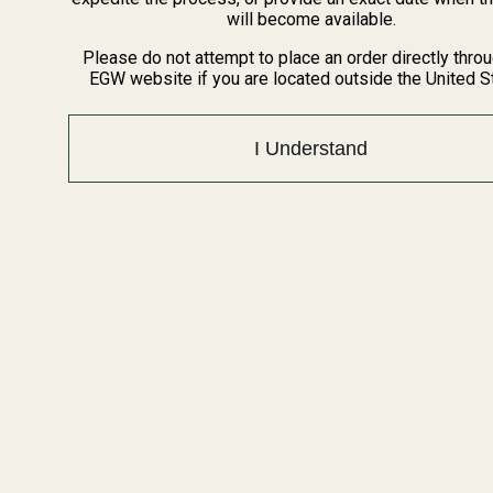
BARGIN BIN!
will become available.
Returns
FAQ
Please do not attempt to place an order directly thro
EGW website if you are located outside the United S
Contact Us
Content
I Understand
Categories
1911 Parts
Pistol Parts
Scope Mounts and Scope
AR, Rifle, & Shotgun Parts
Rings
Reloading & Tooling
Red Dots & Mounts
Sale
Springfield Prodigy Parts
All Products
Apparel
Popular Brands
Savage
Winchester
Remington
CZ