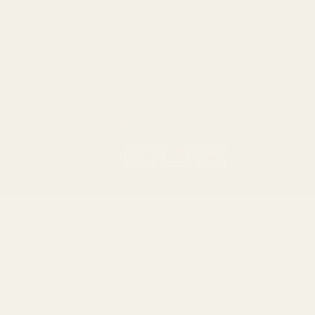
Ruger
Weatherby
Browning
Tikka
Smith & Wesson
Browse All Brands
California AB 1263 Compliance Notice
(Effective Jan 1, 2026)
©
2026
Evolution Gun Works.