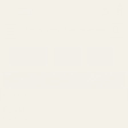
0
Search
Sign Up
Login
MENU
Learning
Gift
Returns
Center
Card
Home
Login
Sign in
Email Address: