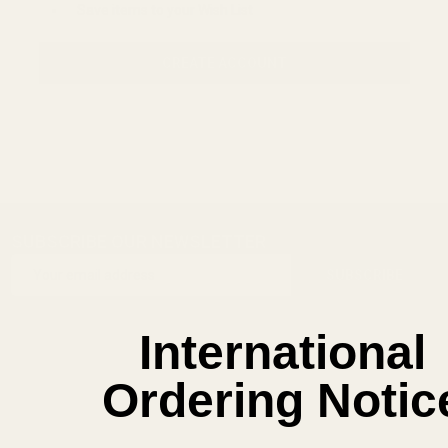
Save items to your Wish List
CREATE ACCOUNT
SUBSCRIBE OUR NEWSLETTER
Footer
Email
Start
SUBSCRIBE
Address
International
Ordering Notic