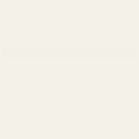
Password:
Forgot your password?
New Customer?
Create an account with us and you'll be able to:
Check out faster
Save multiple shipping addresses
Access your order history
Track new orders